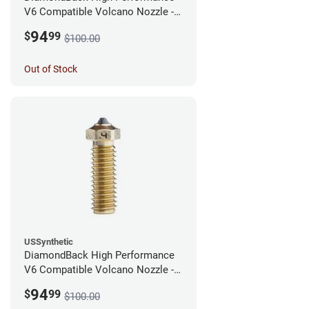
V6 Compatible Volcano Nozzle -
1.75mm x 0.60mm
94
$
99
$100.00
Out of Stock
USSynthetic
DiamondBack High Performance
V6 Compatible Volcano Nozzle -
1.75mm x 0.40mm
94
$
99
$100.00