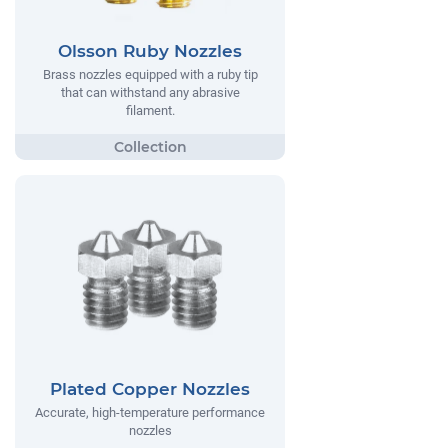
Olsson Ruby Nozzles
Brass nozzles equipped with a ruby tip
that can withstand any abrasive
filament.
Plated Copper Nozzles
Accurate, high-temperature performance
nozzles