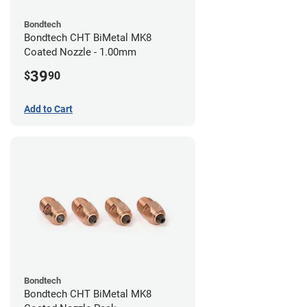
Bondtech
Bondtech CHT BiMetal MK8
Coated Nozzle - 1.00mm
39
$
90
Add to Cart
Bondtech
Bondtech CHT BiMetal MK8