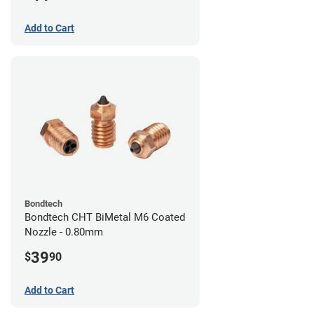
Add to Cart
Bondtech
Bondtech CHT BiMetal M6 Coated
Nozzle - 0.80mm
39
$
90
Add to Cart