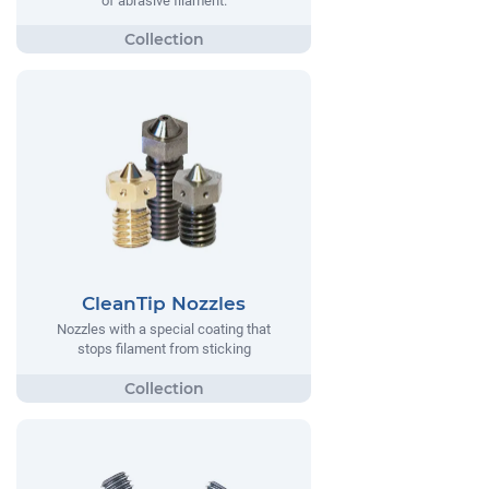
of abrasive filament.
CleanTip Nozzles
Nozzles with a special coating that
stops filament from sticking