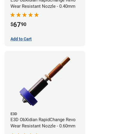
E3D ObXidian RapidChange Revo
Wear Resistant Nozzle - 0.40mm
67
$
90
Add to Cart
E3D
E3D ObXidian RapidChange Revo
Wear Resistant Nozzle - 0.60mm