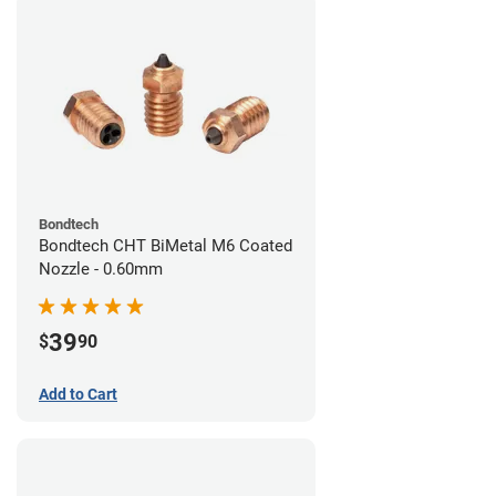
Bondtech
Bondtech CHT BiMetal M6 Coated
Nozzle - 0.60mm
39
$
90
Add to Cart