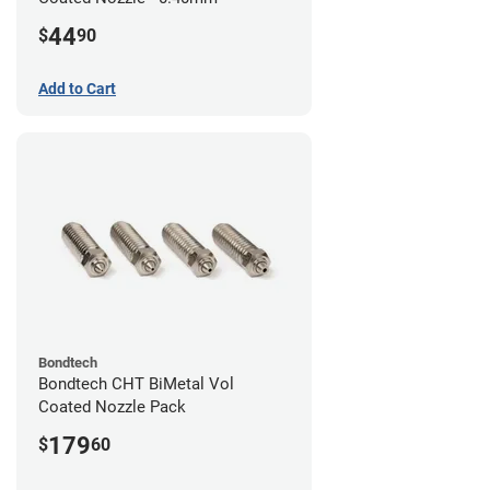
44
$
90
Add to Cart
Bondtech
Bondtech CHT BiMetal Vol
Coated Nozzle Pack
179
$
60