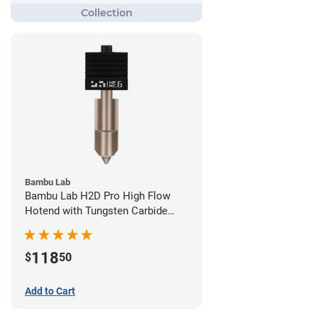
Bambu Lab
Bambu Lab H2D Pro High Flow
Hotend with Tungsten Carbide
Nozzle - 1.75mm x 0.60mm
118
$
50
Add to Cart