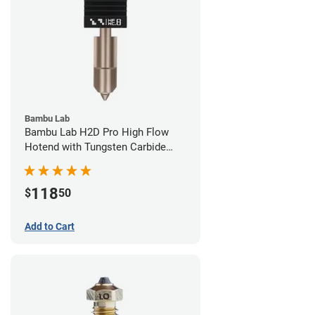
Bambu Lab
Bambu Lab H2D Pro High Flow
Hotend with Tungsten Carbide
Nozzle - 1.75mm x 0.80mm
118
$
50
Add to Cart