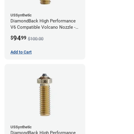
USSynthetic
DiamondBack High Performance
V6 Compatible Volcano Nozzle -
1.75mm x 0.80mm
94
$
99
$100.00
Add to Cart
USSynthetic
DiamondBack High Performance