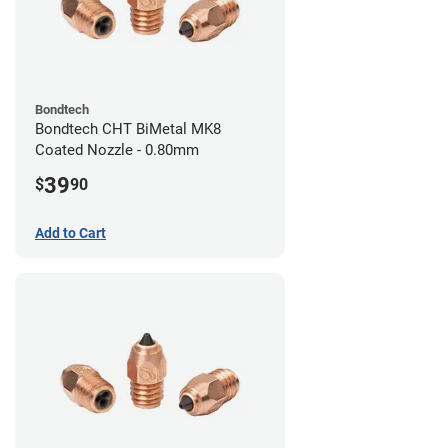
Bondtech
Bondtech CHT BiMetal MK8
Coated Nozzle - 0.80mm
39
$
90
Add to Cart