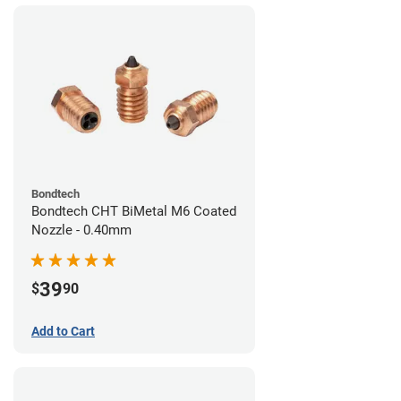
Bondtech
Bondtech CHT BiMetal M6 Coated
Nozzle - 0.40mm
39
$
90
Add to Cart