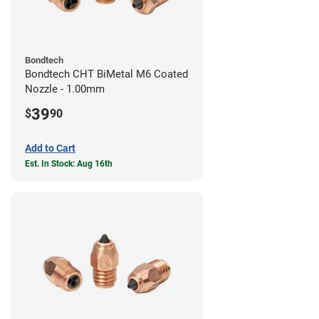
Bondtech
Bondtech CHT BiMetal M6 Coated
Nozzle - 1.00mm
39
$
90
Add to Cart
Est. In Stock: Aug 16th