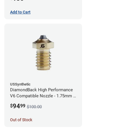
Add to Cart
USSynthetic
DiamondBack High Performance
V6 Compatible Nozzle - 1.75mm x
0.60mm
94
$
99
$100.00
Out of Stock