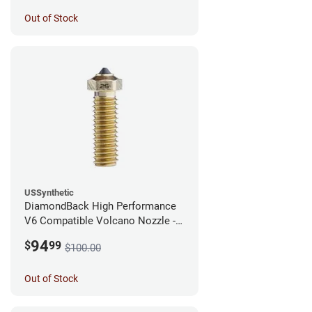
Out of Stock
USSynthetic
DiamondBack High Performance
V6 Compatible Volcano Nozzle -
1.75mm x 0.25mm
94
$
99
$100.00
Out of Stock