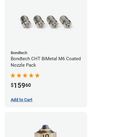
Bondtech
Bondtech CHT BiMetal M6 Coated
Nozzle Pack
159
$
60
Add to Cart