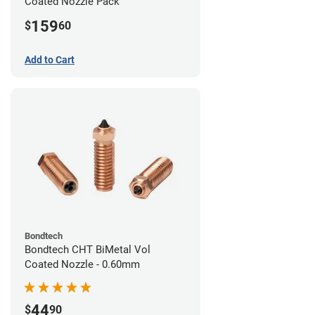
Coated Nozzle Pack
159
$
60
Add to Cart
Bondtech
Bondtech CHT BiMetal Vol
Coated Nozzle - 0.60mm
44
$
90