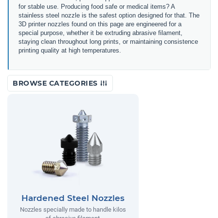
for stable use. Producing food safe or medical items? A
stainless steel nozzle is the safest option designed for that. The
3D printer nozzles found on this page are engineered for a
special purpose, whether it be extruding abrasive filament,
staying clean throughout long prints, or maintaining consistence
printing quality at high temperatures.
BROWSE CATEGORIES
Hardened Steel Nozzles
Nozzles specially made to handle kilos