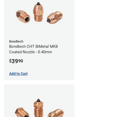
Bondtech
Bondtech CHT BiMetal MK8
Coated Nozzle - 0.40mm
39
$
90
Add to Cart