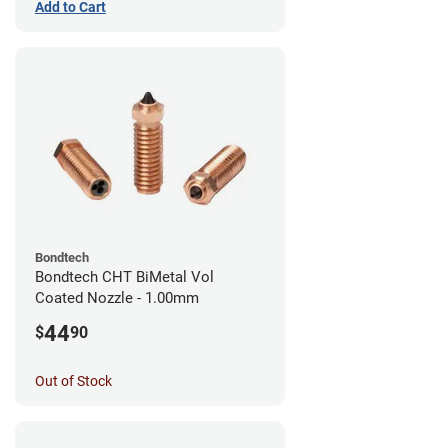
Add to Cart
Bondtech
Bondtech CHT BiMetal Vol
Coated Nozzle - 1.00mm
44
$
90
Out of Stock