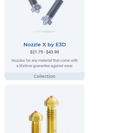
Nozzle X by E3D
$21.75 - $43.90
Nozzles for any material that come with
a lifetime guarantee against wear.