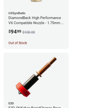
USSynthetic
DiamondBack High Performance
V6 Compatible Nozzle - 1.75mm x
0.25mm
94
$
99
$100.00
Out of Stock
E3D