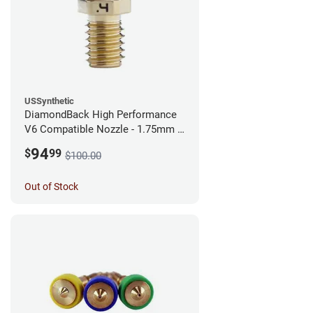
USSynthetic
DiamondBack High Performance
V6 Compatible Nozzle - 1.75mm x
0.40mm
94
$
99
$100.00
Out of Stock