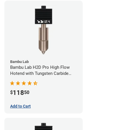
Bambu Lab
Bambu Lab H2D Pro High Flow
Hotend with Tungsten Carbide
Nozzle - 1.75mm x 0.40mm
118
$
50
Add to Cart