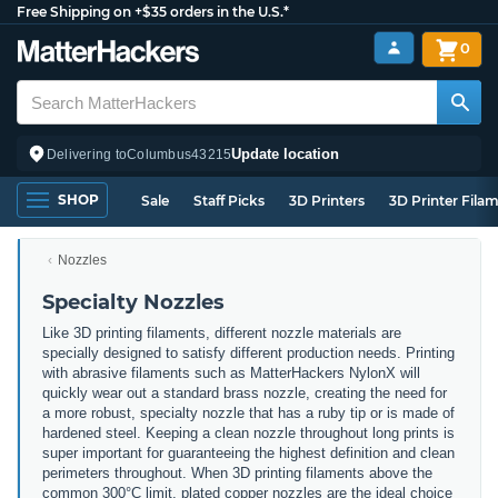
Free Shipping on +$35 orders in the U.S.*
0
Update location
Delivering to
Columbus
43215
SHOP
Sale
Staff Picks
3D Printers
3D Printer Fila
Nozzles
Specialty Nozzles
Like 3D printing filaments, different nozzle materials are
specially designed to satisfy different production needs. Printing
with abrasive filaments such as MatterHackers NylonX will
quickly wear out a standard brass nozzle, creating the need for
a more robust, specialty nozzle that has a ruby tip or is made of
hardened steel. Keeping a clean nozzle throughout long prints is
super important for guaranteeing the highest definition and clean
perimeters throughout. When 3D printing filaments above the
common 300°C limit, plated copper nozzles are the ideal choice