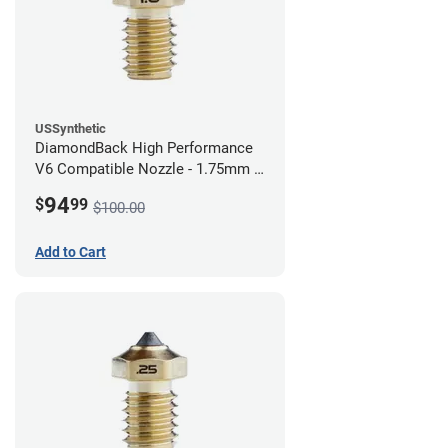
USSynthetic
DiamondBack High Performance
V6 Compatible Nozzle - 1.75mm x
1.00mm
94
$
99
$100.00
Add to Cart