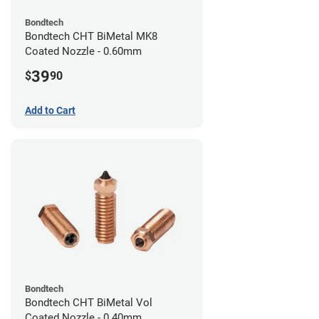
Bondtech
Bondtech CHT BiMetal MK8
Coated Nozzle - 0.60mm
39
$
90
Add to Cart
Bondtech
Bondtech CHT BiMetal Vol
Coated Nozzle - 0.40mm