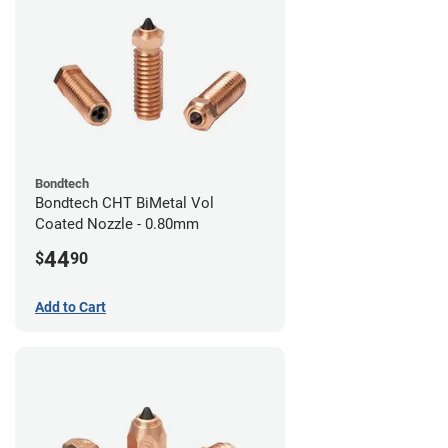
Bondtech
Bondtech CHT BiMetal Vol
Coated Nozzle - 0.80mm
44
$
90
Add to Cart