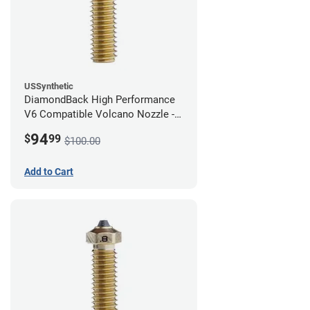
USSynthetic
DiamondBack High Performance
V6 Compatible Volcano Nozzle -
1.75mm x 1.00mm
94
$
99
$100.00
Add to Cart