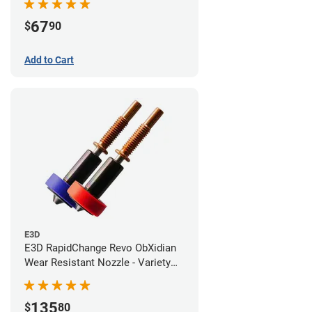
67
$
90
Add to Cart
E3D
E3D RapidChange Revo ObXidian
Wear Resistant Nozzle - Variety
Pack
135
$
80