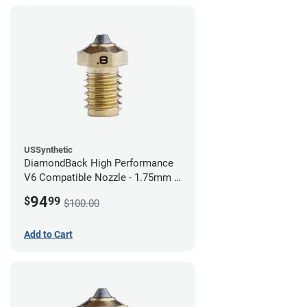
USSynthetic
DiamondBack High Performance
V6 Compatible Nozzle - 1.75mm x
0.80mm
94
$
99
$100.00
Add to Cart