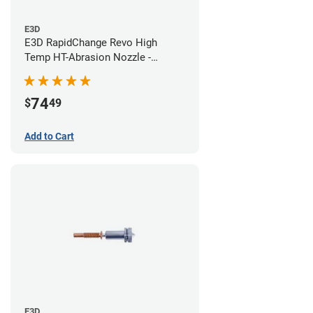
E3D
E3D RapidChange Revo High
Temp HT-Abrasion Nozzle -
0.60mm
74
$
49
Add to Cart
E3D