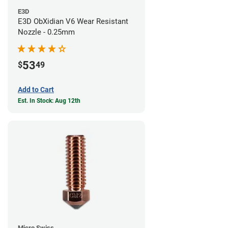
E3D
E3D ObXidian V6 Wear Resistant
Nozzle - 0.25mm
53
$
49
Add to Cart
Est. In Stock: Aug 12th
Micro Swiss