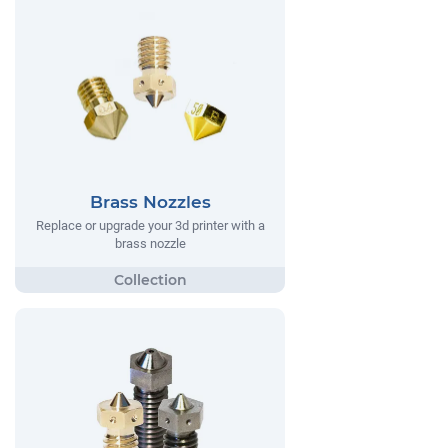
Brass Nozzles
Replace or upgrade your 3d printer with a
brass nozzle