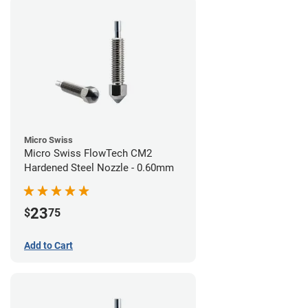
Micro Swiss
Micro Swiss FlowTech CM2
Hardened Steel Nozzle - 0.60mm
23
$
75
Add to Cart