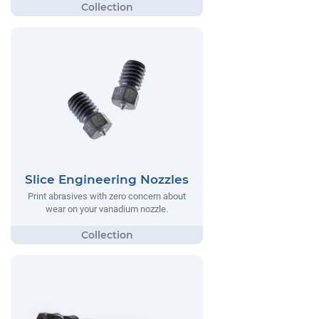
Slice Engineering Nozzles
Print abrasives with zero concern about
wear on your vanadium nozzle.