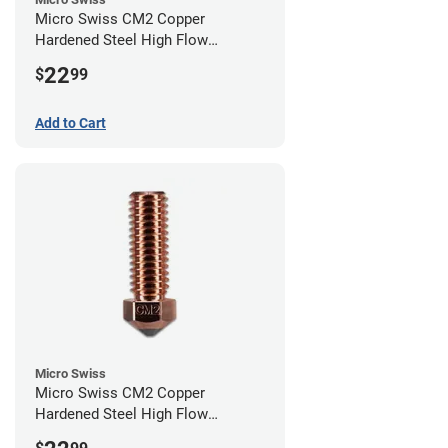
Micro Swiss CM2 Copper
Hardened Steel High Flow
Volcano Nozzle - 1.00mm
22
$
99
Add to Cart
Micro Swiss
Micro Swiss CM2 Copper
Hardened Steel High Flow
Volcano Nozzle - 0.80mm