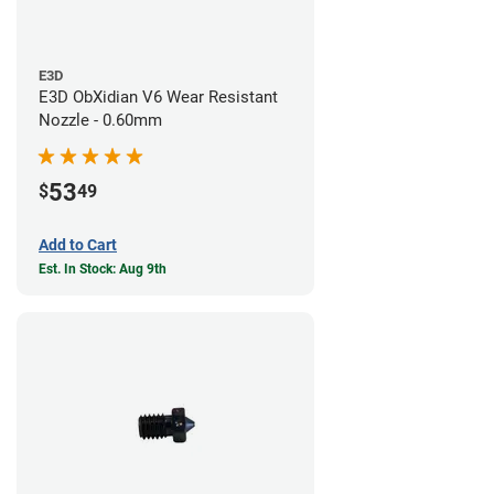
E3D
E3D ObXidian V6 Wear Resistant
Nozzle - 0.60mm
53
$
49
Add to Cart
Est. In Stock: Aug 9th