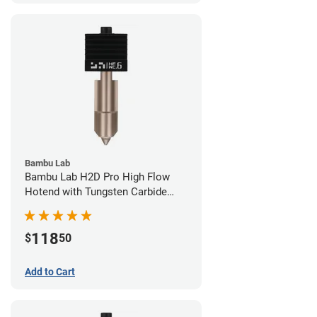
Bambu Lab
Bambu Lab H2D Pro High Flow
Hotend with Tungsten Carbide
Nozzle - 1.75mm x 0.60mm
118
$
50
Add to Cart