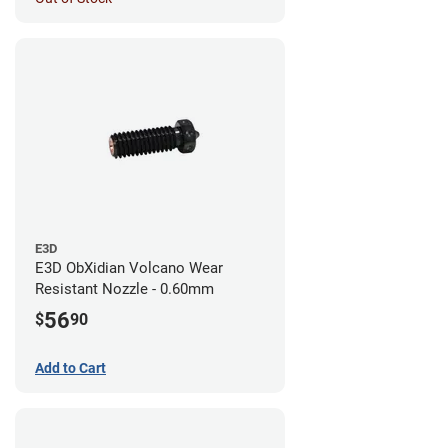
E3D
E3D ObXidian Volcano Wear
Resistant Nozzle - 0.60mm
56
$
90
Add to Cart