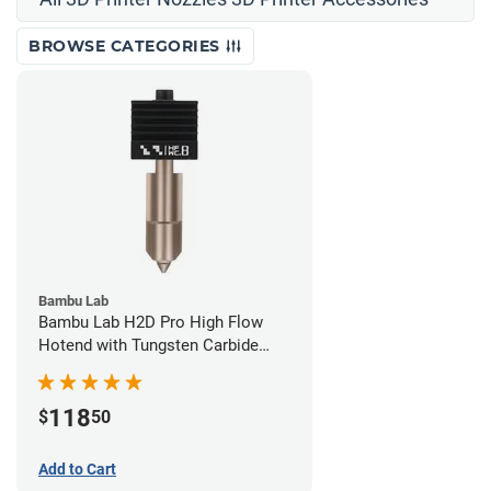
BROWSE CATEGORIES
Bambu Lab
Bambu Lab H2D Pro High Flow
Hotend with Tungsten Carbide
Nozzle - 1.75mm x 0.80mm
118
$
50
Add to Cart