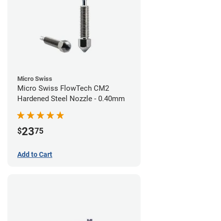
Micro Swiss
Micro Swiss FlowTech CM2
Hardened Steel Nozzle - 0.40mm
23
$
75
Add to Cart