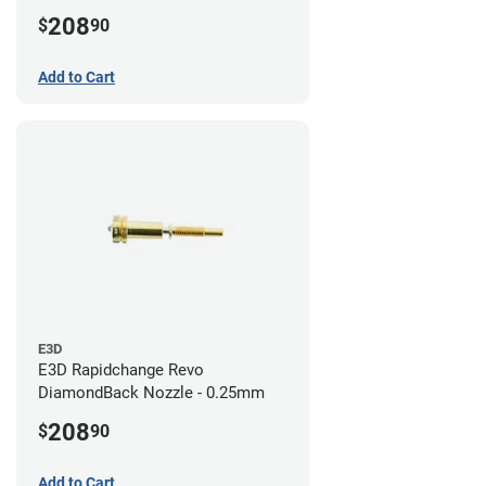
208
$
90
Add to Cart
E3D
E3D Rapidchange Revo
DiamondBack Nozzle - 0.25mm
208
$
90
Add to Cart