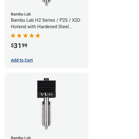
Bambu Lab
Bambu Lab H2 Series / P2S / X2D
Hotend with Hardened Steel
Nozzle - 1.75mm x 0.80mm
31
$
99
Add to Cart
Bambu Lab