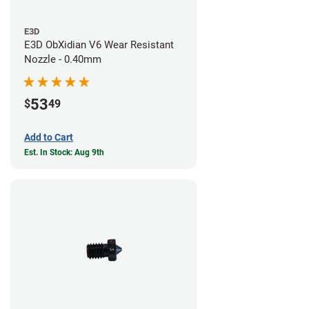
E3D
E3D ObXidian V6 Wear Resistant
Nozzle - 0.40mm
53
$
49
Add to Cart
Est. In Stock: Aug 9th