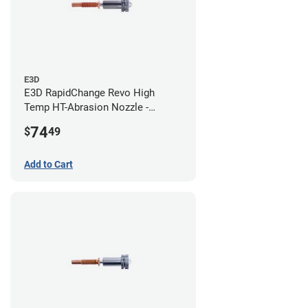
E3D
E3D RapidChange Revo High
Temp HT-Abrasion Nozzle -
0.80mm
74
$
49
Add to Cart