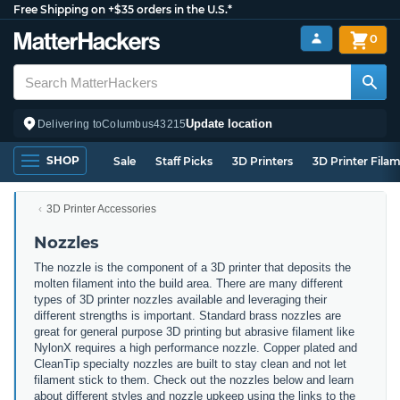
Free Shipping on +$35 orders in the U.S.*
0
Update location
Delivering to
Columbus
43215
SHOP
Sale
Staff Picks
3D Printers
3D Printer Fila
3D Printer Accessories
Nozzles
The nozzle is the component of a 3D printer that deposits the
molten filament into the build area. There are many different
types of 3D printer nozzles available and leveraging their
different strengths is important. Standard brass nozzles are
great for general purpose 3D printing but abrasive filament like
NylonX requires a high performance nozzle. Copper plated and
CleanTip specialty nozzles are built to stay clean and not let
filament stick to them. Check out the nozzles below and learn
about different styles and nozzle upkeep using the links to the