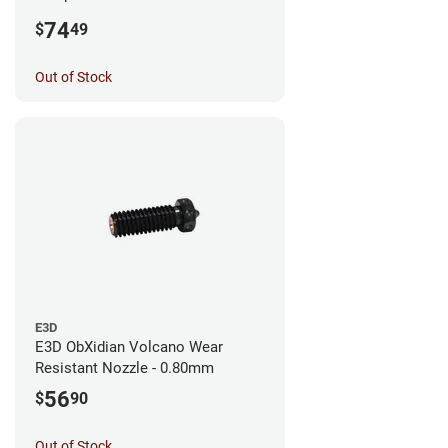
0.25mm
74
$
49
Out of Stock
E3D
E3D ObXidian Volcano Wear
Resistant Nozzle - 0.80mm
56
$
90
Out of Stock