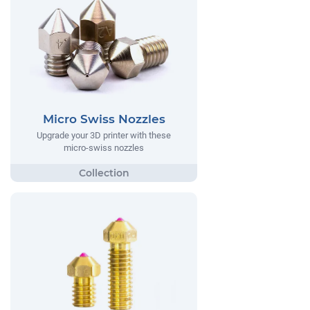
Micro Swiss Nozzles
Upgrade your 3D printer with these
micro-swiss nozzles