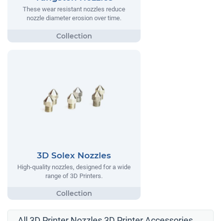
These wear resistant nozzles reduce
nozzle diameter erosion over time.
3D Solex Nozzles
High-quality nozzles, designed for a wide
range of 3D Printers.
All 3D Printer Nozzles 3D Printer Accessories