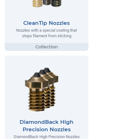
CleanTip Nozzles
Nozzles with a special coating that
stops filament from sticking
DiamondBack High
Precision Nozzles
DiamondBack High Precision Nozzles