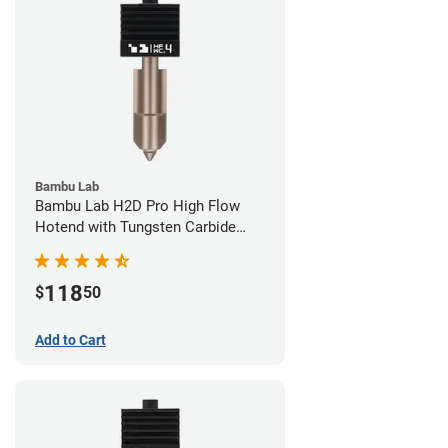
Bambu Lab
Bambu Lab H2D Pro High Flow
Hotend with Tungsten Carbide
Nozzle - 1.75mm x 0.40mm
118
$
50
Add to Cart