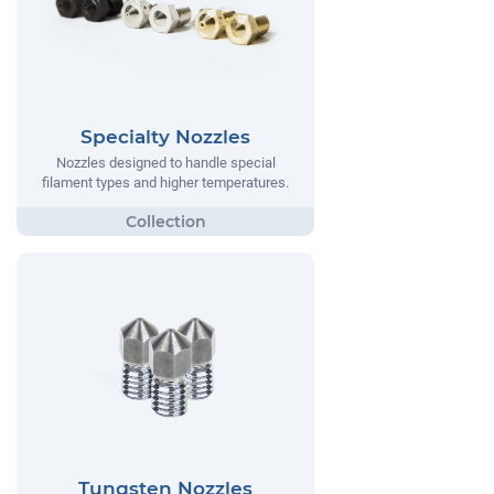
Specialty Nozzles
Nozzles designed to handle special
filament types and higher temperatures.
Tungsten Nozzles