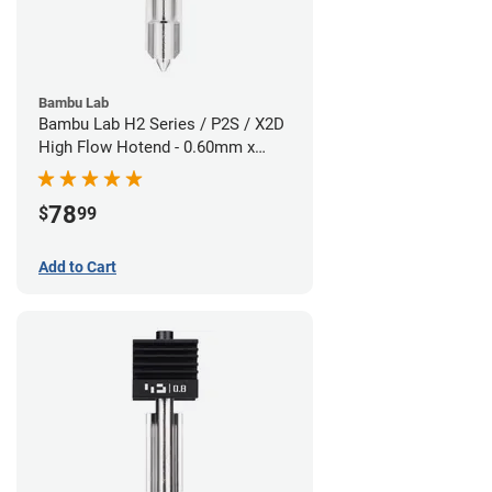
Bambu Lab
Bambu Lab H2 Series / P2S / X2D
High Flow Hotend - 0.60mm x
1.75mm
78
$
99
Add to Cart