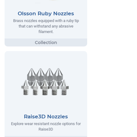
Olsson Ruby Nozzles
Brass nozzles equipped with a ruby tip
that can withstand any abrasive
filament.
Raise3D Nozzles
Explore wear resistant nozzle options for
Raise3D