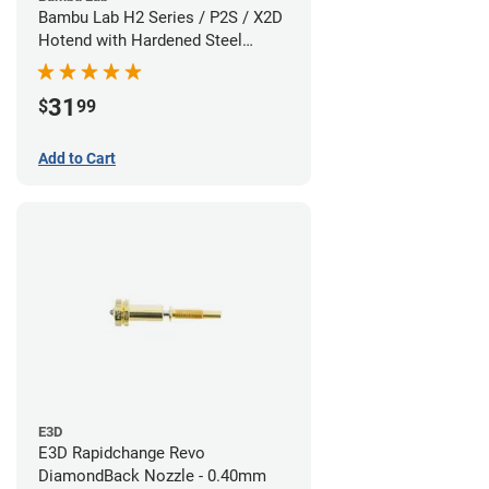
Bambu Lab H2 Series / P2S / X2D
Hotend with Hardened Steel
Nozzle - 1.75mm x 0.60mm
31
$
99
Add to Cart
E3D
E3D Rapidchange Revo
DiamondBack Nozzle - 0.40mm