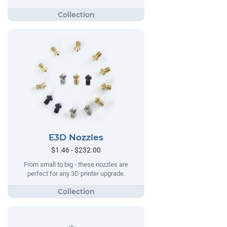
E3D Nozzles
$1.46 - $232.00
From small to big - these nozzles are
perfect for any 3D printer upgrade.