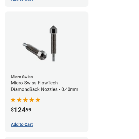
Micro Swiss
Micro Swiss FlowTech
DiamondBack Nozzles - 0.40mm
124
$
99
Add to Cart