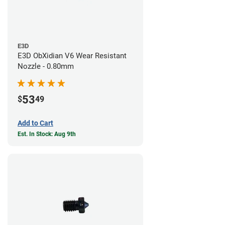
E3D
E3D ObXidian V6 Wear Resistant
Nozzle - 0.80mm
53
$
49
Add to Cart
Est. In Stock: Aug 9th