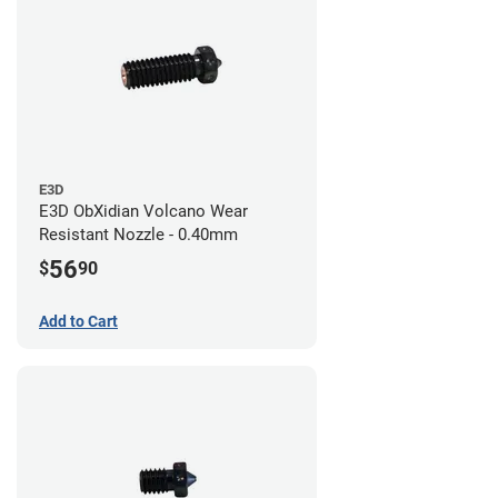
E3D
E3D ObXidian Volcano Wear
Resistant Nozzle - 0.40mm
56
$
90
Add to Cart