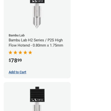
Bambu Lab
Bambu Lab H2 Series / P2S High
Flow Hotend - 0.80mm x 1.75mm
78
$
99
Add to Cart