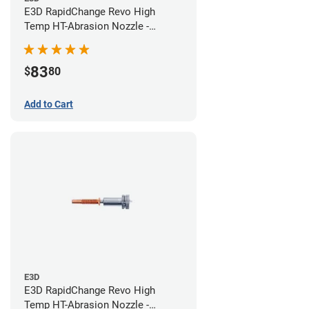
E3D RapidChange Revo High
Temp HT-Abrasion Nozzle -
0.40mm
83
$
80
Add to Cart
E3D
E3D RapidChange Revo High
Temp HT-Abrasion Nozzle -