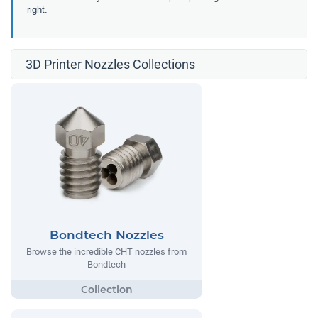
right.
3D Printer Nozzles Collections
Bondtech Nozzles
Browse the incredible CHT nozzles from
Bondtech