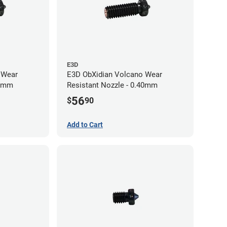
E3D
 Wear
E3D ObXidian Volcano Wear
60mm
Resistant Nozzle - 0.40mm
56
$
90
Add to Cart