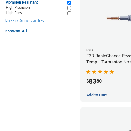
Abrasion Resistant
High Precision
High Flow
Nozzle Accessories
Browse All
E3D
E3D RapidChange Revo
Temp HT-Abrasion Nozz
0.40mm
83
$
80
Add to Cart