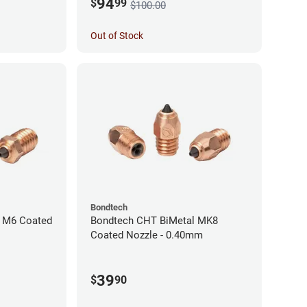
94
$
99
$100.00
Out of Stock
Bondtech
 M6 Coated
Bondtech CHT BiMetal MK8
Coated Nozzle - 0.40mm
39
$
90