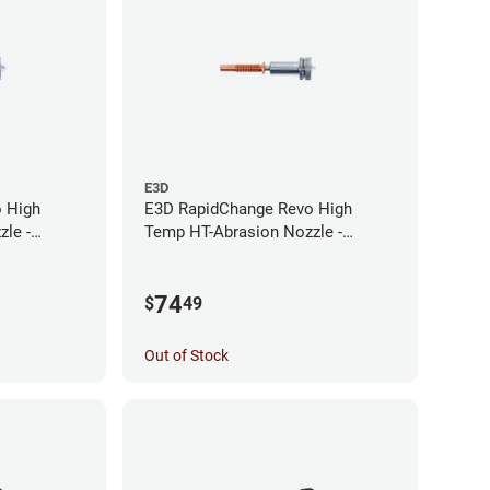
E3D
 High
E3D RapidChange Revo High
le -
Temp HT-Abrasion Nozzle -
0.25mm
74
$
49
Out of Stock