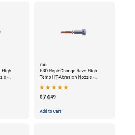
E3D
 High
E3D RapidChange Revo High
le -
Temp HT-Abrasion Nozzle -
0.60mm
74
$
49
Add to Cart