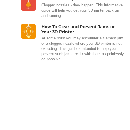
Clogged nozzles - they happen. This informative
guide will help you get your 3D printer back up
and running.
How To Clear and Prevent Jams on
Your 3D Printer
At some point you may encounter a filament jam
or a clogged nozzle where your 3D printer is not
extruding. This guide is intended to help you
prevent such jams, or fix with them as painlessly
as possible.