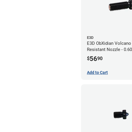
E3D
E3D ObXidian Volcano
Resistant Nozzle - 0.
56
$
90
Add to Cart