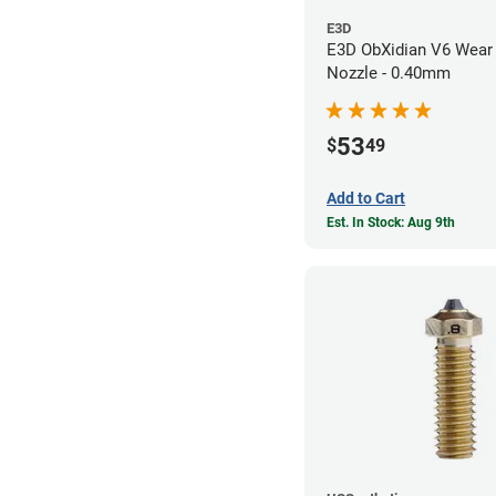
E3D
E3D ObXidian V6 Wear 
Nozzle - 0.40mm
53
$
49
Add to Cart
Est. In Stock: Aug 9th