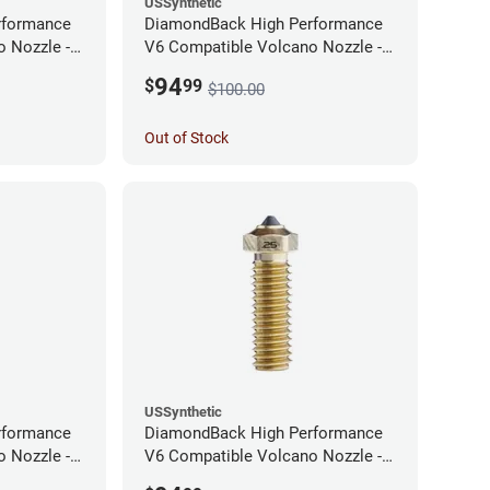
USSynthetic
rformance
DiamondBack High Performance
 Nozzle -
V6 Compatible Volcano Nozzle -
1.75mm x 0.60mm
94
$
99
$100.00
Out of Stock
USSynthetic
rformance
DiamondBack High Performance
 Nozzle -
V6 Compatible Volcano Nozzle -
1.75mm x 0.25mm