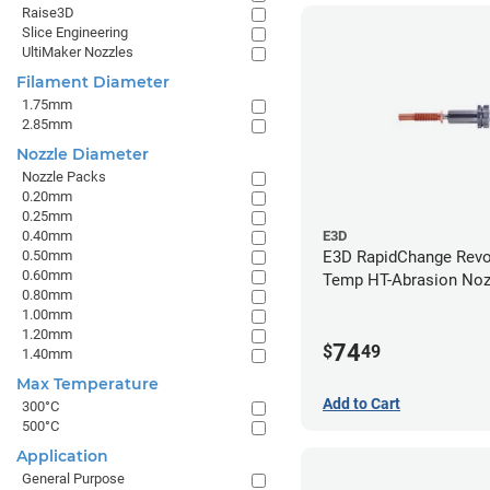
Raise3D
Slice Engineering
UltiMaker Nozzles
Filament Diameter
1.75mm
2.85mm
Nozzle Diameter
Nozzle Packs
0.20mm
0.25mm
0.40mm
E3D
0.50mm
E3D RapidChange Revo
0.60mm
Temp HT-Abrasion Nozz
0.80mm
0.80mm
1.00mm
1.20mm
74
$
49
1.40mm
Max Temperature
Add to Cart
300°C
500°C
Application
General Purpose