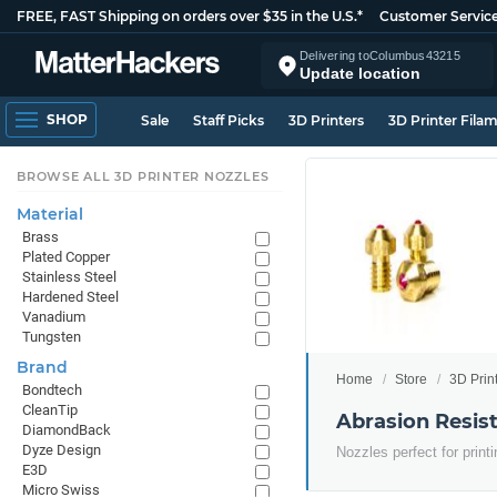
FREE, FAST Shipping on orders over $35 in the U.S.*
Customer Servic
Delivering to
Columbus
43215
Update location
SHOP
Sale
Staff Picks
3D Printers
3D Printer Fila
BROWSE ALL 3D PRINTER NOZZLES
Material
Brass
Plated Copper
Stainless Steel
Hardened Steel
Vanadium
Tungsten
Brand
Home
Store
3D Prin
Bondtech
CleanTip
Abrasion Resist
DiamondBack
Dyze Design
Nozzles perfect for print
E3D
Micro Swiss