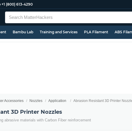
e
+1 (800) 613-4290
ment
Bambu Lab
Training and Services
PLA Filament
ABS Fila
ter Accessories
Nozzles
Application
Abrasion Resistant 3D Printer Nozzl
ant 3D Printer Nozzles
ing abrasive materials with Carbon Fiber reinforcement