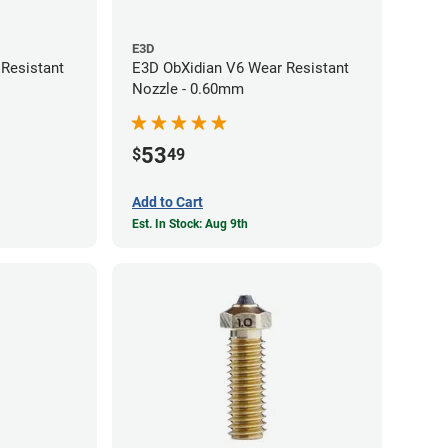
E3D
Resistant
E3D ObXidian V6 Wear Resistant
Nozzle - 0.60mm
53
$
49
Add to Cart
Est. In Stock: Aug 9th