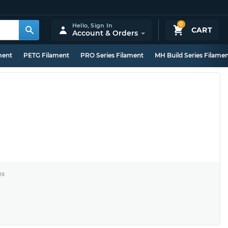
0
Hello,
Sign In
CART
Account & Orders
ment
PETG Filament
PRO Series Filament
MH Build Series Filame
es