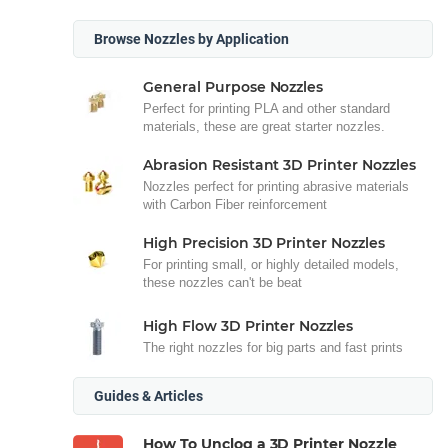
Browse Nozzles by Application
General Purpose Nozzles
Perfect for printing PLA and other standard
materials, these are great starter nozzles.
Abrasion Resistant 3D Printer Nozzles
Nozzles perfect for printing abrasive materials
with Carbon Fiber reinforcement
High Precision 3D Printer Nozzles
For printing small, or highly detailed models,
these nozzles can't be beat
High Flow 3D Printer Nozzles
The right nozzles for big parts and fast prints
Guides & Articles
How To Unclog a 3D Printer Nozzle