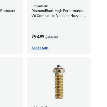
USSynthetic
Resistant
DiamondBack High Performance
V6 Compatible Volcano Nozzle -
1.75mm x 1.00mm
94
$
99
$100.00
Add to Cart