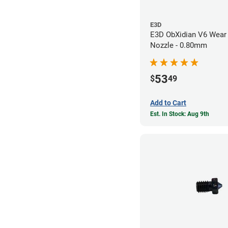
E3D
E3D ObXidian V6 Wear 
Nozzle - 0.80mm
53
$
49
Add to Cart
Est. In Stock: Aug 9th