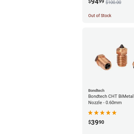
94
$
99
$100.00
Out of Stock
Bondtech
Bondtech CHT BiMetal
Nozzle - 0.60mm
39
$
90