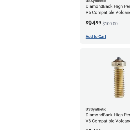
USSynthetic
DiamondBack High Pe
V6 Compatible Volcano
1.75mm x 0.80mm
94
$
99
$100.00
Add to Cart
USSynthetic
DiamondBack High Pe
V6 Compatible Volcano
1.75mm x 0.40mm