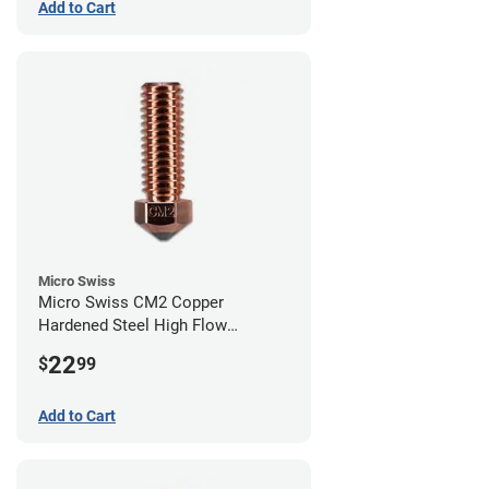
Add to Cart
Micro Swiss
Micro Swiss CM2 Copper
Hardened Steel High Flow
Volcano Nozzle - 0.80mm
22
$
99
Add to Cart