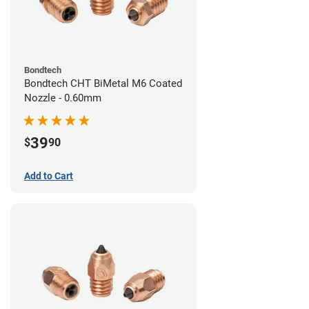
Bondtech
Bondtech CHT BiMetal M6 Coated
Nozzle - 0.60mm
39
$
90
Add to Cart