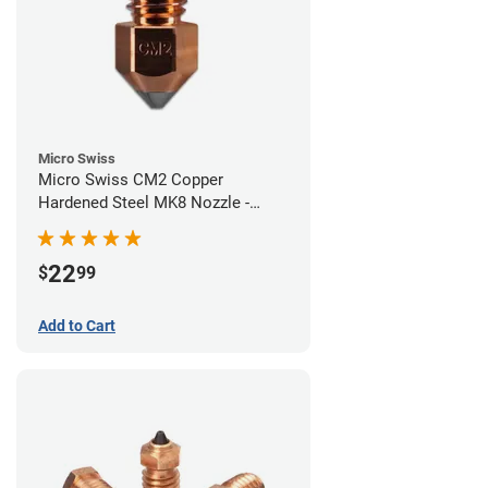
Micro Swiss
Micro Swiss CM2 Copper
Hardened Steel MK8 Nozzle -
0.40mm
22
$
99
Add to Cart