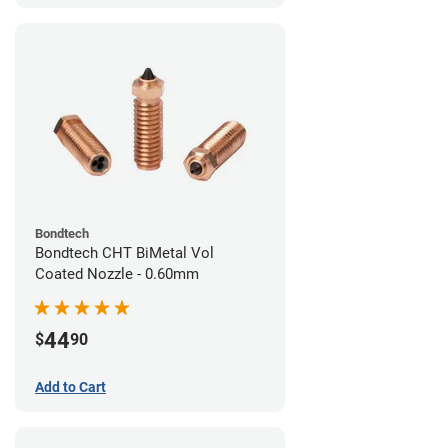
Bondtech
Bondtech CHT BiMetal Vol
Coated Nozzle - 0.60mm
44
$
90
Add to Cart