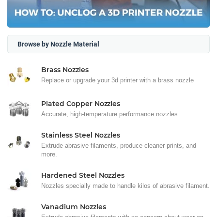
Browse by Nozzle Material
Brass Nozzles
Replace or upgrade your 3d printer with a brass nozzle
Plated Copper Nozzles
Accurate, high-temperature performance nozzles
Stainless Steel Nozzles
Extrude abrasive filaments, produce cleaner prints, and
more.
Hardened Steel Nozzles
Nozzles specially made to handle kilos of abrasive filament.
Vanadium Nozzles