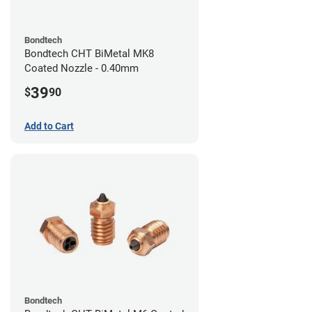
Bondtech
Bondtech CHT BiMetal MK8
Coated Nozzle - 0.40mm
39
$
90
Add to Cart
Bondtech