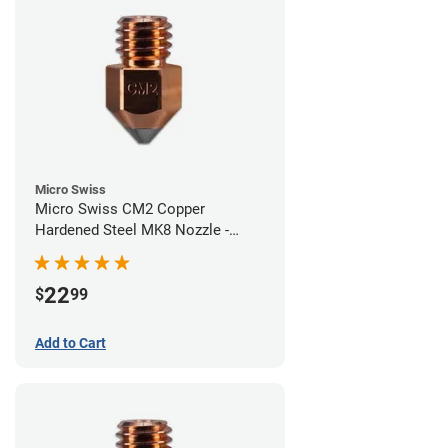
Micro Swiss
Micro Swiss CM2 Copper
Hardened Steel MK8 Nozzle -
0.60mm
22
$
99
Add to Cart