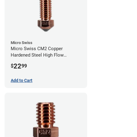
Micro Swiss
Micro Swiss CM2 Copper
Hardened Steel High Flow
Volcano Nozzle - 0.40mm
22
$
99
Add to Cart