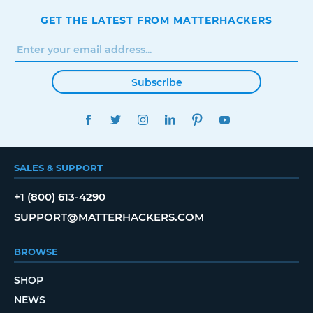
GET THE LATEST FROM MATTERHACKERS
Subscribe
FACEBOOK
TWITTER
INSTAGRAM
LINKEDIN
PINTEREST
YOUTUBE
SALES & SUPPORT
+1 (800) 613-4290
SUPPORT@MATTERHACKERS.COM
BROWSE
SHOP
NEWS