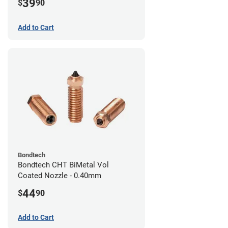
39
$
90
Add to Cart
Bondtech
Bondtech CHT BiMetal Vol
Coated Nozzle - 0.40mm
44
$
90
Add to Cart