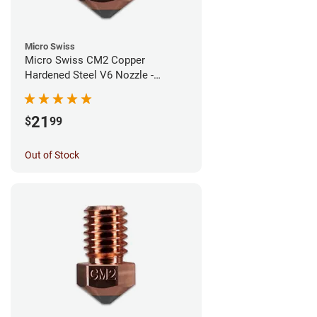
Micro Swiss
Micro Swiss CM2 Copper
Hardened Steel V6 Nozzle -
1.00mm
21
$
99
Out of Stock