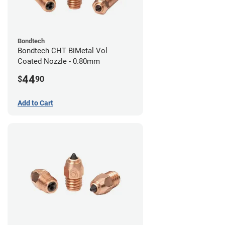
Bondtech
Bondtech CHT BiMetal Vol
Coated Nozzle - 0.80mm
44
$
90
Add to Cart