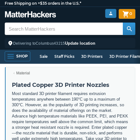
Free Shipping on +$35 orders in the U.S.*
0
Update location
Delivering to
Columbus
43215
SHOP
Sale
Staff Picks
3D Printers
3D Printer Fila
Material
Plated Copper 3D Printer Nozzles
Most standard 3D printer filament requires extrusion
temperatures anywhere between 190°C up to a maximum of
300°C. However, as the popularity of 3D printing increases, so
does the availability of material offerings on the market.
Advance high temperature materials like PEEK, PEI, and PEKK
require temperatures well above the common limit, which means
a stronger heat resistant nozzle is required. Enter plated copper
—the nozzle material that is durable, non-stick, and performs
well under extremely high temperatures. Take your 3D printer to