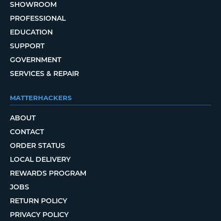
SHOWROOM
PROFESSIONAL
EDUCATION
SUPPORT
GOVERNMENT
SERVICES & REPAIR
MATTERHACKERS
ABOUT
CONTACT
ORDER STATUS
LOCAL DELIVERY
REWARDS PROGRAM
JOBS
RETURN POLICY
PRIVACY POLICY