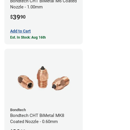
Bondtech CHT BiMetal M6 Coated
Nozzle - 1.00mm
39
$
90
Add to Cart
Est. In Stock: Aug 16th
Bondtech
Bondtech CHT BiMetal MK8
Coated Nozzle - 0.60mm