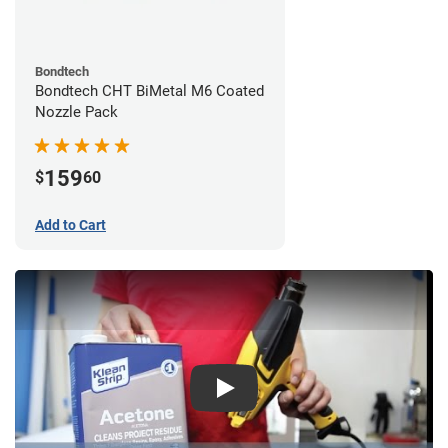
Bondtech
Bondtech CHT BiMetal M6 Coated
Nozzle Pack
159
$
60
Add to Cart
Play