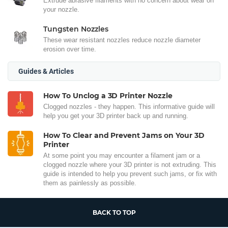
Extrude abrasive filaments with no concern about wear on
your nozzle.
Tungsten Nozzles
These wear resistant nozzles reduce nozzle diameter
erosion over time.
Guides & Articles
How To Unclog a 3D Printer Nozzle
Clogged nozzles - they happen. This informative guide will
help you get your 3D printer back up and running.
How To Clear and Prevent Jams on Your 3D
Printer
At some point you may encounter a filament jam or a
clogged nozzle where your 3D printer is not extruding. This
guide is intended to help you prevent such jams, or fix with
them as painlessly as possible.
BACK TO TOP