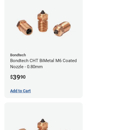
Bondtech
Bondtech CHT BiMetal M6 Coated
Nozzle - 0.80mm
39
$
90
Add to Cart