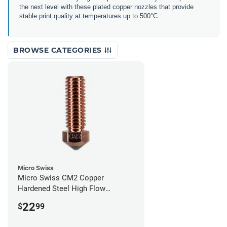
the next level with these plated copper nozzles that provide
stable print quality at temperatures up to 500°C.
BROWSE CATEGORIES
Micro Swiss
Micro Swiss CM2 Copper
Hardened Steel High Flow
Volcano Nozzle - 1.00mm
22
$
99