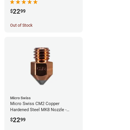
22
$
99
Out of Stock
Micro Swiss
Micro Swiss CM2 Copper
Hardened Steel MK8 Nozzle -
1.00mm
22
$
99