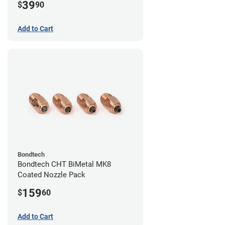
39
$
90
Add to Cart
Bondtech
Bondtech CHT BiMetal MK8
Coated Nozzle Pack
159
$
60
Add to Cart