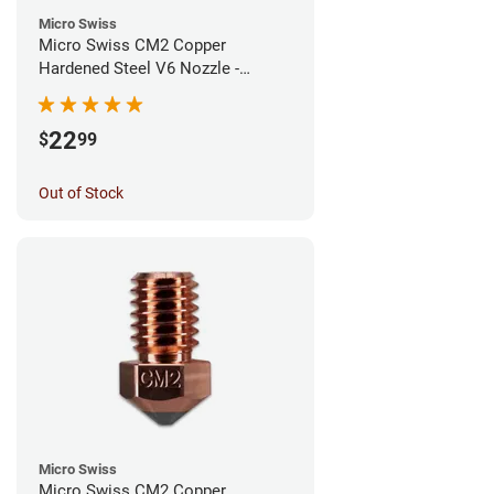
Micro Swiss
Micro Swiss CM2 Copper
Hardened Steel V6 Nozzle -
0.80mm
22
$
99
Out of Stock
Micro Swiss
Micro Swiss CM2 Copper