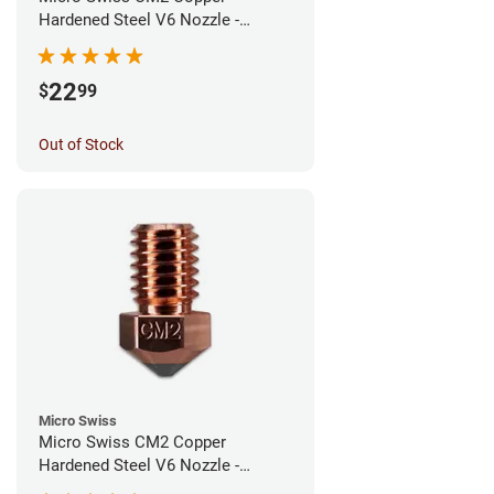
Hardened Steel V6 Nozzle -
0.60mm
22
$
99
Out of Stock
Micro Swiss
Micro Swiss CM2 Copper
Hardened Steel V6 Nozzle -
0.40mm