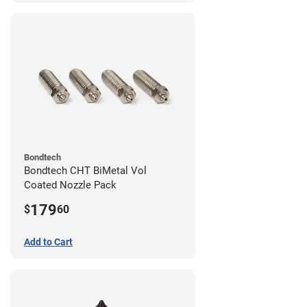
Bondtech
Bondtech CHT BiMetal Vol
Coated Nozzle Pack
179
$
60
Add to Cart