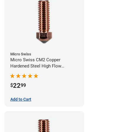
Micro Swiss
Micro Swiss CM2 Copper
Hardened Steel High Flow
Volcano Nozzle - 0.60mm
22
$
99
Add to Cart