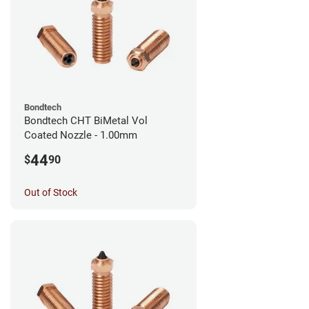
Bondtech
Bondtech CHT BiMetal Vol
Coated Nozzle - 1.00mm
44
$
90
Out of Stock