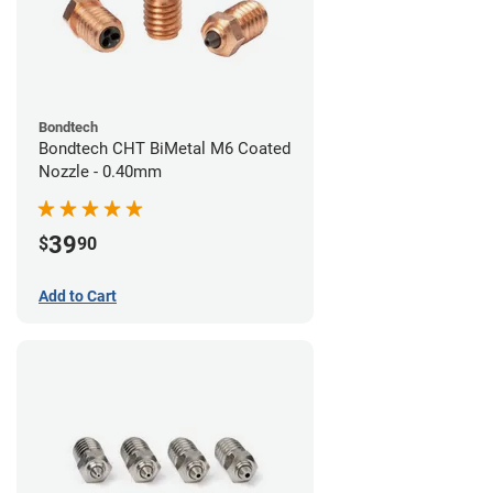
Bondtech
Bondtech CHT BiMetal M6 Coated
Nozzle - 0.40mm
39
$
90
Add to Cart