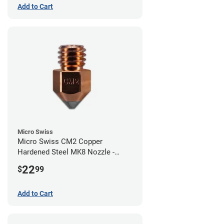
Add to Cart
Micro Swiss
Micro Swiss CM2 Copper
Hardened Steel MK8 Nozzle -
0.80mm
22
$
99
Add to Cart