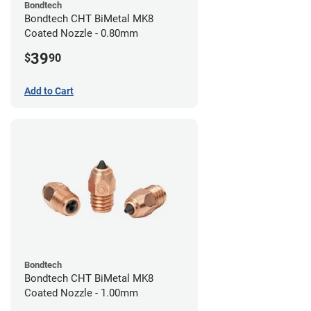
Bondtech
Bondtech CHT BiMetal MK8
Coated Nozzle - 0.80mm
39
$
90
Add to Cart
Bondtech
Bondtech CHT BiMetal MK8
Coated Nozzle - 1.00mm