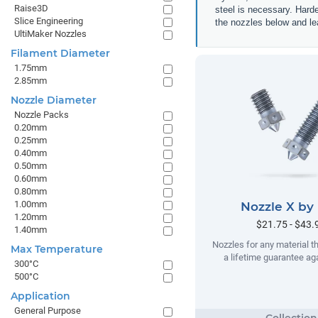
Raise3D
steel is necessary. Hard
Slice Engineering
the nozzles below and lea
UltiMaker Nozzles
Filament Diameter
1.75mm
2.85mm
Nozzle Diameter
Nozzle Packs
0.20mm
0.25mm
0.40mm
0.50mm
0.60mm
0.80mm
1.00mm
Nozzle X by
1.20mm
$21.75 - $43.
1.40mm
Nozzles for any material t
Max Temperature
a lifetime guarantee ag
300°C
500°C
Application
General Purpose