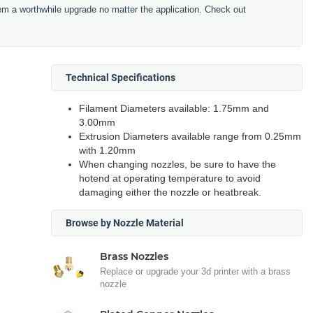
hem a worthwhile upgrade no matter the application. Check out
Technical Specifications
Filament Diameters available: 1.75mm and
3.00mm
Extrusion Diameters available range from 0.25mm
with 1.20mm
When changing nozzles, be sure to have the
hotend at operating temperature to avoid
damaging either the nozzle or heatbreak.
Browse by Nozzle Material
Brass Nozzles
Replace or upgrade your 3d printer with a brass
nozzle