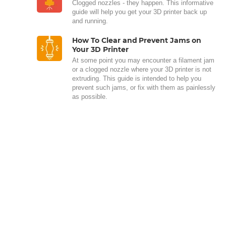
Clogged nozzles - they happen. This informative
guide will help you get your 3D printer back up
and running.
How To Clear and Prevent Jams on
Your 3D Printer
At some point you may encounter a filament jam
or a clogged nozzle where your 3D printer is not
extruding. This guide is intended to help you
prevent such jams, or fix with them as painlessly
as possible.