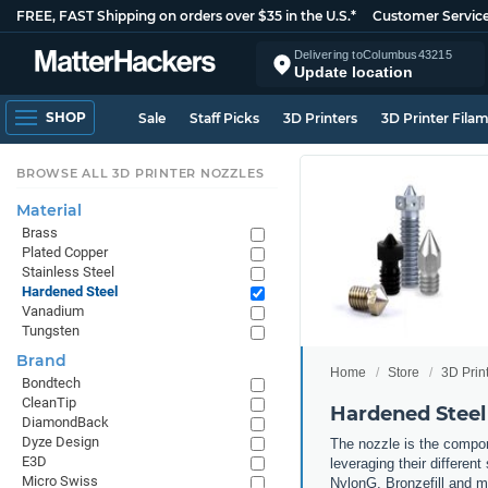
FREE, FAST Shipping on orders over $35 in the U.S.*
Customer Servic
Delivering to
Columbus
43215
Update location
SHOP
Sale
Staff Picks
3D Printers
3D Printer Fila
BROWSE ALL 3D PRINTER NOZZLES
Material
Brass
Plated Copper
Stainless Steel
Hardened Steel
Vanadium
Tungsten
Brand
Home
Store
3D Prin
Bondtech
CleanTip
Hardened Steel
DiamondBack
Dyze Design
The nozzle is the compone
E3D
leveraging their differen
Micro Swiss
NylonG, Bronzefill and mo