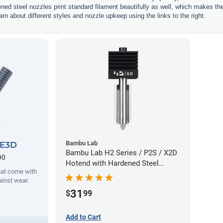
ened steel nozzles print standard filament beautifully as well, which makes t
rn about different styles and nozzle upkeep using the links to the right.
Bambu Lab
 E3D
Bambu Lab H2 Series / P2S / X2D
90
Hotend with Hardened Steel
hat come with
Nozzle - 1.75mm x 0.80mm
ainst wear.
31
$
99
Add to Cart