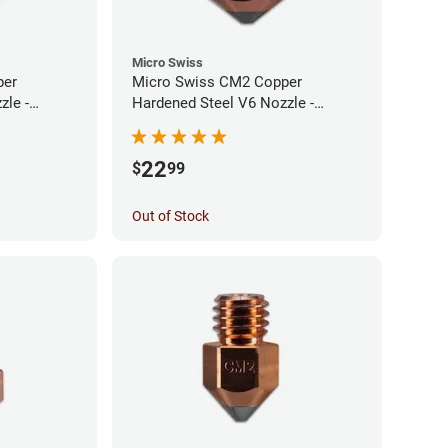
Micro Swiss
per
Micro Swiss CM2 Copper
zle -
Hardened Steel V6 Nozzle -
0.60mm
22
$
99
Out of Stock