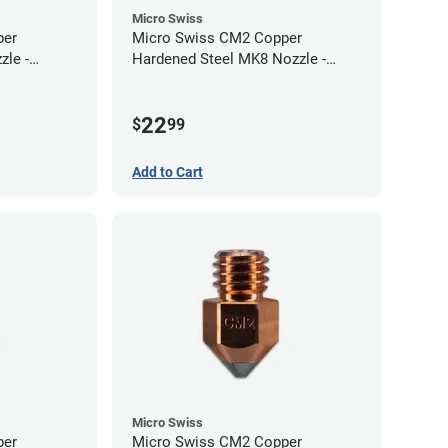
Micro Swiss
per
Micro Swiss CM2 Copper
zle -
Hardened Steel MK8 Nozzle -
1.00mm
22
$
99
Add to Cart
Micro Swiss
per
Micro Swiss CM2 Copper