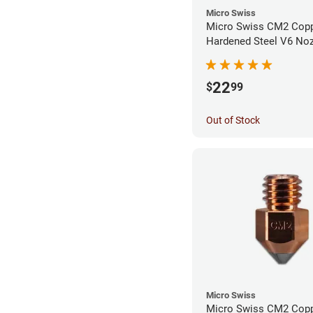
Micro Swiss
Micro Swiss CM2 Cop
Hardened Steel V6 Noz
0.40mm
22
$
99
Out of Stock
Micro Swiss
Micro Swiss CM2 Cop