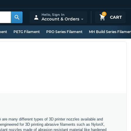
0
Hello,
Sign In
CART
Account & Orders
ment
PETG Filament
PRO Series Filament
MH Build Series Filame
e are many different types of 3D printer nozzles available and
, engineered for 3D printing abrasive filaments such as NylonX,
stant nozzles made of abrasion resistant material like hardened