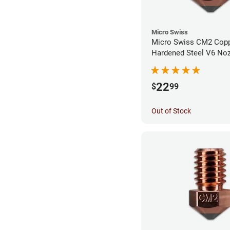
Micro Swiss
Micro Swiss CM2 Cop
Hardened Steel V6 Noz
0.80mm
22
$
99
Out of Stock