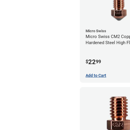
Micro Swiss
Micro Swiss CM2 Cop
Hardened Steel High F
Volcano Nozzle - 0.4
22
$
99
Add to Cart