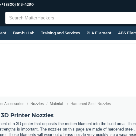
e
+1 (800) 613-4290
ment
Bambu Lab
Training and Services
PLA Filament
ABS Fila
ter Accessories
Nozzles
Material
Hardened Steel Nozzles
 3D Printer Nozzles
nt of a 3D printer that deposits the molten filament into the build area. Ther
t strengths is important. The nozzles on this page are made of hardened steel
re. These filaments will wear out a brass nozzle very quickly, so a wear resi