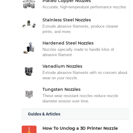
Plated Copper Nozzles
Accurate, high-temperature performance nozzles
Stainless Steel Nozzles
Extrude abrasive filaments, produce cleaner
prints, and more.
Hardened Steel Nozzles
Nozzles specially made to handle kilos of
abrasive filament.
Vanadium Nozzles
Extrude abrasive filaments with no concern about
wear on your nozzle.
Tungsten Nozzles
These wear resistant nozzles reduce nozzle
diameter erosion over time.
Guides & Articles
How To Unclog a 3D Printer Nozzle