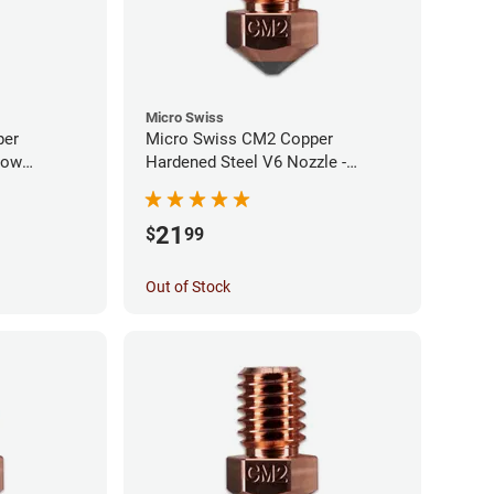
Micro Swiss
per
Micro Swiss CM2 Copper
low
Hardened Steel V6 Nozzle -
0mm
1.00mm
21
$
99
Out of Stock