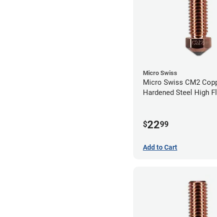
Micro Swiss
Micro Swiss CM2 Cop
Hardened Steel High F
Volcano Nozzle - 0.8
22
$
99
Add to Cart