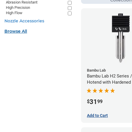
Abrasion Resistant
High Precision
High Flow
Nozzle Accessories
Browse All
Bambu Lab
Bambu Lab H2 Series /
Hotend with Hardened 
Nozzle - 1.75mm x 0.
31
$
99
Add to Cart