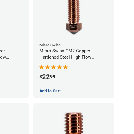
Micro Swiss
per
Micro Swiss CM2 Copper
low
Hardened Steel High Flow
0mm
Volcano Nozzle - 0.60mm
22
$
99
Add to Cart