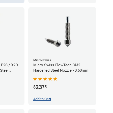
Micro Swiss
 P2S / X2D
Micro Swiss FlowTech CM2
Steel
Hardened Steel Nozzle - 0.60mm
60mm
23
$
75
Add to Cart