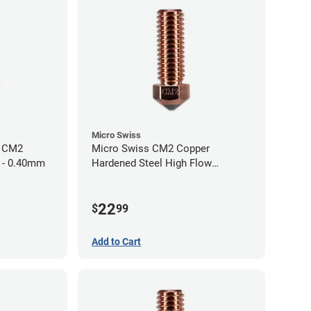
Micro Swiss
h CM2
Micro Swiss CM2 Copper
 - 0.40mm
Hardened Steel High Flow
Volcano Nozzle - 1.00mm
22
$
99
Add to Cart