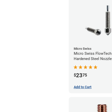
Micro Swiss
Micro Swiss FlowTec
Hardened Steel Nozzle
23
$
75
Add to Cart