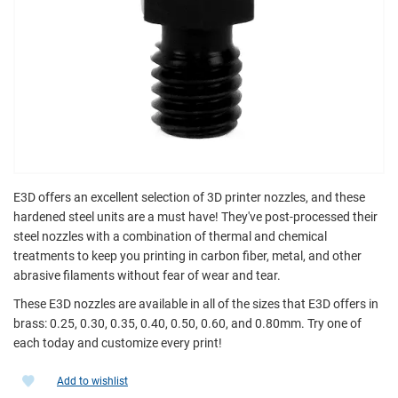
E3D offers an excellent selection of 3D printer nozzles, and these
hardened steel units are a must have! They've post-processed their
steel nozzles with a combination of thermal and chemical
treatments to keep you printing in carbon fiber, metal, and other
abrasive filaments without fear of wear and tear.
These E3D nozzles are available in all of the sizes that E3D offers in
brass: 0.25, 0.30, 0.35, 0.40, 0.50, 0.60, and 0.80mm. Try one of
each today and customize every print!
Add to wishlist