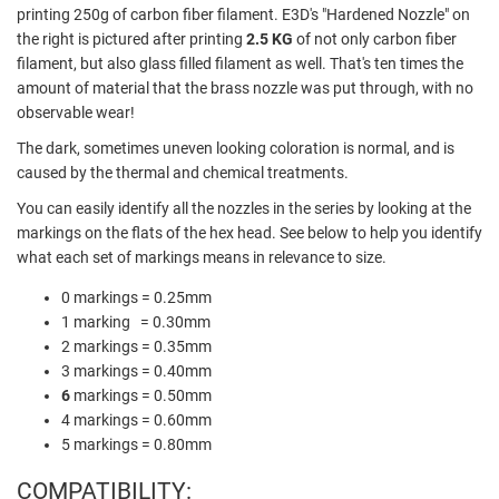
printing 250g of carbon fiber filament. E3D's "Hardened Nozzle" on
the right is pictured after printing
2.5 KG
of not only carbon fiber
filament, but also glass filled filament as well. That's ten times the
amount of material that the brass nozzle was put through, with no
observable wear!
The dark, sometimes uneven looking coloration is normal, and is
caused by the thermal and chemical treatments.
You can easily identify all the nozzles in the series by looking at the
markings on the flats of the hex head. See below to help you identify
what each set of markings means in relevance to size.
0 markings = 0.25mm
1 marking = 0.30mm
2 markings = 0.35mm
3 markings = 0.40mm
6
markings = 0.50mm
4 markings = 0.60mm
5 markings = 0.80mm
COMPATIBILITY: