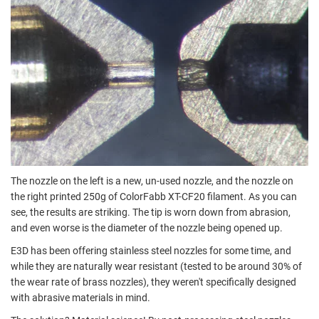
The nozzle on the left is a new, un-used nozzle, and the nozzle on
the right printed 250g of ColorFabb XT-CF20 filament. As you can
see, the results are striking. The tip is worn down from abrasion,
and even worse is the diameter of the nozzle being opened up.
E3D has been offering stainless steel nozzles for some time, and
while they are naturally wear resistant (tested to be around 30% of
the wear rate of brass nozzles), they weren't specifically designed
with abrasive materials in mind.