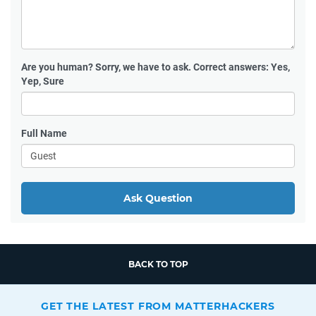
Are you human?
Sorry, we have to ask. Correct answers: Yes,
Yep, Sure
Full Name
Ask Question
BACK TO TOP
GET THE LATEST FROM MATTERHACKERS