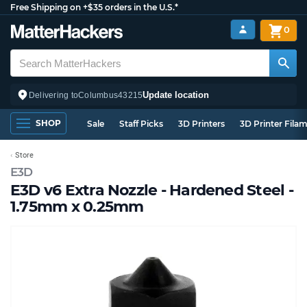
Free Shipping on +$35 orders in the U.S.*
0
Update location
Delivering to
Columbus
43215
SHOP
Sale
Staff Picks
3D Printers
3D Printer Fila
Store
E3D
E3D v6 Extra Nozzle - Hardened Steel -
1.75mm x 0.25mm