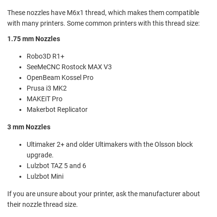
These nozzles have M6x1 thread, which makes them compatible
with many printers. Some common printers with this thread size:
1.75 mm Nozzles
Robo3D R1+
SeeMeCNC Rostock MAX V3
OpenBeam Kossel Pro
Prusa i3 MK2
MAKEiT Pro
Makerbot Replicator
3 mm Nozzles
Ultimaker 2+ and older Ultimakers with the Olsson block
upgrade.
Lulzbot TAZ 5 and 6
Lulzbot Mini
If you are unsure about your printer, ask the manufacturer about
their nozzle thread size.