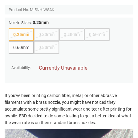
Product No.
M-5NH-W8AK
0.25mm
Nozzle Sizes:
0.25mm
0.30mm
0.40mm
0.50mm
0.60mm
0.80mm
Currently Unavailable
Availability:
If you've been printing carbon fiber, metal, or other abrasive
filaments with a brass nozzle, you might have noticed they
accumulate some pretty significant wear and tear after printing for
awhile. E3D decided to do some testing to get a better idea of what
the wear rate is on their standard brass nozzles.