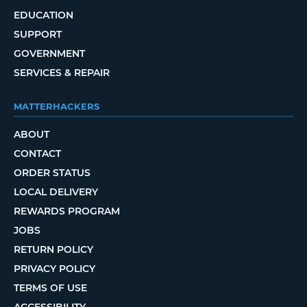
EDUCATION
SUPPORT
GOVERNMENT
SERVICES & REPAIR
MATTERHACKERS
ABOUT
CONTACT
ORDER STATUS
LOCAL DELIVERY
REWARDS PROGRAM
JOBS
RETURN POLICY
PRIVACY POLICY
TERMS OF USE