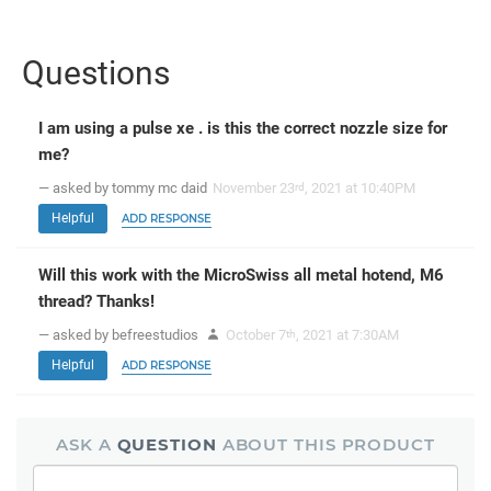
Questions
I am using a pulse xe . is this the correct nozzle size for
me?
— asked by tommy mc daid
November 23
, 2021 at 10:40PM
rd
Helpful
ADD RESPONSE
Will this work with the MicroSwiss all metal hotend, M6
thread? Thanks!
— asked by befreestudios
October 7
, 2021 at 7:30AM
th
Helpful
ADD RESPONSE
ASK A
QUESTION
ABOUT THIS PRODUCT