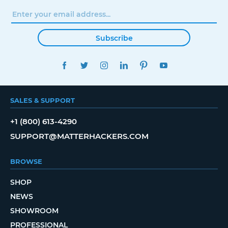
Subscribe
FACEBOOK
TWITTER
INSTAGRAM
LINKEDIN
PINTEREST
YOUTUBE
SALES & SUPPORT
+1 (800) 613-4290
SUPPORT@MATTERHACKERS.COM
BROWSE
SHOP
NEWS
SHOWROOM
PROFESSIONAL