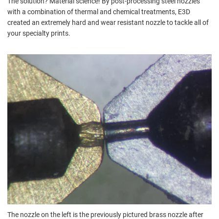
The solution? Material science! By post-processing steel nozzles
with a combination of thermal and chemical treatments, E3D
created an extremely hard and wear resistant nozzle to tackle all of
your specialty prints.
The nozzle on the left is the previously pictured brass nozzle after