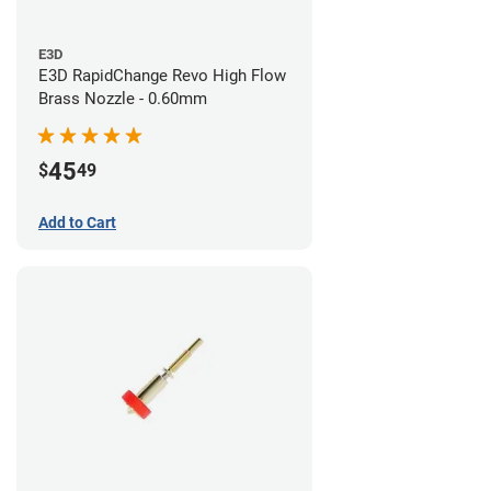
E3D
E3D RapidChange Revo High Flow
Brass Nozzle - 0.60mm
45
$
49
Add to Cart