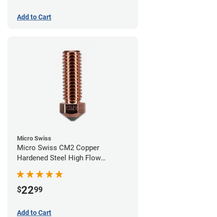
Add to Cart
Micro Swiss
Micro Swiss CM2 Copper
Hardened Steel High Flow
Volcano Nozzle - 0.60mm
22
$
99
Add to Cart