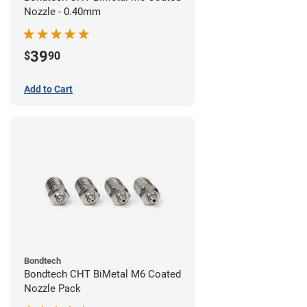
Nozzle - 0.40mm
39
$
90
Add to Cart
Bondtech
Bondtech CHT BiMetal M6 Coated
Nozzle Pack