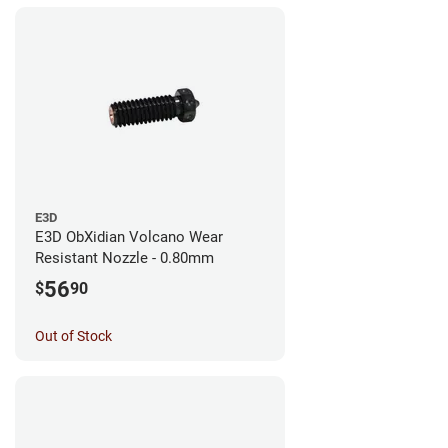
E3D
E3D ObXidian Volcano Wear
Resistant Nozzle - 0.80mm
56
$
90
Out of Stock