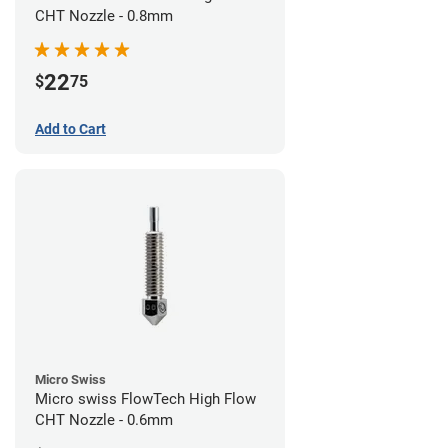
CHT Nozzle - 0.8mm
22
$
75
Add to Cart
Micro Swiss
Micro swiss FlowTech High Flow
CHT Nozzle - 0.6mm