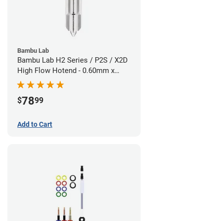
Bambu Lab
Bambu Lab H2 Series / P2S / X2D
High Flow Hotend - 0.60mm x
1.75mm
78
$
99
Add to Cart