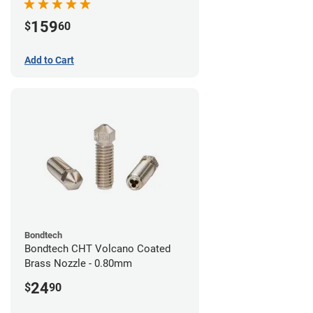
159
$
60
Add to Cart
Bondtech
Bondtech CHT Volcano Coated
Brass Nozzle - 0.80mm
24
$
90