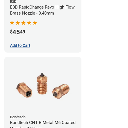
E3D
E3D RapidChange Revo High Flow
Brass Nozzle - 0.40mm
45
$
49
Add to Cart
Bondtech
Bondtech CHT BiMetal M6 Coated