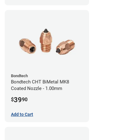
Bondtech
Bondtech CHT BiMetal MK8
Coated Nozzle - 1.00mm
39
$
90
Add to Cart