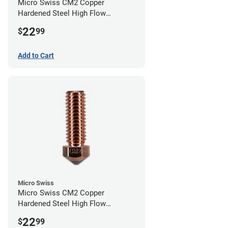
Micro Swiss CM2 Copper
Hardened Steel High Flow
Volcano Nozzle - 0.80mm
22
$
99
Add to Cart
Micro Swiss
Micro Swiss CM2 Copper
Hardened Steel High Flow
Volcano Nozzle - 0.40mm
22
$
99