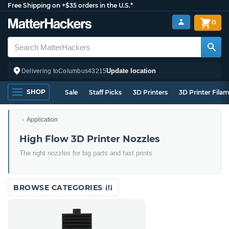
Free Shipping on +$35 orders in the U.S.*
0
Update location
Delivering to
Columbus
43215
SHOP
Sale
Staff Picks
3D Printers
3D Printer Fila
Application
High Flow 3D Printer Nozzles
The right nozzles for big parts and fast prints
BROWSE CATEGORIES