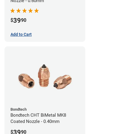
Nozzle - 0.60mm
39
$
90
Add to Cart
Bondtech
Bondtech CHT BiMetal MK8
Coated Nozzle - 0.40mm
39
$
90