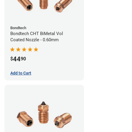
Bondtech
Bondtech CHT BiMetal Vol
Coated Nozzle - 0.60mm
44
$
90
Add to Cart