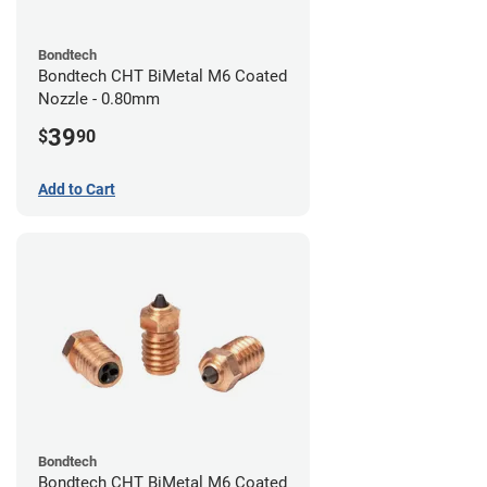
Bondtech
Bondtech CHT BiMetal M6 Coated
Nozzle - 0.80mm
39
$
90
Add to Cart
Bondtech
Bondtech CHT BiMetal M6 Coated