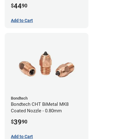
44
$
90
Add to Cart
Bondtech
Bondtech CHT BiMetal MK8
Coated Nozzle - 0.80mm
39
$
90
Add to Cart