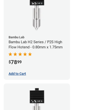
Bambu Lab
Bambu Lab H2 Series / P2S High
Flow Hotend - 0.80mm x 1.75mm
78
$
99
Add to Cart