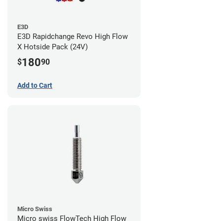
E3D
E3D Rapidchange Revo High Flow
X Hotside Pack (24V)
180
$
90
Add to Cart
Micro Swiss
Micro swiss FlowTech High Flow