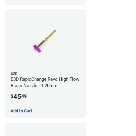
E3D
E3D RapidChange Revo High Flow
Brass Nozzle - 1.20mm
45
$
49
Add to Cart