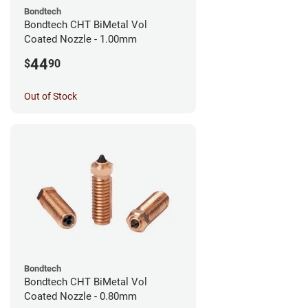
Bondtech
Bondtech CHT BiMetal Vol
Coated Nozzle - 1.00mm
44
$
90
Out of Stock
Bondtech
Bondtech CHT BiMetal Vol
Coated Nozzle - 0.80mm