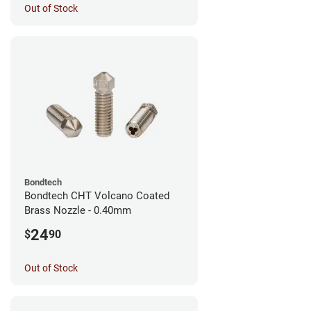
Out of Stock
Bondtech
Bondtech CHT Volcano Coated
Brass Nozzle - 0.40mm
24
$
90
Out of Stock