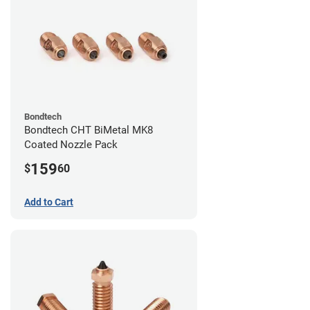
Bondtech
Bondtech CHT BiMetal MK8
Coated Nozzle Pack
159
$
60
Add to Cart