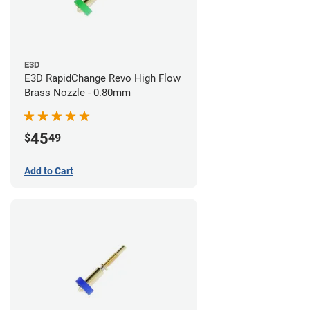
E3D
E3D RapidChange Revo High Flow
Brass Nozzle - 0.80mm
45
$
49
Add to Cart