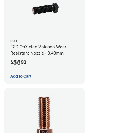
E3D
E3D ObXidian Volcano Wear
Resistant Nozzle - 0.40mm
56
$
90
Add to Cart