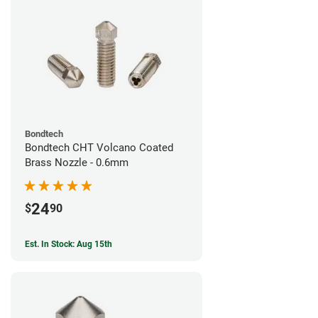
Bondtech
Bondtech CHT Volcano Coated
Brass Nozzle - 0.6mm
24
$
90
Est. In Stock: Aug 15th