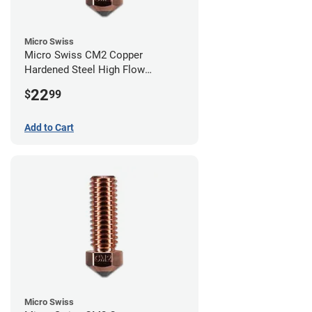
Micro Swiss
Micro Swiss CM2 Copper
Hardened Steel High Flow
Volcano Nozzle - 1.00mm
22
$
99
Add to Cart
Micro Swiss