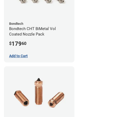
Bondtech
Bondtech CHT BiMetal Vol
Coated Nozzle Pack
179
$
60
Add to Cart