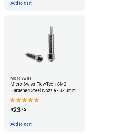
Add to Cart
Micro Swiss
Micro Swiss FlowTech CM2
Hardened Steel Nozzle - 0.40mm
23
$
75
Add to Cart