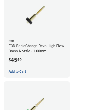
E3D
E3D RapidChange Revo High Flow
Brass Nozzle - 1.00mm
45
$
49
Add to Cart