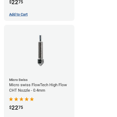
22
$
75
Add to Cart
Micro Swiss
Micro swiss FlowTech High Flow
CHT Nozzle - 0.4mm
22
$
75