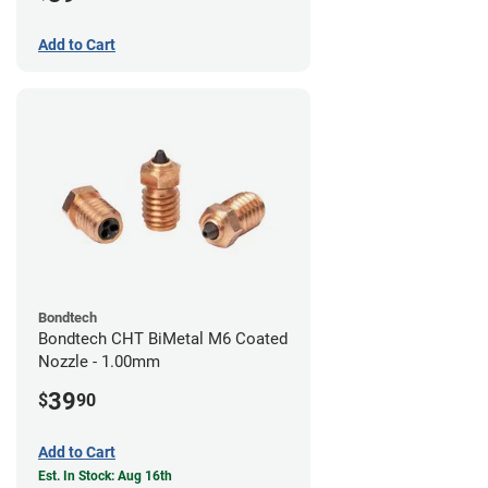
Add to Cart
Bondtech
Bondtech CHT BiMetal M6 Coated
Nozzle - 1.00mm
39
$
90
Add to Cart
Est. In Stock: Aug 16th