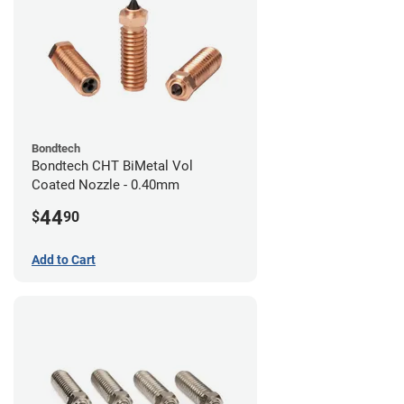
Bondtech
Bondtech CHT BiMetal Vol
Coated Nozzle - 0.40mm
44
$
90
Add to Cart