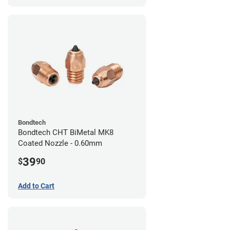
Bondtech
Bondtech CHT BiMetal MK8
Coated Nozzle - 0.60mm
39
$
90
Add to Cart