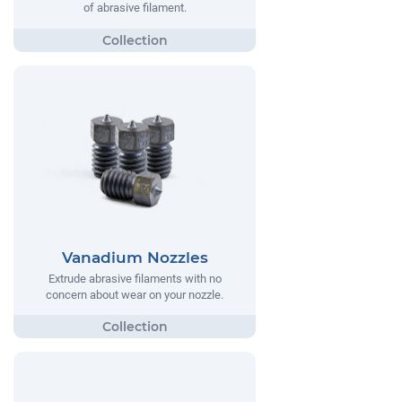
of abrasive filament.
Vanadium Nozzles
Extrude abrasive filaments with no
concern about wear on your nozzle.