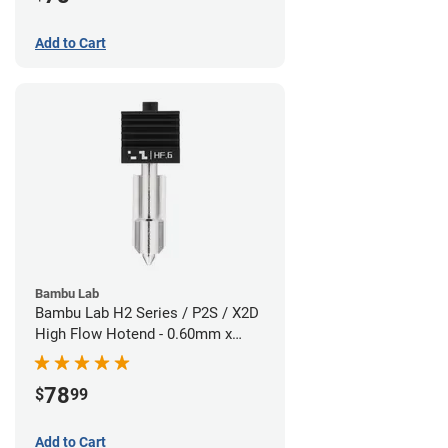
Add to Cart
Bambu Lab
Bambu Lab H2 Series / P2S / X2D
High Flow Hotend - 0.60mm x
1.75mm
78
$
99
Add to Cart