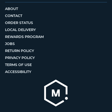
ABOUT
CONTACT
ORDER STATUS
LOCAL DELIVERY
REWARDS PROGRAM
JOBS
RETURN POLICY
PRIVACY POLICY
TERMS OF USE
ACCESSIBILITY