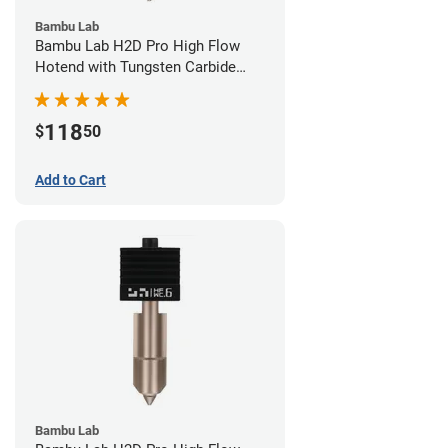
Bambu Lab
Bambu Lab H2D Pro High Flow
Hotend with Tungsten Carbide
Nozzle - 1.75mm x 0.80mm
118
$
50
Add to Cart
Bambu Lab