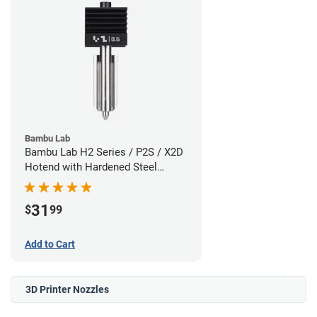
Bambu Lab
Bambu Lab H2 Series / P2S / X2D
Hotend with Hardened Steel
Nozzle - 1.75mm x 0.60mm
31
$
99
Add to Cart
3D Printer Nozzles