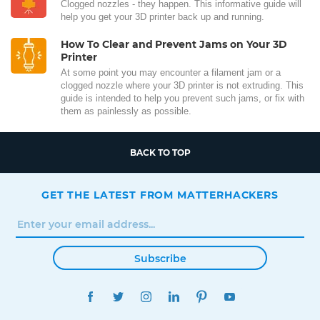
Clogged nozzles - they happen. This informative guide will
help you get your 3D printer back up and running.
How To Clear and Prevent Jams on Your 3D
Printer
At some point you may encounter a filament jam or a
clogged nozzle where your 3D printer is not extruding. This
guide is intended to help you prevent such jams, or fix with
them as painlessly as possible.
BACK TO TOP
GET THE LATEST FROM MATTERHACKERS
Subscribe
FACEBOOK
TWITTER
INSTAGRAM
LINKEDIN
PINTEREST
YOUTUBE