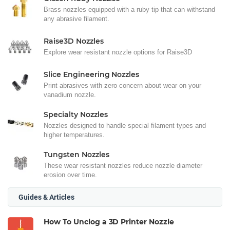
Brass nozzles equipped with a ruby tip that can withstand
any abrasive filament.
Raise3D Nozzles
Explore wear resistant nozzle options for Raise3D
Slice Engineering Nozzles
Print abrasives with zero concern about wear on your
vanadium nozzle.
Specialty Nozzles
Nozzles designed to handle special filament types and
higher temperatures.
Tungsten Nozzles
These wear resistant nozzles reduce nozzle diameter
erosion over time.
Guides & Articles
How To Unclog a 3D Printer Nozzle