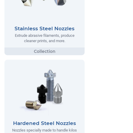
Stainless Steel Nozzles
Extrude abrasive filaments, produce
cleaner prints, and more.
Hardened Steel Nozzles
Nozzles specially made to handle kilos