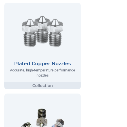
Plated Copper Nozzles
Accurate, high-temperature performance
nozzles