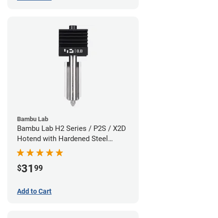
Bambu Lab
Bambu Lab H2 Series / P2S / X2D
Hotend with Hardened Steel
Nozzle - 1.75mm x 0.80mm
31
$
99
Add to Cart