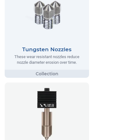
Tungsten Nozzles
These wear resistant nozzles reduce
nozzle diameter erosion over time.