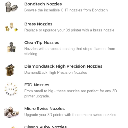
Bondtech Nozzles
Browse the incredible CHT nozzles from Bondtech
Brass Nozzles
Replace or upgrade your 3d printer with a brass nozzle
CleanTip Nozzles
Nozzles with a special coating that stops filament from
sticking
DiamondBack High Precision Nozzles
DiamondBack High Precision Nozzles
E3D Nozzles
From small to big - these nozzles are perfect for any 3D
printer upgrade.
Micro Swiss Nozzles
Upgrade your 3D printer with these micro-swiss nozzles
Olsson Ruby Nozzles