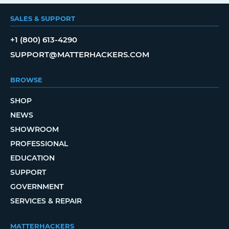
SALES & SUPPORT
+1 (800) 613-4290
SUPPORT@MATTERHACKERS.COM
BROWSE
SHOP
NEWS
SHOWROOM
PROFESSIONAL
EDUCATION
SUPPORT
GOVERNMENT
SERVICES & REPAIR
MATTERHACKERS