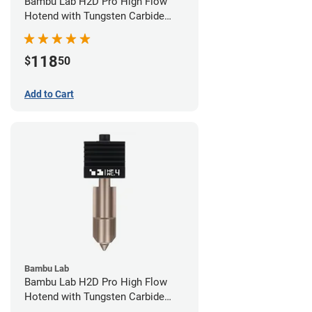
Bambu Lab H2D Pro High Flow
Hotend with Tungsten Carbide
Nozzle - 1.75mm x 0.60mm
118
$
50
Add to Cart
Bambu Lab
Bambu Lab H2D Pro High Flow
Hotend with Tungsten Carbide
Nozzle - 1.75mm x 0.40mm