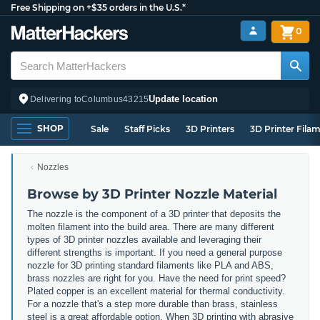
Free Shipping on +$35 orders in the U.S.*
0
Update location
Delivering to
Columbus
43215
SHOP
Sale
Staff Picks
3D Printers
3D Printer Fila
Nozzles
Browse by 3D Printer Nozzle Material
The nozzle is the component of a 3D printer that deposits the
molten filament into the build area. There are many different
types of 3D printer nozzles available and leveraging their
different strengths is important. If you need a general purpose
nozzle for 3D printing standard filaments like PLA and ABS,
brass nozzles are right for you. Have the need for print speed?
Plated copper is an excellent material for thermal conductivity.
For a nozzle that's a step more durable than brass, stainless
steel is a great affordable option. When 3D printing with abrasive