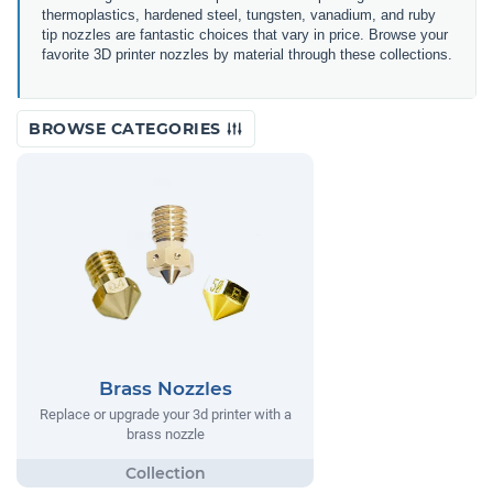
thermoplastics, hardened steel, tungsten, vanadium, and ruby
tip nozzles are fantastic choices that vary in price.
Browse your
favorite 3D printer nozzles by material through these collections.
BROWSE CATEGORIES
Brass Nozzles
Replace or upgrade your 3d printer with a
brass nozzle