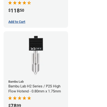
118
$
50
Add to Cart
Bambu Lab
Bambu Lab H2 Series / P2S High
Flow Hotend - 0.80mm x 1.75mm
78
$
99