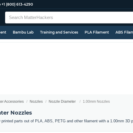
e
+1 (800) 613-4290
ment
Bambu Lab
Training and Services
PLA Filament
ABS Fila
ter Accessories
Nozzles
Nozzle Diameter
1.00mm Nozzles
ter Nozzles
 printed parts out of PLA, ABS, PETG and other filament with a 1.00mm 3D pr