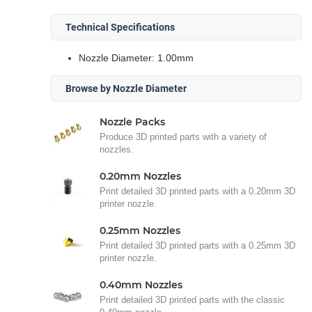
Technical Specifications
Nozzle Diameter: 1.00mm
Browse by Nozzle Diameter
Nozzle Packs
Produce 3D printed parts with a variety of
nozzles.
0.20mm Nozzles
Print detailed 3D printed parts with a 0.20mm 3D
printer nozzle.
0.25mm Nozzles
Print detailed 3D printed parts with a 0.25mm 3D
printer nozzle.
0.40mm Nozzles
Print detailed 3D printed parts with the classic