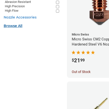
Abrasion Resistant
High Precision
High Flow
Nozzle Accessories
Browse All
Micro Swiss
Micro Swiss CM2 Cop
Hardened Steel V6 Noz
1.00mm
21
$
99
Out of Stock