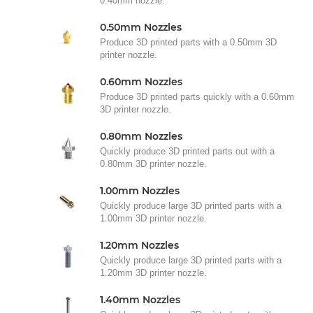
0.40mm nozzle.
0.50mm Nozzles
Produce 3D printed parts with a 0.50mm 3D
printer nozzle.
0.60mm Nozzles
Produce 3D printed parts quickly with a 0.60mm
3D printer nozzle.
0.80mm Nozzles
Quickly produce 3D printed parts out with a
0.80mm 3D printer nozzle.
1.00mm Nozzles
Quickly produce large 3D printed parts with a
1.00mm 3D printer nozzle.
1.20mm Nozzles
Quickly produce large 3D printed parts with a
1.20mm 3D printer nozzle.
1.40mm Nozzles