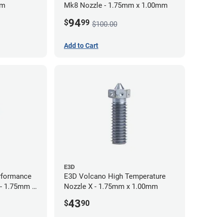
mm
Mk8 Nozzle - 1.75mm x 1.00mm
94
$
99
$100.00
Add to Cart
E3D
rformance
E3D Volcano High Temperature
 - 1.75mm x
Nozzle X - 1.75mm x 1.00mm
43
$
90