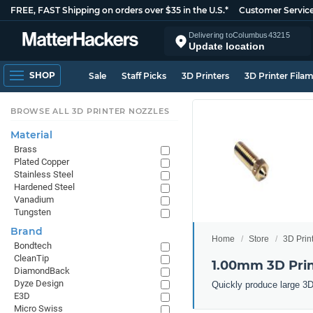
FREE, FAST Shipping on orders over $35 in the U.S.*
Customer Servic
Delivering to
Columbus
43215
Update location
SHOP
Sale
Staff Picks
3D Printers
3D Printer Fila
BROWSE ALL 3D PRINTER NOZZLES
Material
Brass
Plated Copper
Stainless Steel
Hardened Steel
Vanadium
Tungsten
Brand
Home
Store
3D Prin
Bondtech
CleanTip
1.00mm 3D Prin
DiamondBack
Dyze Design
Quickly produce large 3D
E3D
Micro Swiss