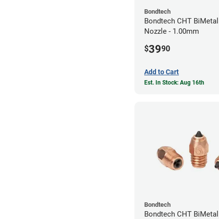
Bondtech
Bondtech CHT BiMetal
Nozzle - 1.00mm
39
$
90
Add to Cart
Est. In Stock: Aug 16th
Bondtech
Bondtech CHT BiMeta