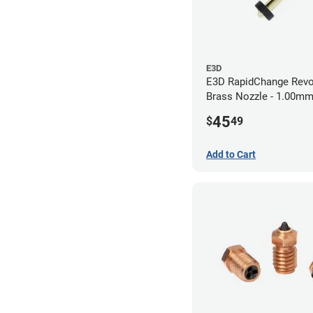
E3D
E3D RapidChange Revo
Brass Nozzle - 1.00m
45
$
49
Add to Cart