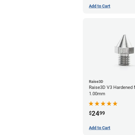
Add to Cart
Raise3D
Raise3D V3 Hardened 
1.00mm
24
$
99
Add to Cart