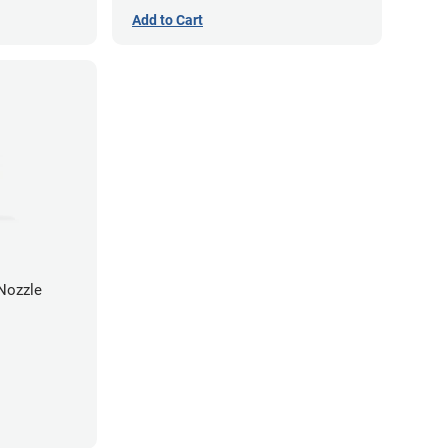
Add to Cart
Nozzle