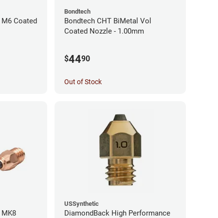
Bondtech
 M6 Coated
Bondtech CHT BiMetal Vol
Coated Nozzle - 1.00mm
44
$
90
Out of Stock
USSynthetic
l MK8
DiamondBack High Performance