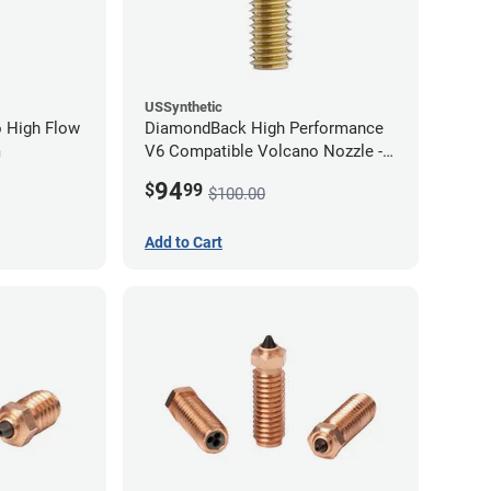
USSynthetic
 High Flow
DiamondBack High Performance
m
V6 Compatible Volcano Nozzle -
1.75mm x 1.00mm
94
$
99
$100.00
Add to Cart