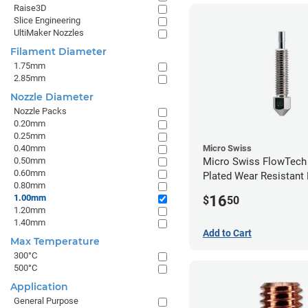
Raise3D
Slice Engineering
UltiMaker Nozzles
Filament Diameter
1.75mm
2.85mm
Nozzle Diameter
Nozzle Packs
0.20mm
0.25mm
0.40mm
Micro Swiss
0.50mm
Micro Swiss FlowTech
0.60mm
Plated Wear Resistant 
0.80mm
1.00mm
16
1.00mm
$
50
1.20mm
1.40mm
Add to Cart
Max Temperature
300°C
500°C
Application
General Purpose