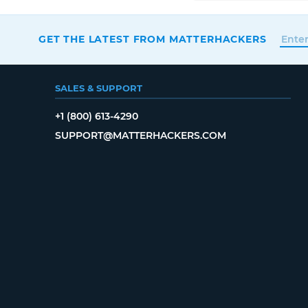
GET THE LATEST FROM MATTERHACKERS
SALES & SUPPORT
+1 (800) 613-4290
SUPPORT@MATTERHACKERS.COM