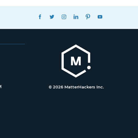
FACEBOOK
TWITTER
INSTAGRAM
LINKEDIN
PINTEREST
YOUTUBE
M
© 2026 MatterHackers Inc.