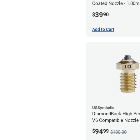
Coated Nozzle - 1.00
39
$
90
Add to Cart
USSynthetic
DiamondBack High Pe
V6 Compatible Nozzle
1.00mm
94
$
99
$100.00