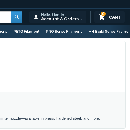
0
Hello,
Sign In
CART
Account & Orders
ment
PETG Filament
PRO Series Filament
MH Build Series Filame
inter nozzle—available in brass, hardened steel, and more.