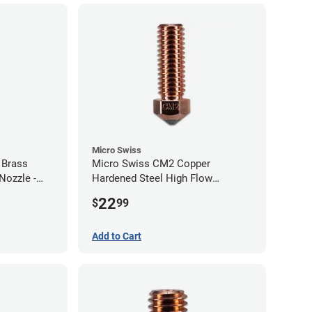
Micro Swiss
 Brass
Micro Swiss CM2 Copper
Nozzle -
Hardened Steel High Flow
Volcano Nozzle - 1.00mm
22
$
99
Add to Cart