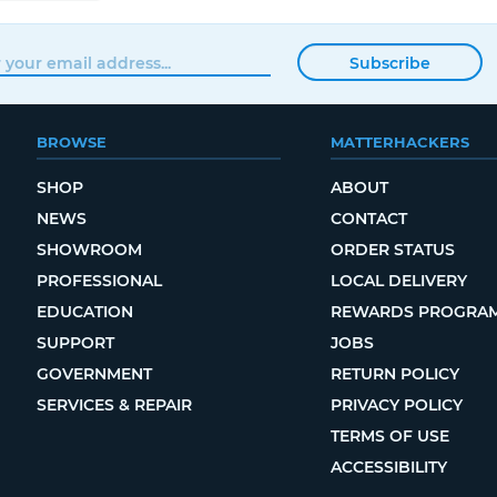
Subscribe
BROWSE
MATTERHACKERS
SHOP
ABOUT
NEWS
CONTACT
SHOWROOM
ORDER STATUS
PROFESSIONAL
LOCAL DELIVERY
EDUCATION
REWARDS PROGRA
SUPPORT
JOBS
GOVERNMENT
RETURN POLICY
SERVICES & REPAIR
PRIVACY POLICY
TERMS OF USE
ACCESSIBILITY