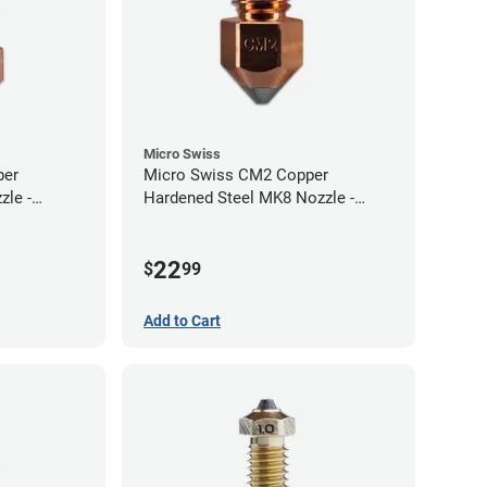
Micro Swiss
per
Micro Swiss CM2 Copper
zle -
Hardened Steel MK8 Nozzle -
1.00mm
22
$
99
Add to Cart