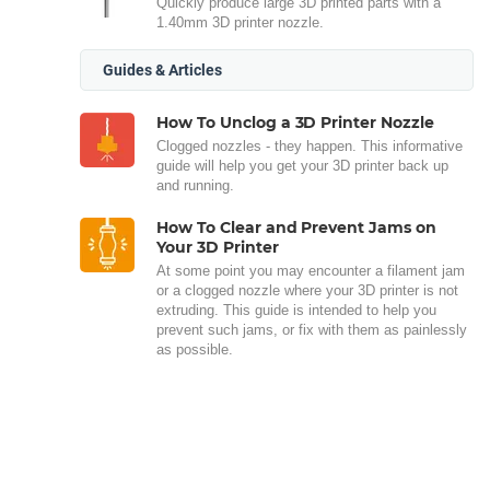
Quickly produce large 3D printed parts with a
1.40mm 3D printer nozzle.
Guides & Articles
How To Unclog a 3D Printer Nozzle
Clogged nozzles - they happen. This informative
guide will help you get your 3D printer back up
and running.
How To Clear and Prevent Jams on
Your 3D Printer
At some point you may encounter a filament jam
or a clogged nozzle where your 3D printer is not
extruding. This guide is intended to help you
prevent such jams, or fix with them as painlessly
as possible.