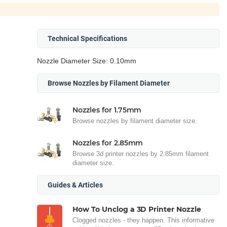
Technical Specifications
Nozzle Diameter Size: 0.10mm
Browse Nozzles by Filament Diameter
Nozzles for 1.75mm
Browse nozzles by filament diameter size.
Nozzles for 2.85mm
Browse 3d printer nozzles by 2.85mm filament
diameter size.
Guides & Articles
How To Unclog a 3D Printer Nozzle
Clogged nozzles - they happen. This informative