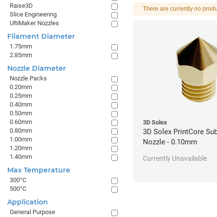
Raise3D
There are currently no produ
Slice Engineering
UltiMaker Nozzles
Filament Diameter
1.75mm
2.85mm
Nozzle Diameter
Nozzle Packs
0.20mm
0.25mm
0.40mm
0.50mm
0.60mm
3D Solex
0.80mm
3D Solex PrintCore Su
1.00mm
Nozzle - 0.10mm
1.20mm
1.40mm
Currently Unavailable
Max Temperature
300°C
500°C
Application
General Purpose