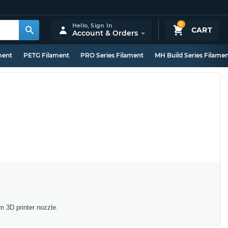
0
Hello,
Sign In
CART
Account & Orders
ment
PETG Filament
PRO Series Filament
MH Build Series Filame
m 3D printer nozzle.