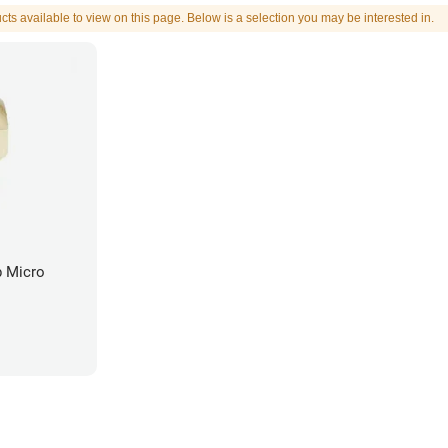
cts available to view on this page. Below is a selection you may be interested in.
b Micro