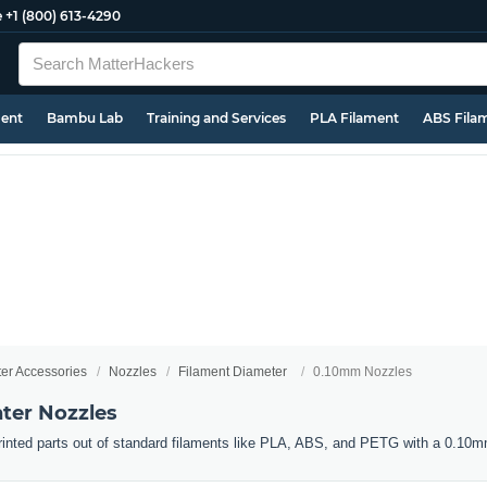
e
+1 (800) 613-4290
ment
Bambu Lab
Training and Services
PLA Filament
ABS Fila
ter Accessories
Nozzles
Filament Diameter
0.10mm Nozzles
ter Nozzles
 printed parts out of standard filaments like PLA, ABS, and PETG with a 0.10m