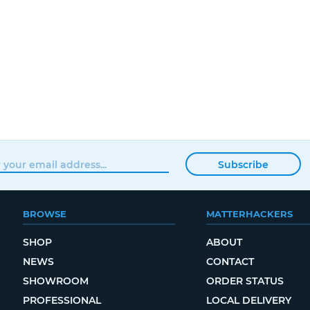
Subscribe
BROWSE
MATTERHACKERS
SHOP
ABOUT
NEWS
CONTACT
SHOWROOM
ORDER STATUS
PROFESSIONAL
LOCAL DELIVERY