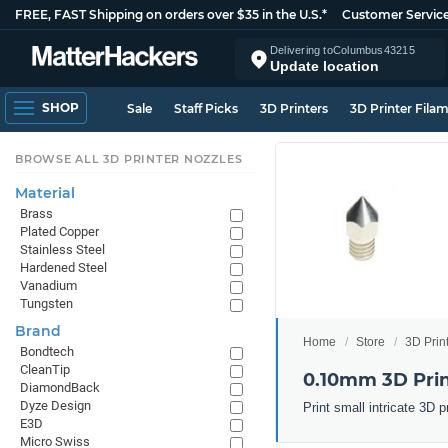
FREE, FAST Shipping on orders over $35 in the U.S.*
Customer Servic
Delivering to
Columbus
43215
Update location
SHOP
Sale
Staff Picks
3D Printers
3D Printer Fila
BROWSE ALL 3D PRINTER NOZZLES
Material
Brass
Plated Copper
Stainless Steel
Hardened Steel
Vanadium
Tungsten
Brand
Home
Store
3D Prin
Bondtech
CleanTip
0.10mm 3D Prin
DiamondBack
Dyze Design
Print small intricate 3D
E3D
Micro Swiss