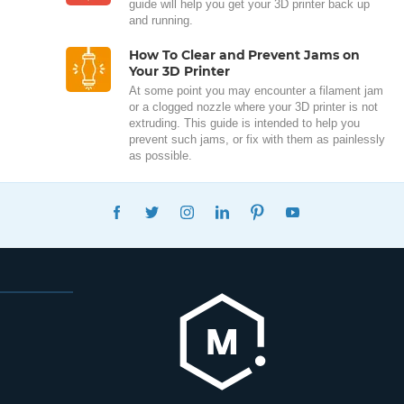
guide will help you get your 3D printer back up
and running.
How To Clear and Prevent Jams on
Your 3D Printer
At some point you may encounter a filament jam
or a clogged nozzle where your 3D printer is not
extruding. This guide is intended to help you
prevent such jams, or fix with them as painlessly
as possible.
FACEBOOK
TWITTER
INSTAGRAM
LINKEDIN
PINTEREST
YOUTUBE