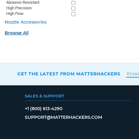
Abrasion Resistant
High Precision
High Flow
Nozzle Accessories
Browse All
GET THE LATEST FROM MATTERHACKERS
SALES & SUPPORT
+1 (800) 613-4290
SUPPORT@MATTERHACKERS.COM