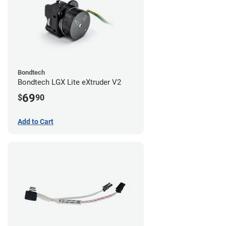
Bondtech
Bondtech LGX Lite eXtruder V2
69
$
90
Add to Cart