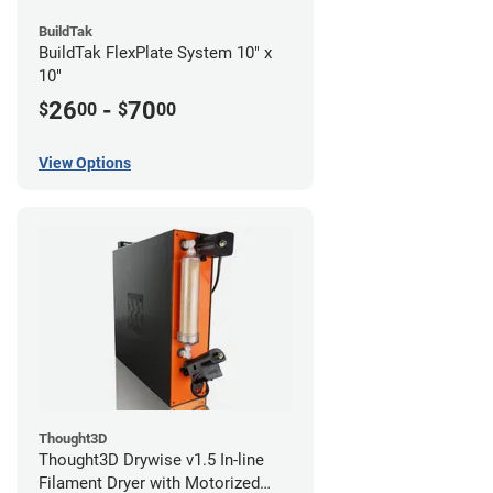
BuildTak
BuildTak FlexPlate System 10" x
10"
26
-
70
$
00
$
00
View Options
Thought3D
Thought3D Drywise v1.5 In-line
Filament Dryer with Motorized