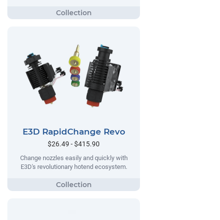
E3D RapidChange Revo
$26.49 - $415.90
Change nozzles easily and quickly with
E3D's revolutionary hotend ecosystem.