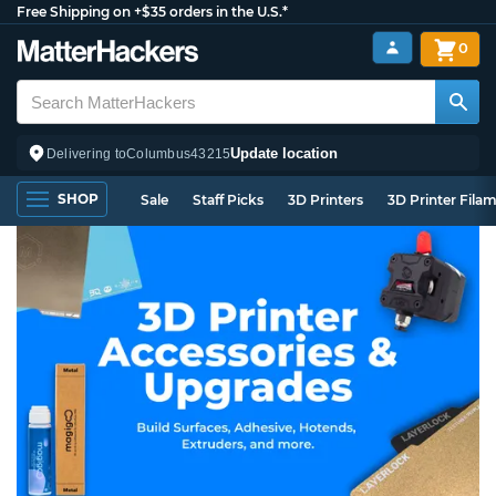
Free Shipping on +$35 orders in the U.S.*
0
Update location
Delivering to
Columbus
43215
SHOP
Sale
Staff Picks
3D Printers
3D Printer Fila