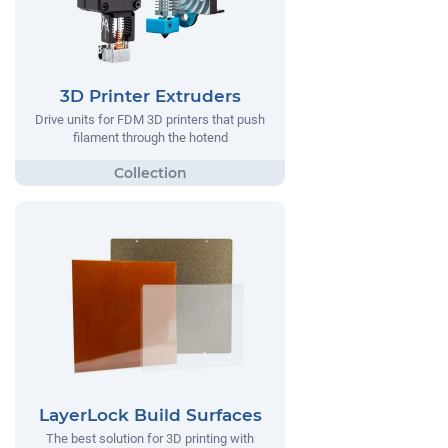
3D Printer Extruders
Drive units for FDM 3D printers that push
filament through the hotend
LayerLock Build Surfaces
The best solution for 3D printing with