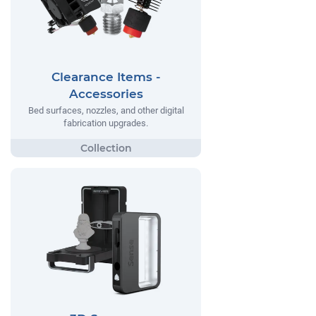
Clearance Items -
Accessories
Bed surfaces, nozzles, and other digital
fabrication upgrades.