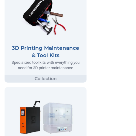
3D Printing Maintenance
& Tool Kits
Specialized tool kits with everything you
need for 3D printer maintenance