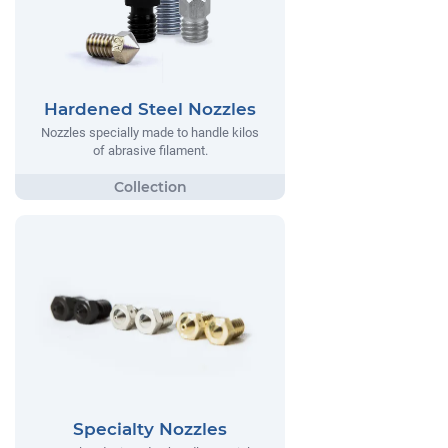
Hardened Steel Nozzles
Nozzles specially made to handle kilos
of abrasive filament.
Specialty Nozzles