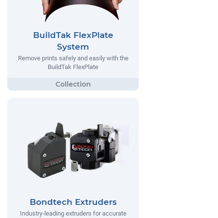
BuildTak FlexPlate
System
Remove prints safely and easily with the
BuildTak FlexPlate
Bondtech Extruders
Industry-leading extruders for accurate