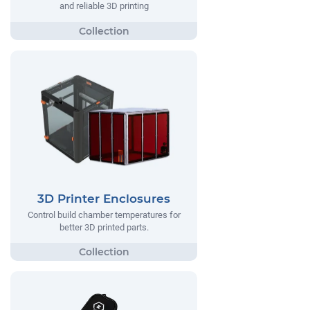
and reliable 3D printing
3D Printer Enclosures
Control build chamber temperatures for
better 3D printed parts.