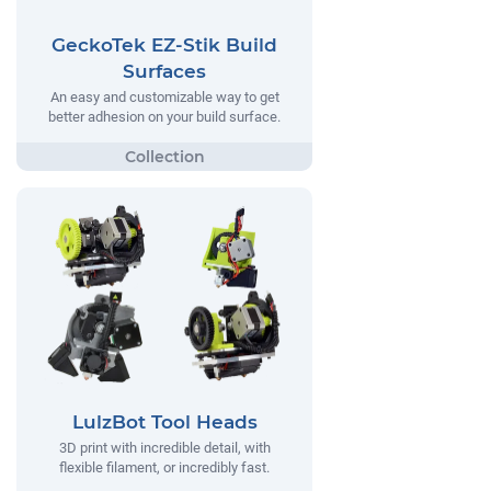
GeckoTek EZ-Stik Build
Surfaces
An easy and customizable way to get
better adhesion on your build surface.
LulzBot Tool Heads
3D print with incredible detail, with
flexible filament, or incredibly fast.