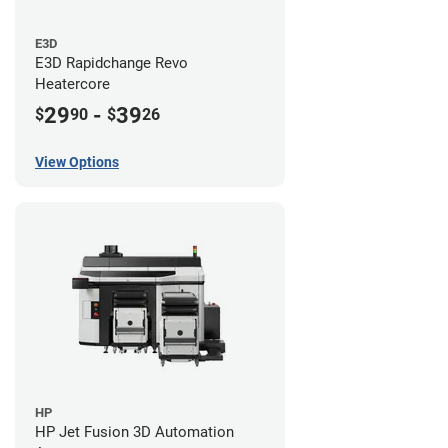
E3D
E3D Rapidchange Revo
Heatercore
29
-
39
$
90
$
26
View Options
HP
HP Jet Fusion 3D Automation