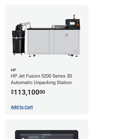
HP
HP Jet Fusion 5200 Series 3D
Automatic Unpacking Station
113,100
$
00
Add to Cart