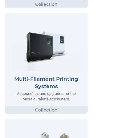
Multi-Filament Printing
Systems
Accessories and upgrades for the
Mosaic Palette ecosystem.