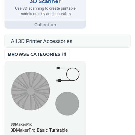
3D Scanner
Use 3D scanning to create printable
models quickly and accurately
All 3D Printer Accessories
BROWSE CATEGORIES
3DMakerPro
3DMakerPro Basic Turntable