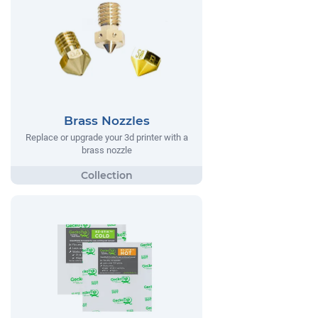
Brass Nozzles
Replace or upgrade your 3d printer with a
brass nozzle