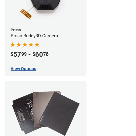
Prusa
Prusa Buddy3D Camera
57
-
60
$
99
$
78
View Options