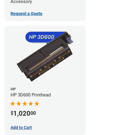
Accessory
Request a Quote
HP
HP 3D600 Printhead
1,020
$
00
Add to Cart