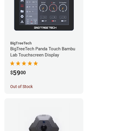
BigTreeTech
BigTreeTech Panda Touch Bambu
Lab Touchscreen Display
59
$
00
Out of Stock