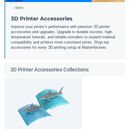
Store
3D Printer Accessories
Improve your printer’s performance with premium 3D printer
accessories and upgrades. Upgrade to durable nozzles, high-
temperature hotends, and reliable extruders to expand material
compatibility and achieve more consistent prints. Shop top
accessories for every 3D printing setup at MatterHackers.
3D Printer Accessories Collections