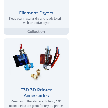
Filament Dryers
Keep your material dry and ready to print
with an active dryer
E3D 3D Printer
Accessories
Creators of the all-metal hotend, E3D
accessories are great for any 3D printer.