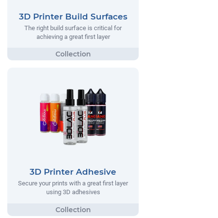
3D Printer Build Surfaces
The right build surface is critical for
achieving a great first layer
3D Printer Adhesive
Secure your prints with a great first layer
using 3D adhesives