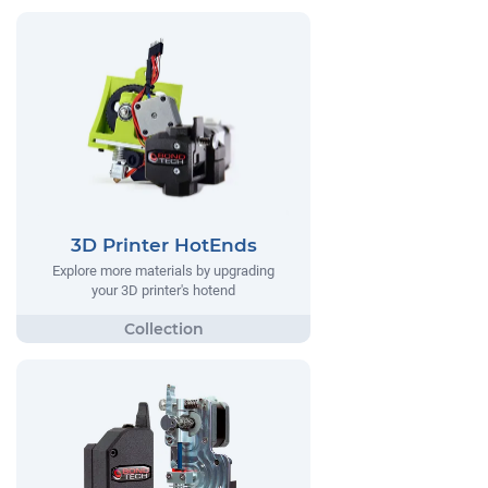
3D Printer HotEnds
Explore more materials by upgrading
your 3D printer's hotend