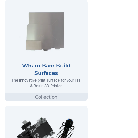
Wham Bam Build
Surfaces
The innovative print surface for your FFF
& Resin 3D Printer.