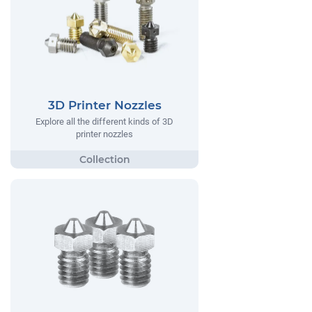
3D Printer Nozzles
Explore all the different kinds of 3D
printer nozzles