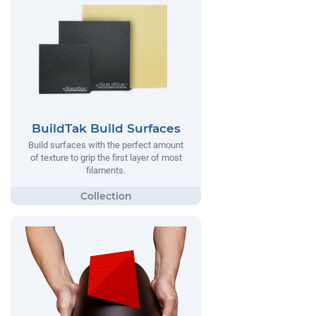
BuildTak Build Surfaces
Build surfaces with the perfect amount
of texture to grip the first layer of most
filaments.