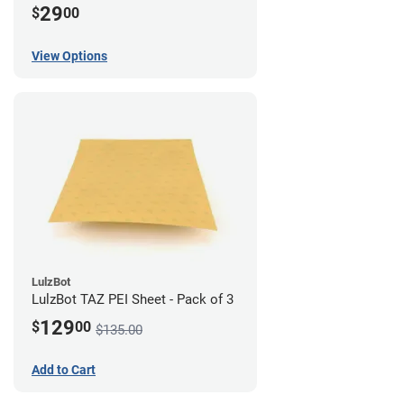
29
$
00
View Options
LulzBot
LulzBot TAZ PEI Sheet - Pack of 3
129
$
00
$135.00
Add to Cart