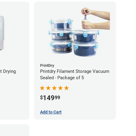
PrintDry
t Drying
Printdry Filament Storage Vacuum
Sealed - Package of 5
149
$
99
Add to Cart