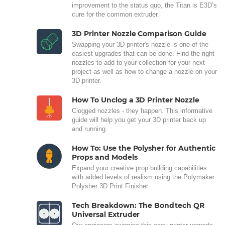
improvement to the status quo, the Titan is E3D’s
cure for the common extruder.
3D Printer Nozzle Comparison Guide
Swapping your 3D printer's nozzle is one of the
easiest upgrades that can be done. Find the right
nozzles to add to your collection for your next
project as well as how to change a nozzle on your
3D printer.
How To Unclog a 3D Printer Nozzle
Clogged nozzles - they happen. This informative
guide will help you get your 3D printer back up
and running.
How To: Use the Polysher for Authentic
Props and Models
Expand your creative prop building capabilities
with added levels of realism using the Polymaker
Polysher 3D Print Finisher.
Tech Breakdown: The Bondtech QR
Universal Extruder