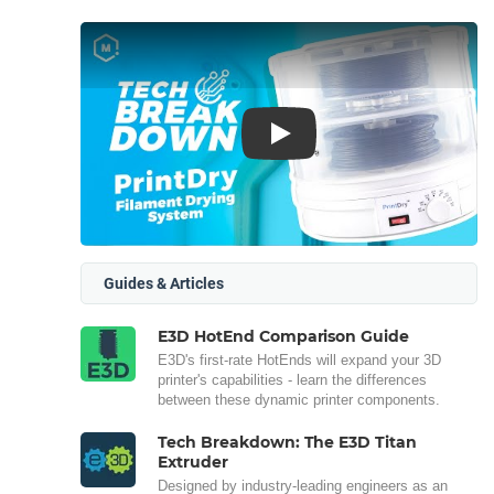
Play
Guides & Articles
E3D HotEnd Comparison Guide
E3D's first-rate HotEnds will expand your 3D
printer's capabilities - learn the differences
between these dynamic printer components.
Tech Breakdown: The E3D Titan
Extruder
Designed by industry-leading engineers as an