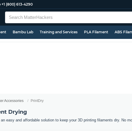
e
+1 (800) 613-4290
ment
Bambu Lab
Training and Services
PLA Filament
ABS Fila
ter Accessories
PrintDry
ent Drying
an easy and affordable solution to keep your 3D printing filaments dry. No m