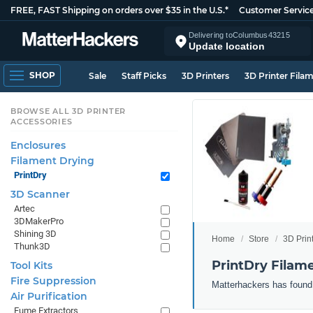
FREE, FAST Shipping on orders over $35 in the U.S.*
Customer Servic
Delivering to
Columbus
43215
Update location
SHOP
Sale
Staff Picks
3D Printers
3D Printer Fila
BROWSE ALL 3D PRINTER
ACCESSORIES
Enclosures
Filament Drying
PrintDry
3D Scanner
Artec
3DMakerPro
Shining 3D
Home
Store
3D Prin
Thunk3D
PrintDry Filam
Tool Kits
Fire Suppression
Matterhackers has found 
Air Purification
Fume Extractors