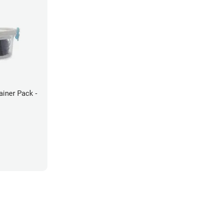
ainer Pack -