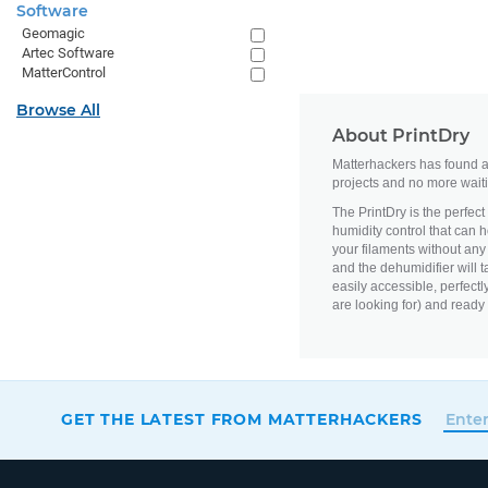
Software
Geomagic
Artec Software
MatterControl
Browse All
About PrintDry
Matterhackers has found an
projects and no more waiti
The PrintDry is the perfect
humidity control that can 
your filaments without any
and the dehumidifier will t
easily accessible, perfectly
are looking for) and ready
GET THE LATEST FROM MATTERHACKERS