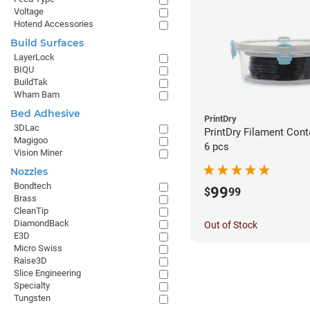
Voltage
Hotend Accessories
Build Surfaces
LayerLock
BIQU
BuildTak
Wham Bam
Bed Adhesive
PrintDry
3DLac
PrintDry Filament Cont
Magigoo
6 pcs
Vision Miner
Nozzles
Bondtech
99
$
99
Brass
CleanTip
DiamondBack
Out of Stock
E3D
Micro Swiss
Raise3D
Slice Engineering
Specialty
Tungsten