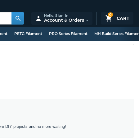
0
Hello,
Sign In
CART
Account & Orders
ment
PETG Filament
PRO Series Filament
MH Build Series Filame
ore DIY projects and no more waiting!