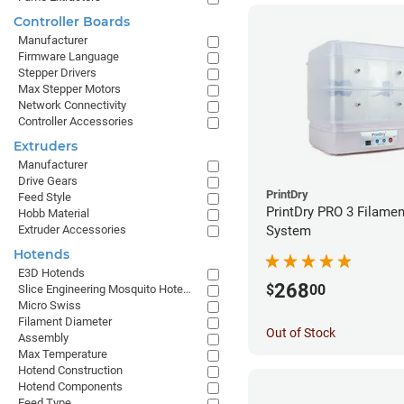
Controller Boards
Manufacturer
Firmware Language
Stepper Drivers
Max Stepper Motors
Network Connectivity
Controller Accessories
Extruders
Manufacturer
Drive Gears
PrintDry
Feed Style
PrintDry PRO 3 Filamen
Hobb Material
Extruder Accessories
System
Hotends
E3D Hotends
268
$
00
Slice Engineering Mosquito Hotends
Micro Swiss
Filament Diameter
Out of Stock
Assembly
Max Temperature
Hotend Construction
Hotend Components
Feed Type