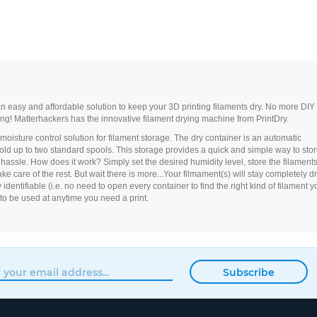
 easy and affordable solution to keep your 3D printing filaments dry. No more DIY
ng! Matterhackers has the innovative filament drying machine from PrintDry.
 moisture control solution for filament storage. The dry container is an automatic
hold up to two standard spools. This storage provides a quick and simple way to sto
 hassle. How does it work? Simply set the desired humidity level, store the filament
ake care of the rest. But wait there is more...Your filmament(s) will stay completely dr
 identifiable (i.e. no need to open every container to find the right kind of filament y
 to be used at anytime you need a print.
Subscribe