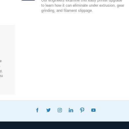
Our engineers examine this easy printer upgrade
to learn how it can eliminate under extrusion, gear
grinding, and filament slippage.
re
s
y,
ou
FACEBOOK
TWITTER
INSTAGRAM
LINKEDIN
PINTEREST
YOUTUBE