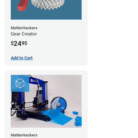
MatterHackers
Gear Creator
24
$
95
Add to Cart
MatterHackers