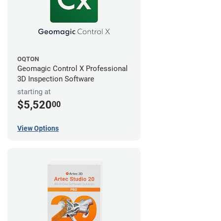
OQTON
Geomagic Control X Professional
3D Inspection Software
starting at
$5,520
00
View Options