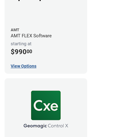
AMT
AMT FLEX Software
starting at
$990
00
View Options