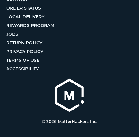
ORDER STATUS
LOCAL DELIVERY
REWARDS PROGRAM
JOBS
RETURN POLICY
PRIVACY POLICY
TERMS OF USE
ACCESSIBILITY
© 2026 MatterHackers Inc.