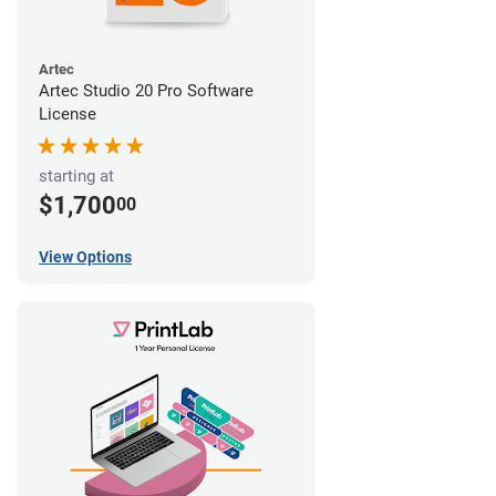
Artec
Artec Studio 20 Pro Software
License
starting at
$1,700
00
View Options