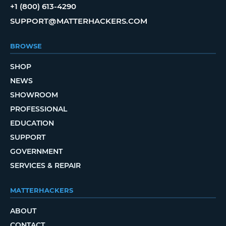
+1 (800) 613-4290
SUPPORT@MATTERHACKERS.COM
BROWSE
SHOP
NEWS
SHOWROOM
PROFESSIONAL
EDUCATION
SUPPORT
GOVERNMENT
SERVICES & REPAIR
MATTERHACKERS
ABOUT
CONTACT