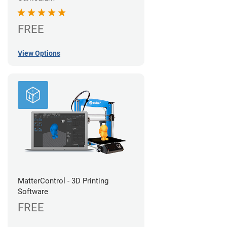
FREE
View Options
MatterControl - 3D Printing
Software
FREE