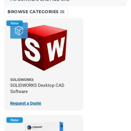
BROWSE CATEGORIES
New
SOLIDWORKS
SOLIDWORKS Desktop CAD
Software
Request a Quote
New