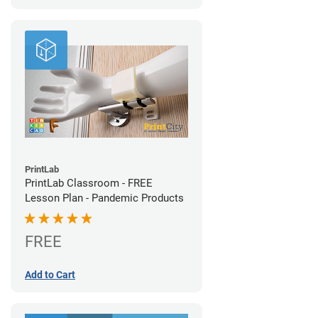
PrintLab
PrintLab Classroom - FREE
Lesson Plan - Pandemic Products
FREE
Add to Cart