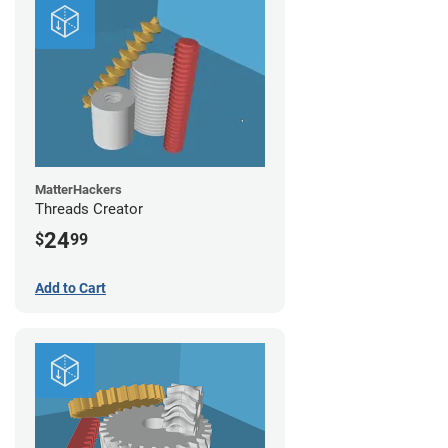
MatterHackers
Threads Creator
24
$
99
Add to Cart