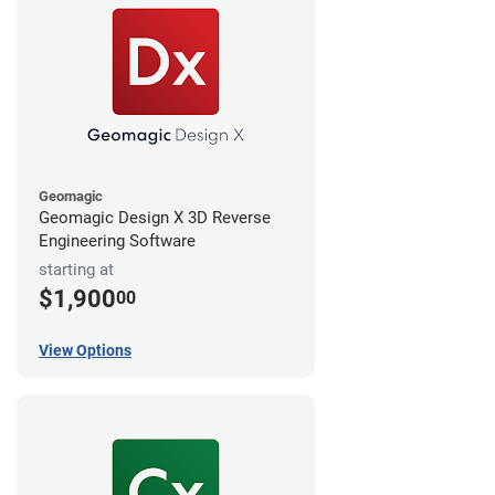
Geomagic
Geomagic Design X 3D Reverse
Engineering Software
starting at
$1,900
00
View Options