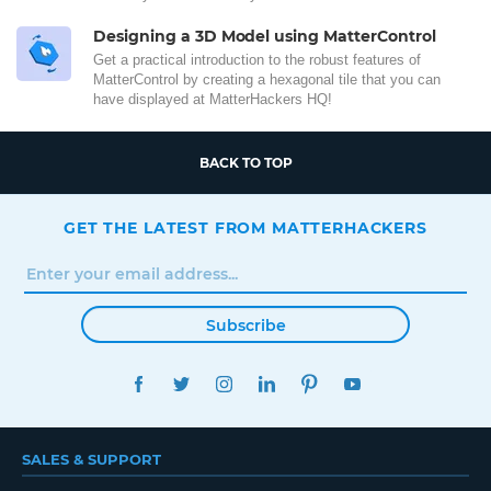
Designing a 3D Model using MatterControl
Get a practical introduction to the robust features of
MatterControl by creating a hexagonal tile that you can
have displayed at MatterHackers HQ!
BACK TO TOP
GET THE LATEST FROM MATTERHACKERS
Subscribe
FACEBOOK
TWITTER
INSTAGRAM
LINKEDIN
PINTEREST
YOUTUBE
SALES & SUPPORT