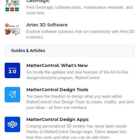
Geomagic
Find Geomagic software plans, maintenance renewals, and
more here.
Artec 3D Software
Explore software solutions that run seamlessly with Artec3D
scanners.
Guides & Articles
MatterControl: What's New
Go inside the updates and new features of the All-In-One
design/slice/print program, MatterControl.
MatterControl Design Tools
You have the freedom to design what you want within
MatterControl! Use Design Tools to create, modify, and print
your ideas - all from one interface.
MatterControl Design Apps
Creating personalized 3D models has never been easier
thanks to MatterControl Design Apps. Delve deeper into
how they work and what you can do with them.