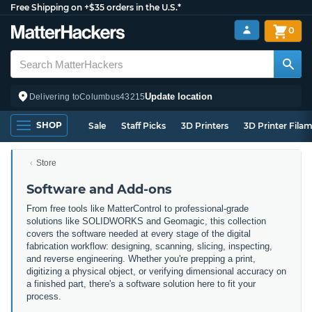
Free Shipping on +$35 orders in the U.S.*
0
Update location
Delivering to
Columbus
43215
SHOP
Sale
Staff Picks
3D Printers
3D Printer Fila
Store
Software and Add-ons
From free tools like MatterControl to professional-grade
solutions like SOLIDWORKS and Geomagic, this collection
covers the software needed at every stage of the digital
fabrication workflow: designing, scanning, slicing, inspecting,
and reverse engineering. Whether you're prepping a print,
digitizing a physical object, or verifying dimensional accuracy on
a finished part, there's a software solution here to fit your
process.