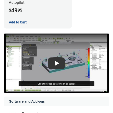
Autopilot
49
$
95
Add to Cart
Play
Software and Add-ons