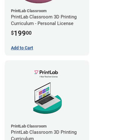
PrintLab Classroom
PrintLab Classroom 3D Printing
Curriculum - Personal License
199
$
00
Add to Cart
PrintLab Classroom
PrintLab Classroom 3D Printing
Curriculum