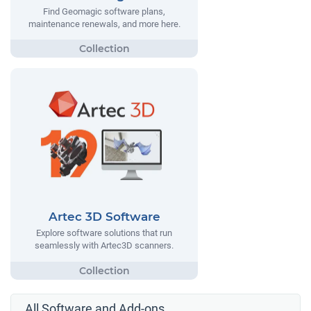
Find Geomagic software plans,
maintenance renewals, and more here.
Artec 3D Software
Explore software solutions that run
seamlessly with Artec3D scanners.
All Software and Add-ons