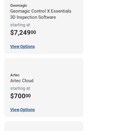
Geomagic
Geomagic Control X Essentials
3D Inspection Software
starting at
$7,249
00
View Options
Artec
Artec Cloud
starting at
$700
00
View Options