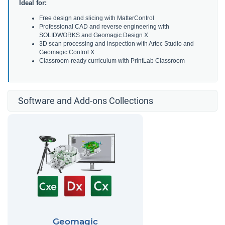
Ideal for:
Free design and slicing with MatterControl
Professional CAD and reverse engineering with
SOLIDWORKS and Geomagic Design X
3D scan processing and inspection with Artec Studio and
Geomagic Control X
Classroom-ready curriculum with PrintLab Classroom
Software and Add-ons Collections
Geomagic