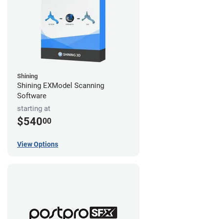
Shining
Shining EXModel Scanning
Software
starting at
$540
00
View Options