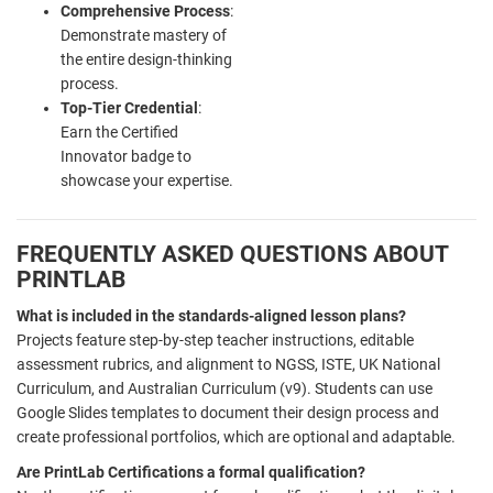
Comprehensive Process
:
Demonstrate mastery of
the entire design-thinking
process.
Top-Tier Credential
:
Earn the Certified
Innovator badge to
showcase your expertise.
FREQUENTLY ASKED QUESTIONS ABOUT
PRINTLAB
What is included in the standards-aligned lesson plans?
Projects feature step-by-step teacher instructions, editable
assessment rubrics, and alignment to NGSS, ISTE, UK National
Curriculum, and Australian Curriculum (v9). Students can use
Google Slides templates to document their design process and
create professional portfolios, which are optional and adaptable.
Are PrintLab Certifications a formal qualification?