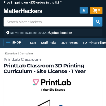
Free Shipping on +$35 orders in the U.S.*
0
Update location
Delivering to
Columbus
43215
SHOP
Sale
Staff Picks
3D Printers
3D Printer Fila
Education & Curriculum
PrintLab Classroom
PrintLab Classroom 3D Printing
Curriculum - Site License - 1 Year