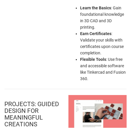
Learn the Basics
: Gain
foundational knowledge
in 3D CAD and 3D
printing.
Earn Certificates
:
Validate your skills with
certificates upon course
completion.
Flexible Tools
: Use free
and accessible software
like Tinkercad and Fusion
360.
PROJECTS: GUIDED
DESIGN FOR
MEANINGFUL
CREATIONS