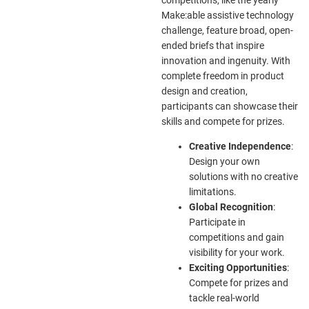
Make:able assistive technology
challenge, feature broad, open-
ended briefs that inspire
innovation and ingenuity. With
complete freedom in product
design and creation,
participants can showcase their
skills and compete for prizes.
Creative Independence
:
Design your own
solutions with no creative
limitations.
Global Recognition
:
Participate in
competitions and gain
visibility for your work.
Exciting Opportunities
:
Compete for prizes and
tackle real-world