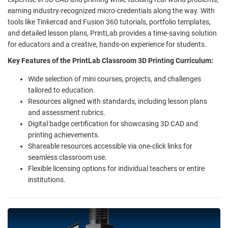
earning industry-recognized micro-credentials along the way. With
tools like Tinkercad and Fusion 360 tutorials, portfolio templates,
and detailed lesson plans, PrintLab provides a time-saving solution
for educators and a creative, hands-on experience for students.
Key Features of the PrintLab Classroom 3D Printing Curriculum:
Wide selection of mini courses, projects, and challenges
tailored to education.
Resources aligned with standards, including lesson plans
and assessment rubrics.
Digital badge certification for showcasing 3D CAD and
printing achievements.
Shareable resources accessible via one-click links for
seamless classroom use.
Flexible licensing options for individual teachers or entire
institutions.