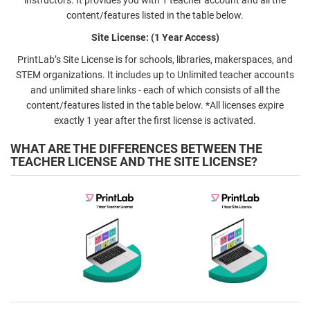
content/features listed in the table below.
Site License: (1 Year Access)
PrintLab’s Site License is for schools, libraries, makerspaces, and
STEM organizations. It includes up to Unlimited teacher accounts
and unlimited share links - each of which consists of all the
content/features listed in the table below. *All licenses expire
exactly 1 year after the first license is activated.
WHAT ARE THE DIFFERENCES BETWEEN THE
TEACHER LICENSE AND THE SITE LICENSE?