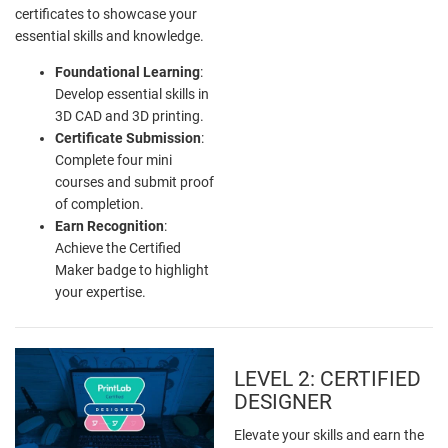
certificates to showcase your
essential skills and knowledge.
Foundational Learning
:
Develop essential skills in
3D CAD and 3D printing.
Certificate Submission
:
Complete four mini
courses and submit proof
of completion.
Earn Recognition
:
Achieve the Certified
Maker badge to highlight
your expertise.
LEVEL 2: CERTIFIED
DESIGNER
Elevate your skills and earn the