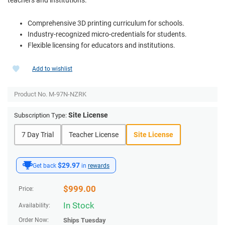
Comprehensive 3D printing curriculum for schools.
Industry-recognized micro-credentials for students.
Flexible licensing for educators and institutions.
Add to wishlist
Product No.
M-97N-NZRK
Site License
Subscription Type:
7 Day Trial
Teacher License
Site License
$29.97
Get back
in
rewards
$
999.00
Price:
In Stock
Availability:
Order Now:
Ships
Tuesday