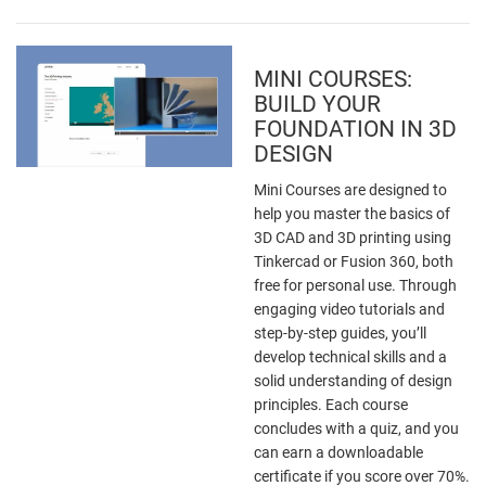
MINI COURSES:
BUILD YOUR
FOUNDATION IN 3D
DESIGN
Mini Courses are designed to
help you master the basics of
3D CAD and 3D printing using
Tinkercad or Fusion 360, both
free for personal use. Through
engaging video tutorials and
step-by-step guides, you’ll
develop technical skills and a
solid understanding of design
principles. Each course
concludes with a quiz, and you
can earn a downloadable
certificate if you score over 70%.