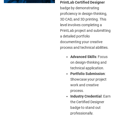
PrintLab Certified Designer
badge by demonstrating
proficiency in design-thinking,
3D CAD, and 3D printing. This
level involves completing a
PrintLab project and submitting
a detailed portfolio
documenting your creative
process and technical abilities.
Advanced Skills
: Focus
on design-thinking and
technical application.
Portfolio Submission
:
Showcase your project
work and creative
process.
Industry Credential
: Earn
the Certified Designer
badge to stand out
professionally.