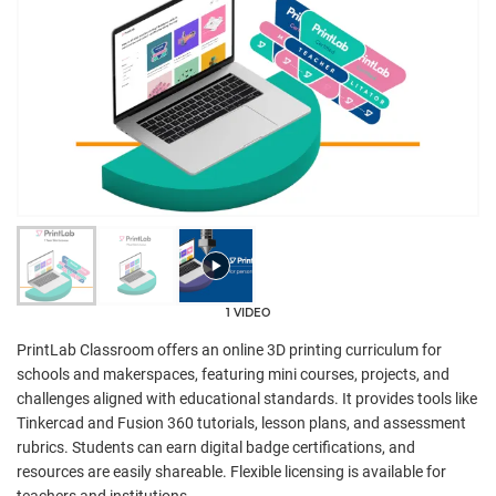
1 VIDEO
PrintLab Classroom offers an online 3D printing curriculum for
schools and makerspaces, featuring mini courses, projects, and
challenges aligned with educational standards. It provides tools like
Tinkercad and Fusion 360 tutorials, lesson plans, and assessment
rubrics. Students can earn digital badge certifications, and
resources are easily shareable. Flexible licensing is available for
teachers and institutions.