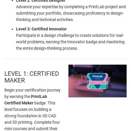
Level 2: Certified Designer
Advance your expertise by completing a PrintLab project and
submitting your portfolio, showcasing proficiency in design-
thinking and technical activities.
Level 3: Certified Innovator
Participate in a design challenge to create solutions for real-
world problems, earning the Innovator badge and mastering
the entire design-thinking process.
LEVEL 1: CERTIFIED
MAKER
Begin your certification journey
by earning the
PrintLab
Certified Maker
badge. This
level focuses on building a
strong foundation in 3D CAD
and 3D printing. Complete four
mini courses and submit their