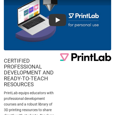
Play
CERTIFIED
PROFESSIONAL
DEVELOPMENT AND
READY-TO-TEACH
RESOURCES
PrintLab equips educators with
professional development
courses and a robust library of
3D printing resources to share