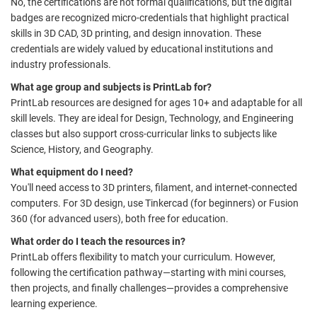
No, the certifications are not formal qualifications, but the digital
badges are recognized micro-credentials that highlight practical
skills in 3D CAD, 3D printing, and design innovation. These
credentials are widely valued by educational institutions and
industry professionals.
What age group and subjects is PrintLab for?
PrintLab resources are designed for ages 10+ and adaptable for all
skill levels. They are ideal for Design, Technology, and Engineering
classes but also support cross-curricular links to subjects like
Science, History, and Geography.
What equipment do I need?
You'll need access to 3D printers, filament, and internet-connected
computers. For 3D design, use Tinkercad (for beginners) or Fusion
360 (for advanced users), both free for education.
What order do I teach the resources in?
PrintLab offers flexibility to match your curriculum. However,
following the certification pathway—starting with mini courses,
then projects, and finally challenges—provides a comprehensive
learning experience.