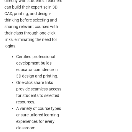
directly with students. Teachers
can build their expertise in 3D
CAD, printing, and design-
thinking before selecting and
sharing relevant courses with
their class through one-click
links, eliminating the need for
logins.
Certified professional
development builds
educator confidence in
3D design and printing.
One-click share links
provide seamless access
for students to selected
resources.
A variety of course types
ensure tailored learning
experiences for every
classroom.