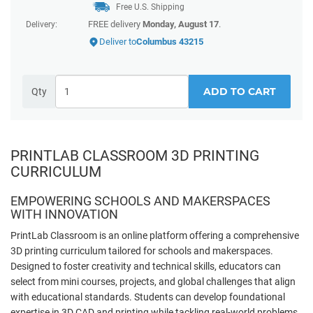
Free U.S. Shipping
FREE delivery
Monday, August 17
.
Delivery:
Deliver to
Columbus 43215
ADD TO CART
Qty
PRINTLAB CLASSROOM 3D PRINTING
CURRICULUM
EMPOWERING SCHOOLS AND MAKERSPACES
WITH INNOVATION
PrintLab Classroom is an online platform offering a comprehensive
3D printing curriculum tailored for schools and makerspaces.
Designed to foster creativity and technical skills, educators can
select from mini courses, projects, and global challenges that align
with educational standards. Students can develop foundational
expertise in 3D CAD and printing while tackling real-world problems,