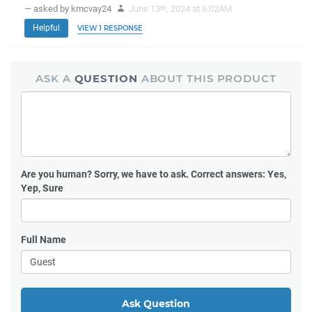
— asked by kmcvay24
June 13
, 2024 at 6:02AM
th
Helpful
VIEW 1 RESPONSE
ASK A
QUESTION
ABOUT THIS PRODUCT
Are you human?
Sorry, we have to ask. Correct answers: Yes,
Yep, Sure
Full Name
Ask Question