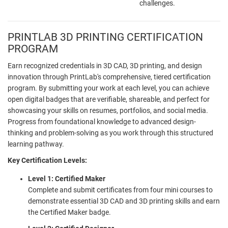
challenges.
PRINTLAB 3D PRINTING CERTIFICATION
PROGRAM
Earn recognized credentials in 3D CAD, 3D printing, and design
innovation through PrintLab's comprehensive, tiered certification
program. By submitting your work at each level, you can achieve
open digital badges that are verifiable, shareable, and perfect for
showcasing your skills on resumes, portfolios, and social media.
Progress from foundational knowledge to advanced design-
thinking and problem-solving as you work through this structured
learning pathway.
Key Certification Levels:
Level 1: Certified Maker
Complete and submit certificates from four mini courses to
demonstrate essential 3D CAD and 3D printing skills and earn
the Certified Maker badge.