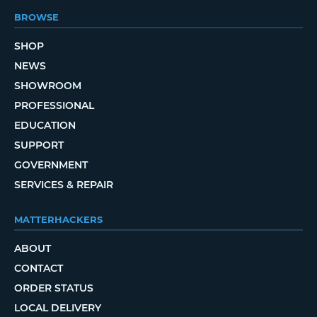
BROWSE
SHOP
NEWS
SHOWROOM
PROFESSIONAL
EDUCATION
SUPPORT
GOVERNMENT
SERVICES & REPAIR
MATTERHACKERS
ABOUT
CONTACT
ORDER STATUS
LOCAL DELIVERY