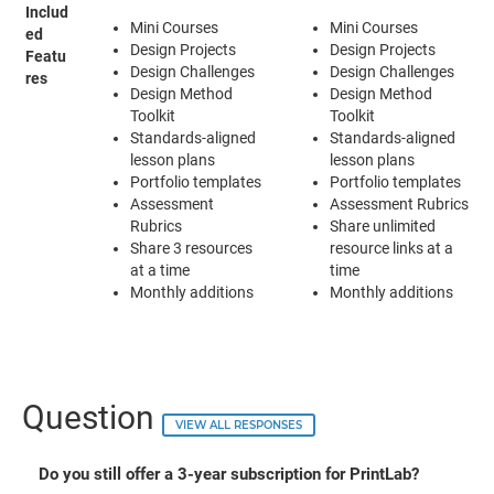
Includ
Mini Courses
Mini Courses
ed
Design Projects
Design Projects
Featu
Design Challenges
Design Challenges
res
Design Method
Design Method
Toolkit
Toolkit
Standards-aligned
Standards-aligned
lesson plans
lesson plans
Portfolio templates
Portfolio templates
Assessment
Assessment Rubrics
Rubrics
Share unlimited
Share 3 resources
resource links at a
at a time
time
Monthly additions
Monthly additions
Question
VIEW ALL RESPONSES
Do you still offer a 3-year subscription for PrintLab?