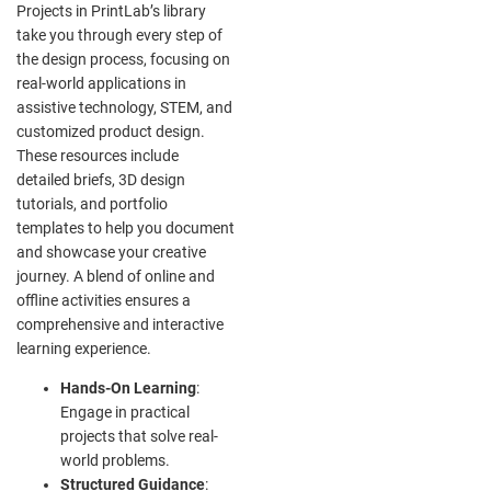
Projects in PrintLab’s library
take you through every step of
the design process, focusing on
real-world applications in
assistive technology, STEM, and
customized product design.
These resources include
detailed briefs, 3D design
tutorials, and portfolio
templates to help you document
and showcase your creative
journey. A blend of online and
offline activities ensures a
comprehensive and interactive
learning experience.
Hands-On Learning
:
Engage in practical
projects that solve real-
world problems.
Structured Guidance
: