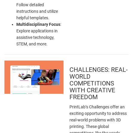
Follow detailed
instructions and utilize
helpful templates.
Multidisciplinary Focus
:
Explore applications in
assistive technology,
STEM, and more.
CHALLENGES: REAL-
WORLD
COMPETITIONS
WITH CREATIVE
FREEDOM
PrintLab’s Challenges offer an
exciting opportunity to address
real-world problems with 3D
printing. These global
competitions, like the yearly