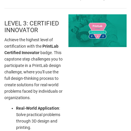
LEVEL 3: CERTIFIED
INNOVATOR
Achieve the highest level of
certification with the
PrintLab
Certified Innovator
badge. This
capstone step challenges you to
participate in a PrintLab design
challenge, where you'll use the
full design-thinking process to
create solutions for real-world
problems faced by individuals or
organizations.
Real-World Application
:
Solve practical problems
through 3D design and
printing.