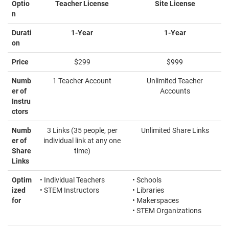
Optio
Teacher License
Site License
n
Durati
1-Year
1-Year
on
Price
$299
$999
Numb
1 Teacher Account
Unlimited Teacher
er of
Accounts
Instru
ctors
Numb
3 Links (35 people, per
Unlimited Share Links
er of
individual link at any one
Share
time)
Links
Optim
• Individual Teachers
• Schools
ized
• STEM Instructors
• Libraries
for
• Makerspaces
• STEM Organizations