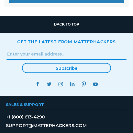
BACK TO TOP
GET THE LATEST FROM MATTERHACKERS
Subscribe
FACEBOOK
TWITTER
INSTAGRAM
LINKEDIN
PINTEREST
YOUTUBE
SALES & SUPPORT
+1 (800) 613-4290
SUPPORT@MATTERHACKERS.COM