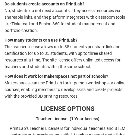
Do students create accounts on PrintLab?
No, students do not need accounts. They access resources via
shareable links, and the platform integrates with classroom tools
like Tinkercad and Fusion 360 for student management and
portfolio creation.
How many students can use PrintLab?
The teacher license allows up to 35 students per share link and
certification for up to 35 students, with up to three shared
resources at a time. The site license offers unlimited access for
teachers and students within the same school.
How does it work for makerspaces not part of schools?
Makerspaces can use PrintLab for in-person workshops or online
courses, enabling members to develop skills and create projects
with the provided 3D printing resources.
LICENSE OPTIONS
Teacher License: (1 Year Access)
PrintLab’s Teacher License is for individual teachers and STEM
instructors. It provides you with 1 teacher account and all the