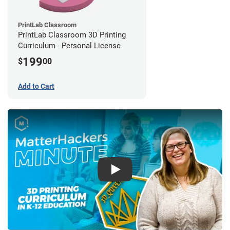
PrintLab Classroom
PrintLab Classroom 3D Printing
Curriculum - Personal License
199
$
00
Add to Cart
Play