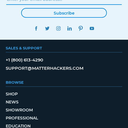
Subscribe
FACEBOOK
TWITTER
INSTAGRAM
LINKEDIN
PINTEREST
YOUTUBE
SALES & SUPPORT
+1 (800) 613-4290
SUPPORT@MATTERHACKERS.COM
BROWSE
SHOP
NEWS
SHOWROOM
PROFESSIONAL
EDUCATION