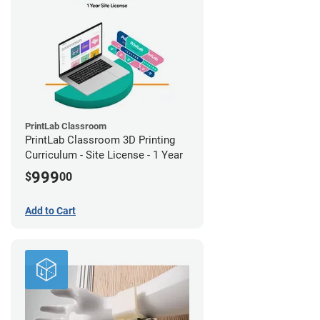
PrintLab Classroom
PrintLab Classroom 3D Printing
Curriculum - Site License - 1 Year
999
$
00
Add to Cart