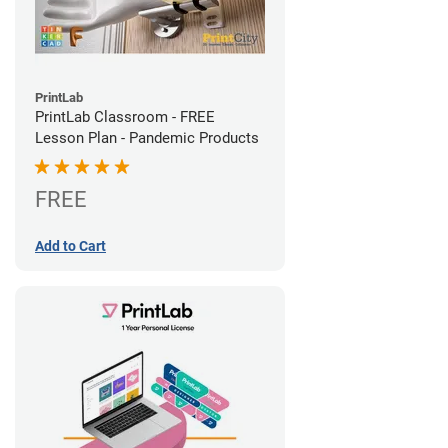
PrintLab
PrintLab Classroom - FREE
Lesson Plan - Pandemic Products
FREE
Add to Cart