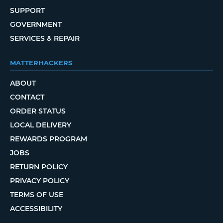
SUPPORT
GOVERNMENT
SERVICES & REPAIR
MATTERHACKERS
ABOUT
CONTACT
ORDER STATUS
LOCAL DELIVERY
REWARDS PROGRAM
JOBS
RETURN POLICY
PRIVACY POLICY
TERMS OF USE
ACCESSIBILITY