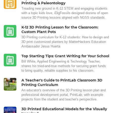
Printing & Paleontology
Treading new ground in K-12 STEM and engaging students
with a topic kids love, iDigFossils designed dozens of open
source 3D Printing lessons aligned with NGSS standards.
K-12 3D Printing Lesson for the Classroom:
Custom Plant Pots
3D Printing curriculum for K-12 students: How to design and
3D print customized planters by MatterHackers Education
Ambassador Jesus Huerta
Top Starting Tips: Grant Writing for Your School
Bill White, Applied Engineering & Technology Teacher,
shares his tried-and-true methods for securing grant funds
to bring quality, reliable supplies to his classroom.
A Teacher's Guide to PrintLab Classroom 3D
Printing Curriculum
An educator's overview of the 3D Printing lesson plan and
professional development portal, PrintLab, with example
projects from the student and teacher's perspective.
3D Printed Educational Models for the Visually