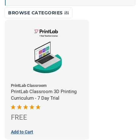
BROWSE CATEGORIES
PrintLab Classroom
PrintLab Classroom 3D Printing
Curriculum - 7 Day Trial
FREE
Add to Cart