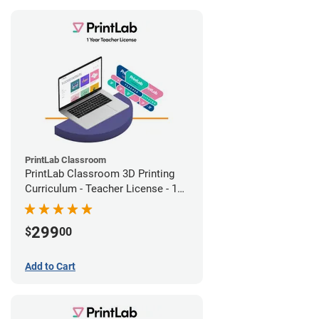
PrintLab Classroom
PrintLab Classroom 3D Printing
Curriculum - Teacher License - 1
Year
299
$
00
Add to Cart