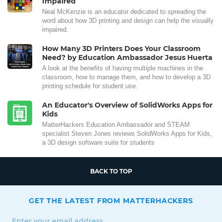
Impaired
Neal McKenzie is an educator dedicated to spreading the
word about how 3D printing and design can help the visually
impaired.
How Many 3D Printers Does Your Classroom
Need? by Education Ambassador Jesus Huerta
A look at the benefits of having multiple machines in the
classroom, how to manage them, and how to develop a 3D
printing schedule for student use.
An Educator's Overview of SolidWorks Apps for
Kids
MatterHackers Education Ambassador and STEAM
specialist Steven Jones reviews SolidWorks Apps for Kids,
a 3D design software suite for students
BACK TO TOP
GET THE LATEST FROM MATTERHACKERS