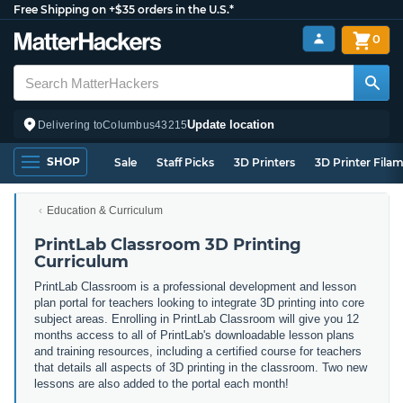
Free Shipping on +$35 orders in the U.S.*
0
Update location
Delivering to
Columbus
43215
SHOP
Sale
Staff Picks
3D Printers
3D Printer Fila
Education & Curriculum
PrintLab Classroom 3D Printing
Curriculum
PrintLab Classroom is a professional development and lesson
plan portal for teachers looking to integrate 3D printing into core
subject areas. Enrolling in PrintLab Classroom will give you 12
months access to all of PrintLab's downloadable lesson plans
and training resources, including a certified course for teachers
that details all aspects of 3D printing in the classroom. Two new
lessons are also added to the portal each month!