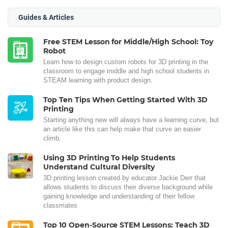
Guides & Articles
Free STEM Lesson for Middle/High School: Toy
Robot
Learn how to design custom robots for 3D printing in the
classroom to engage middle and high school students in
STEAM learning with product design.
Top Ten Tips When Getting Started With 3D
Printing
Starting anything new will always have a learning curve, but
an article like this can help make that curve an easier
climb.
Using 3D Printing To Help Students
Understand Cultural Diversity
3D printing lesson created by educator Jackie Derr that
allows students to discuss their diverse background while
gaining knowledge and understanding of their fellow
classmates
Top 10 Open-Source STEM Lessons: Teach 3D