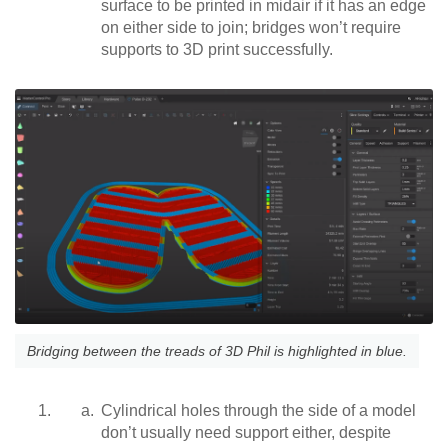
surface to be printed in midair if it has an edge
on either side to join; bridges won’t require
supports to 3D print successfully.
Bridging between the treads of 3D Phil is highlighted in blue.
Cylindrical holes through the side of a model
don’t usually need support either, despite