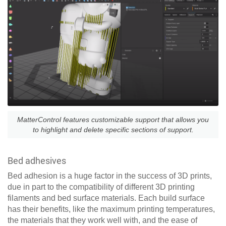
MatterControl features customizable support that allows you
to highlight and delete specific sections of support.
Bed adhesives
Bed adhesion is a huge factor in the success of 3D prints,
due in part to the compatibility of different 3D printing
filaments and bed surface materials. Each build surface
has their benefits, like the maximum printing temperatures,
the materials that they work well with, and the ease of