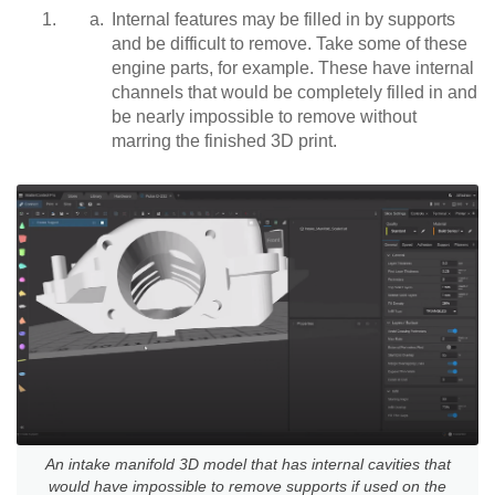
Internal features may be filled in by supports
and be difficult to remove. Take some of these
engine parts, for example. These have internal
channels that would be completely filled in and
be nearly impossible to remove without
marring the finished 3D print.
An intake manifold 3D model that has internal cavities that
would have impossible to remove supports if used on the