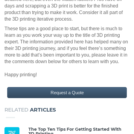
days and scrapping a 3D print is better for the finished
product than trying to make it work. Consider it all part of
the 3D printing iterative process.
These tips are a good place to start, but there is much to
learn as you work your way up to the title of 3D printing
expert. The information provided here has helped many on
their 3D printing journey, and if you feel there’s something
more to add that’s been important to you, please leave it in
the comments down below for others to learn with you.
Happy printing!
Request a Quote
RELATED
ARTICLES
The Top Ten Tips For Getting Started With
3D Printing