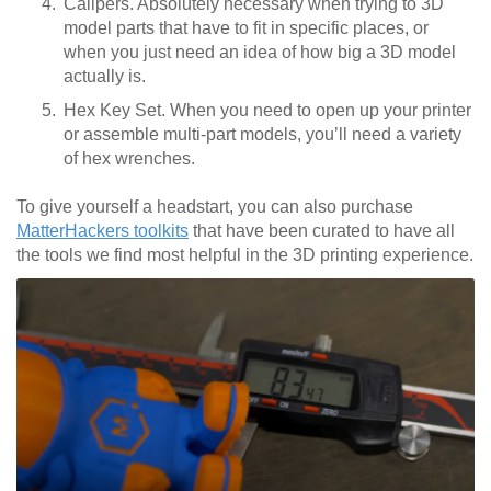
Calipers. Absolutely necessary when trying to 3D
model parts that have to fit in specific places, or
when you just need an idea of how big a 3D model
actually is.
Hex Key Set. When you need to open up your printer
or assemble multi-part models, you’ll need a variety
of hex wrenches.
To give yourself a headstart, you can also purchase
MatterHackers toolkits
that have been curated to have all
the tools we find most helpful in the 3D printing experience.