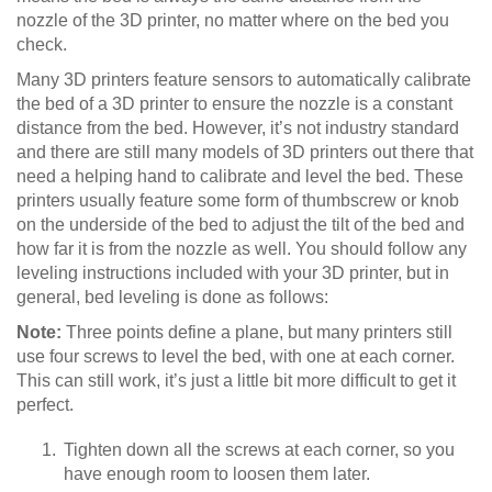
nozzle of the 3D printer, no matter where on the bed you
check.
Many 3D printers feature sensors to automatically calibrate
the bed of a 3D printer to ensure the nozzle is a constant
distance from the bed. However, it’s not industry standard
and there are still many models of 3D printers out there that
need a helping hand to calibrate and level the bed. These
printers usually feature some form of thumbscrew or knob
on the underside of the bed to adjust the tilt of the bed and
how far it is from the nozzle as well. You should follow any
leveling instructions included with your 3D printer, but in
general, bed leveling is done as follows:
Note:
Three points define a plane, but many printers still
use four screws to level the bed, with one at each corner.
This can still work, it’s just a little bit more difficult to get it
perfect.
Tighten down all the screws at each corner, so you
have enough room to loosen them later.