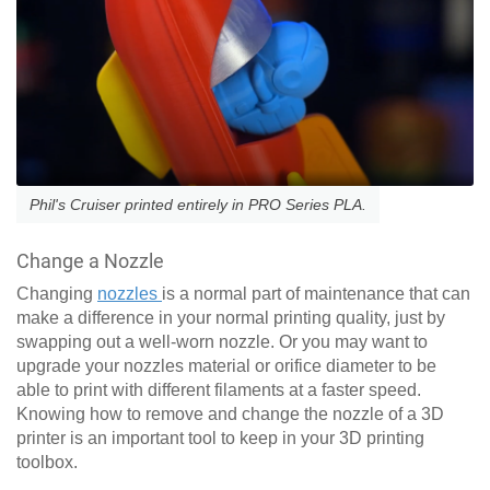
Phil's Cruiser printed entirely in PRO Series PLA.
Change a Nozzle
Changing
nozzles
is a normal part of maintenance that can
make a difference in your normal printing quality, just by
swapping out a well-worn nozzle. Or you may want to
upgrade your nozzles material or orifice diameter to be
able to print with different filaments at a faster speed.
Knowing how to remove and change the nozzle of a 3D
printer is an important tool to keep in your 3D printing
toolbox.