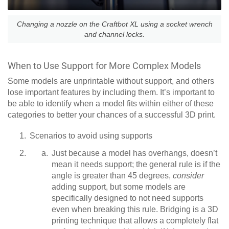
Changing a nozzle on the Craftbot XL using a socket wrench
and channel locks.
When to Use Support for More Complex Models
Some models are unprintable without support, and others
lose important features by including them. It’s important to
be able to identify when a model fits within either of these
categories to better your chances of a successful 3D print.
Scenarios to avoid using supports
Just because a model has overhangs, doesn’t
mean it needs support; the general rule is if the
angle is greater than 45 degrees,
consider
adding support, but some models are
specifically designed to not need supports
even when breaking this rule. Bridging is a 3D
printing technique that allows a completely flat