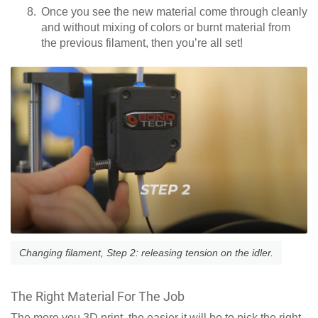
Once you see the new material come through cleanly
and without mixing of colors or burnt material from
the previous filament, then you’re all set!
Changing filament, Step 2: releasing tension on the idler.
The Right Material For The Job
The more you 3D print, the easier it will be to pick the right