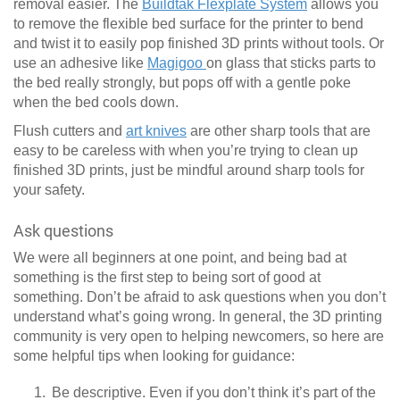
removal easier. The
Buildtak Flexplate System
allows you
to remove the flexible bed surface for the printer to bend
and twist it to easily pop finished 3D prints without tools. Or
use an adhesive like
Magigoo
on glass that sticks parts to
the bed really strongly, but pops off with a gentle poke
when the bed cools down.
Flush cutters and
art knives
are other sharp tools that are
easy to be careless with when you’re trying to clean up
finished 3D prints, just be mindful around sharp tools for
your safety.
Ask questions
We were all beginners at one point, and being bad at
something is the first step to being sort of good at
something. Don’t be afraid to ask questions when you don’t
understand what’s going wrong. In general, the 3D printing
community is very open to helping newcomers, so here are
some helpful tips when looking for guidance:
Be descriptive. Even if you don’t think it’s part of the