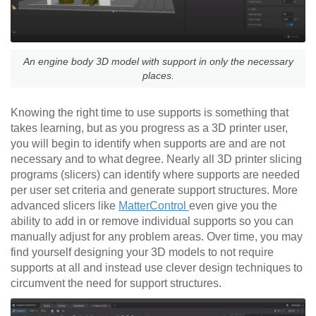
An engine body 3D model with support in only the necessary
places.
Knowing the right time to use supports is something that
takes learning, but as you progress as a 3D printer user,
you will begin to identify when supports are and are not
necessary and to what degree. Nearly all 3D printer slicing
programs (slicers) can identify where supports are needed
per user set criteria and generate support structures. More
advanced slicers like
MatterControl
even give you the
ability to add in or remove individual supports so you can
manually adjust for any problem areas. Over time, you may
find yourself designing your 3D models to not require
supports at all and instead use clever design techniques to
circumvent the need for support structures.