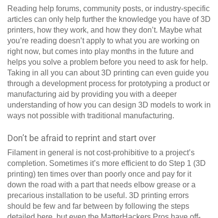
Reading help forums, community posts, or industry-specific
articles can only help further the knowledge you have of 3D
printers, how they work, and how they don’t. Maybe what
you’re reading doesn’t apply to what you are working on
right now, but comes into play months in the future and
helps you solve a problem before you need to ask for help.
Taking in all you can about 3D printing can even guide you
through a development process for prototyping a product or
manufacturing aid by providing you with a deeper
understanding of how you can design 3D models to work in
ways not possible with traditional manufacturing.
Don’t be afraid to reprint and start over
Filament in general is not cost-prohibitive to a project’s
completion. Sometimes it’s more efficient to do Step 1 (3D
printing) ten times over than poorly once and pay for it
down the road with a part that needs elbow grease or a
precarious installation to be useful. 3D printing errors
should be few and far between by following the steps
detailed here, but even the MatterHackers Pros have off-