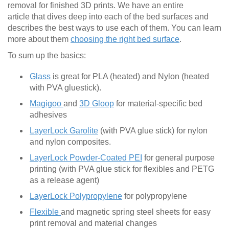
removal for finished 3D prints. We have an entire
article that dives deep into each of the bed surfaces and
describes the best ways to use each of them. You can learn
more about them
choosing the right bed surface
.
To sum up the basics:
Glass
is great for PLA (heated) and Nylon (heated
with PVA gluestick).
Magigoo
and
3D Gloop
for material-specific bed
adhesives
LayerLock Garolite
(with PVA glue stick) for nylon
and nylon composites.
LayerLock Powder-Coated PEI
for general purpose
printing (with PVA glue stick for flexibles and PETG
as a release agent)
LayerLock Polypropylene
for polypropylene
Flexible
and magnetic spring steel sheets for easy
print removal and material changes