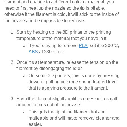
filament and change to a different color or material, you
need to first heat up the nozzle so the tip is pliable,
otherwise if the filament is cold, it will stick to the inside of
the nozzle and be impossible to remove.
Start by heating up the 3D printer to the printing
temperature of the material that you have in it.
If you’re trying to remove
PLA
, set it to 200°C,
ABS
at 230°C etc.
Once it’s at temperature, release the tension on the
filament by disengaging the idler.
On some 3D printers, this is done by pressing
down or pulling on some spring-loaded lever
that is applying pressure to the filament.
Push the filament slightly until it comes out a small
amount comes out of the nozzle.
This gets the tip of the filament hot and
malleable and will make removal cleaner and
easier.