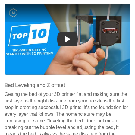
Play
Bed Leveling and Z offset
Getting the bed of your 3D printer flat and making sure the
first layer is the right distance from your nozzle is the first
step in creating successful 3D prints; it’s the foundation for
every layer that follows. The nomenclature may be
confusing for some: “leveling the bed” does not mean
breaking out the bubble level and adjusting the bed, it
means the bed is always the same distance from the