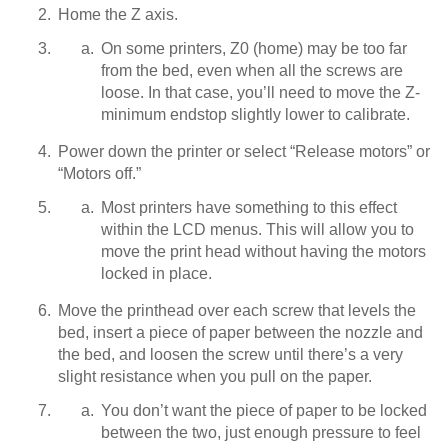
Home the Z axis.
On some printers, Z0 (home) may be too far
from the bed, even when all the screws are
loose. In that case, you’ll need to move the Z-
minimum endstop slightly lower to calibrate.
Power down the printer or select “Release motors” or
“Motors off.”
Most printers have something to this effect
within the LCD menus. This will allow you to
move the print head without having the motors
locked in place.
Move the printhead over each screw that levels the
bed, insert a piece of paper between the nozzle and
the bed, and loosen the screw until there’s a very
slight resistance when you pull on the paper.
You don’t want the piece of paper to be locked
between the two, just enough pressure to feel