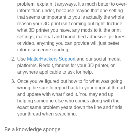
problem, explain it anyways. It’s much better to over-
inform than under, because maybe that one setting
that seems unimportant to you is actually the whole
reason your 3D print isn’t coming out right. Include
what 3D printer you have, any mods to it, the print
settings, material and brand, bed adhesive, pictures
or video, anything you can provide will just better
inform someone reading.
Use
MatterHackers Support
and our social media
platforms, Reddit, forums for your 3D printer, or
anywhere applicable to ask for help.
Once you’ve figured out how to fix what was going
wrong, be sure to report back to your original thread
and update with what fixed it. You may end up
helping someone else who comes along with the
exact same problem years down the line and finds
your thread when searching.
Be a knowledge sponge