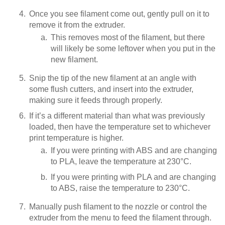
Once you see filament come out, gently pull on it to
remove it from the extruder.
This removes most of the filament, but there
will likely be some leftover when you put in the
new filament.
Snip the tip of the new filament at an angle with
some flush cutters, and insert into the extruder,
making sure it feeds through properly.
If it’s a different material than what was previously
loaded, then have the temperature set to whichever
print temperature is higher.
If you were printing with ABS and are changing
to PLA, leave the temperature at 230°C.
If you were printing with PLA and are changing
to ABS, raise the temperature to 230°C.
Manually push filament to the nozzle or control the
extruder from the menu to feed the filament through.