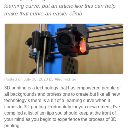
learning curve, but an article like this can help
make that curve an easier climb.
Posted on July 30, 2020
by
Alec Richter
3D printing is a technology that has empowered people of
all backgrounds and professions to create,but like all new
technology’s there is a bit of a learning curve when it
comes to 3D printing. Fortunately for you newcomers, I’ve
compiled a list of ten tips you should keep at the front of
your mind as you begin to experience the process of 3D
printing.