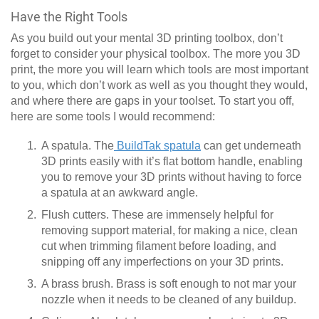
Have the Right Tools
As you build out your mental 3D printing toolbox, don’t
forget to consider your physical toolbox. The more you 3D
print, the more you will learn which tools are most important
to you, which don’t work as well as you thought they would,
and where there are gaps in your toolset. To start you off,
here are some tools I would recommend:
A spatula. The
BuildTak spatula
can get underneath
3D prints easily with it’s flat bottom handle, enabling
you to remove your 3D prints without having to force
a spatula at an awkward angle.
Flush cutters. These are immensely helpful for
removing support material, for making a nice, clean
cut when trimming filament before loading, and
snipping off any imperfections on your 3D prints.
A brass brush. Brass is soft enough to not mar your
nozzle when it needs to be cleaned of any buildup.