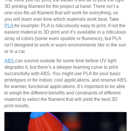
3D printing filament for the project at hand. There isn’t a
one-size-fits-all filament that will work for everything, so
you will learn over time which materials work best. Take
PLA
for example: PLA is ridiculously easy to print, if not the
easiest material to 3D print and it’s available in a ridiculous
array of colors (some even sparkle or fluoresce), but PLA
isn’t designed to work in warm environments like in the sun
or in a car.
ABS
can survive outside for some time before UV light
degrades it, but there’s a steeper learning curve to print
successfully with ABS. You might use PLA for your basic
prototypes or for indoor, cool applications, and reserve ABS
for warmer, functional applications. It’s important to be able
to weigh the different benefits and constraints of different
material to select the filament that will yield the best 3D
print results.