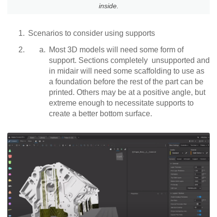
inside.
Scenarios to consider using supports
Most 3D models will need some form of
support. Sections completely unsupported and
in midair will need some scaffolding to use as
a foundation before the rest of the part can be
printed. Others may be at a positive angle, but
extreme enough to necessitate supports to
create a better bottom surface.