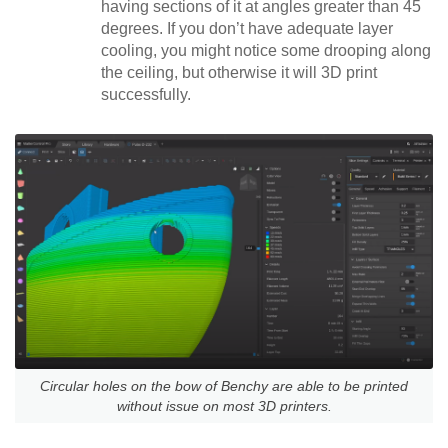
having sections of it at angles greater than 45
degrees. If you don’t have adequate layer
cooling, you might notice some drooping along
the ceiling, but otherwise it will 3D print
successfully.
Circular holes on the bow of Benchy are able to be printed
without issue on most 3D printers.