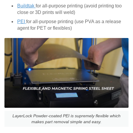
Buildtak
for all-purpose printing (avoid printing too
close or 3D prints will weld)
PEI
for all-purpose printing (use PVA as a release
agent for PET or flexibles)
LayerLock Powder-coated PEI is supremely flexible which
makes part removal simple and easy.