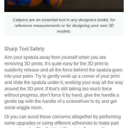
Calipers are an essential tool in any designers toolkit, for
reference measurements or for designing your own 3D
models.
Sharp Tool Safety
Aim your spatula away from yourself when you are
removing 3D prints. It’s quite easy for the 3D print to
suddenly release and all the force behind the spatula goes
into your palm. Try to gently work up a corner of your print
and slide the spatula under it, working your way all the way
around the 3D print. If that’s still taking too much force
without progress, don’t force it by hand, give the handle a
gentle tap with the handle of a screwdriver to try and get
some wiggle room.
Or you can avoid these concerns altogether by performing
some upgrades or using different adhesives to make part