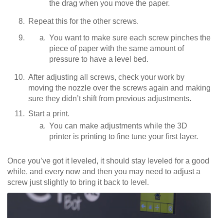
the drag when you move the paper.
Repeat this for the other screws.
You want to make sure each screw pinches the
piece of paper with the same amount of
pressure to have a level bed.
After adjusting all screws, check your work by
moving the nozzle over the screws again and making
sure they didn’t shift from previous adjustments.
Start a print.
You can make adjustments while the 3D
printer is printing to fine tune your first layer.
Once you’ve got it leveled, it should stay leveled for a good
while, and every now and then you may need to adjust a
screw just slightly to bring it back to level.