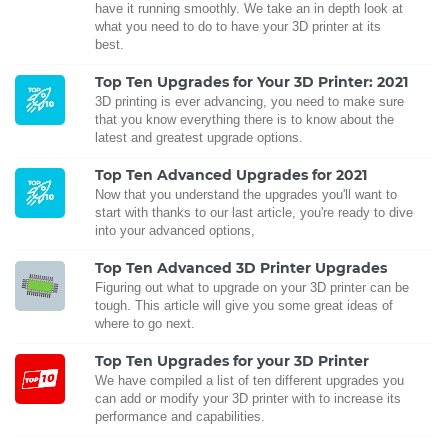
have it running smoothly. We take an in depth look at
what you need to do to have your 3D printer at its
best.
Top Ten Upgrades for Your 3D Printer: 2021
3D printing is ever advancing, you need to make sure
that you know everything there is to know about the
latest and greatest upgrade options.
Top Ten Advanced Upgrades for 2021
Now that you understand the upgrades you'll want to
start with thanks to our last article, you're ready to dive
into your advanced options,
Top Ten Advanced 3D Printer Upgrades
Figuring out what to upgrade on your 3D printer can be
tough. This article will give you some great ideas of
where to go next.
Top Ten Upgrades for your 3D Printer
We have compiled a list of ten different upgrades you
can add or modify your 3D printer with to increase its
performance and capabilities.