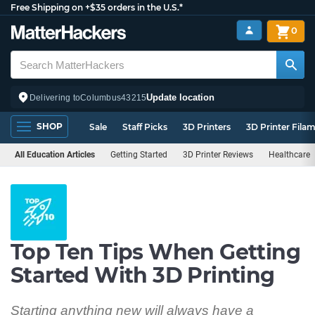
Free Shipping on +$35 orders in the U.S.*
0
Update location
Delivering to
Columbus
43215
SHOP
Sale
Staff Picks
3D Printers
3D Printer Fila
All Education Articles
Getting Started
3D Printer Reviews
Healthcare
Top Ten Tips When Getting
Started With 3D Printing
Starting anything new will always have a