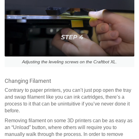
Adjusting the leveling screws on the Craftbot XL.
Changing Filament
Contrary to paper printers, you can’t just pop open the tray
and swap filament like you can ink cartridges, there’s a
process to it that can be unintuitive if you’ve never done it
before.
Removing filament on some 3D printers can be as easy as
an “Unload” button, where others will require you to
manually walk through the process. In order to remove