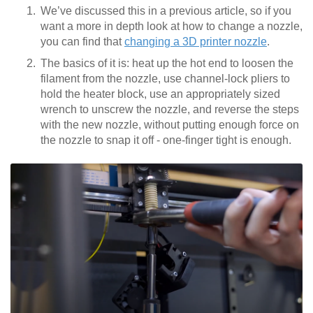
We’ve discussed this in a previous article, so if you
want a more in depth look at how to change a nozzle,
you can find that
changing a 3D printer nozzle
.
The basics of it is: heat up the hot end to loosen the
filament from the nozzle, use channel-lock pliers to
hold the heater block, use an appropriately sized
wrench to unscrew the nozzle, and reverse the steps
with the new nozzle, without putting enough force on
the nozzle to snap it off - one-finger tight is enough.