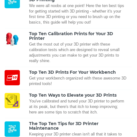
We were all noobs at one point! Here the ten best tips
for getting started with 3D printing - whether it's your
first time 3D printing or you need to brush up on the
basics, this guide will help you out!
Top Ten Calibration Prints for Your 3D
Printer
Get the most out of your 3D printer with these
calibration tests which are designed to reveal small
adjustments you can make to get your 3D prints to
really shine.
Top Ten 3D Prints For Your Workbench
Get your workbench organized with these awesome 3D
printed tools!
Top Ten Ways to Elevate your 3D Prints
You've calibrated and tuned your 3D printer to perform
at its peak, but there's that itch to keep improving;
here are some tips to scratch that itch.
The Top Ten Tips for 3D Printer
Maintenance
Keeping your 3D printer clean isn't all that it takes to