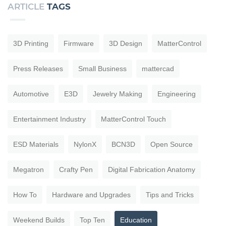
ARTICLE
TAGS
3D Printing
Firmware
3D Design
MatterControl
Press Releases
Small Business
mattercad
Automotive
E3D
Jewelry Making
Engineering
Entertainment Industry
MatterControl Touch
ESD Materials
NylonX
BCN3D
Open Source
Megatron
Crafty Pen
Digital Fabrication Anatomy
How To
Hardware and Upgrades
Tips and Tricks
Weekend Builds
Top Ten
Education