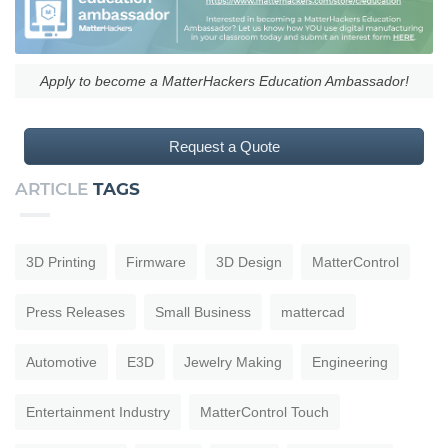
Apply to become a MatterHackers Education Ambassador!
Request a Quote
ARTICLE
TAGS
3D Printing
Firmware
3D Design
MatterControl
Press Releases
Small Business
mattercad
Automotive
E3D
Jewelry Making
Engineering
Entertainment Industry
MatterControl Touch