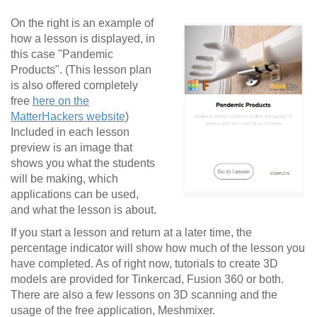
On the right is an example of
how a lesson is displayed, in
this case "Pandemic
Products". (This lesson plan
is also offered completely
free
here on the
MatterHackers website
)
Included in each lesson
preview is an image that
shows you what the students
will be making, which
applications can be used,
and what the lesson is about.
If you start a lesson and return at a later time, the
percentage indicator will show how much of the lesson you
have completed. As of right now, tutorials to create 3D
models are provided for Tinkercad, Fusion 360 or both.
There are also a few lessons on 3D scanning and the
usage of the free application, Meshmixer.