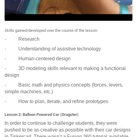
Skills gained/developed over the course of the lesson:
- Research
- Understanding of assistive technology
- Human-centered design
- 3D modeling skills relevant to making a functional
design
- Basic math and physics concepts (forces, levers,
simple machines, etc.)
- How to plan, iterate, and refine prototypes
Lesson 2: Balloon Powered Car (Dragster)
In order to continue to challenge students, they were
pushed to be as creative as possible with their car designs
in Tinkercad. There wasn’t a Fusion 360 tutorial available