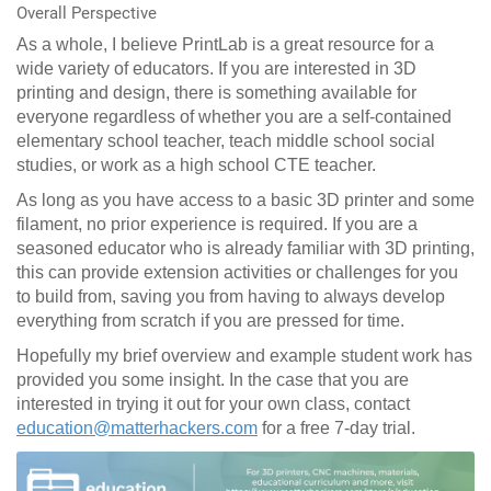
Overall Perspective
As a whole, I believe PrintLab is a great resource for a
wide variety of educators. If you are interested in 3D
printing and design, there is something available for
everyone regardless of whether you are a self-contained
elementary school teacher, teach middle school social
studies, or work as a high school CTE teacher.
As long as you have access to a basic 3D printer and some
filament, no prior experience is required. If you are a
seasoned educator who is already familiar with 3D printing,
this can provide extension activities or challenges for you
to build from, saving you from having to always develop
everything from scratch if you are pressed for time.
Hopefully my brief overview and example student work has
provided you some insight. In the case that you are
interested in trying it out for your own class, contact
education@matterhackers.com
for a free 7-day trial.