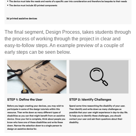
The final segment, Design Process, takes students through
the process of working through the project in clear and
easy-to-follow steps. An example preview of a couple of
early steps can be seen below.