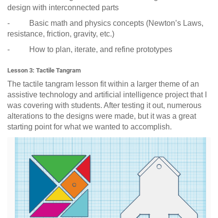
design with interconnected parts
- Basic math and physics concepts (Newton’s Laws,
resistance, friction, gravity, etc.)
- How to plan, iterate, and refine prototypes
Lesson 3: Tactile Tangram
The tactile tangram lesson fit within a larger theme of an
assistive technology and artificial intelligence project that I
was covering with students. After testing it out, numerous
alterations to the designs were made, but it was a great
starting point for what we wanted to accomplish.