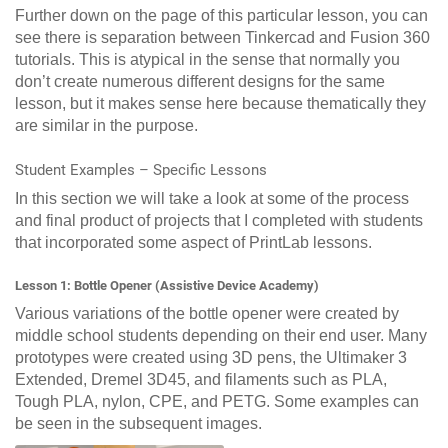
Further down on the page of this particular lesson, you can
see there is separation between Tinkercad and Fusion 360
tutorials. This is atypical in the sense that normally you
don’t create numerous different designs for the same
lesson, but it makes sense here because thematically they
are similar in the purpose.
Student Examples – Specific Lessons
In this section we will take a look at some of the process
and final product of projects that I completed with students
that incorporated some aspect of PrintLab lessons.
Lesson 1: Bottle Opener (Assistive Device Academy)
Various variations of the bottle opener were created by
middle school students depending on their end user. Many
prototypes were created using 3D pens, the Ultimaker 3
Extended, Dremel 3D45, and filaments such as PLA,
Tough PLA, nylon, CPE, and PETG. Some examples can
be seen in the subsequent images.