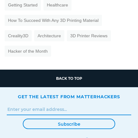
Getting Started
Healthcare
How To Succeed With Any 3D Printing Material
Creality3D
Architecture
3D Printer Reviews
Hacker of the Month
BACK TO TOP
GET THE LATEST FROM MATTERHACKERS
Subscribe