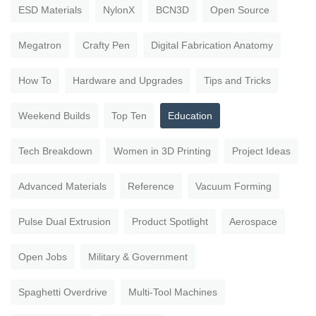
ESD Materials
NylonX
BCN3D
Open Source
Megatron
Crafty Pen
Digital Fabrication Anatomy
How To
Hardware and Upgrades
Tips and Tricks
Weekend Builds
Top Ten
Education
Tech Breakdown
Women in 3D Printing
Project Ideas
Advanced Materials
Reference
Vacuum Forming
Pulse Dual Extrusion
Product Spotlight
Aerospace
Open Jobs
Military & Government
Spaghetti Overdrive
Multi-Tool Machines