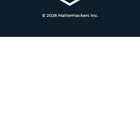
© 2026 MatterHackers Inc.