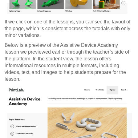
If we click on one of the lessons, you can see the layout of
the page, which is consistent across the tutorials with only
minor variations.
Below is a preview of the Assistive Device Academy
lesson we previewed earlier through the teacher’s side of
the platform. In the student view, the lesson offers
informational resources in multiple formats, including
videos, text, and images to help students prepare for the
lesson.