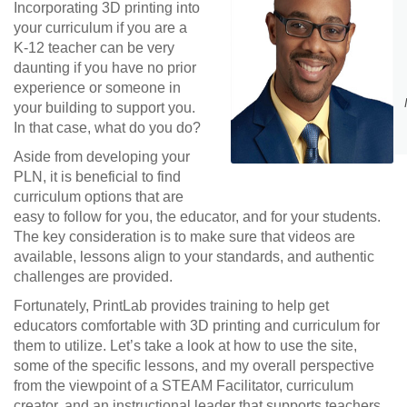
Incorporating 3D printing into
your curriculum if you are a
K-12 teacher can be very
daunting if you have no prior
experience or someone in
your building to support you.
In that case, what do you do?
Aside from developing your
PLN, it is beneficial to find
curriculum options that are
easy to follow for you, the educator, and for your students.
The key consideration is to make sure that videos are
available, lessons align to your standards, and authentic
challenges are provided.
Fortunately, PrintLab provides training to help get
educators comfortable with 3D printing and curriculum for
them to utilize. Let’s take a look at how to use the site,
some of the specific lessons, and my overall perspective
from the viewpoint of a STEAM Facilitator, curriculum
creator, and an instructional leader that supports teachers.