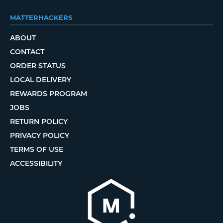
MATTERHACKERS
ABOUT
CONTACT
ORDER STATUS
LOCAL DELIVERY
REWARDS PROGRAM
JOBS
RETURN POLICY
PRIVACY POLICY
TERMS OF USE
ACCESSIBILITY