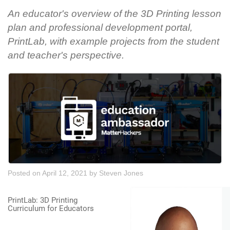
An educator's overview of the 3D Printing lesson
plan and professional development portal,
PrintLab, with example projects from the student
and teacher's perspective.
Posted on April 12, 2021
by
Steven Jones
PrintLab: 3D Printing
Curriculum for Educators