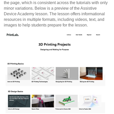
the page, which is consistent across the tutorials with only
minor variations. Below is a preview of the Assistive
Device Academy lesson. The lesson offers informational
resources in multiple formats, including videos, text, and
images to help students prepare for the lesson.