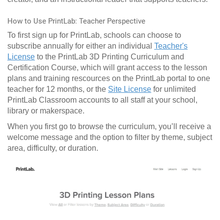
How to Use PrintLab: Teacher Perspective
To first sign up for PrintLab, schools can choose to
subscribe annually for either an individual
Teacher's
License
to the PrintLab 3D Printing Curriculum and
Certification Course, which will grant access to the lesson
plans and training rescources on the PrintLab portal to one
teacher for 12 months, or the
Site License
for unlimited
PrintLab Classroom accounts to all staff at your school,
library or makerspace.
When you first go to browse the curriculum, you’ll receive a
welcome message and the option to filter by theme, subject
area, difficulty, or duration.