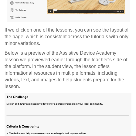
If we click on one of the lessons, you can see the layout of
the page, which is consistent across the tutorials with only
minor variations.
Below is a preview of the Assistive Device Academy
lesson we previewed earlier through the teacher’s side of
the platform. In the student view, the lesson offers
informational resources in multiple formats, including
videos, text, and images to help students prepare for the
lesson.