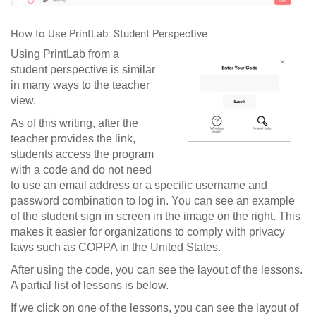
How to Use PrintLab: Student Perspective
Using PrintLab from a
student perspective is similar
in many ways to the teacher
view.
As of this writing, after the
teacher provides the link,
students access the program
with a code and do not need
to use an email address or a specific username and
password combination to log in. You can see an example
of the student sign in screen in the image on the right. This
makes it easier for organizations to comply with privacy
laws such as COPPA in the United States.
After using the code, you can see the layout of the lessons.
A partial list of lessons is below.
If we click on one of the lessons, you can see the layout of