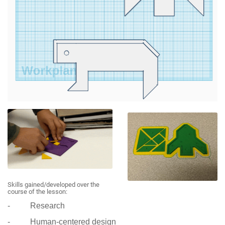
Skills gained/developed over the
course of the lesson:
- Research
- Human-centered design