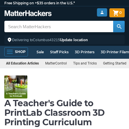
Free Shipping on +$35 orders in the U.S.*
0
Update location
Delivering to
Columbus
43215
SHOP
Sale
Staff Picks
3D Printers
3D Printer Fila
All Education Articles
MatterControl
Tips and Tricks
Getting Started
A Teacher's Guide to
PrintLab Classroom 3D
Printing Curriculum