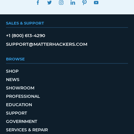
FACEBOOK
TWITTER
INSTAGRAM
LINKEDIN
PINTEREST
YOUTUBE
SALES & SUPPORT
+1 (800) 613-4290
SUPPORT@MATTERHACKERS.COM
BROWSE
SHOP
NEWS
SHOWROOM
PROFESSIONAL
EDUCATION
SUPPORT
GOVERNMENT
SERVICES & REPAIR