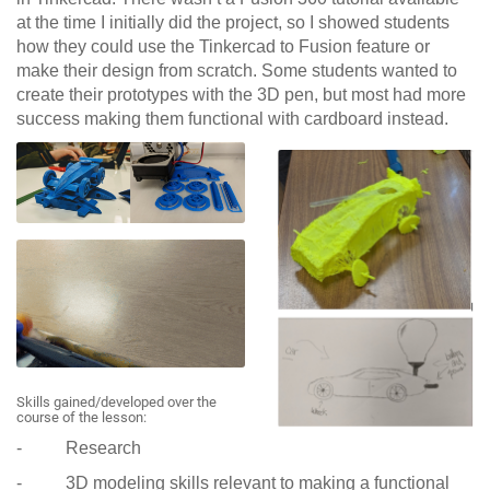
at the time I initially did the project, so I showed students
how they could use the Tinkercad to Fusion feature or
make their design from scratch. Some students wanted to
create their prototypes with the 3D pen, but most had more
success making them functional with cardboard instead.
Skills gained/developed over the
course of the lesson:
- Research
- 3D modeling skills relevant to making a functional