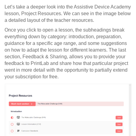
Let’s take a deeper look into the Assistive Device Academy
lesson, Project Resources. We can see in the image below
a detailed layout of the teacher resources.
Once you click to open a lesson, the subheadings break
everything down by category: introduction, preparation,
guidance for a specific age range, and some suggestions
on how to adapt the lesson for different learners. The last
section, Feedback & Sharing, allows you to provide your
feedback to PrintLab and share how that particular project
went in more detail with the opportunity to partially extend
your subscription for free.