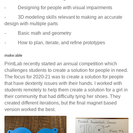
- Designing for people with visual impairments
- 3D modeling skills relevant to making an accurate
design with multiple parts
- Basic math and geometry
- How to plan, iterate, and refine prototypes
make:able
PrintLab recently started an annual competition which
challenges students to create a solution for people in need.
The focus for 2020-21 was to create a solution for people
that have dexterity issues with their hands. I worked with
students remotely to help them create a solution for a girl in
their community that had difficulty tying her shoes. They
created different iterations, but the final magnet based
version worked the best.