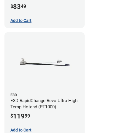
83
$
49
Add to Cart
E3D
E3D RapidChange Revo Ultra High
Temp Hotend (PT1000)
119
$
99
Add to Cart