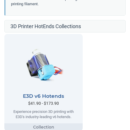
printing filament.
3D Printer HotEnds Collections
E3D v6 Hotends
$41.90 - $173.90
Experience precision 3D printing with
E3D's industry-leading v6 hotends.