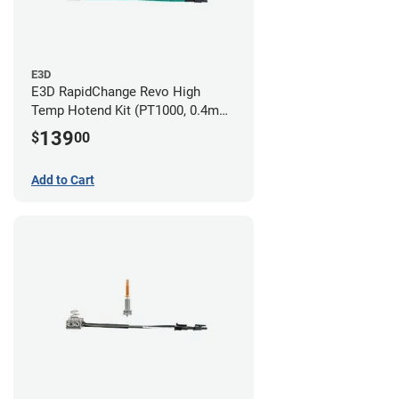
E3D
E3D RapidChange Revo High
Temp Hotend Kit (PT1000, 0.4mm
Nozzle)
139
$
00
Add to Cart