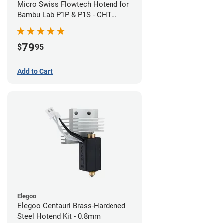
Micro Swiss Flowtech Hotend for
Bambu Lab P1P & P1S - CHT
Brass Plated High Flow Nozzle
79
$
95
Add to Cart
Elegoo
Elegoo Centauri Brass-Hardened
Steel Hotend Kit - 0.8mm