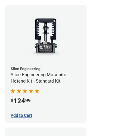
Slice Engineering
Slice Engineering Mosquito
Hotend Kit - Standard Kit
124
$
99
Add to Cart