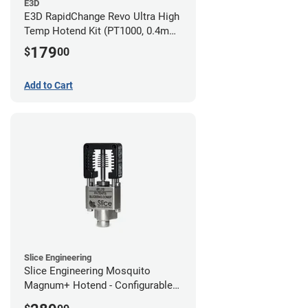
E3D
E3D RapidChange Revo Ultra High
Temp Hotend Kit (PT1000, 0.4mm
Nozzle)
179
$
00
Add to Cart
Slice Engineering
Slice Engineering Mosquito
Magnum+ Hotend - Configurable
Kit