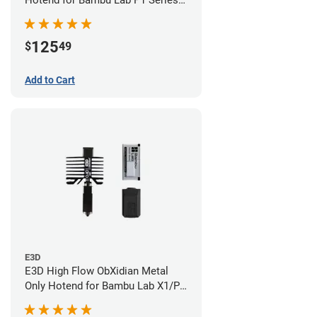
Hotend for Bambu Lab P1 Series -
0.40mm
125
$
49
Add to Cart
E3D
E3D High Flow ObXidian Metal
Only Hotend for Bambu Lab X1/P1
Series - 0.40mm