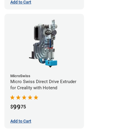
Add to Cart
MicroSwiss
Micro Swiss Direct Drive Extruder
for Creality with Hotend
99
$
75
Add to Cart