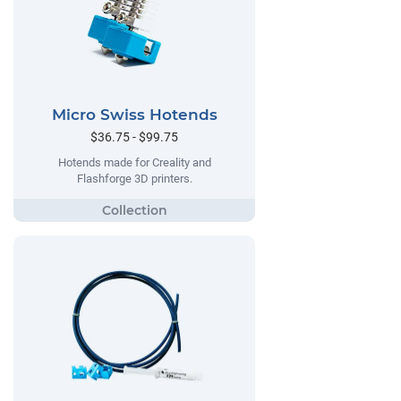
Micro Swiss Hotends
$36.75 - $99.75
Hotends made for Creality and
Flashforge 3D printers.