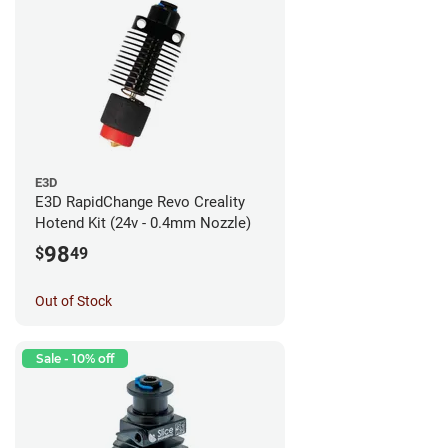
E3D
E3D RapidChange Revo Creality
Hotend Kit (24v - 0.4mm Nozzle)
98
$
49
Out of Stock
Sale - 10% off