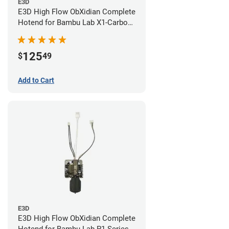
E3D
E3D High Flow ObXidian Complete
Hotend for Bambu Lab X1-Carbon
- 0.60mm
125
$
49
Add to Cart
E3D
E3D High Flow ObXidian Complete