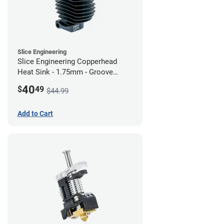
Slice Engineering
Slice Engineering Copperhead
Heat Sink - 1.75mm - Groove
Mount - G2
40
$
49
$44.99
Add to Cart