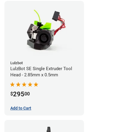
Lulzbot
LulzBot SE Single Extruder Tool
Head - 2.85mm x 0.5mm
295
$
00
Add to Cart