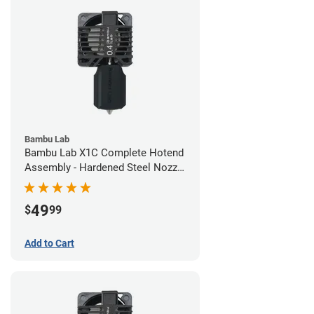
Bambu Lab
Bambu Lab X1C Complete Hotend
Assembly - Hardened Steel Nozzle
- 0.40mm
49
$
99
Add to Cart