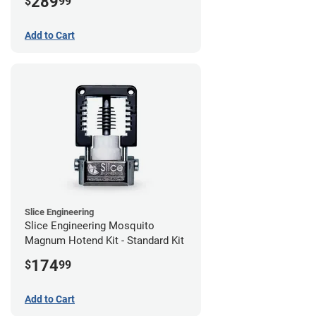
289
$
99
Add to Cart
Slice Engineering
Slice Engineering Mosquito
Magnum Hotend Kit - Standard Kit
174
$
99
Add to Cart