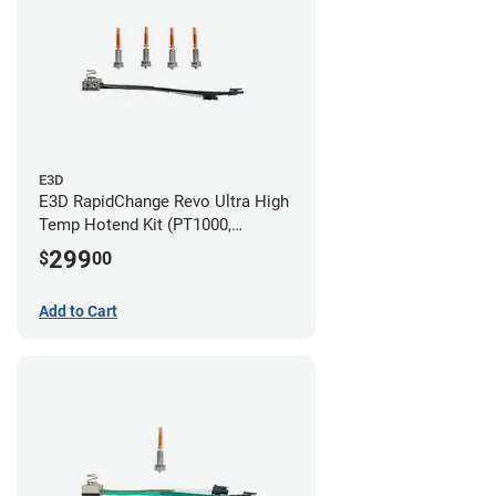
E3D
E3D RapidChange Revo Ultra High
Temp Hotend Kit (PT1000,
0.25mm, 0.4mm, 0.6mm, 0.8mm
299
$
00
Nozzles)
Add to Cart