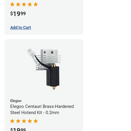
19
$
99
Add to Cart
Elegoo
Elegoo Centauri Brass-Hardened
Steel Hotend Kit - 0.2mm
19
$
99