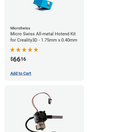
MicroSwiss
Micro Swiss All-metal Hotend Kit
for Creality3D - 1.75mm x 0.40mm
66
$
16
Add to Cart