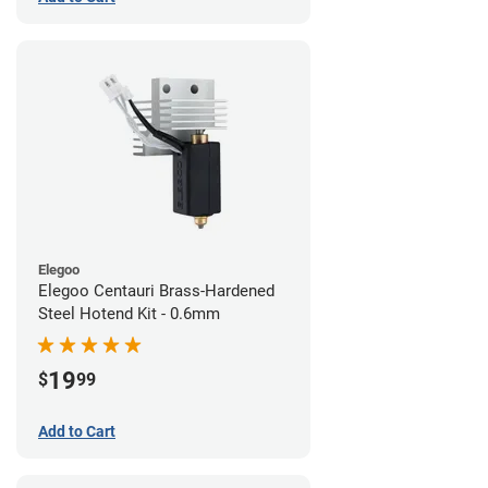
Elegoo
Elegoo Centauri Brass-Hardened
Steel Hotend Kit - 0.6mm
19
$
99
Add to Cart