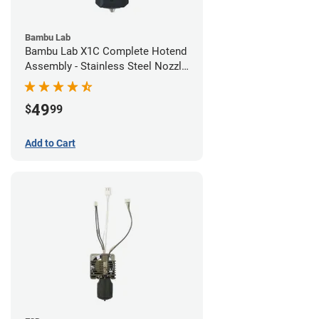
Bambu Lab
Bambu Lab X1C Complete Hotend
Assembly - Stainless Steel Nozzle
- 0.20mm
49
$
99
Add to Cart