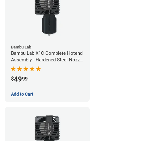
Bambu Lab
Bambu Lab X1C Complete Hotend
Assembly - Hardened Steel Nozzle
- 0.80mm
49
$
99
Add to Cart