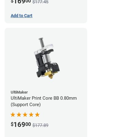
169
$
00
$177.45
Add to Cart
UltiMaker
UltiMaker Print Core BB 0.80mm
(Support Core)
169
$
00
$177.89