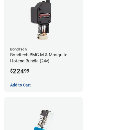
BondTech
Bondtech BMG-M & Mosquito
Hotend Bundle (24v)
224
$
99
Add to Cart