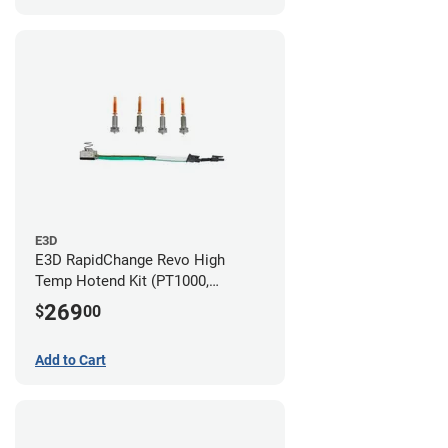
E3D
E3D RapidChange Revo High
Temp Hotend Kit (PT1000,
0.25mm, 0.4mm, 0.6mm, 0.8mm
269
$
00
Nozzles)
Add to Cart