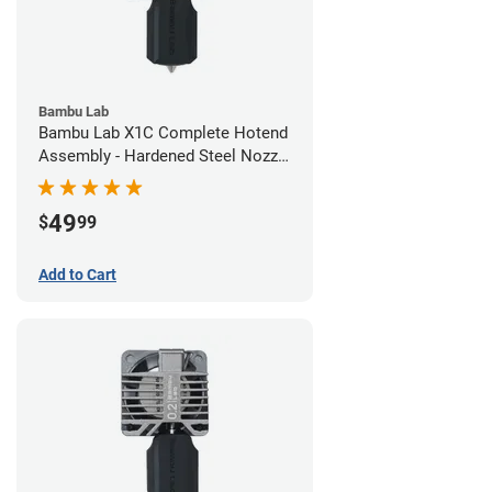
Bambu Lab
Bambu Lab X1C Complete Hotend
Assembly - Hardened Steel Nozzle
- 0.60mm
49
$
99
Add to Cart