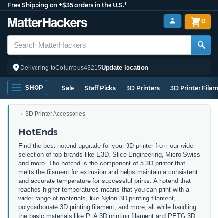
Free Shipping on +$35 orders in the U.S.*
0
Update location
Delivering to
Columbus
43215
SHOP
Sale
Staff Picks
3D Printers
3D Printer Fila
3D Printer Accessories
HotEnds
Find the best hotend upgrade for your 3D printer from our wide
selection of top brands like E3D, Slice Engineering, Micro-Swiss
and more. The hotend is the component of a 3D printer that
melts the filament for extrusion and helps maintain a consistent
and accurate temperature for successful prints. A hotend that
reaches higher temperatures means that you can print with a
wider range of materials, like Nylon 3D printing filament,
polycarbonate 3D printing filament, and more, all while handling
the basic materials like PLA 3D printing filament and PETG 3D