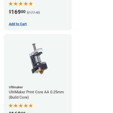
169
$
00
$177.45
Add to Cart
Ultimaker
UltiMaker Print Core AA 0.25mm
(Build Core)