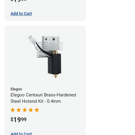
Add to Cart
Elegoo
Elegoo Centauri Brass-Hardened
Steel Hotend Kit - 0.4mm
19
$
99
Add to Cart