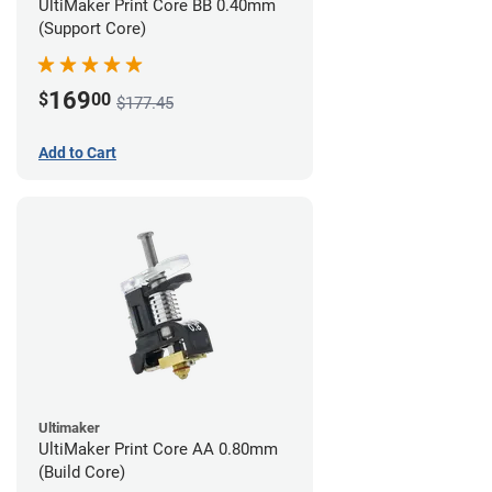
UltiMaker Print Core BB 0.40mm
(Support Core)
169
$
00
$177.45
Add to Cart
Ultimaker
UltiMaker Print Core AA 0.80mm
(Build Core)