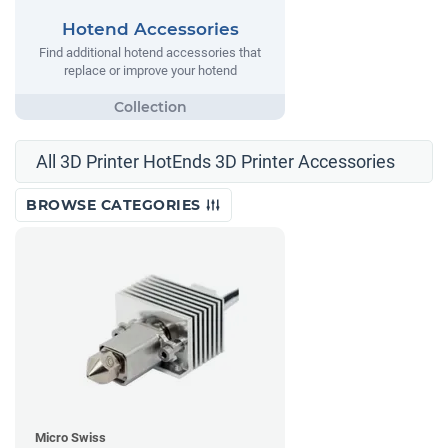
Hotend Accessories
Find additional hotend accessories that
replace or improve your hotend
All 3D Printer HotEnds 3D Printer Accessories
BROWSE CATEGORIES
Micro Swiss