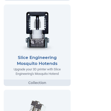
Slice Engineering
Mosquito Hotends
Upgrade your 3D printer with Slice
Engineering's Mosquito Hotend