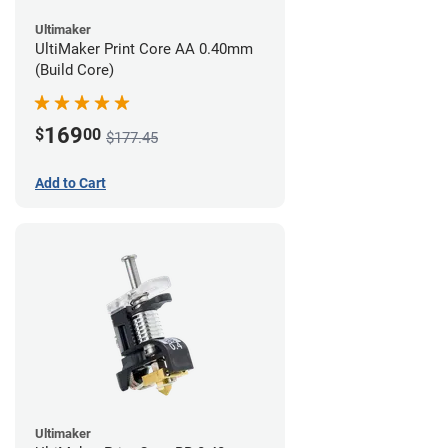
Ultimaker
UltiMaker Print Core AA 0.40mm
(Build Core)
169
$
00
$177.45
Add to Cart
Ultimaker