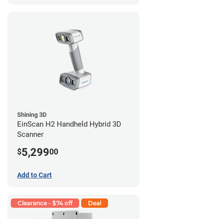
Shining 3D
EinScan H2 Handheld Hybrid 3D
Scanner
5,299
$
00
Add to Cart
Clearance - $74 off
Deal