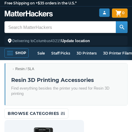
Free Shipping on +$35 orders in the U.S.*
0
Update location
Delivering to
Columbus
43215
SHOP
Sale
Staff Picks
3D Printers
3D Printer Fila
Resin / SLA
Resin 3D Printing Accessories
Find everything besides the printer you need for Resin 3D
printing
BROWSE CATEGORIES