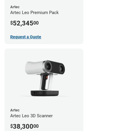
Artec
Artec Leo Premium Pack
52,345
$
00
Request a Quote
Artec
Artec Leo 3D Scanner
38,300
$
00