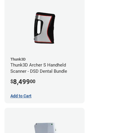
Thunk3D
Thunk3D Archer S Handheld
Scanner - DSD Dental Bundle
8,499
$
00
Add to Cart