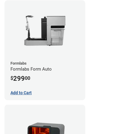
Formlabs
Formlabs Form Auto
299
$
00
Add to Cart