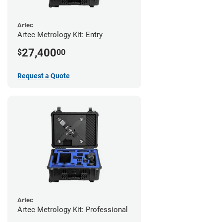
Artec
Artec Metrology Kit: Entry
27,400
$
00
Request a Quote
Artec
Artec Metrology Kit: Professional