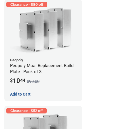
Clearance - $80 off
Peopoly
Peopoly Moai Replacement Build
Plate - Pack of 3
10
$
44
$90.00
Add to Cart
Clearance - $52 off