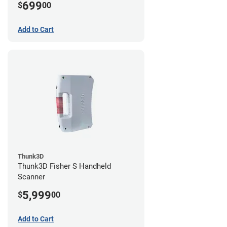
699
$
00
Add to Cart
Thunk3D
Thunk3D Fisher S Handheld
Scanner
5,999
$
00
Add to Cart