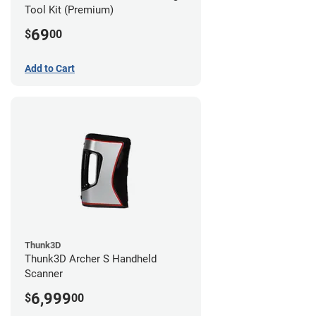
Tool Kit (Premium)
69
$
00
Add to Cart
Thunk3D
Thunk3D Archer S Handheld
Scanner
6,999
$
00