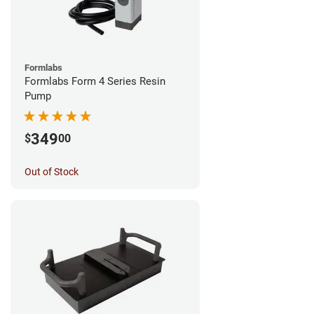
Formlabs
Formlabs Form 4 Series Resin
Pump
349
$
00
Out of Stock