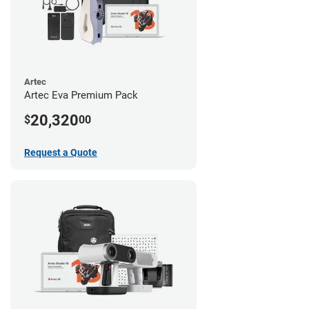
Artec
Artec Eva Premium Pack
20,320
$
00
Request a Quote