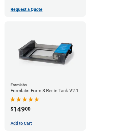
Request a Quote
Formlabs
Formlabs Form 3 Resin Tank V2.1
149
$
00
Add to Cart