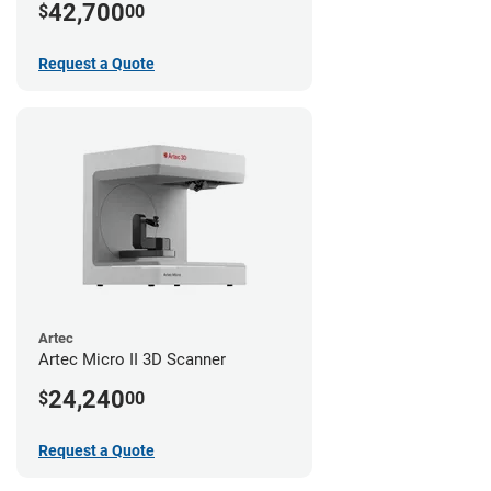
42,700
$
00
Request a Quote
Artec
Artec Micro II 3D Scanner
24,240
$
00
Request a Quote