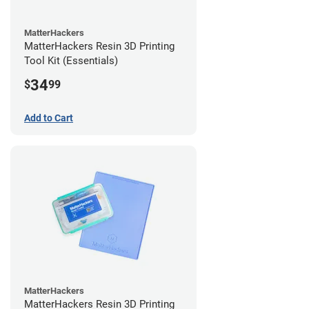
MatterHackers
MatterHackers Resin 3D Printing
Tool Kit (Essentials)
34
$
99
Add to Cart
MatterHackers
MatterHackers Resin 3D Printing