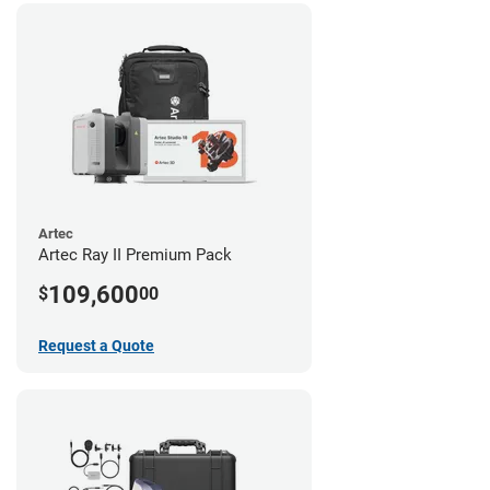
Artec
Artec Ray II Premium Pack
109,600
$
00
Request a Quote