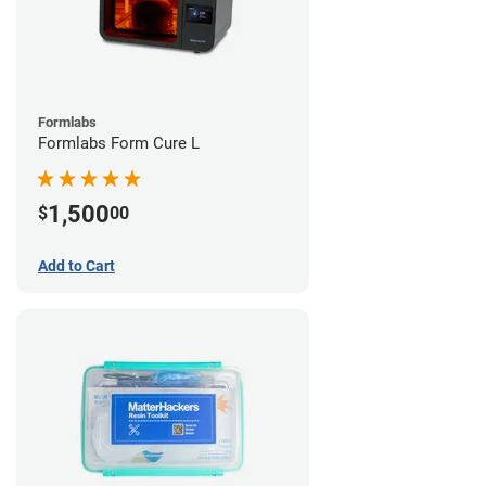
Formlabs
Formlabs Form Cure L
1,500
$
00
Add to Cart