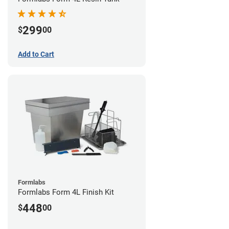
299
$
00
Add to Cart
Formlabs
Formlabs Form 4L Finish Kit
448
$
00