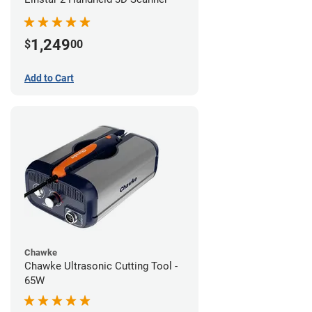
1,249
$
00
Add to Cart
Chawke
Chawke Ultrasonic Cutting Tool -
65W