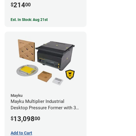
214
$
00
Est. In Stock: Aug 21st
Mayku
Mayku Multiplier Industrial
Desktop Pressure Former with 3
Year Extended Warranty
13,098
$
00
Add to Cart