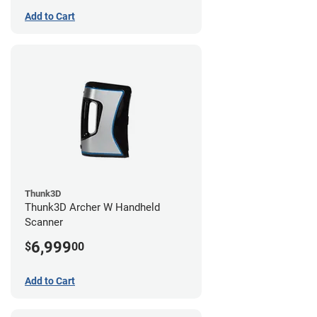
Add to Cart
Thunk3D
Thunk3D Archer W Handheld
Scanner
6,999
$
00
Add to Cart