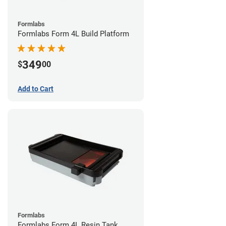
Formlabs
Formlabs Form 4L Build Platform
349
$
00
Add to Cart
Formlabs
Formlabs Form 4L Resin Tank