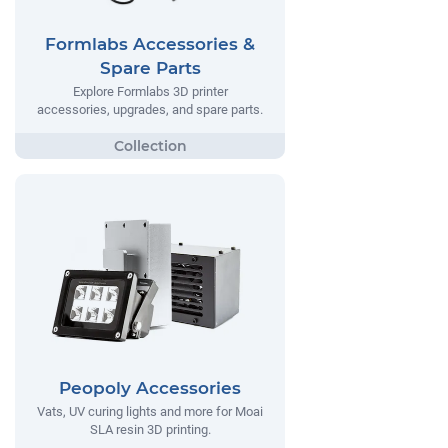
Formlabs Accessories &
Spare Parts
Explore Formlabs 3D printer
accessories, upgrades, and spare parts.
Peopoly Accessories
Vats, UV curing lights and more for Moai
SLA resin 3D printing.