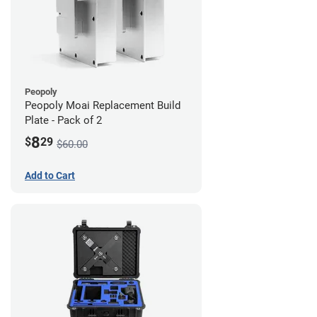
Peopoly
Peopoly Moai Replacement Build
Plate - Pack of 2
8
$
29
$60.00
Add to Cart