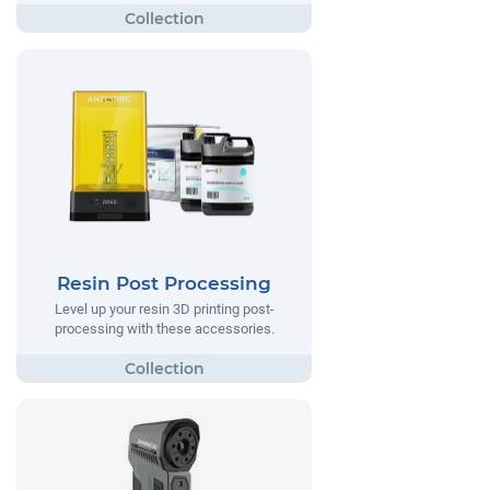
Resin Post Processing
Level up your resin 3D printing post-
processing with these accessories.