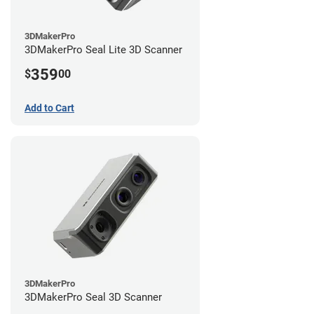
3DMakerPro
3DMakerPro Seal Lite 3D Scanner
359
$
00
Add to Cart
3DMakerPro
3DMakerPro Seal 3D Scanner