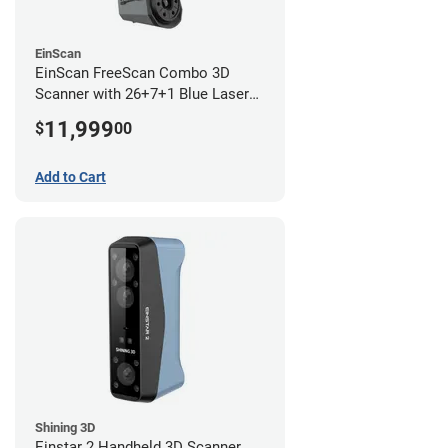
EinScan
EinScan FreeScan Combo 3D
Scanner with 26+7+1 Blue Laser
Lines and IR Scanning Modes (1
11,999
$
00
year limited warranty)
Add to Cart
Shining 3D
Einstar 2 Handheld 3D Scanner