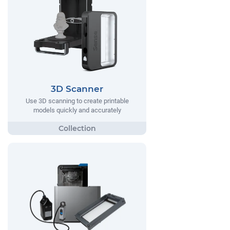
3D Scanner
Use 3D scanning to create printable
models quickly and accurately