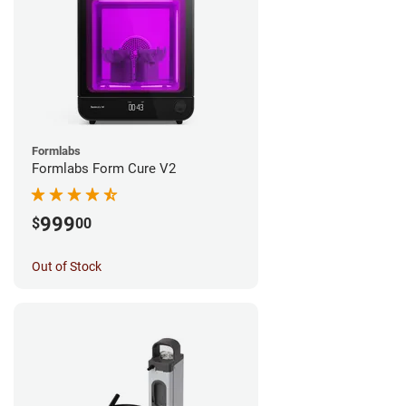
Formlabs
Formlabs Form Cure V2
999
$
00
Out of Stock