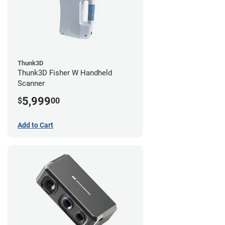
Thunk3D
Thunk3D Fisher W Handheld
Scanner
5,999
$
00
Add to Cart