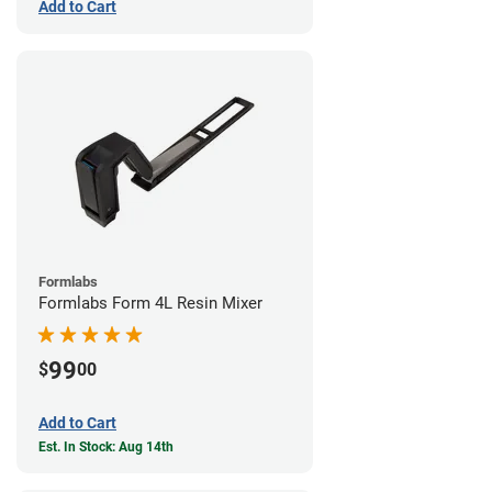
Add to Cart
Formlabs
Formlabs Form 4L Resin Mixer
99
$
00
Add to Cart
Est. In Stock: Aug 14th