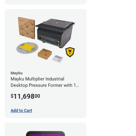
Mayku
Mayku Multiplier Industrial
Desktop Pressure Former with 1
Year Extended Warranty
11,698
$
00
Add to Cart