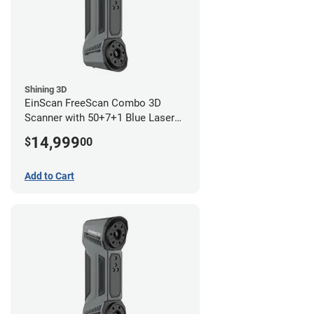
Shining 3D
EinScan FreeScan Combo 3D
Scanner with 50+7+1 Blue Laser
Lines and IR Scanning Modes (1
14,999
$
00
year limited warranty)
Add to Cart