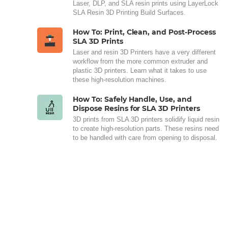
Laser, DLP, and SLA resin prints using LayerLock
SLA Resin 3D Printing Build Surfaces.
How To: Print, Clean, and Post-Process
SLA 3D Prints
Laser and resin 3D Printers have a very different
workflow from the more common extruder and
plastic 3D printers. Learn what it takes to use
these high-resolution machines.
How To: Safely Handle, Use, and
Dispose Resins for SLA 3D Printers
3D prints from SLA 3D printers solidify liquid resin
to create high-resolution parts. These resins need
to be handled with care from opening to disposal.