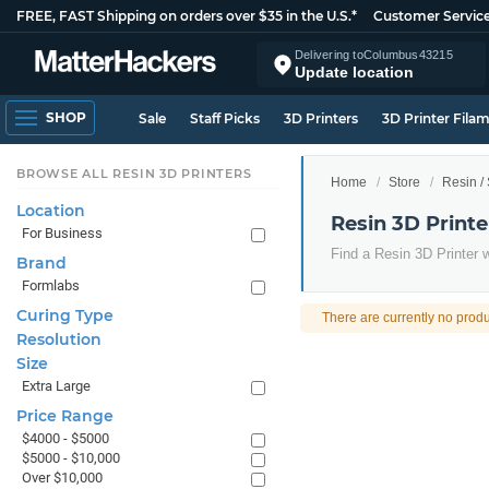
FREE, FAST Shipping on orders over $35 in the U.S.*
Customer Servic
Delivering to
Columbus
43215
Update location
SHOP
Sale
Staff Picks
3D Printers
3D Printer Fila
BROWSE ALL RESIN 3D PRINTERS
Home
Store
Resin /
Location
Resin 3D Printe
For Business
Find a Resin 3D Printer w
Brand
Formlabs
Curing Type
There are currently no produ
Resolution
Size
Extra Large
Price Range
$4000 - $5000
$5000 - $10,000
Over $10,000