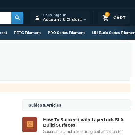
0
Hello,
Sign In
CART
Account & Orders
ment
PETG Filament
PRO Series Filament
MH Build Series Filame
Guides & Articles
How To Succeed with LayerLock SLA
Build Surfaces
Successfully achieve strong bed adhesion for