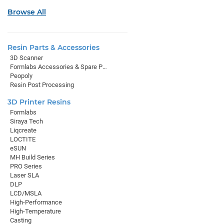
Browse All
Resin Parts & Accessories
3D Scanner
Formlabs Accessories & Spare Parts
Peopoly
Resin Post Processing
3D Printer Resins
Formlabs
Siraya Tech
Liqcreate
LOCTITE
eSUN
MH Build Series
PRO Series
Laser SLA
DLP
LCD/MSLA
High-Performance
High-Temperature
Casting