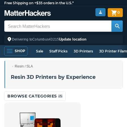
Free Shipping on +$35 orders in the U.S.*
0
Update location
Delivering to
Columbus
43215
SHOP
Sale
Staff Picks
3D Printers
3D Printer Fila
Resin / SLA
Resin 3D Printers by Experience
BROWSE CATEGORIES