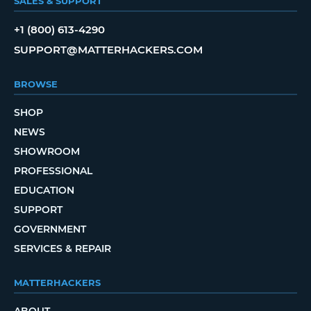
SALES & SUPPORT
+1 (800) 613-4290
SUPPORT@MATTERHACKERS.COM
BROWSE
SHOP
NEWS
SHOWROOM
PROFESSIONAL
EDUCATION
SUPPORT
GOVERNMENT
SERVICES & REPAIR
MATTERHACKERS
ABOUT