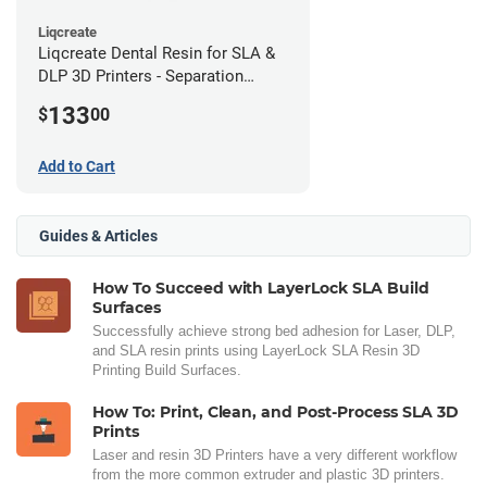
Liqcreate
Liqcreate Dental Resin for SLA &
DLP 3D Printers - Separation
Model (1kg)
133
$
00
Add to Cart
Guides & Articles
How To Succeed with LayerLock SLA Build
Surfaces
Successfully achieve strong bed adhesion for Laser, DLP,
and SLA resin prints using LayerLock SLA Resin 3D
Printing Build Surfaces.
How To: Print, Clean, and Post-Process SLA 3D
Prints
Laser and resin 3D Printers have a very different workflow
from the more common extruder and plastic 3D printers.