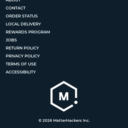
CONTACT
ORDER STATUS
LOCAL DELIVERY
REWARDS PROGRAM
JOBS
RETURN POLICY
PRIVACY POLICY
TERMS OF USE
ACCESSIBILITY
© 2026 MatterHackers Inc.