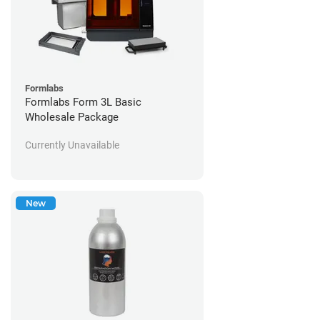
Formlabs
Formlabs Form 3L Basic
Wholesale Package
Currently Unavailable
New