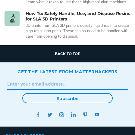
Learn what it takes to use these high-resolution machines.
How To: Safely Handle, Use, and Dispose Resins
for SLA 3D Printers
3D prints from SLA 3D printers solidify liquid resin to create
high-resolution parts. These resins need to be handled with
care from opening to disposal.
BACK TO TOP
GET THE LATEST FROM MATTERHACKERS
Subscribe
FACEBOOK
TWITTER
INSTAGRAM
LINKEDIN
PINTEREST
YOUTUBE