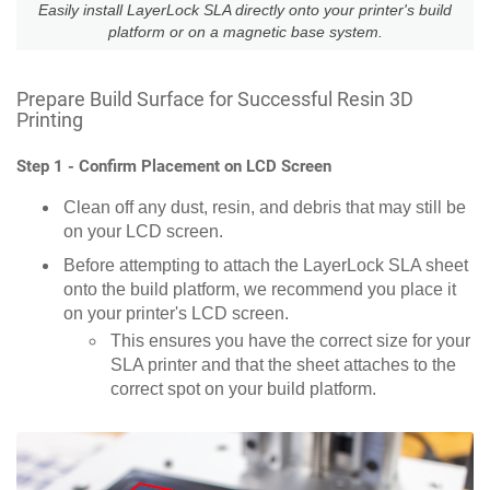
Easily install LayerLock SLA directly onto your printer's build
platform or on a magnetic base system.
Prepare Build Surface for Successful Resin 3D
Printing
Step 1 - Confirm Placement on LCD Screen
Clean off any dust, resin, and debris that may still be
on your LCD screen.
Before attempting to attach the LayerLock SLA sheet
onto the build platform, we recommend you place it
on your printer's LCD screen.
This ensures you have the correct size for your
SLA printer and that the sheet attaches to the
correct spot on your build platform.