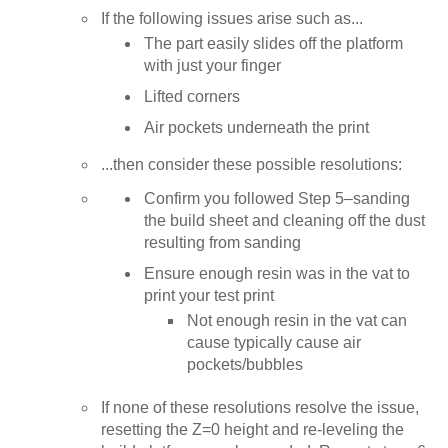
If the following issues arise such as...
The part easily slides off the platform
with just your finger
Lifted corners
Air pockets underneath the print
...then consider these possible resolutions:
Confirm you followed Step 5–sanding
the build sheet and cleaning off the dust
resulting from sanding
Ensure enough resin was in the vat to
print your test print
Not enough resin in the vat can
cause typically cause air
pockets/bubbles
If none of these resolutions resolve the issue,
resetting the Z=0 height and re-leveling the