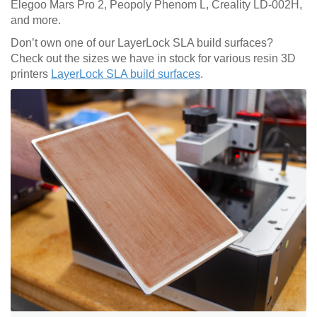
Elegoo Mars Pro 2, Peopoly Phenom L, Creality LD-002H,
and more.
Don’t own one of our LayerLock SLA build surfaces?
Check out the sizes we have in stock for various resin 3D
printers
LayerLock SLA build surfaces
.