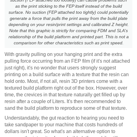
as the print sticking to the FEP itself instead of the build
surface. No suction (FEP attached too tightly) could potentially
generate a force that pulls the print away from the build plate
depending on your resin/print settings and calibrated Z height.
Note that this graphic is strictly for comparing FDM and SLA's
relationship of the build platform and printed part. This is not a
comparison for other characteristics such as print speed.
With gravity pulling on your hanging print and the extra
pulling force occurring from an FEP film (if it's not attached
just right), it's no wonder that users strongly suggest
printing on a build surface with a texture that the resin can
hold onto. Most, if not all, resin 3D printers come with a
textured build platform right out of the box. However, over
time, the crevices in that texture naturally get filled up by
resin after a couple of Liters. It's then recommended to
sand the build platform to reproduce some of that texture.
Understandably, the gut reaction to hearing you need to
take sandpaper to your machine that costs hundreds of
dollars isn't great. So what's an alternative option to