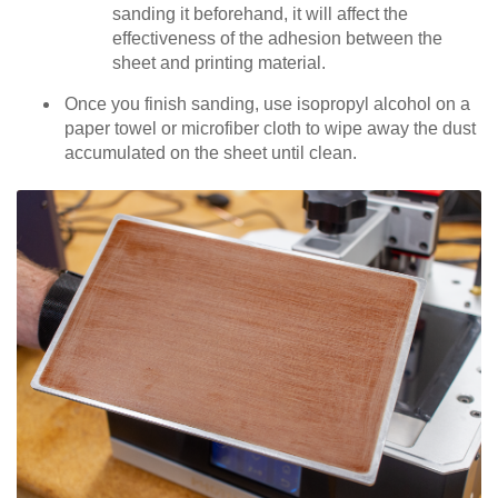
sanding it beforehand, it will affect the
effectiveness of the adhesion between the
sheet and printing material.
Once you finish sanding, use isopropyl alcohol on a
paper towel or microfiber cloth to wipe away the dust
accumulated on the sheet until clean.