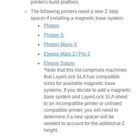
printer's build platform.
The following printers need a new Z stop
spacer if installing a magnetic base system:
Photon
Photon S
Photon Mono X
Elegoo Mars 2 / Pro 2
Elegoo Saturn
*Note that this list comprises machines
that LayerLock SLA has compatible
sizes for available magnetic base
systems. If you decide to add a magnetic
base system and LayerLock SLA sheet
to an incompatible printer or unlisted
compatible printer, you will need to
determine if a new spacer will be
needed to account for the additional Z
height.