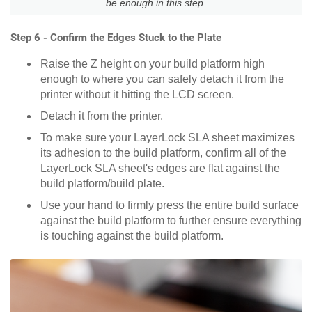
be enough in this step.
Step 6 - Confirm the Edges Stuck to the Plate
Raise the Z height on your build platform high
enough to where you can safely detach it from the
printer without it hitting the LCD screen.
Detach it from the printer.
To make sure your LayerLock SLA sheet maximizes
its adhesion to the build platform, confirm all of the
LayerLock SLA sheet's edges are flat against the
build platform/build plate.
Use your hand to firmly press the entire build surface
against the build platform to further ensure everything
is touching against the build platform.