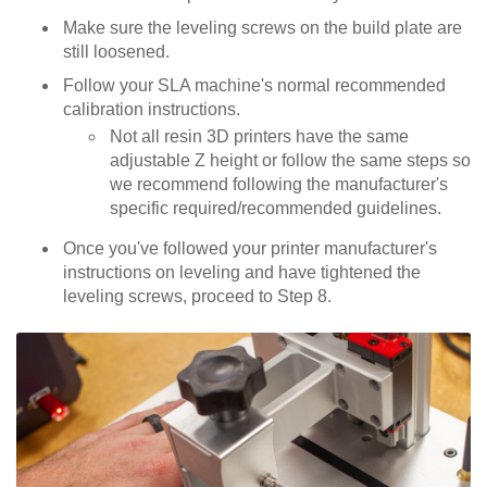
Make sure the leveling screws on the build plate are
still loosened.
Follow your SLA machine's normal recommended
calibration instructions.
Not all resin 3D printers have the same
adjustable Z height or follow the same steps so
we recommend following the manufacturer's
specific required/recommended guidelines.
Once you've followed your printer manufacturer's
instructions on leveling and have tightened the
leveling screws, proceed to Step 8.