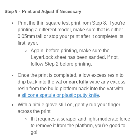
Step 9 - Print and Adjust If Necessary
Print the thin square test print from Step 8. If you're
printing a different model, make sure that is either
0.05mm tall or stop your print after it completes its
first layer.
Again, before printing, make sure the
LayerLock sheet has been sanded. If not,
follow Step 2 before printing.
Once the print is completed, allow excess resin to
drip back into the vat or
carefully
wipe any excess
resin from the build platform back into the vat with
a
silicone spatula or plastic putty knife
.
With a nitrile glove still on, gently rub your finger
across the print.
If it requires a scraper and light-moderate force
to remove it from the platform, you're good to
go!