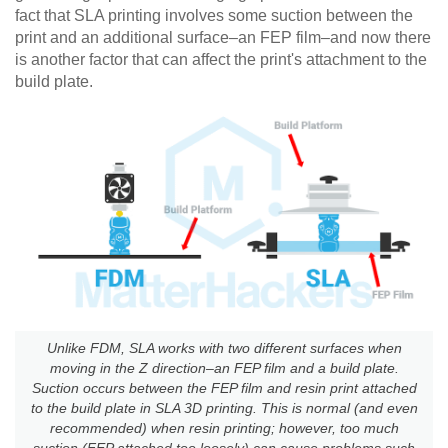
fact that SLA printing involves some suction between the
print and an additional surface–an FEP film–and now there
is another factor that can affect the print's attachment to the
build plate.
Unlike FDM, SLA works with two different surfaces when
moving in the Z direction–an FEP film and a build plate.
Suction occurs between the FEP film and resin print attached
to the build plate in SLA 3D printing. This is normal (and even
recommended) when resin printing; however, too much
suction (FEP attached too loosely) can cause problems such