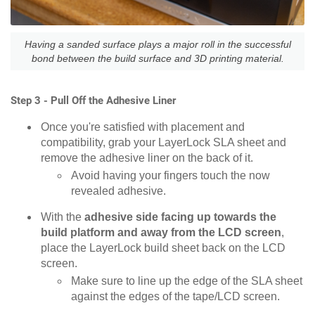
Having a sanded surface plays a major roll in the successful
bond between the build surface and 3D printing material.
Step 3 - Pull Off the Adhesive Liner
Once you're satisfied with placement and
compatibility, grab your LayerLock SLA sheet and
remove the adhesive liner on the back of it.
Avoid having your fingers touch the now
revealed adhesive.
With the
adhesive side facing up towards the
build platform and away from the LCD screen
,
place the LayerLock build sheet back on the LCD
screen.
Make sure to line up the edge of the SLA sheet
against the edges of the tape/LCD screen.