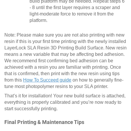
build platform may be needed. Repeat steps 6
- 8 until the first layer requires a scraper and
light-moderate force to remove it from the
platform.
Note: Please make sure you are not also printing with new
resin if this is your first time printing with the newly installed
LayerLock SLA Resin 3D Printing Build Surface. New resin
means a new variable that may be affecting bed adhesion.
We recommend first confirming bed adhesion can be
achieved with a resin you are familiar with printing. Once
that is confirmed, then print with the new resin using tips
from this
How To Succeed guide
on how to generally fine-
tune most photopolymer resins to your SLA printer.
That’s it for installation! Your new build surface is attached,
everything is properly calibrated and you’re now ready to
start successfully printing.
Final Printing & Maintenance Tips