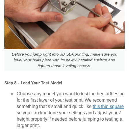
Before you jump right into 3D SLA printing, make sure you
level your build plate with its newly installed surface and
tighten those leveling screws.
Step 8 - Load Your Test Model
Choose any model you want to test the bed adhesion
for the first layer of your test print. We recommend
something that’s small and quick like
this thin square
so you can fine-tune your settings and adjust your Z
height properly if needed before jumping to testing a
larger print.