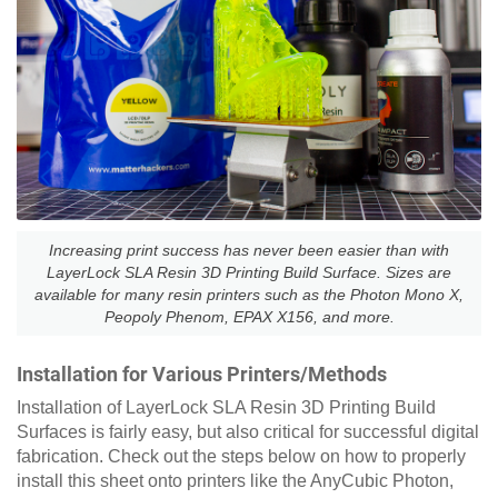
Increasing print success has never been easier than with
LayerLock SLA Resin 3D Printing Build Surface. Sizes are
available for many resin printers such as the Photon Mono X,
Peopoly Phenom, EPAX X156, and more.
Installation for Various Printers/Methods
Installation of LayerLock SLA Resin 3D Printing Build
Surfaces is fairly easy, but also critical for successful digital
fabrication. Check out the steps below on how to properly
install this sheet onto printers like the AnyCubic Photon,