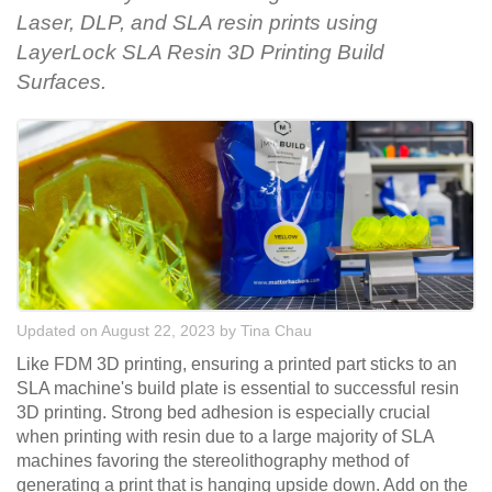
Laser, DLP, and SLA resin prints using
LayerLock SLA Resin 3D Printing Build
Surfaces.
Updated on August 22, 2023
by
Tina Chau
Like FDM 3D printing, ensuring a printed part sticks to an
SLA machine's build plate is essential to successful resin
3D printing. Strong bed adhesion is especially crucial
when printing with resin due to a large majority of SLA
machines favoring the stereolithography method of
generating a print that is hanging upside down. Add on the