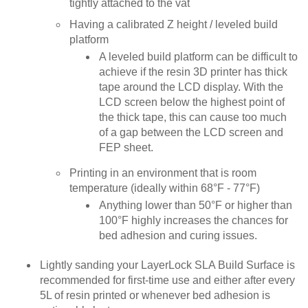
tightly attached to the vat
Having a calibrated Z height / leveled build
platform
A leveled build platform can be difficult to
achieve if the resin 3D printer has thick
tape around the LCD display. With the
LCD screen below the highest point of
the thick tape, this can cause too much
of a gap between the LCD screen and
FEP sheet.
Printing in an environment that is room
temperature (ideally within 68°F - 77°F)
Anything lower than 50°F or higher than
100°F highly increases the chances for
bed adhesion and curing issues.
Lightly sanding your LayerLock SLA Build Surface is
recommended for first-time use and either after every
5L of resin printed or whenever bed adhesion is