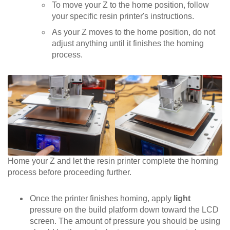
To move your Z to the home position, follow
your specific resin printer's instructions.
As your Z moves to the home position, do not
adjust anything until it finishes the homing
process.
Home your Z and let the resin printer complete the homing
process before proceeding further.
Once the printer finishes homing, apply
light
pressure on the build platform down toward the LCD
screen. The amount of pressure you should be using