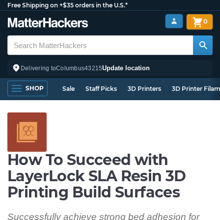
Free Shipping on +$35 orders in the U.S.*
0
Update location
Delivering to
Columbus
43215
SHOP
Sale
Staff Picks
3D Printers
3D Printer Fila
How To Succeed with
LayerLock SLA Resin 3D
Printing Build Surfaces
Successfully achieve strong bed adhesion for