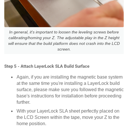
In general, it's important to loosen the leveling screws before
calibrating/homing your Z. The adjustable play in the Z height
will ensure that the build platform does not crash into the LCD
screen.
Step 5 - Attach LayerLock SLA Build Surface
Again, if you are installing the magnetic base system
at the same time you're installing a LayerLock build
surface, please make sure you followed the magnetic
base's instructions for installation before proceeding
further.
With your LayerLock SLA sheet perfectly placed on
the LCD Screen within the tape, move your Z to the
home position.