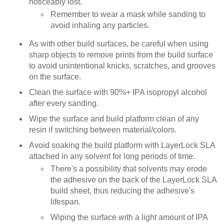
noticeably lost.
Remember to wear a mask while sanding to
avoid inhaling any particles.
As with other build surfaces, be careful when using
sharp objects to remove prints from the build surface
to avoid unintentional knicks, scratches, and grooves
on the surface.
Clean the surface with 90%+ IPA isopropyl alcohol
after every sanding.
Wipe the surface and build platform clean of any
resin if switching between material/colors.
Avoid soaking the build platform with LayerLock SLA
attached in any solvent for long periods of time.
There's a possibility that solvents may erode
the adhesive on the back of the LayerLock SLA
build sheet, thus reducing the adhesive's
lifespan.
Wiping the surface with a light amount of IPA