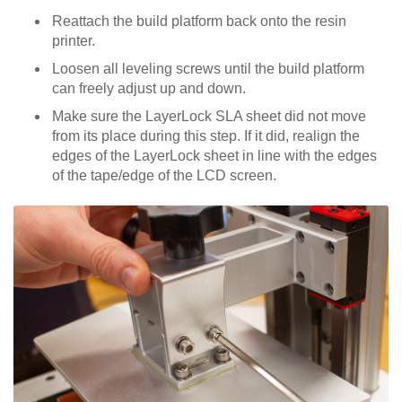
Reattach the build platform back onto the resin
printer.
Loosen all leveling screws until the build platform
can freely adjust up and down.
Make sure the LayerLock SLA sheet did not move
from its place during this step. If it did, realign the
edges of the LayerLock sheet in line with the edges
of the tape/edge of the LCD screen.