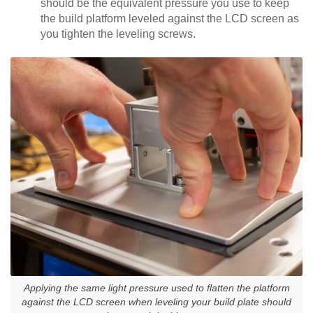
should be the equivalent pressure you use to keep
the build platform leveled against the LCD screen as
you tighten the leveling screws.
Applying the same light pressure used to flatten the platform
against the LCD screen when leveling your build plate should