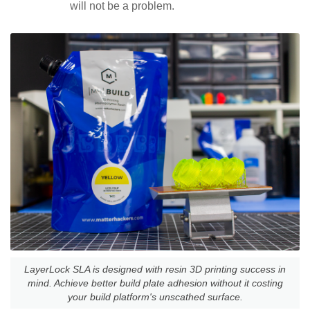
will not be a problem.
LayerLock SLA is designed with resin 3D printing success in
mind. Achieve better build plate adhesion without it costing
your build platform's unscathed surface.