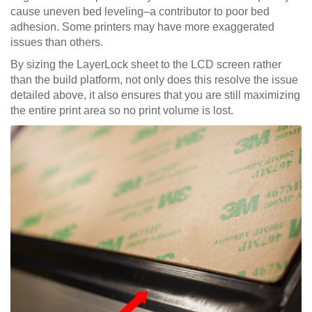
cause uneven bed leveling–a contributor to poor bed
adhesion. Some printers may have more exaggerated
issues than others.
By sizing the LayerLock sheet to the LCD screen rather
than the build platform, not only does this resolve the issue
detailed above, it also ensures that you are still maximizing
the entire print area so no print volume is lost.