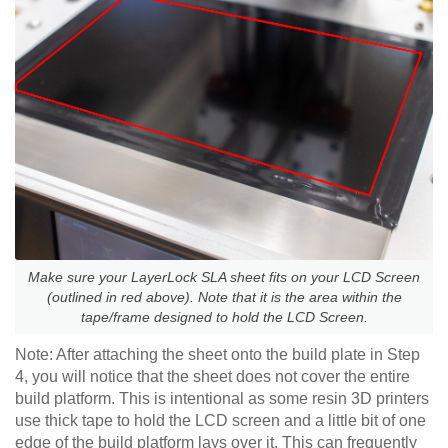
Make sure your LayerLock SLA sheet fits on your LCD Screen
(outlined in red above). Note that it is the area within the
tape/frame designed to hold the LCD Screen.
Note: After attaching the sheet onto the build plate in Step
4, you will notice that the sheet does not cover the entire
build platform. This is intentional as some resin 3D printers
use thick tape to hold the LCD screen and a little bit of one
edge of the build platform lays over it. This can frequently