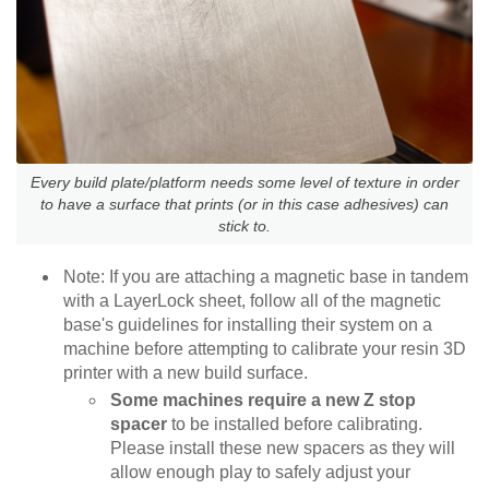
Every build plate/platform needs some level of texture in order
to have a surface that prints (or in this case adhesives) can
stick to.
Note: If you are attaching a magnetic base in tandem
with a LayerLock sheet, follow all of the magnetic
base's guidelines for installing their system on a
machine before attempting to calibrate your resin 3D
printer with a new build surface.
Some machines require a new Z stop
spacer
to be installed before calibrating.
Please install these new spacers as they will
allow enough play to safely adjust your