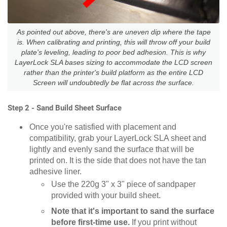
As pointed out above, there's are uneven dip where the tape
is. When calibrating and printing, this will throw off your build
plate's leveling, leading to poor bed adhesion. This is why
LayerLock SLA bases sizing to accommodate the LCD screen
rather than the printer's build platform as the entire LCD
Screen will undoubtedly be flat across the surface.
Step 2 - Sand Build Sheet Surface
Once you're satisfied with placement and
compatibility, grab your LayerLock SLA sheet and
lightly and evenly sand the surface that will be
printed on. It is the side that does not have the tan
adhesive liner.
Use the 220g 3" x 3" piece of sandpaper
provided with your build sheet.
Note that it's important to sand the surface
before first-time use.
If you print without