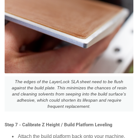
The edges of the LayerLock SLA sheet need to be flush
against the build plate. This minimizes the chances of resin
and cleaning solvents from seeping into the build surface's
adhesive, which could shorten its lifespan and require
frequent replacement.
Step 7 - Calibrate Z Height / Build Platform Leveling
Attach the build platform back onto your machine.