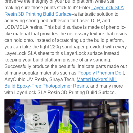
preserve the integrity of your build platform while still
making sure those prints stick to it? Enter
LayerLock SLA
Resin 3D Printing Build Surface
–a fantastic solution to
achieving strong bed adhesion for Laser, DLP, and
LCD/MSLA resins. This build surface is made of phenolic-
like material that provides the necessary texture that resins
can hold onto. Instead of scratching up the build platform,
you can take the light 220g sandpaper provided with every
LayerLock SLA sheet to this LayerLock surface instead,
keeping your build platform pristine of any sanding.
Successfully produce the beautiful intricate parts made out
of many popular materials such as
Peopoly Phenom Deft
,
AnyCubic UV Resin, Siraya Tech,
MatterHackers' MH
Build Epoxy-Free Photopolymer Resins
, and many more
with LayerLock SLA Resin 3D Printing Build Surface.