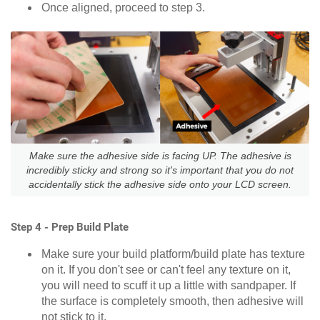
Once aligned, proceed to step 3.
Make sure the adhesive side is facing UP. The adhesive is
incredibly sticky and strong so it's important that you do not
accidentally stick the adhesive side onto your LCD screen.
Step 4 - Prep Build Plate
Make sure your build platform/build plate has texture
on it. If you don't see or can't feel any texture on it,
you will need to scuff it up a little with sandpaper. If
the surface is completely smooth, then adhesive will
not stick to it.