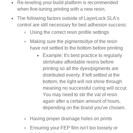
Re-leveling your build platform is recommended
when fine-tuning printing with a new resin.
The following factors outside of LayerLock SLA's
control are still necessary for bed adhesion success:
Using the correct resin profile settings
Making sure the pigments/dye of the resin
have not settled to the bottom before printing
Example: It's best practice to regularly
stir/shake affordable resins before
printing so all the dyes/pigments are
distributed evenly. If left settled at the
bottom, the light will not shine through
meaning no successful curing will occur.
You may need to stir the vat of resin
again after a certain amount of hours,
depending on the brand you've chosen.
Having proper drainage holes on prints
Ensuring your FEP film isn't too loosely or