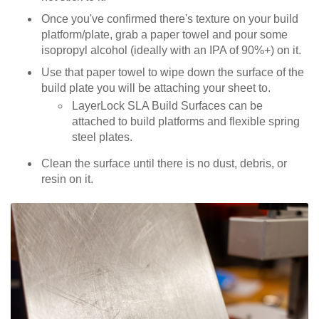
Once you've confirmed there's texture on your build
platform/plate, grab a paper towel and pour some
isopropyl alcohol (ideally with an IPA of 90%+) on it.
Use that paper towel to wipe down the surface of the
build plate you will be attaching your sheet to.
LayerLock SLA Build Surfaces can be
attached to build platforms and flexible spring
steel plates.
Clean the surface until there is no dust, debris, or
resin on it.