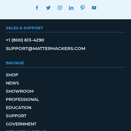
FACEBOOK
TWITTER
INSTAGRAM
LINKEDIN
PINTEREST
YOUTUBE
SALES & SUPPORT
+1 (800) 613-4290
SUPPORT@MATTERHACKERS.COM
BROWSE
SHOP
NEWS
SHOWROOM
PROFESSIONAL
EDUCATION
SUPPORT
GOVERNMENT