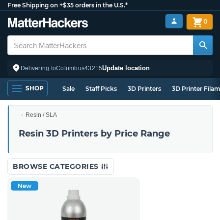
Free Shipping on +$35 orders in the U.S.*
0
Update location
Delivering to
Columbus
43215
SHOP
Sale
Staff Picks
3D Printers
3D Printer Fila
Resin / SLA
Resin 3D Printers by Price Range
BROWSE CATEGORIES
New