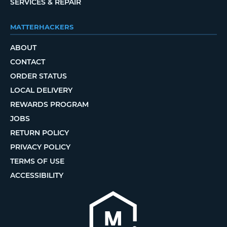
SERVICES & REPAIR
MATTERHACKERS
ABOUT
CONTACT
ORDER STATUS
LOCAL DELIVERY
REWARDS PROGRAM
JOBS
RETURN POLICY
PRIVACY POLICY
TERMS OF USE
ACCESSIBILITY