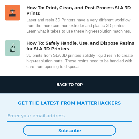
How To: Print, Clean, and Post-Process SLA 3D
Prints
Laser and resin 3D Printers have a very different workflow
from the more common extruder and plastic 3D printers.
Learn what it takes to use these high-resolution machines.
How To: Safely Handle, Use, and Dispose Resins
for SLA 3D Printers
3D prints from SLA 3D printers solidify liquid resin to create
high-resolution parts. These resins need to be handled with
care from opening to disposal.
BACK TO TOP
GET THE LATEST FROM MATTERHACKERS
Subscribe