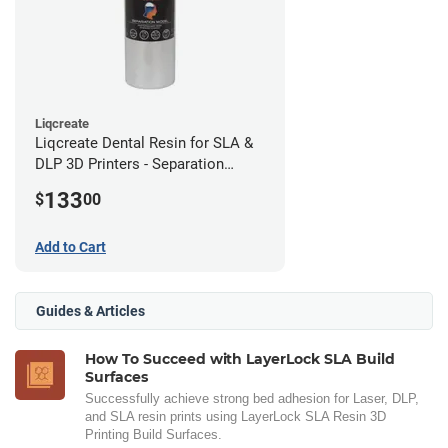
Liqcreate
Liqcreate Dental Resin for SLA &
DLP 3D Printers - Separation
Model (1kg)
133
$
00
Add to Cart
Guides & Articles
How To Succeed with LayerLock SLA Build
Surfaces
Successfully achieve strong bed adhesion for Laser, DLP,
and SLA resin prints using LayerLock SLA Resin 3D
Printing Build Surfaces.