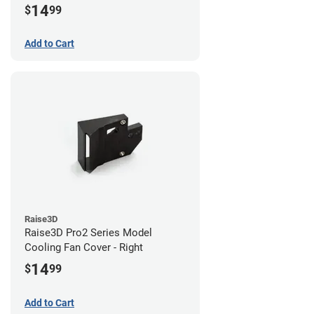
14
$
99
Add to Cart
Raise3D
Raise3D Pro2 Series Model
Cooling Fan Cover - Right
14
$
99
Add to Cart