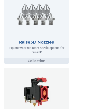
Raise3D Nozzles
Explore wear resistant nozzle options for
Raise3D