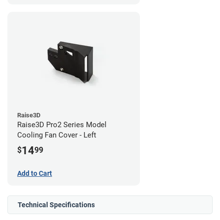
Raise3D
Raise3D Pro2 Series Model
Cooling Fan Cover - Left
14
$
99
Add to Cart
Technical Specifications