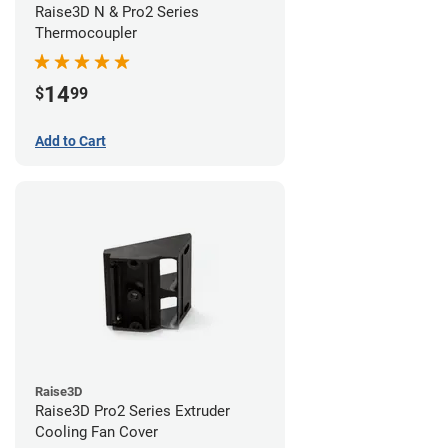
Raise3D N & Pro2 Series
Thermocoupler
14
$
99
Add to Cart
Raise3D
Raise3D Pro2 Series Extruder
Cooling Fan Cover