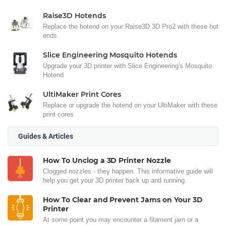
Raise3D Hotends
Replace the hotend on your Raise3D 3D Pro2 with these hot
ends.
Slice Engineering Mosquito Hotends
Upgrade your 3D printer with Slice Engineering's Mosquito
Hotend
UltiMaker Print Cores
Replace or upgrade the hotend on your UltiMaker with these
print cores
Guides & Articles
How To Unclog a 3D Printer Nozzle
Clogged nozzles - they happen. This informative guide will
help you get your 3D printer back up and running.
How To Clear and Prevent Jams on Your 3D
Printer
At some point you may encounter a filament jam or a