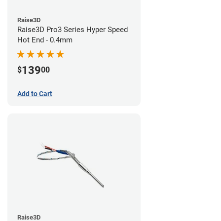
Raise3D
Raise3D Pro3 Series Hyper Speed
Hot End - 0.4mm
139
$
00
Add to Cart
Raise3D