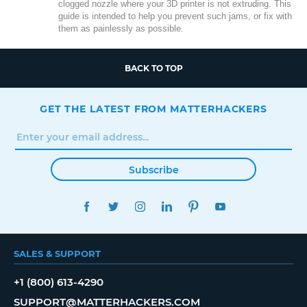
clogged nozzle where your 3D printer is not extruding. This
guide is intended to help you prevent such jams, or fix with
them as painlessly as possible.
BACK TO TOP
GET THE LATEST FROM MATTERHACKERS
Subscribe
FACEBOOK
TWITTER
INSTAGRAM
LINKEDIN
PINTEREST
YOUTUBE
SALES & SUPPORT
+1 (800) 613-4290
SUPPORT@MATTERHACKERS.COM