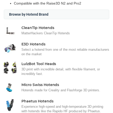
Compatible with the Raise3D N2 and Pro2
Browse by Hotend Brand
CleanTip Hotends
MatterHackers CleanTip Hotends
E3D Hotends
Select a hotend from one of the most reliable manufacturers
on the market
LulzBot Tool Heads
3D print with incredible detail, with flexible filament, or
incredibly fast.
Micro Swiss Hotends
Hotends made for Creality and Flashforge 3D printers.
Phaetus Hotends
Experience high-speed and high-temperature 3D printing
with hotends like the Rapido HF produced by Phaetus.