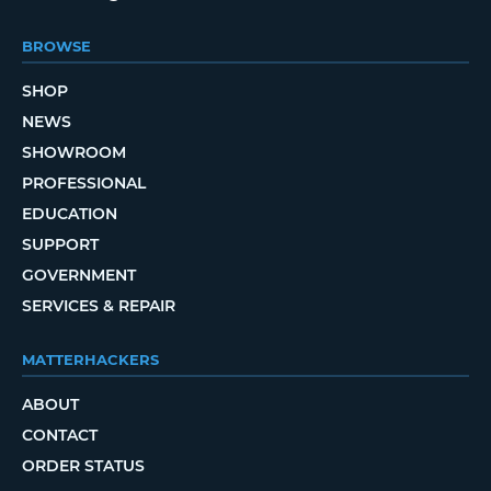
BROWSE
SHOP
NEWS
SHOWROOM
PROFESSIONAL
EDUCATION
SUPPORT
GOVERNMENT
SERVICES & REPAIR
MATTERHACKERS
ABOUT
CONTACT
ORDER STATUS