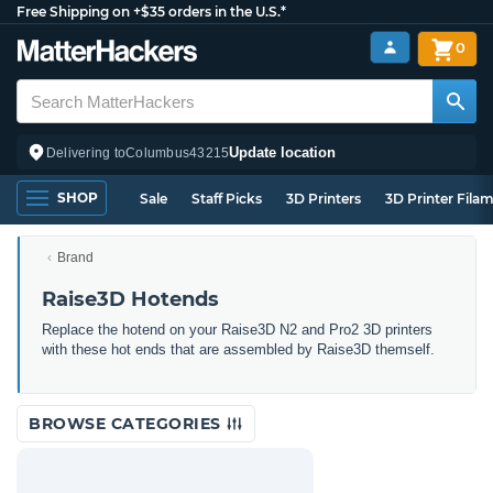
Free Shipping on +$35 orders in the U.S.*
0
Update location
Delivering to
Columbus
43215
SHOP
Sale
Staff Picks
3D Printers
3D Printer Fila
Brand
Raise3D Hotends
Replace the hotend on your Raise3D N2 and Pro2 3D printers
with these hot ends that are assembled by Raise3D themself.
BROWSE CATEGORIES