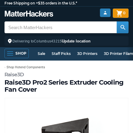
Free Shipping on +$35 orders in the U.S.*
0
Update location
Delivering to
Columbus
43215
SHOP
Sale
Staff Picks
3D Printers
3D Printer Fila
Shop Hotend Components
Raise3D
Raise3D Pro2 Series Extruder Cooling
Fan Cover