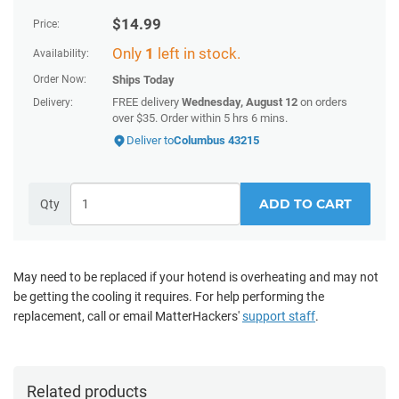
$
14.99
Price:
Only
1
left in stock.
Availability:
Order Now:
Ships
Today
FREE delivery
Wednesday, August 12
on orders
Delivery:
over $35. Order within 5 hrs 6 mins.
Deliver to
Columbus 43215
ADD TO CART
Qty
May need to be replaced if your hotend is overheating and may not
be getting the cooling it requires.
For help performing the
replacement, call or email MatterHackers'
support staff
.
Related products