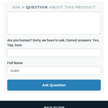
ASK A
QUESTION
ABOUT THIS PRODUCT
Are you human?
Sorry, we have to ask. Correct answers: Yes,
Yep, Sure
Full Name
Ask Question
BACK TO TOP