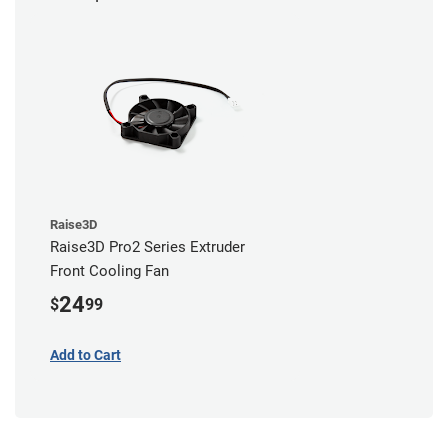
Raise3D
Raise3D Pro2 Series Extruder
Front Cooling Fan
24
$
99
Add to Cart