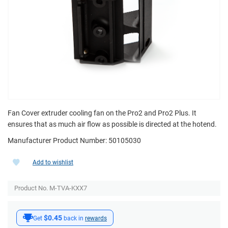
Fan Cover extruder cooling fan on the Pro2 and Pro2 Plus. It
ensures that as much air flow as possible is directed at the hotend.
Manufacturer Product Number: 50105030
Add to wishlist
Product No. M-TVA-KXX7
$0.45
Get
back in
rewards