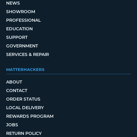
NEWS
SHOWROOM
PROFESSIONAL
EDUCATION
SUPPORT
GOVERNMENT
SERVICES & REPAIR
MATTERHACKERS
ABOUT
CONTACT
ORDER STATUS
LOCAL DELIVERY
REWARDS PROGRAM
JOBS
RETURN POLICY