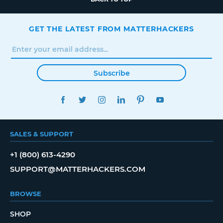
GET THE LATEST FROM MATTERHACKERS
Subscribe
FACEBOOK
TWITTER
INSTAGRAM
LINKEDIN
PINTEREST
YOUTUBE
SALES & SUPPORT
+1 (800) 613-4290
SUPPORT@MATTERHACKERS.COM
BROWSE
SHOP