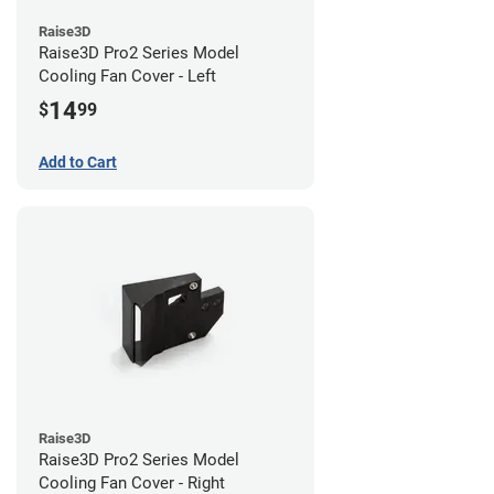
Raise3D
Raise3D Pro2 Series Model
Cooling Fan Cover - Left
14
$
99
Add to Cart
Raise3D
Raise3D Pro2 Series Model
Cooling Fan Cover - Right