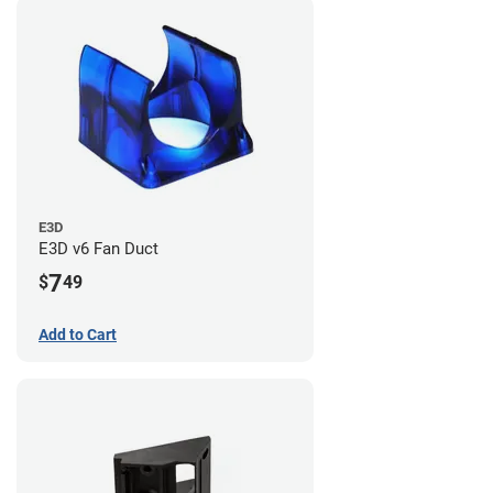
E3D
E3D v6 Fan Duct
7
$
49
Add to Cart