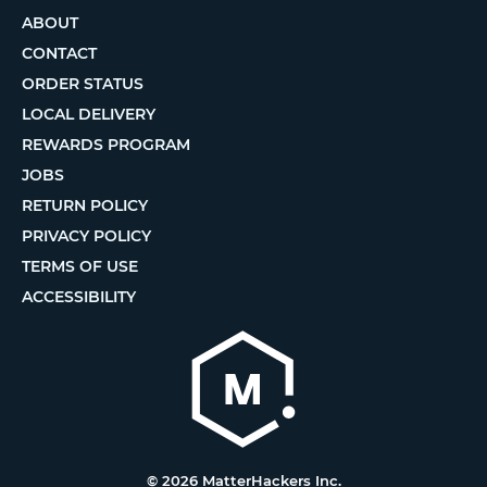
ABOUT
CONTACT
ORDER STATUS
LOCAL DELIVERY
REWARDS PROGRAM
JOBS
RETURN POLICY
PRIVACY POLICY
TERMS OF USE
ACCESSIBILITY
© 2026 MatterHackers Inc.