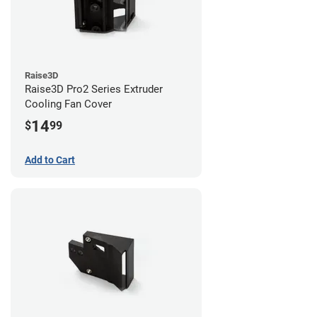
Raise3D
Raise3D Pro2 Series Extruder
Cooling Fan Cover
14
$
99
Add to Cart