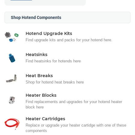
Shop Hotend Components
Hotend Upgrade Kits
Find upgrade kits and packs for your hotend here.
Heatsinks
Find heatsinks for hotends here
Heat Breaks
Shop for hotend heat breaks here
Heater Blocks
Find replacements and upgrades for your hotend heater
block here
Heater Cartridges
Replace or upgrade your heater cartidge with one of these
components