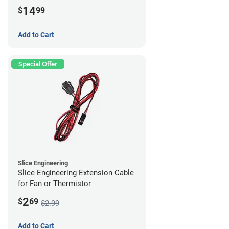
14
$
99
Add to Cart
Special Offer
Slice Engineering
Slice Engineering Extension Cable
for Fan or Thermistor
2
$
69
$2.99
Add to Cart