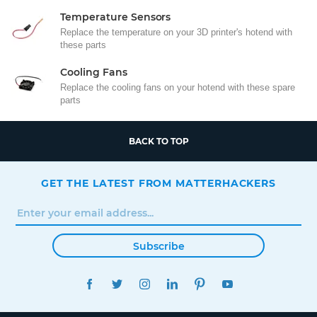
Temperature Sensors
Replace the temperature on your 3D printer's hotend with
these parts
Cooling Fans
Replace the cooling fans on your hotend with these spare
parts
BACK TO TOP
GET THE LATEST FROM MATTERHACKERS
Subscribe
FACEBOOK
TWITTER
INSTAGRAM
LINKEDIN
PINTEREST
YOUTUBE