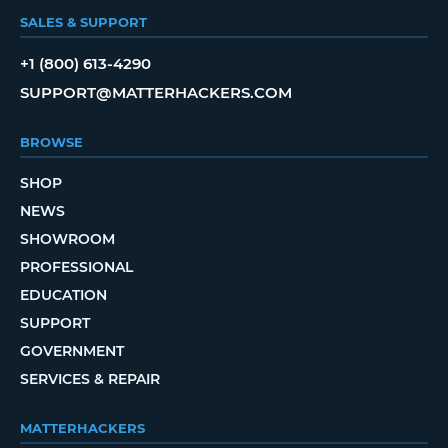
SALES & SUPPORT
+1 (800) 613-4290
SUPPORT@MATTERHACKERS.COM
BROWSE
SHOP
NEWS
SHOWROOM
PROFESSIONAL
EDUCATION
SUPPORT
GOVERNMENT
SERVICES & REPAIR
MATTERHACKERS