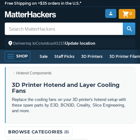
Free Shipping on +$35 orders in the U.S.*
0
Update location
Delivering to
Columbus
43215
SHOP
Sale
Staff Picks
3D Printers
3D Printer Fila
Hotend Components
3D Printer Hotend and Layer Cooling
Fans
Replace the cooling fans on your 3D printer's hotend setup with
these spare parts by E3D, BCN3D, Creality, Slice Engineering,
and more.
BROWSE CATEGORIES