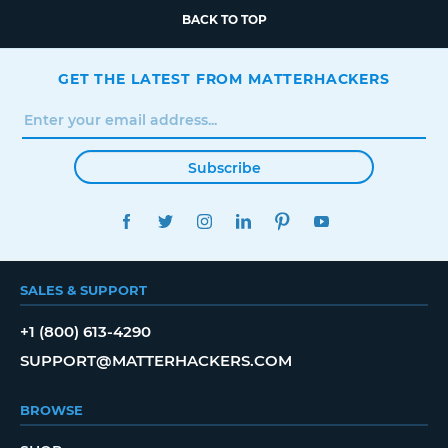
BACK TO TOP
GET THE LATEST FROM MATTERHACKERS
Subscribe
FACEBOOK
TWITTER
INSTAGRAM
LINKEDIN
PINTEREST
YOUTUBE
SALES & SUPPORT
+1 (800) 613-4290
SUPPORT@MATTERHACKERS.COM
BROWSE