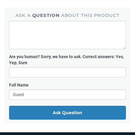
ASK A
QUESTION
ABOUT THIS PRODUCT
Are you human?
Sorry, we have to ask. Correct answers: Yes,
Yep, Sure
Full Name
Ask Question