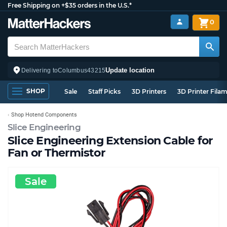
Free Shipping on +$35 orders in the U.S.*
0
Update location
Delivering to
Columbus
43215
SHOP
Sale
Staff Picks
3D Printers
3D Printer Fila
Shop Hotend Components
Slice Engineering
Slice Engineering Extension Cable for
Fan or Thermistor
Sale