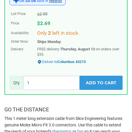
$0.08
Get
back in
rewards
2.99
List Price:
$
$
2.69
Price:
Only
2
left in stock.
Availability:
Order Now:
Ships
Monday
FREE delivery
Thursday, August 13
on orders over
Delivery:
$35.
Deliver to
Columbus 43215
ADD TO CART
Qty
GO THE DISTANCE
This 1 meter long extension cable from Slice Engineering features
genuine Molex Micro-Fit 3.0 connectors. Use this cable to extend
the reach of your hotend's
thermistor
or
fan
so it can reach your