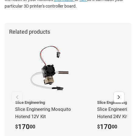
particular 3D printer's controller board.
Related products
Slice Engineering
Slice Engineering
Slice Engineering Mosquito
Slice Engineering 
Hotend 12V Kit
Hotend 24V Kit
170
170
$
00
$
00