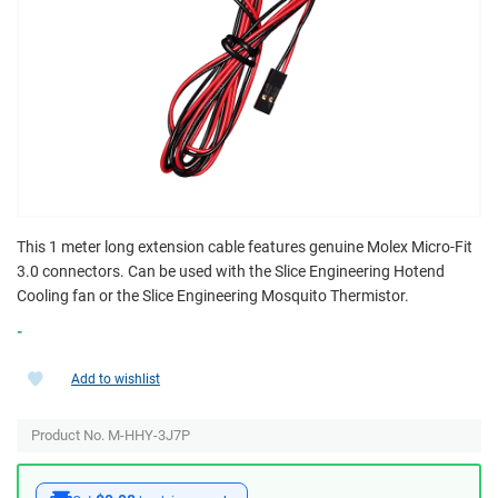
This 1 meter long extension cable features genuine Molex Micro-Fit
3.0 connectors. Can be used with the Slice Engineering Hotend
Cooling fan or the Slice Engineering Mosquito Thermistor.
-
Add to wishlist
Product No. M-HHY-3J7P