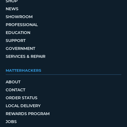
SHOP
NEWS
SHOWROOM
PROFESSIONAL
EDUCATION
SUPPORT
GOVERNMENT
SERVICES & REPAIR
MATTERHACKERS
ABOUT
CONTACT
ORDER STATUS
LOCAL DELIVERY
REWARDS PROGRAM
JOBS