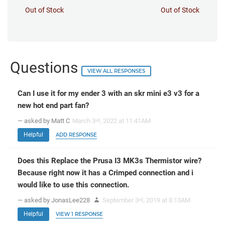
Out of Stock
Out of Stock
Questions
VIEW ALL RESPONSES
Can I use it for my ender 3 with an skr mini e3 v3 for a
new hot end part fan?
— asked by Matt C
March 3
, 2022 at 11:41AM
rd
Helpful
ADD RESPONSE
Does this Replace the Prusa I3 MK3s Thermistor wire?
Because right now it has a Crimped connection and i
would like to use this connection.
— asked by JonasLee228
September 3
, 2019 at 8:13AM
rd
Helpful
VIEW 1 RESPONSE