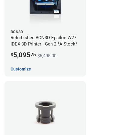
BCN3D
Refurbished BCN3D Epsilon W27
IDEX 3D Printer - Gen 2 *A Stock*
5,095
$
75
$6,495.00
Customize