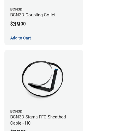
BCN3D
BCN3D Coupling Collet
39
$
00
Add to Cart
BCN3D
BCN3D Sigma FFC Sheathed
Cable - H0