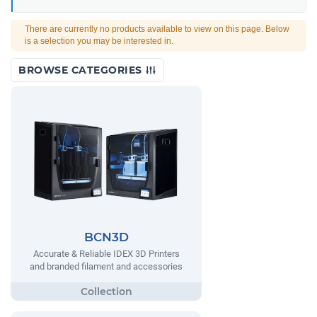
There are currently no products available to view on this page. Below
is a selection you may be interested in.
BROWSE CATEGORIES
BCN3D
Accurate & Reliable IDEX 3D Printers
and branded filament and accessories