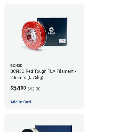
BCN3D
BCN3D Red Tough PLA Filament -
2.85mm (0.75kg)
54
$
00
$62.00
Add to Cart