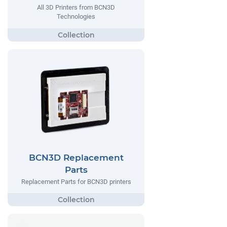
All 3D Printers from BCN3D
Technologies
BCN3D Replacement
Parts
Replacement Parts for BCN3D printers