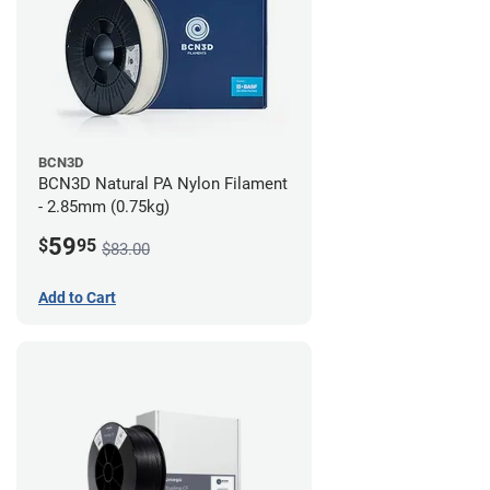
BCN3D
BCN3D Natural PA Nylon Filament
- 2.85mm (0.75kg)
59
$
95
$83.00
Add to Cart