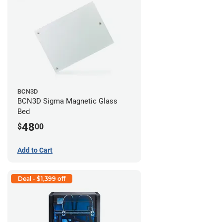
BCN3D
BCN3D Sigma Magnetic Glass
Bed
48
$
00
Add to Cart
Deal - $1,399 off