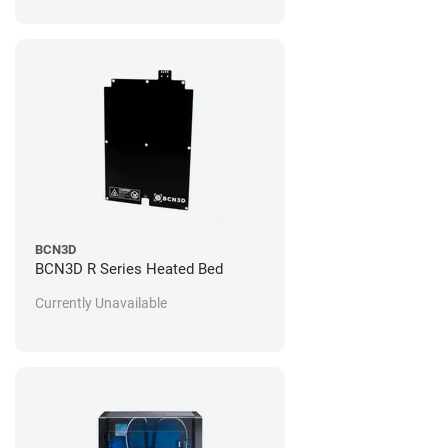
BCN3D
BCN3D R Series Heated Bed
Currently Unavailable