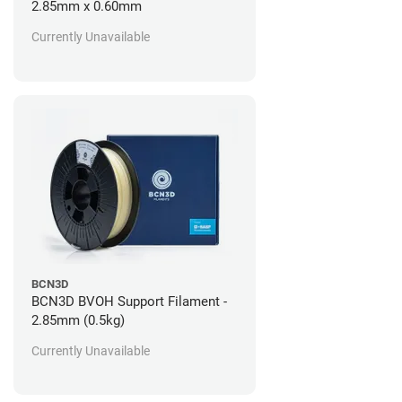
2.85mm x 0.60mm
Currently Unavailable
BCN3D
BCN3D BVOH Support Filament -
2.85mm (0.5kg)
Currently Unavailable