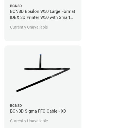
BCN3D
BCN3D Epsilon W50 Large Format
IDEX 3D Printer W50 with Smart
Cabinet and Spool Cartridges
Currently Unavailable
Standard 1 Year Warranty + 1 Year
of Support (+$1,095.00)
BCN3D
BCN3D Sigma FFC Cable - X0
Currently Unavailable