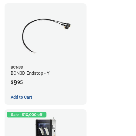
BCN3D
BCN3D Endstop - Y
9
$
95
Add to Cart
Sale - $10,000 off