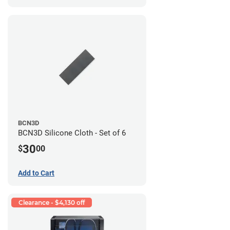
BCN3D
BCN3D Silicone Cloth - Set of 6
30
$
00
Add to Cart
Clearance - $4,130 off