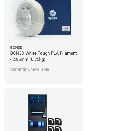
BCN3D
BCN3D White Tough PLA Filament
- 2.85mm (0.75kg)
Currently Unavailable