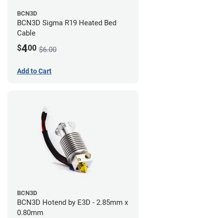
BCN3D
BCN3D Sigma R19 Heated Bed
Cable
4
$
00
$6.00
Add to Cart
BCN3D
BCN3D Hotend by E3D - 2.85mm x
0.80mm