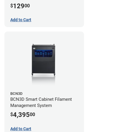
129
$
00
Add to Cart
BCN3D
BCN3D Smart Cabinet Filament
Management System
4,395
$
00
Add to Cart