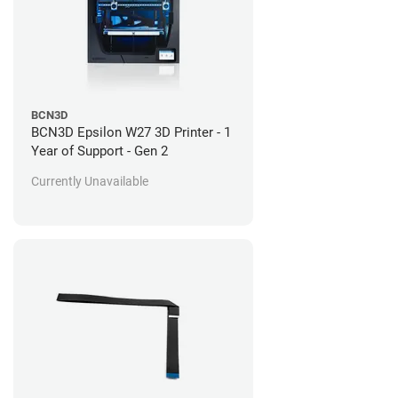
BCN3D
BCN3D Epsilon W27 3D Printer - 1
Year of Support - Gen 2
Currently Unavailable