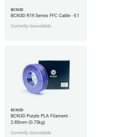
BCN3D
BCN3D R19 Series FFC Cable - E1
Currently Unavailable
BCN3D
BCN3D Purple PLA Filament -
2.85mm (0.75kg)
Currently Unavailable