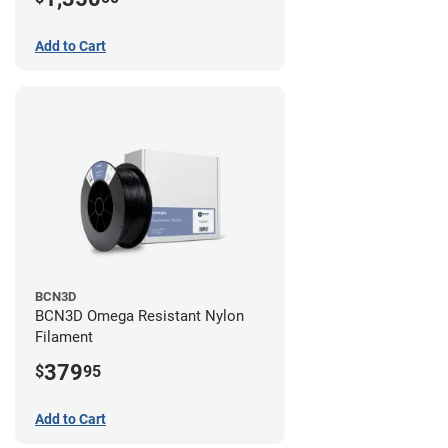
Add to Cart
BCN3D
BCN3D Omega Resistant Nylon
Filament
379
$
95
Add to Cart