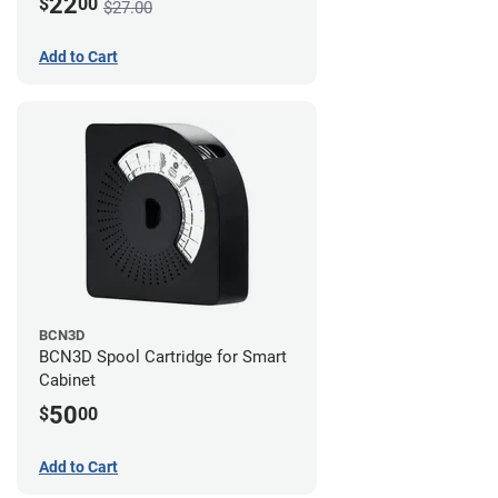
22
$
00
$27.00
Add to Cart
BCN3D
BCN3D Spool Cartridge for Smart
Cabinet
50
$
00
Add to Cart