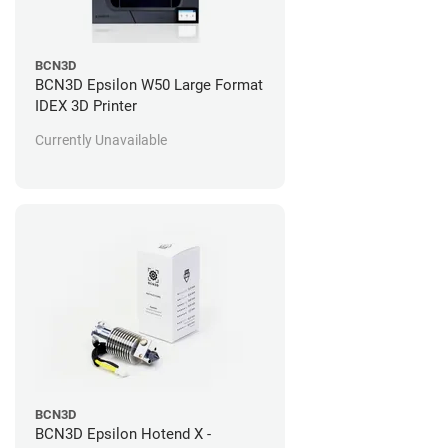
BCN3D
BCN3D Epsilon W50 Large Format
IDEX 3D Printer
Currently Unavailable
BCN3D
BCN3D Epsilon Hotend X -