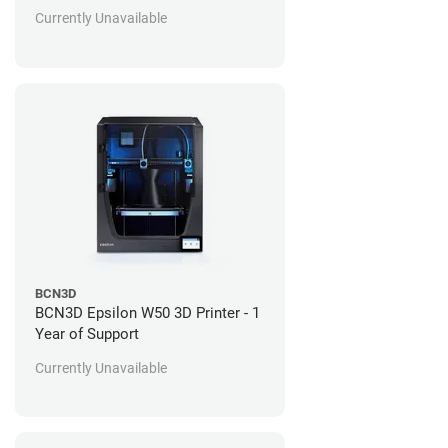
Currently Unavailable
BCN3D
BCN3D Epsilon W50 3D Printer - 1
Year of Support
Currently Unavailable