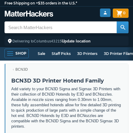
Free Shipping on +$35 orders in the U.S.*
0
Update location
Delivering to
Columbus
43215
SHOP
Sale
Staff Picks
3D Printers
3D Printer Fila
BCN3D
BCN3D 3D Printer Hotend Family
Add variety to your BCN3D Sigma and Sigmax 3D Printers with
their collection of BCN3D Hotends by E3D and BCNozzles.
Available in nozzle sizes ranging from 0.30mm to 1.00mm,
these fully assembled hotends allow for fine detailed 3D printing
to quick production of large parts with a simple change of the
hot end. BCN3D Hotends by E3D and BCNozzles are
compatible with the BCN3D Sigma and the BCN3D Sigmax 3D
printers.