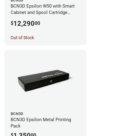
BCN3D
BCN3D Epsilon W50 with Smart
Cabinet and Spool Cartridge
Bundle
12,290
$
00
Out of Stock
BCN3D
BCN3D Epsilon Metal Printing
Pack
1,350
$
00