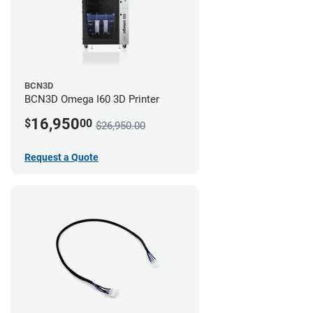
BCN3D
BCN3D Omega I60 3D Printer
16,950
$
00
$26,950.00
Request a Quote