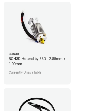
BCN3D
BCN3D Hotend by E3D - 2.85mm x
1.00mm
Currently Unavailable