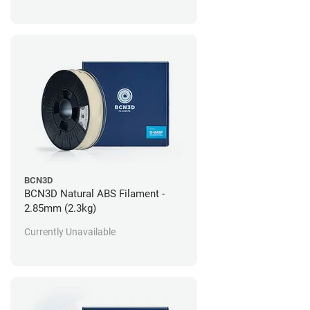
BCN3D
BCN3D Natural ABS Filament -
2.85mm (2.3kg)
Currently Unavailable