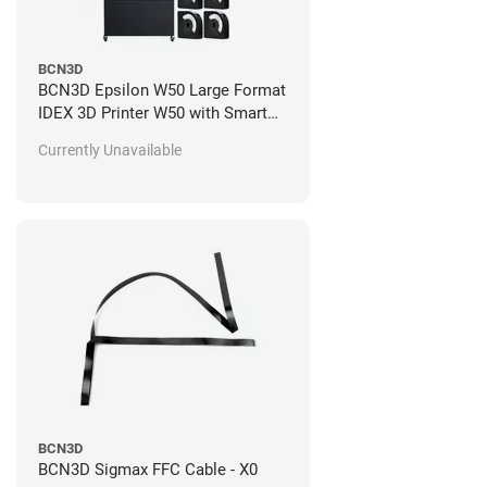
BCN3D
BCN3D Epsilon W50 Large Format
IDEX 3D Printer W50 with Smart
Cabinet and Spool Cartridges
Currently Unavailable
Standard 1 Year Warranty + 2
Years of Support (+$2,195.00)
BCN3D
BCN3D Sigmax FFC Cable - X0