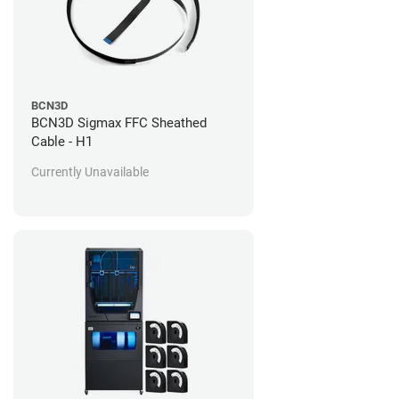
BCN3D
BCN3D Sigmax FFC Sheathed
Cable - H1
Currently Unavailable