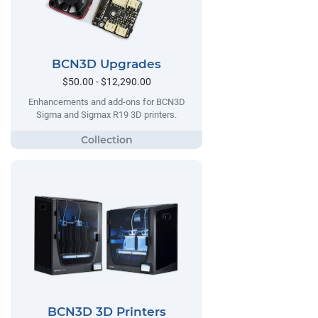
BCN3D Upgrades
$50.00 - $12,290.00
Enhancements and add-ons for BCN3D
Sigma and Sigmax R19 3D printers.
BCN3D 3D Printers