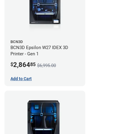
BCN3D
BCN3D Epsilon W27 IDEX 3D
Printer - Gen 1
2,864
$
85
$6,995.00
Add to Cart