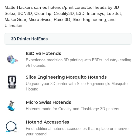
MatterHackers carries hotends/print cores/tool heads by 3D
Solex, BCN3D, CleanTip, Creality3D, E3D, Intamsys, LulzBot,
MakerGear, Micro Swiss, Raise3D, Slice Engineering, and
Ultimaker.
3D Printer HotEnds
E3D v6 Hotends
Experience precision 3D printing with E3D's industry-leading
v6 hotends.
Slice Engineering Mosquito Hotends
Upgrade your 3D printer with Slice Engineering's Mosquito
Hotend
Micro Swiss Hotends
Hotends made for Creality and Flashforge 3D printers.
Hotend Accessories
Find additional hotend accessories that replace or improve
your hotend