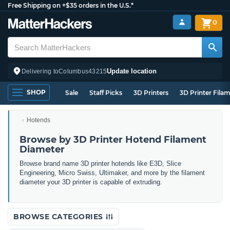
Free Shipping on +$35 orders in the U.S.*
0
Update location
Delivering to
Columbus
43215
SHOP
Sale
Staff Picks
3D Printers
3D Printer Fila
Hotends
Browse by 3D Printer Hotend Filament
Diameter
Browse brand name 3D printer hotends like E3D, Slice
Engineering, Micro Swiss, Ultimaker, and more by the filament
diameter your 3D printer is capable of extruding.
BROWSE CATEGORIES