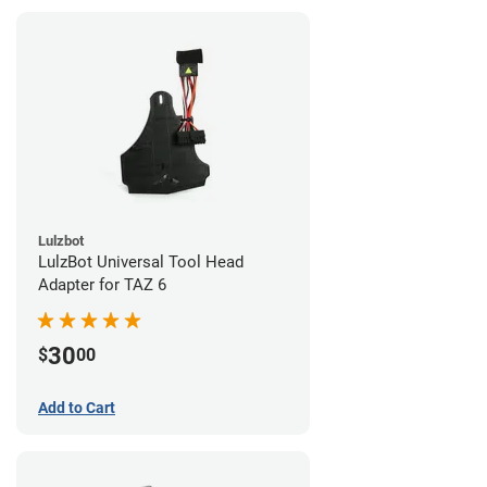
Lulzbot
LulzBot Universal Tool Head
Adapter for TAZ 6
30
$
00
Add to Cart