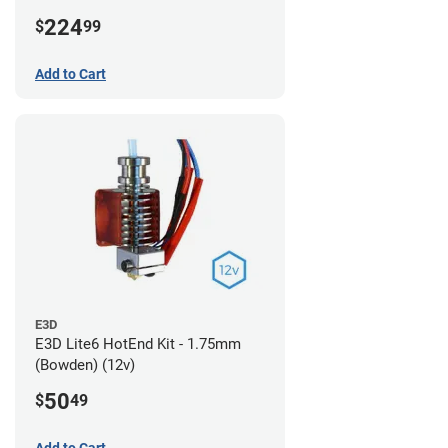
224
$
99
Add to Cart
E3D
E3D Lite6 HotEnd Kit - 1.75mm
(Bowden) (12v)
50
$
49