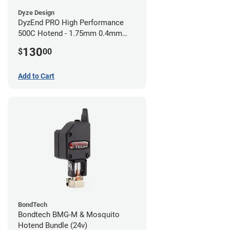
Dyze Design
DyzEnd PRO High Performance
500C Hotend - 1.75mm 0.4mm
(24v)
130
$
00
Add to Cart
BondTech
Bondtech BMG-M & Mosquito
Hotend Bundle (24v)