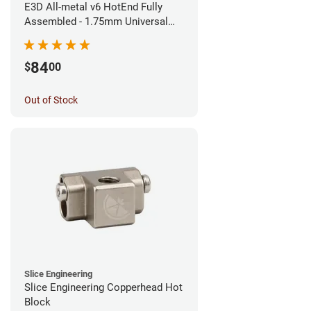
E3D All-metal v6 HotEnd Fully
Assembled - 1.75mm Universal
(Direct) (24v)
84
$
00
Out of Stock
Slice Engineering
Slice Engineering Copperhead Hot
Block