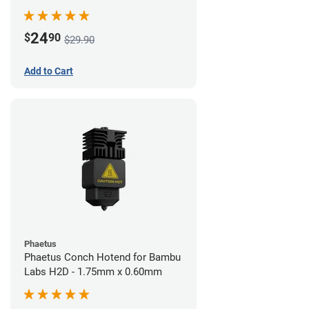
24
$
90
$29.90
Add to Cart
Phaetus
Phaetus Conch Hotend for Bambu
Labs H2D - 1.75mm x 0.60mm