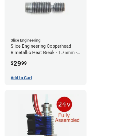
Slice Engineering
Slice Engineering Copperhead
Bimetallic Heat Break - 1.75mm -
RepRap
29
$
99
Add to Cart