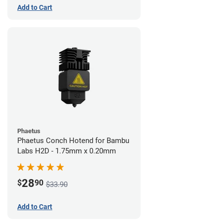
Add to Cart
Phaetus
Phaetus Conch Hotend for Bambu
Labs H2D - 1.75mm x 0.20mm
28
$
90
$33.90
Add to Cart