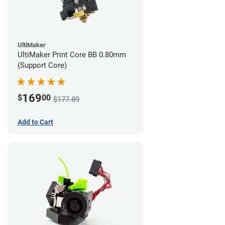
UltiMaker
UltiMaker Print Core BB 0.80mm
(Support Core)
169
$
00
$177.89
Add to Cart