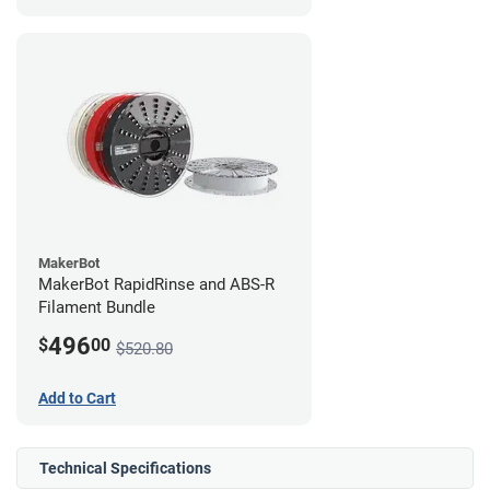
MakerBot
MakerBot RapidRinse and ABS-R
Filament Bundle
496
$
00
$520.80
Add to Cart
Technical Specifications