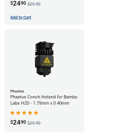
24
$
90
$29.90
Add to Cart
Phaetus
Phaetus Conch Hotend for Bambu
Labs H2D - 1.75mm x 0.40mm
24
$
90
$29.90