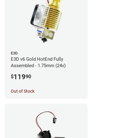
E3D
E3D v6 Gold HotEnd Fully
Assembled - 1.75mm (24v)
119
$
90
Out of Stock