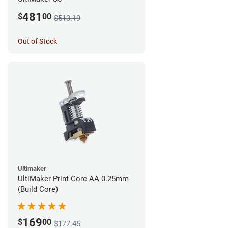
481
$
00
$513.19
Out of Stock
Ultimaker
UltiMaker Print Core AA 0.25mm
(Build Core)
169
$
00
$177.45