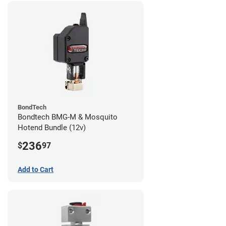
BondTech
Bondtech BMG-M & Mosquito
Hotend Bundle (12v)
236
$
97
Add to Cart