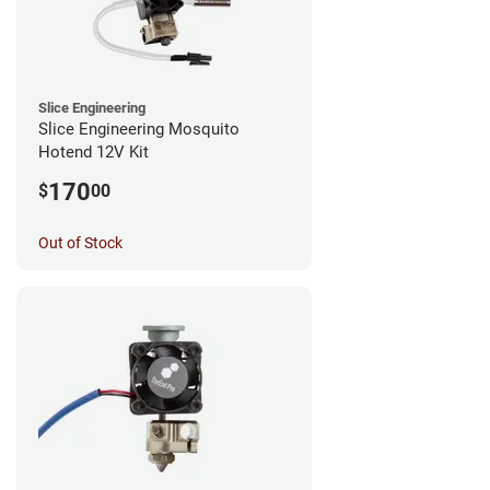
Slice Engineering
Slice Engineering Mosquito
Hotend 12V Kit
170
$
00
Out of Stock