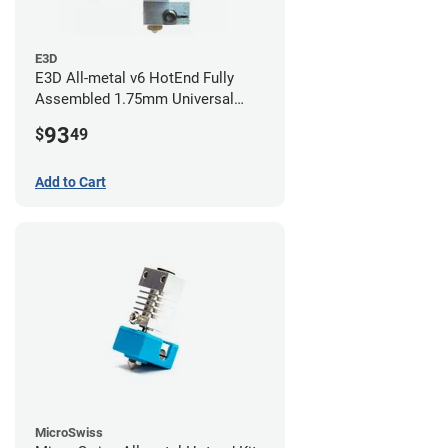
E3D
E3D All-metal v6 HotEnd Fully
Assembled 1.75mm Universal
(with Bowden add-on) (24v)
93
$
49
Add to Cart
MicroSwiss