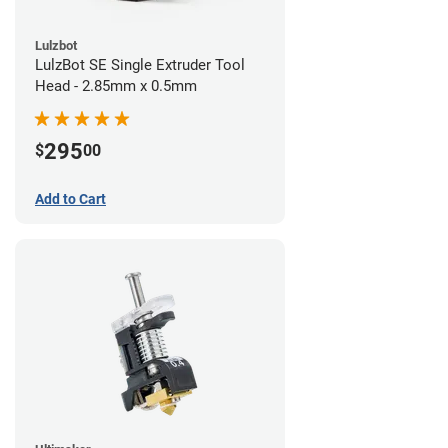
Lulzbot
LulzBot SE Single Extruder Tool
Head - 2.85mm x 0.5mm
295
$
00
Add to Cart