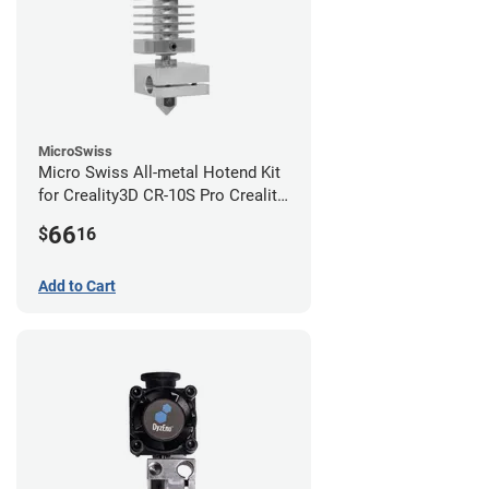
MicroSwiss
Micro Swiss All-metal Hotend Kit
for Creality3D CR-10S Pro Creality
CR-10s PRO / CR-10 Max / Ender 3
66
$
16
V2 Neo
Add to Cart