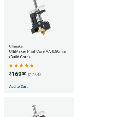
Ultimaker
UltiMaker Print Core AA 0.80mm
(Build Core)
169
$
00
$177.45
Add to Cart