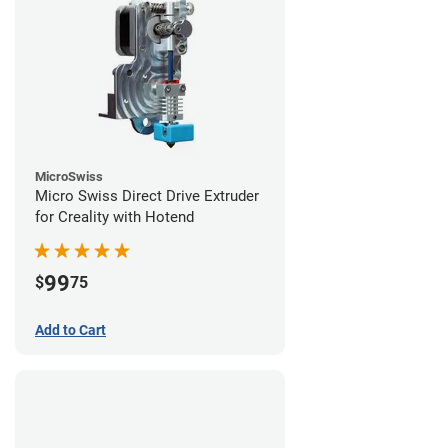
MicroSwiss
Micro Swiss Direct Drive Extruder
for Creality with Hotend
99
$
75
Add to Cart