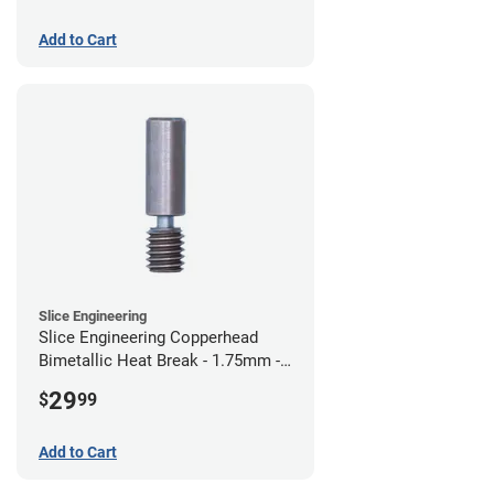
Add to Cart
Slice Engineering
Slice Engineering Copperhead
Bimetallic Heat Break - 1.75mm -
Standard G2
29
$
99
Add to Cart