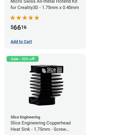
Micro Swiss All-metal Hotend Kit
for Creality3D - 1.75mm x 0.40mm
66
$
16
Add to Cart
Sale - 10% off
Slice Engineering
Slice Engineering Copperhead
Heat Sink - 1.75mm - Screw