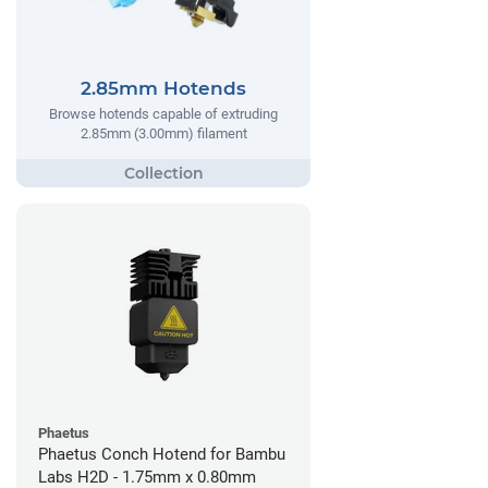
2.85mm Hotends
Browse hotends capable of extruding
2.85mm (3.00mm) filament
Phaetus
Phaetus Conch Hotend for Bambu
Labs H2D - 1.75mm x 0.80mm