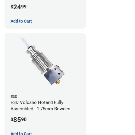
24
$
99
Add to Cart
E3D
E3D Volcano Hotend Fully
Assembled - 1.75mm Bowden
(24v)
85
$
90
Add to Cart