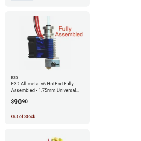
E3D
E3D All-metal v6 HotEnd Fully
Assembled - 1.75mm Universal
(with Bowden add-on) (12v)
90
$
90
Out of Stock