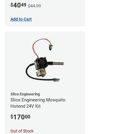
Mount - G1
40
$
49
$44.99
Add to Cart
Slice Engineering
Slice Engineering Mosquito
Hotend 24V Kit
170
$
00
Out of Stock