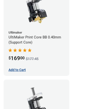
Ultimaker
UltiMaker Print Core BB 0.40mm
(Support Core)
169
$
00
$177.45
Add to Cart