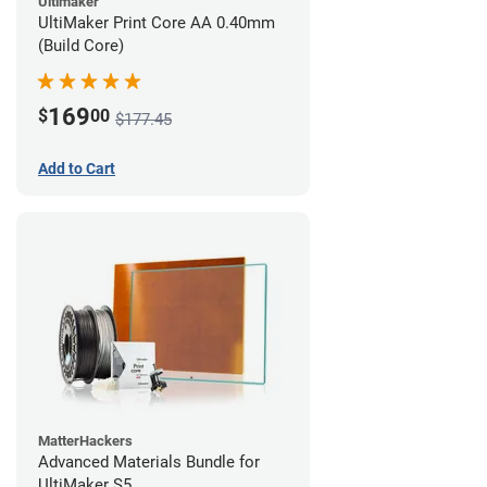
Ultimaker
UltiMaker Print Core AA 0.40mm
(Build Core)
169
$
00
$177.45
Add to Cart
MatterHackers
Advanced Materials Bundle for
UltiMaker S5