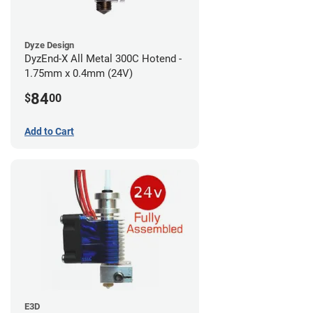
Dyze Design
DyzEnd-X All Metal 300C Hotend -
1.75mm x 0.4mm (24V)
84
$
00
Add to Cart
E3D