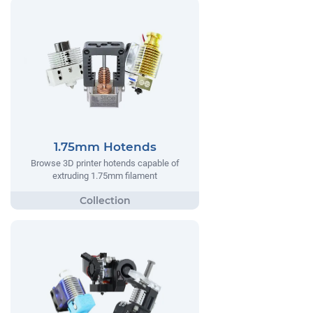
1.75mm Hotends
Browse 3D printer hotends capable of
extruding 1.75mm filament