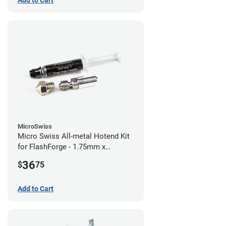
Add to Cart
MicroSwiss
Micro Swiss All-metal Hotend Kit
for FlashForge - 1.75mm x
0.40mm
36
$
75
Add to Cart