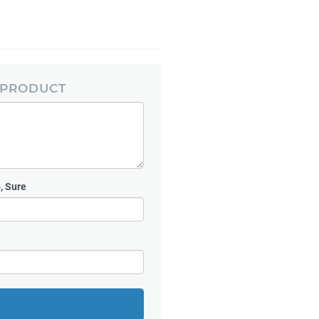
 PRODUCT
, Sure