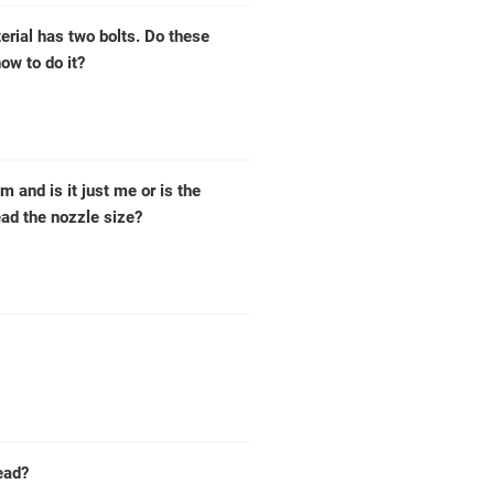
erial has two bolts. Do these
ow to do it?
m and is it just me or is the
ead the nozzle size?
ead?