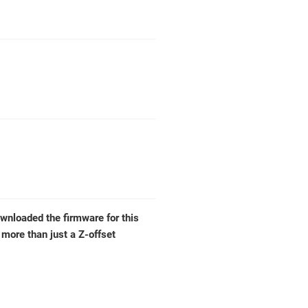
wnloaded the firmware for this
e more than just a Z-offset