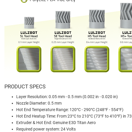
PRODUCT SPECS
Layer Resolution: 0.05 mm - 0.5 mm (0.002 in - 0.020 in)
Nozzle Diameter: 0.5 mm
Hot End Temperature Range: 120°C - 290°C (248°F - 554°F)
Hot End Heatup Time: From 23°C to 210°C (73°F to 410°F) in 7
Extruder & Hot End: Genuine E3D Titan Aero
Required power system: 24 Volts