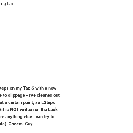
ling fan
ESteps on my Taz 6 with a new
 to slippage - I've cleaned out
 at a certain point, so ESteps
 (it is NOT written on the back
ere anything else I can try to
nts). Cheers, Guy