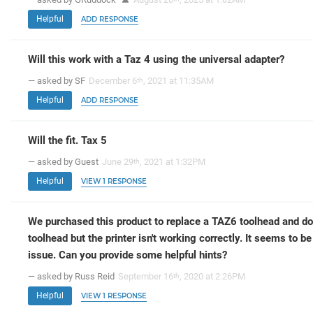
Helpful
ADD RESPONSE
Will this work with a Taz 4 using the universal adapter?
— asked by SF
December 6
, 2021 at 11:35AM
th
Helpful
ADD RESPONSE
Will the fit. Tax 5
— asked by Guest
June 29
, 2021 at 1:32PM
th
Helpful
VIEW 1 RESPONSE
We purchased this product to replace a TAZ6 toolhead and do
toolhead but the printer isn't working correctly. It seems to b
issue. Can you provide some helpful hints?
— asked by Russ Reid
September 16
, 2020 at 2:26PM
th
Helpful
VIEW 1 RESPONSE