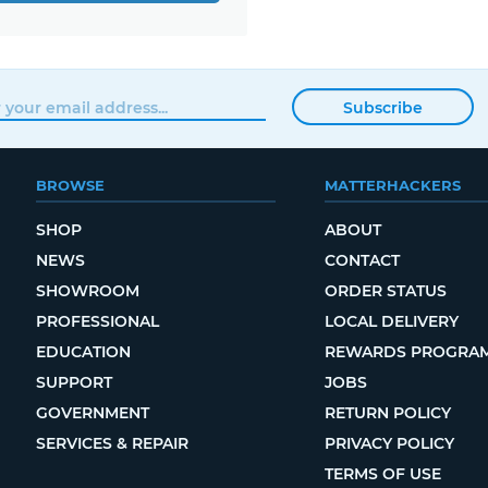
Subscribe
BROWSE
MATTERHACKERS
SHOP
ABOUT
NEWS
CONTACT
SHOWROOM
ORDER STATUS
PROFESSIONAL
LOCAL DELIVERY
EDUCATION
REWARDS PROGRA
SUPPORT
JOBS
GOVERNMENT
RETURN POLICY
SERVICES & REPAIR
PRIVACY POLICY
TERMS OF USE