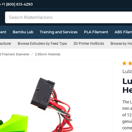
e
+1 (800) 613-4290
ment
Bambu Lab
Training and Services
PLA Filament
ABS Fila
acturer
Browse Extruders by Feed Type
3D Printer HotEnds
Browse by Ho
d Filament Diameter
2.85mm Hotends
Lul
Lu
He
The L
mm an
of 12
genui
comes