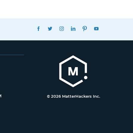
FACEBOOK
TWITTER
INSTAGRAM
LINKEDIN
PINTEREST
YOUTUBE
M
© 2026 MatterHackers Inc.