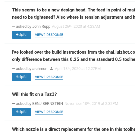
This seems to be a new design head. The feed in point of mat
need to be tightened? Also where is tension adjustment and h
— asked by John Rupp
August 26
, 2020 at 4:23AM
th
Helpful
VIEW 1 RESPONSE
I've looked over the build instructions from the ohai.lulzbot.co
only difference between this 0.25 and the standard 0.5 toolh
— asked by archmon
April 18
, 2020 at 12:27PM
th
Helpful
VIEW 1 RESPONSE
Will this fit on a Taz3?
— asked by BENJ BERNSTEIN
November 10
, 2019 at 2:32PM
th
Helpful
VIEW 1 RESPONSE
Which nozzle is a direct replacement for the one in this toolh