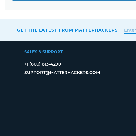
GET THE LATEST FROM MATTERHACKERS
SALES & SUPPORT
+1 (800) 613-4290
SUPPORT@MATTERHACKERS.COM