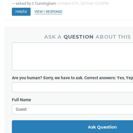
— asked by C Cunningham
October 27
, 2019 at 12:00PM
th
Helpful
VIEW 1 RESPONSE
ASK A
QUESTION
ABOUT THIS
Are you human?
Sorry, we have to ask. Correct answers: Yes, Yep
Full Name
Ask Question