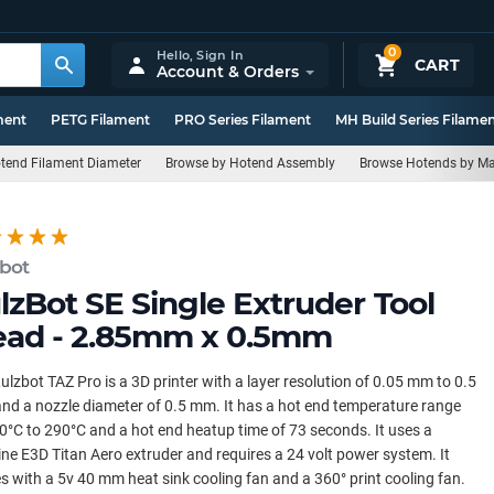
0
Hello,
Sign In
CART
Account & Orders
ment
PETG Filament
PRO Series Filament
MH Build Series Filame
tend Filament Diameter
Browse by Hotend Assembly
Browse Hotends by Ma
zbot
lzBot SE Single Extruder Tool
ad - 2.85mm x 0.5mm
ulzbot TAZ Pro is a 3D printer with a layer resolution of 0.05 mm to 0.5
d a nozzle diameter of 0.5 mm. It has a hot end temperature range
0°C to 290°C and a hot end heatup time of 73 seconds. It uses a
ne E3D Titan Aero extruder and requires a 24 volt power system. It
 with a 5v 40 mm heat sink cooling fan and a 360° print cooling fan.