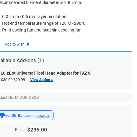
recommended filament diameter is 2.85 mm.
0.05 mm - 0.5 mm layer resolution
Hot end temperature range of 120°C - 290°C
Print cooling fan and heat sink cooling fan
Add to wishlist
ailable
Add-ons
(1)
LulzBot Universal Tool Head Adapter for TAZ 6
$30.00
$29.99
View Addon »
oduct No. M-DQK-DZSS
$8.85
Get
back in
rewards
$
295.00
Price: