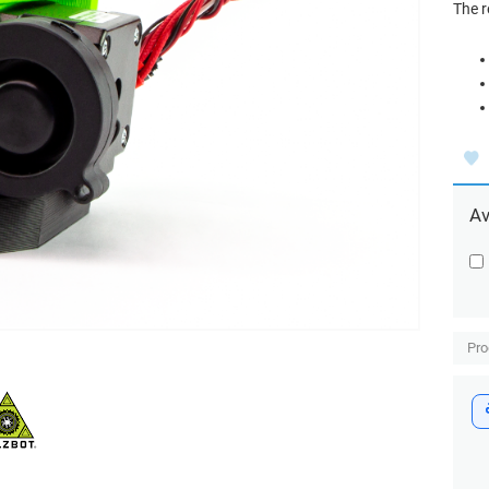
The 
Av
Pr