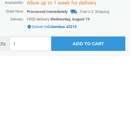
Allow up to 1 week for delivery
Availability:
Order Now:
Processed Immediately
Free U.S. Shipping
FREE delivery
Wednesday, August 19
.
Delivery:
Deliver to
Columbus 43215
ADD TO CART
Qty