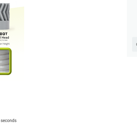
3 seconds