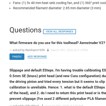
Fans: (1) 5v 40 mm heat sink cooling fan, and (1) 360° print coo
Recommended filament diameter: 2.85 mm diameter (3 mm)
Questions
VIEW ALL RESPONSES
What firmware do you use for this toolhead? Aerostruder V2?
— asked by Reinharm1959
March 30
, 2022 at 5:12PM
th
Helpful
ADD RESPONSE
Slippage and default ESteps. I'm having trouble calibrating 
0.5mm SE (brass) print head (and new Cura configuration) due
the driving pinion and tried every tension but it seems to slip
calibration is unreliable. Hence: 1. what is the default ESteps
of the head), and 2. do I need to return this print head or is th
prevent slippage (I've used 2 different polymaker PLA filame
— asked by GRuddock
August 20
, 2025 at 1:02AM
th