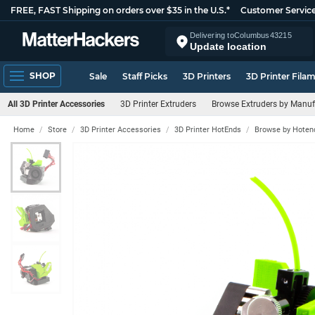
FREE, FAST Shipping on orders over $35 in the U.S.*
Customer Servic
Delivering to
Columbus
43215
Update location
SHOP
Sale
Staff Picks
3D Printers
3D Printer Fila
All 3D Printer Accessories
3D Printer Extruders
Browse Extruders by Manuf
Home
Store
3D Printer Accessories
3D Printer HotEnds
Browse by Hoten