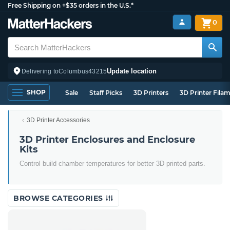
Free Shipping on +$35 orders in the U.S.*
0
Update location
Delivering to
Columbus
43215
SHOP
Sale
Staff Picks
3D Printers
3D Printer Fila
3D Printer Accessories
3D Printer Enclosures and Enclosure
Kits
Control build chamber temperatures for better 3D printed parts.
BROWSE CATEGORIES