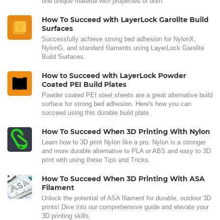
one unique material with properties of both.
How To Succeed with LayerLock Garolite Build
Surfaces
Successfully achieve strong bed adhesion for NylonX,
NylonG, and standard filaments using LayerLock Garolite
Build Surfaces.
How to Succeed with LayerLock Powder
Coated PEI Build Plates
Powder coated PEI steel sheets are a great alternative build
surface for strong bed adhesion. Here's how you can
succeed using this durable build plate.
How To Succeed When 3D Printing With Nylon
Learn how to 3D print Nylon like a pro. Nylon is a stronger
and more durable alternative to PLA or ABS and easy to 3D
print with using these Tips and Tricks.
How To Succeed When 3D Printing With ASA
Filament
Unlock the potential of ASA filament for durable, outdoor 3D
prints! Dive into our comprehensive guide and elevate your
3D printing skills.