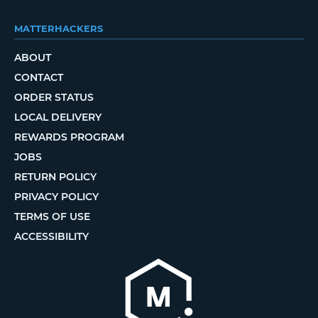
MATTERHACKERS
ABOUT
CONTACT
ORDER STATUS
LOCAL DELIVERY
REWARDS PROGRAM
JOBS
RETURN POLICY
PRIVACY POLICY
TERMS OF USE
ACCESSIBILITY