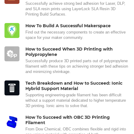
Successfully achieve strong bed adhesion for Laser, DLP,
and SLA resin prints using LayerLock SLA Resin 3D
Printing Build Surfaces.
How To Build A Successful Makerspace
Find out the necessary components to create an effective
space for your maker community.
How to Succeed When 3D Printing with
Polypropylene
Successfully produce 3D printed parts out of polypropylene
filament with these tips on achieving stronger bed adhesion
and minimizing shrinkage.
Tech Breakdown and How to Succeed: Ionic
Hybrid Support Material
Supporting engineering-grade filament has been difficult
without a support material dedicated to higher temperature
3D printing. Ionic aims to solve that.
How To Succeed with OBC 3D Printing
Filament
From Dow Chemical, OBC combines flexible and rigid into