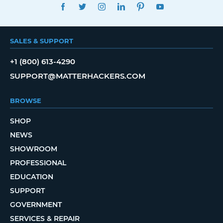
FACEBOOK
TWITTER
INSTAGRAM
LINKEDIN
PINTEREST
YOUTUBE
SALES & SUPPORT
+1 (800) 613-4290
SUPPORT@MATTERHACKERS.COM
BROWSE
SHOP
NEWS
SHOWROOM
PROFESSIONAL
EDUCATION
SUPPORT
GOVERNMENT
SERVICES & REPAIR