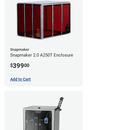
Snapmaker
Snapmaker 2.0 A250T Enclosure
399
$
00
Add to Cart