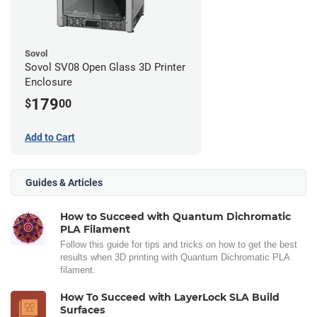
Sovol
Sovol SV08 Open Glass 3D Printer
Enclosure
179
$
00
Add to Cart
Guides & Articles
How to Succeed with Quantum Dichromatic
PLA Filament
Follow this guide for tips and tricks on how to get the best
results when 3D printing with Quantum Dichromatic PLA
filament.
How To Succeed with LayerLock SLA Build
Surfaces