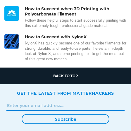
How to Succeed when 3D Printing with
Polycarbonate Filament
Follow these helpful steps to start successfully printing with
this extremely tough, professional grade material.
How to Succeed with NylonX
NylonX has quickly become one of our favorite filaments for
strong, durable, and ready-to-use parts. Here's an in-depth
look at Nylon X, and some printing tips to get the most out
of this great new material.
BACK TO TOP
GET THE LATEST FROM MATTERHACKERS
Subscribe