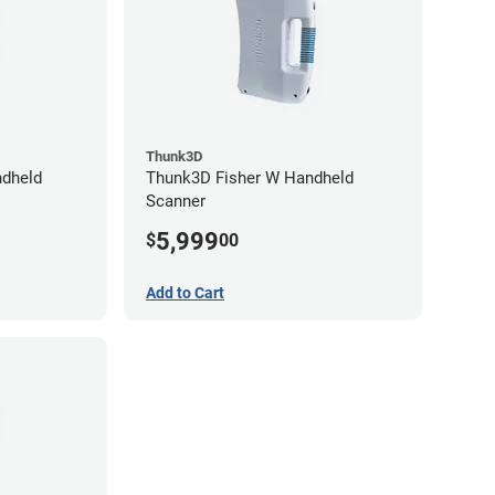
Thunk3D
dheld
Thunk3D Fisher W Handheld
Scanner
5,999
$
00
Add to Cart