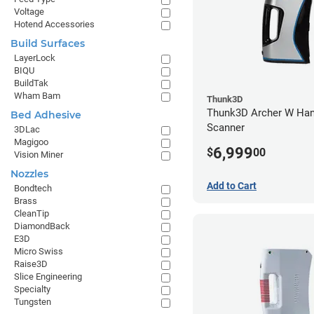
Voltage
Hotend Accessories
Build Surfaces
LayerLock
BIQU
BuildTak
Wham Bam
Thunk3D
Thunk3D Archer W Han
Bed Adhesive
Scanner
3DLac
Magigoo
6,999
$
00
Vision Miner
Nozzles
Add to Cart
Bondtech
Brass
CleanTip
DiamondBack
E3D
Micro Swiss
Raise3D
Slice Engineering
Specialty
Tungsten