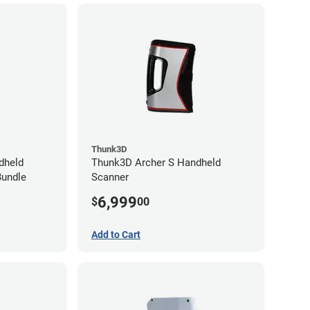
Thunk3D
dheld
Thunk3D Archer S Handheld
Bundle
Scanner
6,999
$
00
Add to Cart