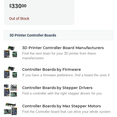
330
$
00
Out of Stock
3D Printer Controller Boards
3D Printer Controller Board Manufacturers
Find the next brain for your 3D printer from these
manufacturers
Controller Boards by Firmware
If you have a firmware preference, find a board the uses it
Controller Boards by Stepper Drivers
Find a controller with the right stepper drivers for you
Controller Boards by Max Stepper Motors
Find the Controller board that can drive your whole system