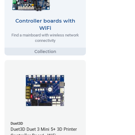
Controller boards with
WiFi
Find a mainboard with wireless network
connectivity
Duet3D
Duet3D Duet 3 Mini 5+ 3D Printer