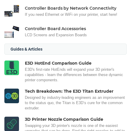
Controller Boards by Network Connectivity
If you need Ethernet or WiFi on your printer, start here!
Controller Board Accessories
LCD Screens and Expansion Boards
Guides & Articles
E3D HotEnd Comparison Guide
E3D's first-rate HotEnds will expand your 3D printer's
capabilities - learn the differences between these dynamic
printer components.
Tech Breakdown: The E3D Titan Extruder
Designed by industry-leading engineers as an improvement
to the status quo, the Titan is E3D’s cure for the common
extruder.
3D Printer Nozzle Comparison Guide
Swapping your 3D printer's nozzle is one of the easiest
upgrades that can be done. Find the right nozzles to add to