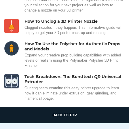
your collection for your next project as well as how to
change a nozzle on your 3D printer.
How To Unclog a 3D Printer Nozzle
Clogged nozzles - they happen. This informative guide will
help you get your 3D printer back up and running.
How To: Use the Polysher for Authentic Props
and Models
Expand your creative prop building capabilities with added
levels of realism using the Polymaker Polysher 3D Print
Finisher.
Tech Breakdown: The Bondtech QR Universal
Extruder
Our engineers examine this easy printer upgrade to learn
how it can eliminate under extrusion, gear grinding, and
filament slippage.
BACK TO TOP