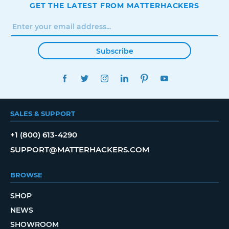
GET THE LATEST FROM MATTERHACKERS
Subscribe
FACEBOOK
TWITTER
INSTAGRAM
LINKEDIN
PINTEREST
YOUTUBE
SALES & SUPPORT
+1 (800) 613-4290
SUPPORT@MATTERHACKERS.COM
BROWSE
SHOP
NEWS
SHOWROOM