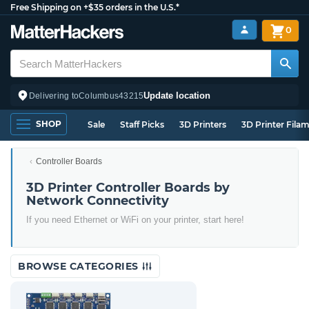
Free Shipping on +$35 orders in the U.S.*
0
Update location
Delivering to
Columbus
43215
SHOP
Sale
Staff Picks
3D Printers
3D Printer Fila
Controller Boards
3D Printer Controller Boards by
Network Connectivity
If you need Ethernet or WiFi on your printer, start here!
BROWSE CATEGORIES