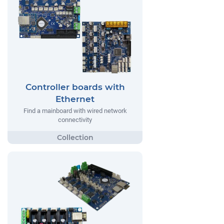
Controller boards with
Ethernet
Find a mainboard with wired network
connectivity