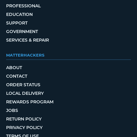
PROFESSIONAL
EDUCATION
SUPPORT
GOVERNMENT
SERVICES & REPAIR
MATTERHACKERS
ABOUT
CONTACT
ORDER STATUS
LOCAL DELIVERY
REWARDS PROGRAM
JOBS
RETURN POLICY
PRIVACY POLICY
TERMS OF USE