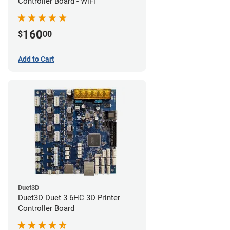
Controller Board - WiFi
160
$
00
Add to Cart
Duet3D
Duet3D Duet 3 6HC 3D Printer
Controller Board