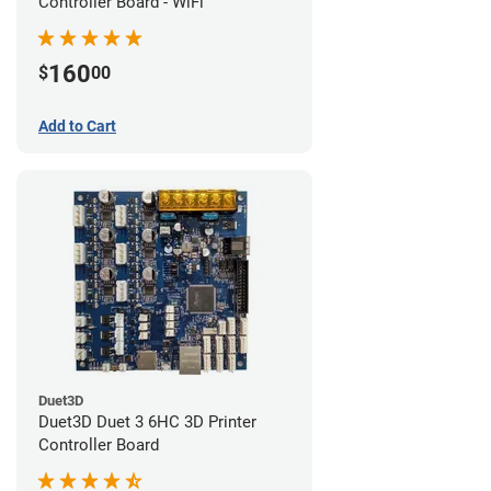
Controller Board - WiFi
160
$
00
Add to Cart
Duet3D
Duet3D Duet 3 6HC 3D Printer
Controller Board