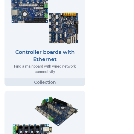
Controller boards with
Ethernet
Find a mainboard with wired network
connectivity