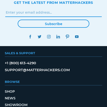
GET THE LATEST FROM MATTERHACKERS
Subscribe
FACEBOOK
TWITTER
INSTAGRAM
LINKEDIN
PINTEREST
YOUTUBE
SALES & SUPPORT
+1 (800) 613-4290
SUPPORT@MATTERHACKERS.COM
BROWSE
SHOP
NEWS
SHOWROOM