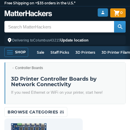
Free Shipping on +$35 orders in the U.S.*
0
Update location
Delivering to
Columbus
43215
SHOP
Sale
Staff Picks
3D Printers
3D Printer Fila
Controller Boards
3D Printer Controller Boards by
Network Connectivity
If you need Ethernet or WiFi on your printer, start here!
BROWSE CATEGORIES