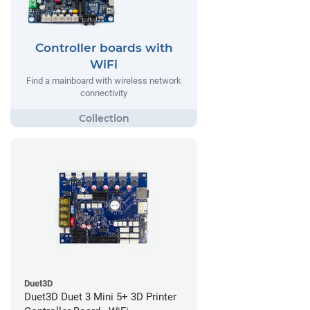
Controller boards with
WiFi
Find a mainboard with wireless network
connectivity
Duet3D
Duet3D Duet 3 Mini 5+ 3D Printer