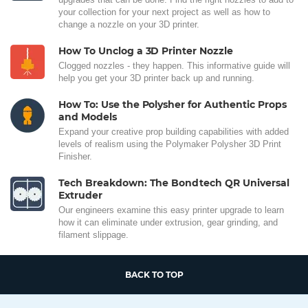
your collection for your next project as well as how to
change a nozzle on your 3D printer.
How To Unclog a 3D Printer Nozzle
Clogged nozzles - they happen. This informative guide will
help you get your 3D printer back up and running.
How To: Use the Polysher for Authentic Props
and Models
Expand your creative prop building capabilities with added
levels of realism using the Polymaker Polysher 3D Print
Finisher.
Tech Breakdown: The Bondtech QR Universal
Extruder
Our engineers examine this easy printer upgrade to learn
how it can eliminate under extrusion, gear grinding, and
filament slippage.
BACK TO TOP