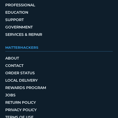
PROFESSIONAL
EDUCATION
SUPPORT
GOVERNMENT
SERVICES & REPAIR
MATTERHACKERS
ABOUT
CONTACT
ORDER STATUS
LOCAL DELIVERY
REWARDS PROGRAM
JOBS
RETURN POLICY
PRIVACY POLICY
TERMS OF USE