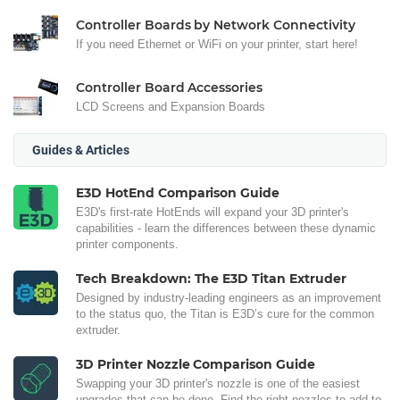
Controller Boards by Network Connectivity
If you need Ethernet or WiFi on your printer, start here!
Controller Board Accessories
LCD Screens and Expansion Boards
Guides & Articles
E3D HotEnd Comparison Guide
E3D's first-rate HotEnds will expand your 3D printer's
capabilities - learn the differences between these dynamic
printer components.
Tech Breakdown: The E3D Titan Extruder
Designed by industry-leading engineers as an improvement
to the status quo, the Titan is E3D’s cure for the common
extruder.
3D Printer Nozzle Comparison Guide
Swapping your 3D printer's nozzle is one of the easiest
upgrades that can be done. Find the right nozzles to add to