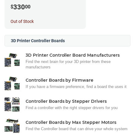
330
$
00
Out of Stock
3D Printer Controller Boards
3D Printer Controller Board Manufacturers
Find the next brain for your 3D printer from these
manufacturers
Controller Boards by Firmware
If you have a firmware preference, find a board the uses it
Controller Boards by Stepper Drivers
Find a controller with the right stepper drivers for you
Controller Boards by Max Stepper Motors
Find the Controller board that can drive your whole system