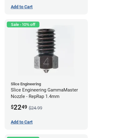
Add to Cart
Sale - 10% off
Slice Engineering
Slice Engineering GammaMaster
Nozzle - RepRap 1.4mm
22
$
49
$24.99
Add to Cart