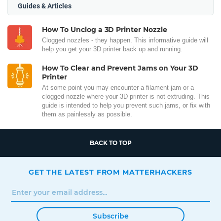
Guides & Articles
How To Unclog a 3D Printer Nozzle
Clogged nozzles - they happen. This informative guide will
help you get your 3D printer back up and running.
How To Clear and Prevent Jams on Your 3D
Printer
At some point you may encounter a filament jam or a
clogged nozzle where your 3D printer is not extruding. This
guide is intended to help you prevent such jams, or fix with
them as painlessly as possible.
BACK TO TOP
GET THE LATEST FROM MATTERHACKERS
Subscribe