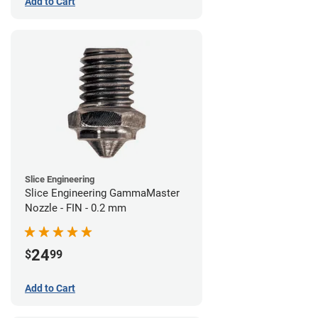
Add to Cart
Slice Engineering
Slice Engineering GammaMaster
Nozzle - FIN - 0.2 mm
24
$
99
Add to Cart