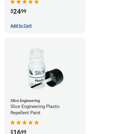
24
$
99
Add to Cart
Slice Engineering
Slice Engineering Plastic
Repellent Paint
16
$
99