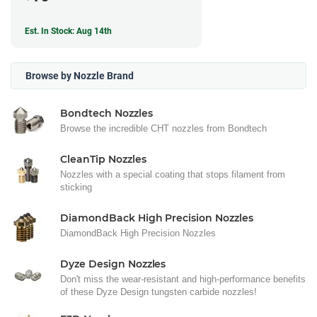
Est. In Stock: Aug 14th
Browse by Nozzle Brand
Bondtech Nozzles
Browse the incredible CHT nozzles from Bondtech
CleanTip Nozzles
Nozzles with a special coating that stops filament from
sticking
DiamondBack High Precision Nozzles
DiamondBack High Precision Nozzles
Dyze Design Nozzles
Don't miss the wear-resistant and high-performance benefits
of these Dyze Design tungsten carbide nozzles!