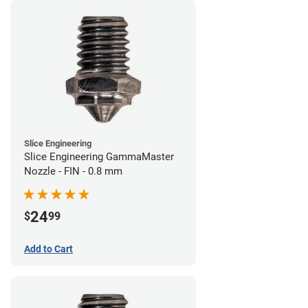
Slice Engineering
Slice Engineering GammaMaster
Nozzle - FIN - 0.8 mm
24
$
99
Add to Cart