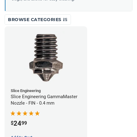
BROWSE CATEGORIES
Slice Engineering
Slice Engineering GammaMaster
Nozzle - FIN - 0.4 mm
24
$
99