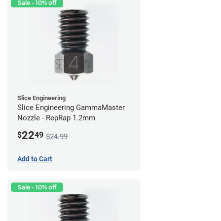
Sale - 10% off
Slice Engineering
Slice Engineering GammaMaster
Nozzle - RepRap 1.2mm
22
$
49
$24.99
Add to Cart
Sale - 10% off