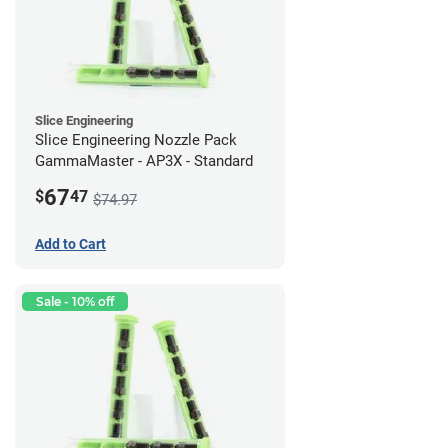
Slice Engineering
Slice Engineering Nozzle Pack
GammaMaster - AP3X - Standard
67
$
47
$74.97
Add to Cart
Sale - 10% off