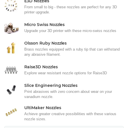
E3D Nozzles
From small to big - these nozzles are perfect for any 3D
printer upgrade.
Micro Swiss Nozzles
Upgrade your 3D printer with these micro-swiss nozzles
Olsson Ruby Nozzles
Brass nozzles equipped with a ruby tip that can withstand
any abrasive filament.
Raise3D Nozzles
Explore wear resistant nozzle options for Raise3D
Slice Engineering Nozzles
Print abrasives with zero concern about wear on your
vanadium nozzle.
UltiMaker Nozzles
Achieve greater creative possibilities with these various
nozzle sizes.