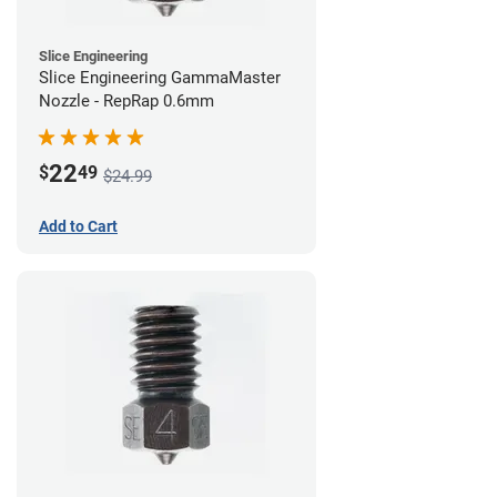
Slice Engineering
Slice Engineering GammaMaster
Nozzle - RepRap 0.6mm
22
$
49
$24.99
Add to Cart