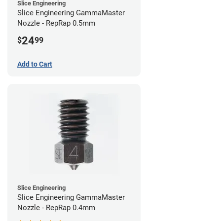
Slice Engineering
Slice Engineering GammaMaster
Nozzle - RepRap 0.5mm
24
$
99
Add to Cart
Slice Engineering
Slice Engineering GammaMaster
Nozzle - RepRap 0.4mm