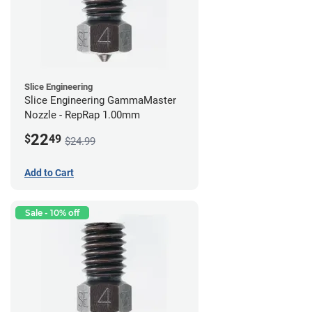
Slice Engineering
Slice Engineering GammaMaster
Nozzle - RepRap 1.00mm
22
$
49
$24.99
Add to Cart
Sale - 10% off