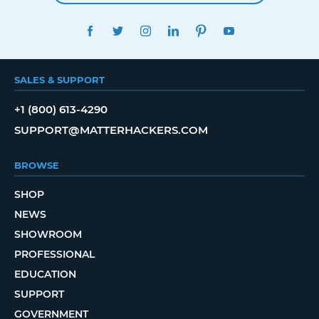
FACEBOOK
TWITTER
INSTAGRAM
LINKEDIN
PINTEREST
YOUTUBE
SALES & SUPPORT
+1 (800) 613-4290
SUPPORT@MATTERHACKERS.COM
BROWSE
SHOP
NEWS
SHOWROOM
PROFESSIONAL
EDUCATION
SUPPORT
GOVERNMENT