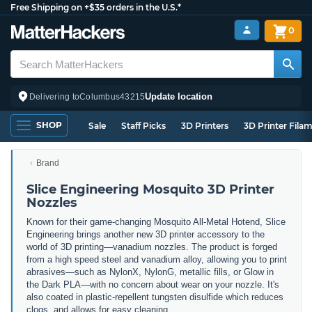
Free Shipping on +$35 orders in the U.S.*
0
Update location
Delivering to
Columbus
43215
SHOP
Sale
Staff Picks
3D Printers
3D Printer Fila
Brand
Slice Engineering Mosquito 3D Printer
Nozzles
Known for their game-changing Mosquito All-Metal Hotend, Slice
Engineering brings another new 3D printer accessory to the
world of 3D printing
—vanadium nozzles. The product is forged
from a high speed steel and vanadium alloy, allowing you to print
abrasives—such as NylonX, NylonG, metallic fills, or Glow in
the Dark PLA—with no concern about wear on your nozzle. It's
also coated in plastic-repellent tungsten disulfide which reduces
clogs, and allows for easy cleaning.