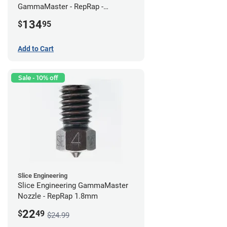
GammaMaster - RepRap -
Standard
134
$
95
Add to Cart
Sale - 10% off
Slice Engineering
Slice Engineering GammaMaster
Nozzle - RepRap 1.8mm
22
$
49
$24.99