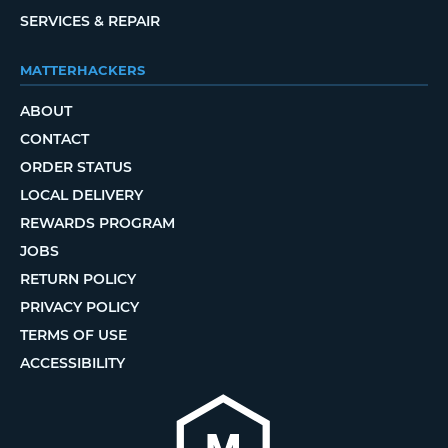
SERVICES & REPAIR
MATTERHACKERS
ABOUT
CONTACT
ORDER STATUS
LOCAL DELIVERY
REWARDS PROGRAM
JOBS
RETURN POLICY
PRIVACY POLICY
TERMS OF USE
ACCESSIBILITY