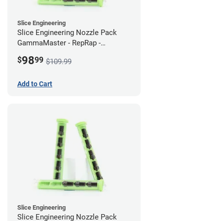
Slice Engineering
Slice Engineering Nozzle Pack
GammaMaster - RepRap -
Supersized
98
$
99
$109.99
Add to Cart
Slice Engineering
Slice Engineering Nozzle Pack