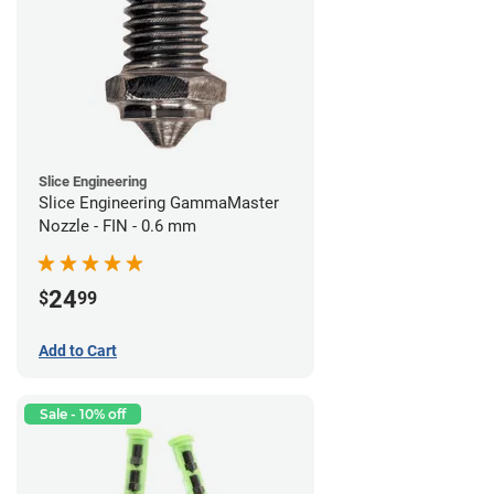
Slice Engineering
Slice Engineering GammaMaster
Nozzle - FIN - 0.6 mm
24
$
99
Add to Cart
Sale - 10% off