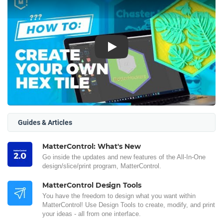
Play
Guides & Articles
MatterControl: What's New
Go inside the updates and new features of the All-In-One
design/slice/print program, MatterControl.
MatterControl Design Tools
You have the freedom to design what you want within
MatterControl! Use Design Tools to create, modify, and print
your ideas - all from one interface.