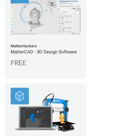
MatterHackers
MatterCAD - 3D Design Software
FREE