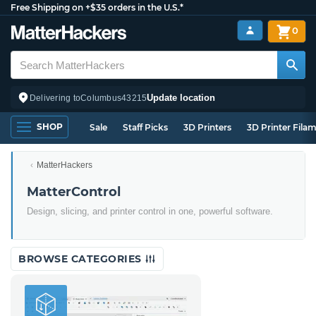
Free Shipping on +$35 orders in the U.S.*
0
Update location
Delivering to
Columbus
43215
SHOP
Sale
Staff Picks
3D Printers
3D Printer Fila
MatterHackers
MatterControl
Design, slicing, and printer control in one, powerful software.
BROWSE CATEGORIES