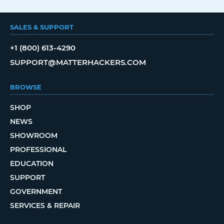
SALES & SUPPORT
+1 (800) 613-4290
SUPPORT@MATTERHACKERS.COM
BROWSE
SHOP
NEWS
SHOWROOM
PROFESSIONAL
EDUCATION
SUPPORT
GOVERNMENT
SERVICES & REPAIR