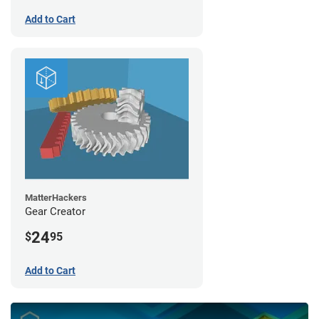
Add to Cart
MatterHackers
Gear Creator
24
$
95
Add to Cart