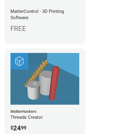
MatterControl - 3D Printing
Software
FREE
MatterHackers
Threads Creator
24
$
99