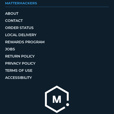
MATTERHACKERS
ABOUT
CONTACT
ORDER STATUS
LOCAL DELIVERY
REWARDS PROGRAM
JOBS
RETURN POLICY
PRIVACY POLICY
TERMS OF USE
ACCESSIBILITY