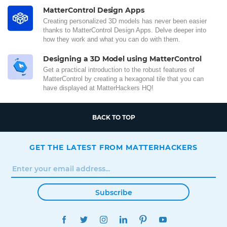
MatterControl Design Apps
Creating personalized 3D models has never been easier
thanks to MatterControl Design Apps. Delve deeper into
how they work and what you can do with them.
Designing a 3D Model using MatterControl
Get a practical introduction to the robust features of
MatterControl by creating a hexagonal tile that you can
have displayed at MatterHackers HQ!
BACK TO TOP
GET THE LATEST FROM MATTERHACKERS
Subscribe
FACEBOOK
TWITTER
INSTAGRAM
LINKEDIN
PINTEREST
YOUTUBE