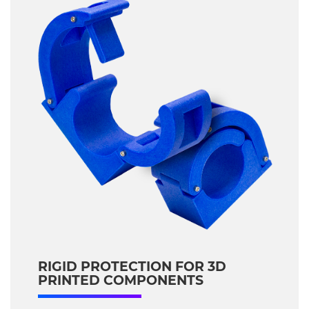
RIGID PROTECTION FOR 3D
PRINTED COMPONENTS