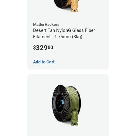
MatterHackers
Desert Tan NylonG Glass Fiber
Filament - 1.75mm (3kg)
329
$
00
Add to Cart