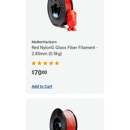
MatterHackers
Red NylonG Glass Fiber Filament -
2.85mm (0.5kg)
70
$
00
Add to Cart