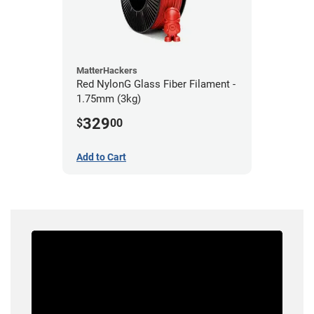
MatterHackers
Red NylonG Glass Fiber Filament -
1.75mm (3kg)
329
$
00
Add to Cart