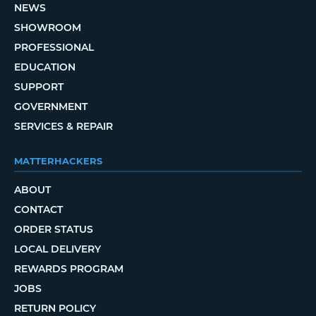
NEWS
SHOWROOM
PROFESSIONAL
EDUCATION
SUPPORT
GOVERNMENT
SERVICES & REPAIR
MATTERHACKERS
ABOUT
CONTACT
ORDER STATUS
LOCAL DELIVERY
REWARDS PROGRAM
JOBS
RETURN POLICY