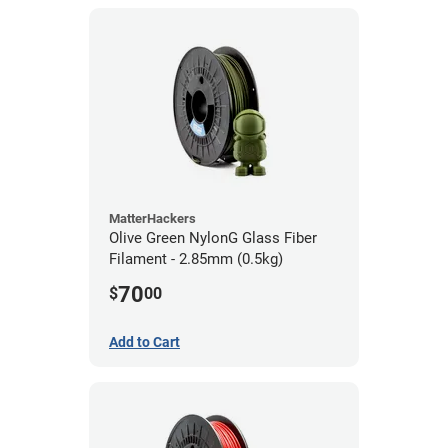
MatterHackers
Olive Green NylonG Glass Fiber
Filament - 2.85mm (0.5kg)
70
$
00
Add to Cart