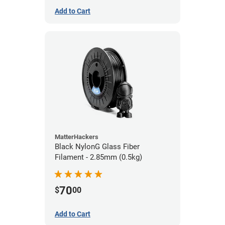
Add to Cart
MatterHackers
Black NylonG Glass Fiber
Filament - 2.85mm (0.5kg)
70
$
00
Add to Cart