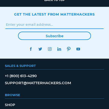
GET THE LATEST FROM MATTERHACKERS
Subscribe
FACEBOOK
TWITTER
INSTAGRAM
LINKEDIN
PINTEREST
YOUTUBE
SALES & SUPPORT
+1 (800) 613-4290
SUPPORT@MATTERHACKERS.COM
BROWSE
SHOP