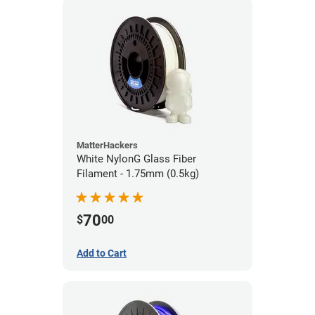
MatterHackers
White NylonG Glass Fiber
Filament - 1.75mm (0.5kg)
70
$
00
Add to Cart