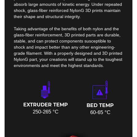
absorb large amounts of kinetic energy. Under repeated
shock, glass-fiber reinforced NylonG 3D prints maintain
their shape and structural integrity.
Taking advantage of the benefits of both nylon and the
glass-fiber reinforcement, 3D printed parts are durable,
stable, and can protect components susceptible to
shock and impact better than any other engineering-
grade filament. With a properly designed and 3D printed
NylonG part, your creations will stand up to the toughest
environments and meet the highest standards.
EXTRUDER TEMP
BED TEMP
250-265 °C
60-65 °C