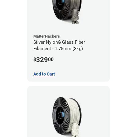
MatterHackers
Silver NylonG Glass Fiber
Filament - 1.75mm (3kg)
329
$
00
Add to Cart