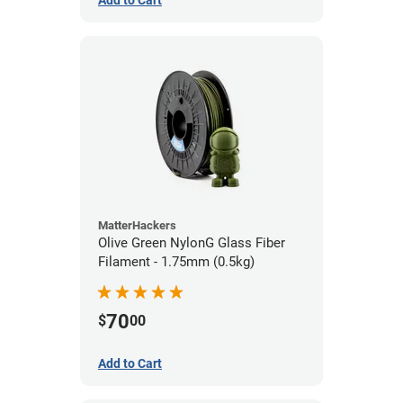
Add to Cart
MatterHackers
Olive Green NylonG Glass Fiber
Filament - 1.75mm (0.5kg)
70
$
00
Add to Cart