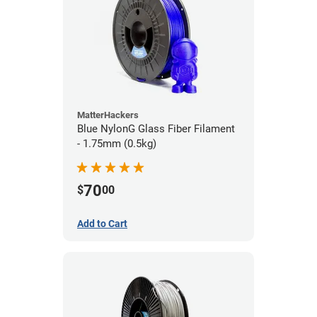
MatterHackers
Blue NylonG Glass Fiber Filament
- 1.75mm (0.5kg)
70
$
00
Add to Cart