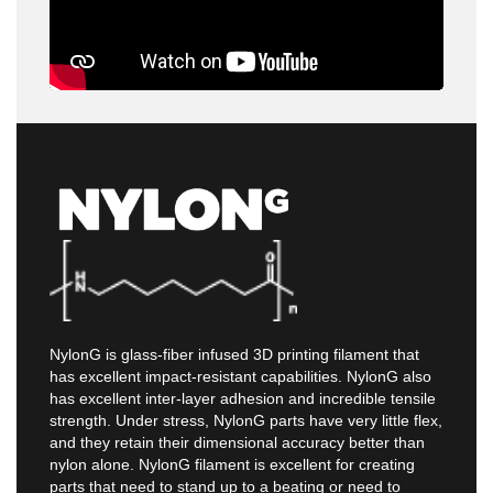
NylonG is glass-fiber infused 3D printing filament that
has excellent impact-resistant capabilities. NylonG also
has excellent inter-layer adhesion and incredible tensile
strength. Under stress, NylonG parts have very little flex,
and they retain their dimensional accuracy better than
nylon alone. NylonG filament is excellent for creating
parts that need to stand up to a beating or need to