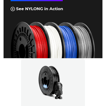
See NYLONG in Action