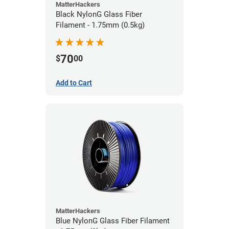
MatterHackers
Black NylonG Glass Fiber
Filament - 1.75mm (0.5kg)
70
$
00
Add to Cart
MatterHackers
Blue NylonG Glass Fiber Filament