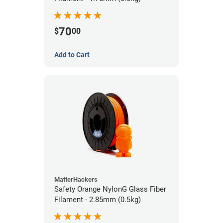
70
$
00
Add to Cart
MatterHackers
Safety Orange NylonG Glass Fiber
Filament - 2.85mm (0.5kg)