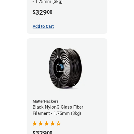
- 1.75mm (3kg)
329
$
00
Add to Cart
MatterHackers
Black NylonG Glass Fiber
Filament - 1.75mm (3kg)
329
$
00