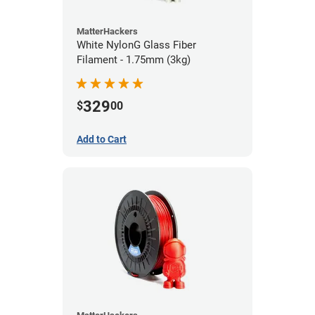
MatterHackers
White NylonG Glass Fiber
Filament - 1.75mm (3kg)
329
$
00
Add to Cart