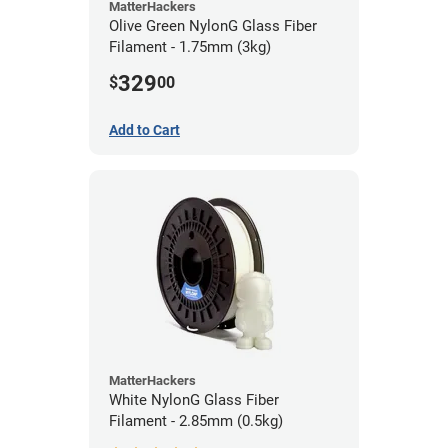
MatterHackers
Olive Green NylonG Glass Fiber
Filament - 1.75mm (3kg)
329
$
00
Add to Cart
MatterHackers
White NylonG Glass Fiber
Filament - 2.85mm (0.5kg)