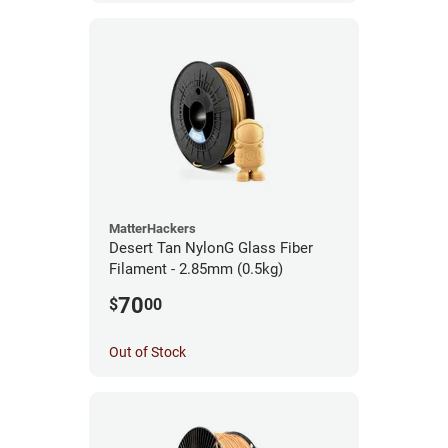
MatterHackers
Desert Tan NylonG Glass Fiber
Filament - 2.85mm (0.5kg)
70
$
00
Out of Stock