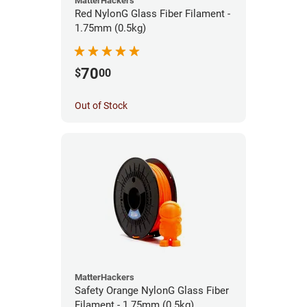
MatterHackers
Red NylonG Glass Fiber Filament -
1.75mm (0.5kg)
70
$
00
Out of Stock
MatterHackers
Safety Orange NylonG Glass Fiber
Filament - 1.75mm (0.5kg)