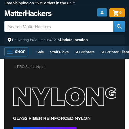
Free Shipping on +$35 orders in the U.S.*
0
Update location
Delivering to
Columbus
43215
SHOP
Sale
Staff Picks
3D Printers
3D Printer Fila
PRO Series Nylon
GLASS FIBER REINFORCED NYLON