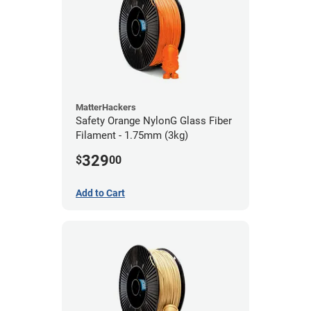
MatterHackers
Safety Orange NylonG Glass Fiber
Filament - 1.75mm (3kg)
329
$
00
Add to Cart