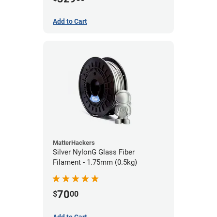
Add to Cart
MatterHackers
Silver NylonG Glass Fiber
Filament - 1.75mm (0.5kg)
70
$
00