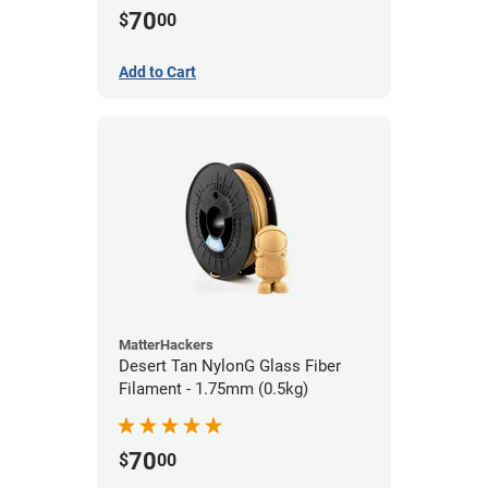
70
$
00
Add to Cart
MatterHackers
Desert Tan NylonG Glass Fiber
Filament - 1.75mm (0.5kg)
70
$
00