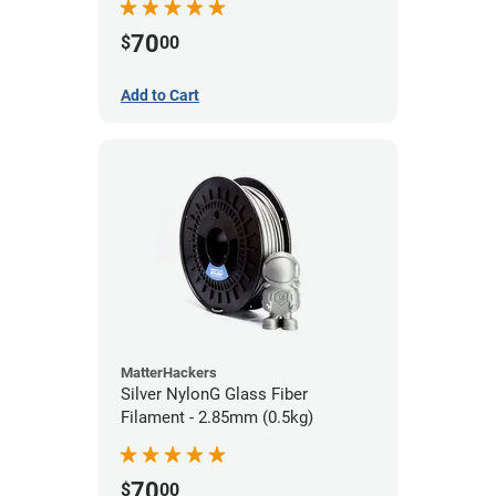
70
$
00
Add to Cart
MatterHackers
Silver NylonG Glass Fiber
Filament - 2.85mm (0.5kg)
70
$
00