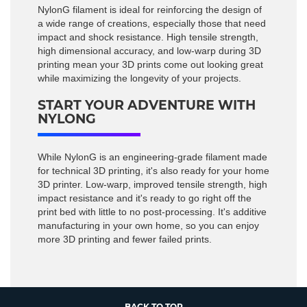
NylonG filament is ideal for reinforcing the design of
a wide range of creations, especially those that need
impact and shock resistance. High tensile strength,
high dimensional accuracy, and low-warp during 3D
printing mean your 3D prints come out looking great
while maximizing the longevity of your projects.
START YOUR ADVENTURE WITH
NYLONG
While NylonG is an engineering-grade filament made
for technical 3D printing, it's also ready for your home
3D printer. Low-warp, improved tensile strength, high
impact resistance and it's ready to go right off the
print bed with little to no post-processing. It's additive
manufacturing in your own home, so you can enjoy
more 3D printing and fewer failed prints.
BACK TO TOP