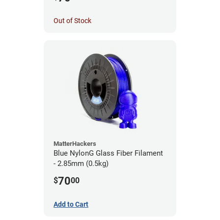
Out of Stock
MatterHackers
Blue NylonG Glass Fiber Filament
- 2.85mm (0.5kg)
70
$
00
Add to Cart