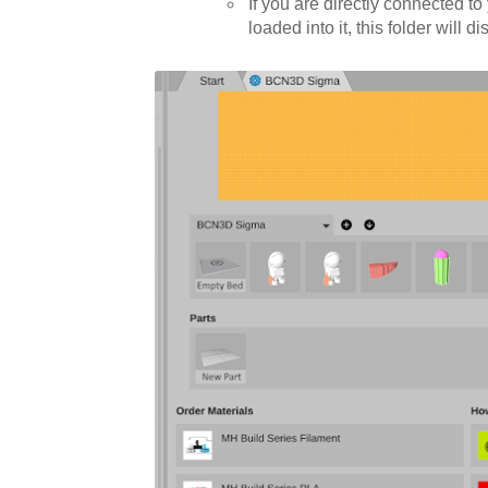
If you are directly connected t
loaded into it, this folder will 