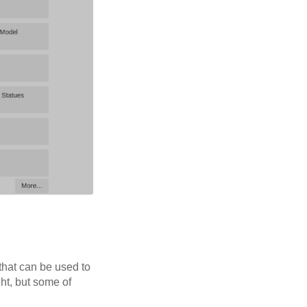
 that can be used to
ht, but some of