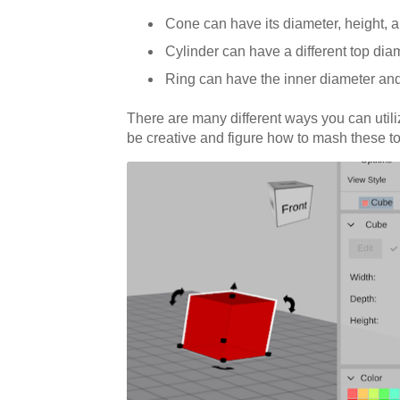
Cone can have its diameter, height, 
Cylinder can have a different top diame
Ring can have the inner diameter and
There are many different ways you can utili
be creative and figure how to mash these to