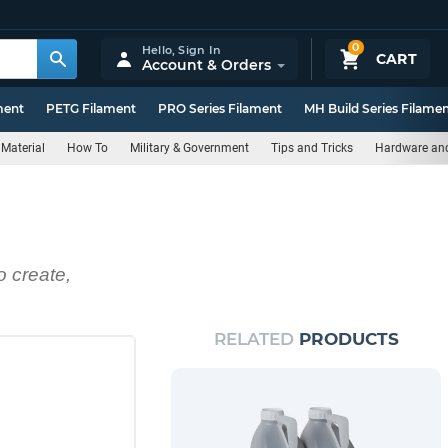
0
Hello,
Sign In
CART
Account & Orders
ment
PETG Filament
PRO Series Filament
MH Build Series Filame
Material
How To
Military & Government
Tips and Tricks
Hardware an
o create,
RELATED
PRODUCTS