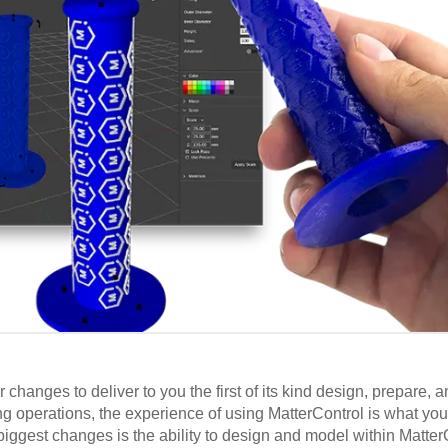
anges to deliver to you the first of its kind design, prepare, an
ing operations, the experience of using MatterControl is what yo
biggest changes is the ability to design and model within Matter