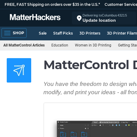
FREE, FAST Shipping on orders over $35 in the U.S.*
Customer Servic
Delivering to
Columbus
43215
Update location
SHOP
Sale
Staff Picks
3D Printers
3D Printer Fila
All MatterControl Articles
Education
Women in 3D Printing
Getting Sta
MatterControl 
You have the freedom to design wha
modify, and print your ideas - all fr