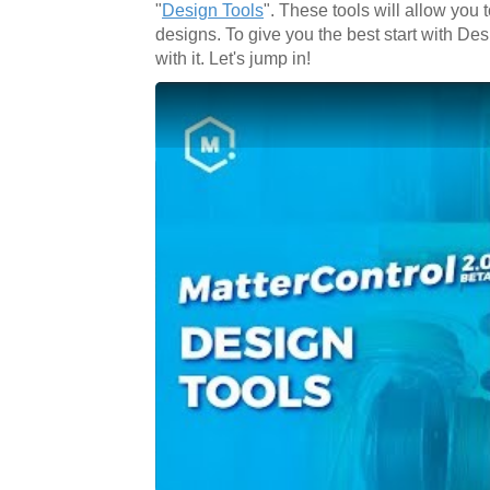
"
Design Tools
". These tools will allow you
designs. To give you the best start with Desi
with it. Let's jump in!