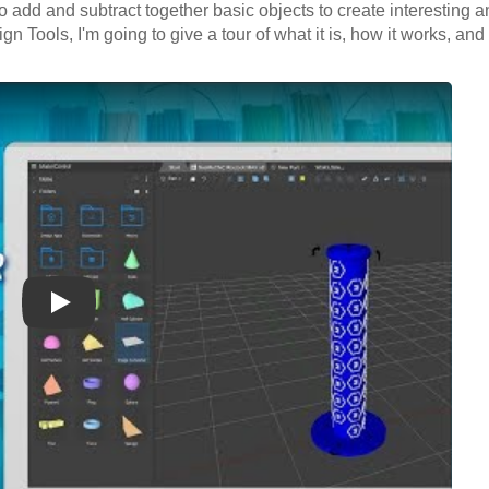
 to add and subtract together basic objects to create interesting
gn Tools, I'm going to give a tour of what it is, how it works, a
Play