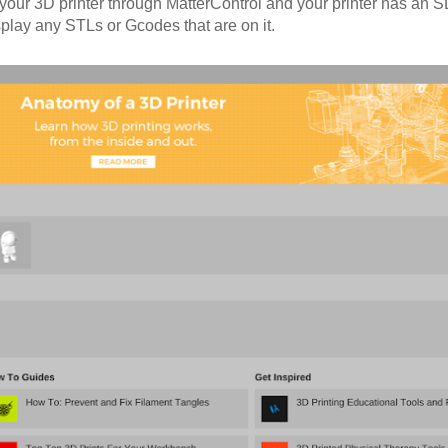
o your 3D printer through MatterControl and your printer has an
display any STLs or Gcodes that are on it.