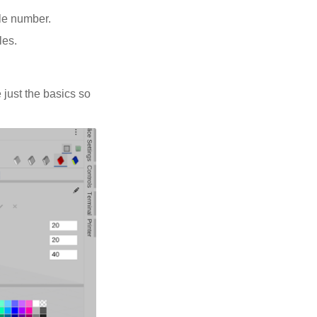
ole number.
les.
 just the basics so