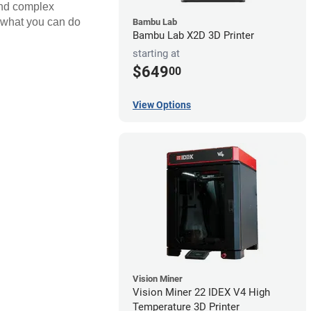
 and complex
nd what you can do
Bambu Lab
Bambu Lab X2D 3D Printer
starting at
$649
00
View Options
Vision Miner
Vision Miner 22 IDEX V4 High
Temperature 3D Printer