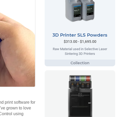
3D Printer SLS Powders
$313.00 - $1,695.00
Raw Material used in Selective Laser
Sintering 3D Printers
d print software for
u've grown to love
Control using