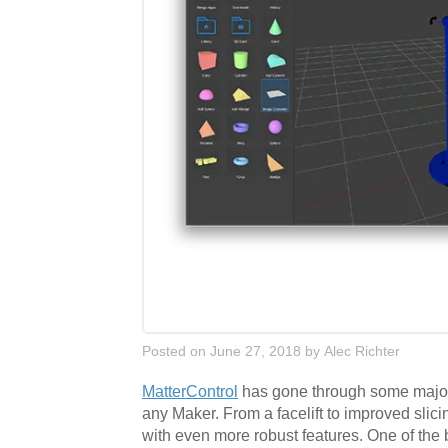
Posted on June 27, 2018
by
Alec Richter
MatterControl
has gone through some major ch
any Maker. From a facelift to improved slic
with even more robust features. One of the 