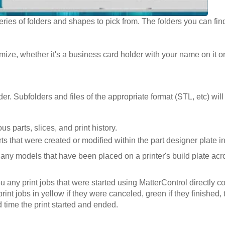
ries of folders and shapes to pick from. The folders you can fin
ize, whether it's a business card holder with your name on it o
r. Subfolders and files of the appropriate format (STL, etc) wil
s parts, slices, and print history.
parts that were created or modified within the part designer plate 
of any models that have been placed on a printer's build plate acro
ou any print jobs that were started using MatterControl directly 
rint jobs in yellow if they were canceled, green if they finished, th
 time the print started and ended.