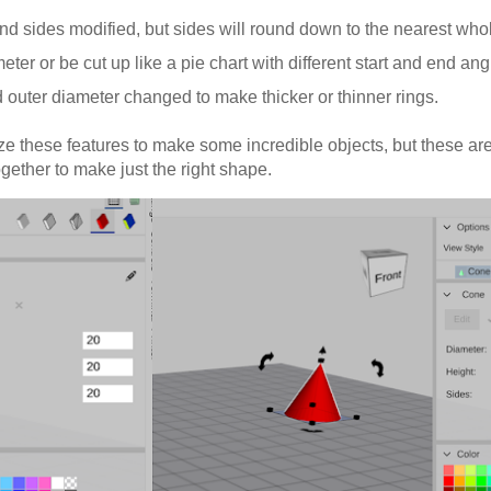
and sides modified, but sides will round down to the nearest wh
ter or be cut up like a pie chart with different start and end ang
 outer diameter changed to make thicker or thinner rings.
ze these features to make some incredible objects, but these are
gether to make just the right shape.