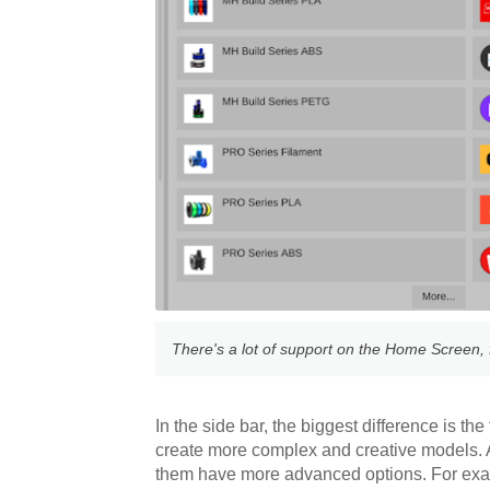
There's a lot of support on the Home Screen, f
In the side bar, the biggest difference is th
create more complex and creative models. Al
them have more advanced options. For ex