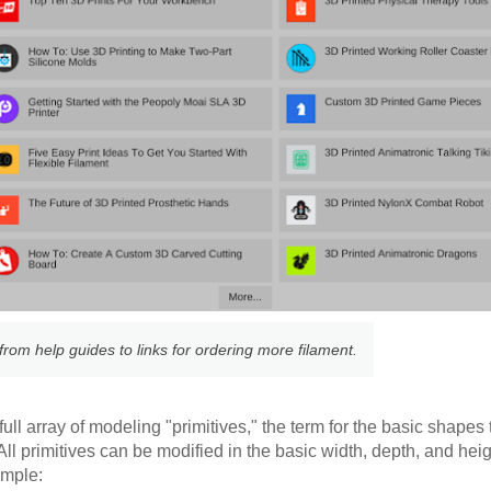
rom help guides to links for ordering more filament.
e full array of modeling "primitives," the term for the basic shapes
l primitives can be modified in the basic width, depth, and heig
ample: