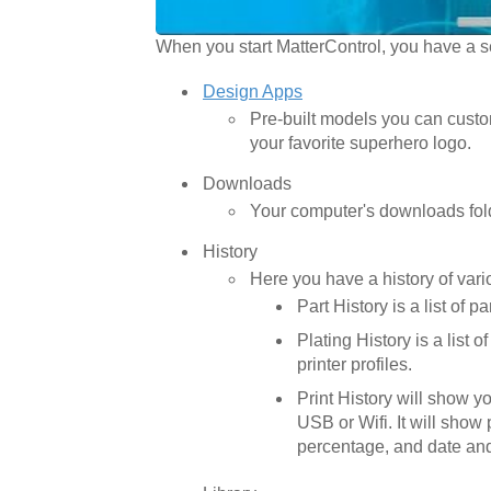
When you start MatterControl, you have a se
Design Apps
Pre-built models you can custom
your favorite superhero logo.
Downloads
Your computer's downloads folde
History
Here you have a history of variou
Part History is a list of 
Plating History is a list 
printer profiles.
Print History will show y
USB or Wifi. It will show p
percentage, and date and