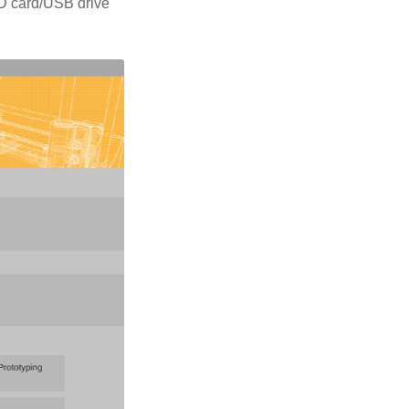
 SD card/USB drive