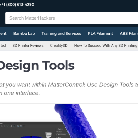
e
+1 (800) 613-4290
ment
Bambu Lab
Training and Services
PLA Filament
ABS Fila
rted
3D Printer Reviews
Creality3D
How To Succeed With Any 3D Printing 
Design Tools
t you want within MatterControl! Use Design Tools t
om one interface.