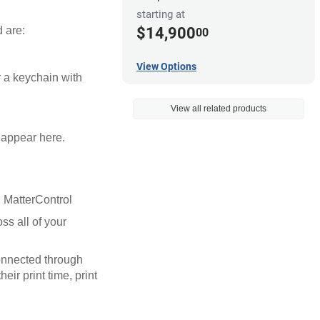
starting at
$14,900
d are:
00
View Options
r a keychain with
View all related products
l appear here.
in MatterControl
ss all of your
connected through
eir print time, print