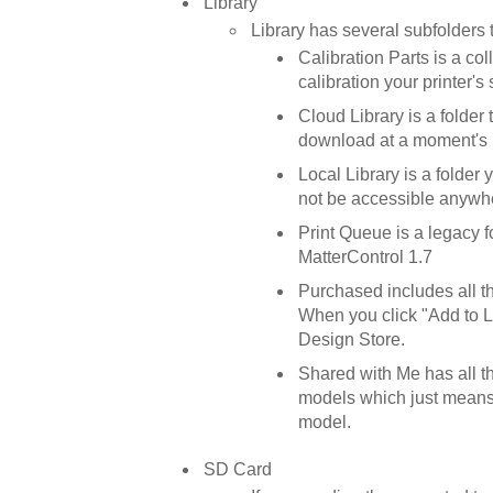
Library
Library has several subfolders 
Calibration Parts is a co
calibration your printer's 
Cloud Library is a folde
download at a moment's n
Local Library is a folder 
not be accessible anywhe
Print Queue is a legacy f
MatterControl 1.7
Purchased includes all 
When you click "Add to Li
Design Store.
Shared with Me has all t
models which just means 
model.
SD Card