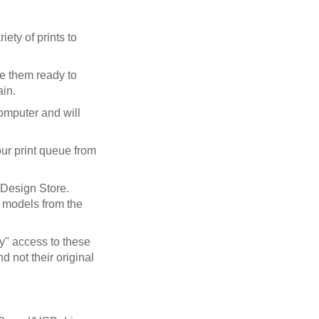
ety of prints to
ve them ready to
ain.
computer and will
our print queue from
Design Store.
r models from the
y" access to these
 not their original