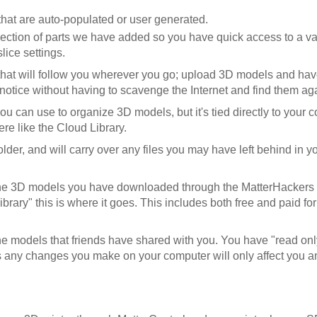
that are auto-populated or user generated.
llection of parts we have added so you have quick access to a vari
slice settings.
r that will follow you wherever you go; upload 3D models and ha
otice without having to scavenge the Internet and find them ag
you can use to organize 3D models, but it's tied directly to your 
re like the Cloud Library.
older, and will carry over any files you may have left behind in y
the 3D models you have downloaded through the MatterHackers 
brary" this is where it goes. This includes both free and paid fo
he models that friends have shared with you. You have "read onl
any changes you make on your computer will only affect you and