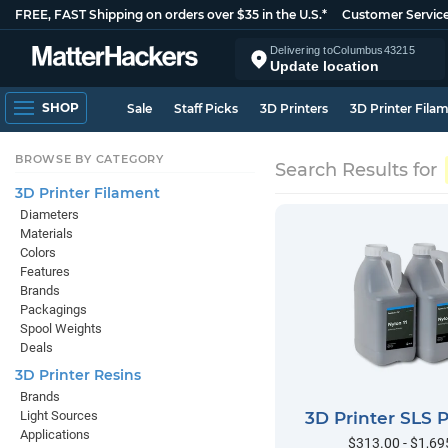
FREE, FAST Shipping on orders over $35 in the U.S.*
Customer Servic
Delivering to
Columbus
43215
Update location
SHOP
Sale
Staff Picks
3D Printers
3D Printer Fila
BROWSE BY CATEGORY
Search Results for
3D Printer Filament
Diameters
Materials
Colors
Features
Brands
Packagings
Spool Weights
Deals
3D Printer Resins
Brands
Light Sources
3D Printer SLS
Applications
$313.00 - $1,69