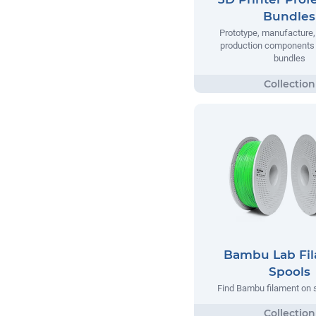
Bundles
Prototype, manufacture,
production components 
bundles
Bambu Lab Fi
Spools
Find Bambu filament on 