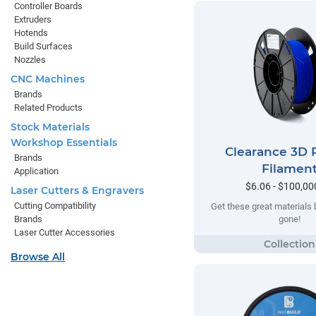
Controller Boards
Extruders
Hotends
Build Surfaces
Nozzles
CNC Machines
Brands
Related Products
Stock Materials
Workshop Essentials
Clearance 3D P
Brands
Filamen
Application
$6.06 - $100,00
Laser Cutters & Engravers
Cutting Compatibility
Get these great materials 
gone!
Brands
Laser Cutter Accessories
Browse All