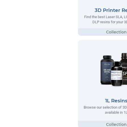
3D Printer R
Find the best Laser SLA,
DLP resins for your 3D
1L Resin
Browse our selection of 3D 
available in 1