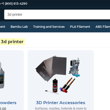
e
+1 (800) 613-4290
ment
Bambu Lab
Training and Services
PLA Filament
ABS Fila
3d printer
 Powders
3D Printer Accessories
Surfaces, nozzles, hotends & more to
5.00