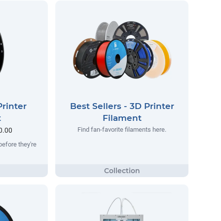
rinter
Best Sellers - 3D Printer
t
Filament
Find fan-favorite filaments here.
0.00
before they're