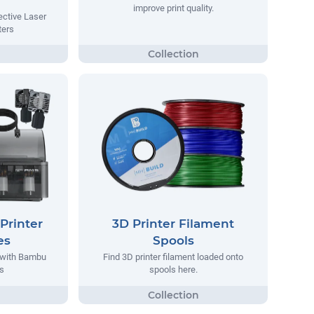
improve print quality.
ective Laser
ters
Printer
3D Printer Filament
es
Spools
 with Bambu
Find 3D printer filament loaded onto
s
spools here.