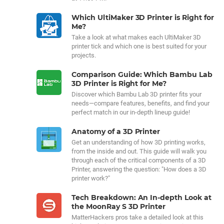
Which UltiMaker 3D Printer is Right for
Me?
Take a look at what makes each UltiMaker 3D
printer tick and which one is best suited for your
projects.
Comparison Guide: Which Bambu Lab
3D Printer is Right for Me?
Discover which Bambu Lab 3D printer fits your
needs—compare features, benefits, and find your
perfect match in our in-depth lineup guide!
Anatomy of a 3D Printer
Get an understanding of how 3D printing works,
from the inside and out. This guide will walk you
through each of the critical components of a 3D
Printer, answering the question: "How does a 3D
printer work?"
Tech Breakdown: An In-depth Look at
the MoonRay S 3D Printer
MatterHackers pros take a detailed look at this