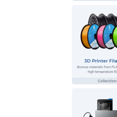
3D Printer Fi
Browse materials from PLA
high-temperature fi