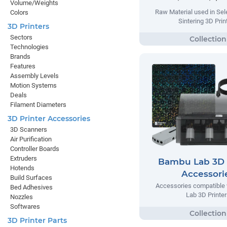
Volume/Weights
Raw Material used in Sel
Colors
Sintering 3D Prin
3D Printers
Sectors
Technologies
Brands
Features
Assembly Levels
Motion Systems
Deals
Filament Diameters
3D Printer Accessories
3D Scanners
Air Purification
Controller Boards
Extruders
Bambu Lab 3D 
Hotends
Accessori
Build Surfaces
Accessories compatible
Bed Adhesives
Lab 3D Printer
Nozzles
Softwares
3D Printer Parts