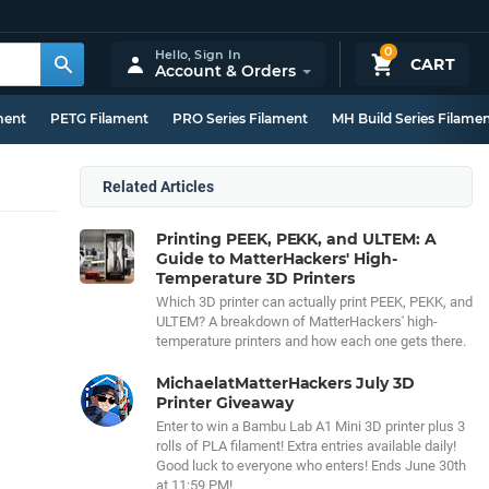
0
Hello,
Sign In
CART
Account & Orders
ment
PETG Filament
PRO Series Filament
MH Build Series Filame
Related Articles
Printing PEEK, PEKK, and ULTEM: A
Guide to MatterHackers' High-
Temperature 3D Printers
Which 3D printer can actually print PEEK, PEKK, and
ULTEM? A breakdown of MatterHackers' high-
temperature printers and how each one gets there.
MichaelatMatterHackers July 3D
Printer Giveaway
Enter to win a Bambu Lab A1 Mini 3D printer plus 3
rolls of PLA filament! Extra entries available daily!
Good luck to everyone who enters! Ends June 30th
at 11:59 PM!