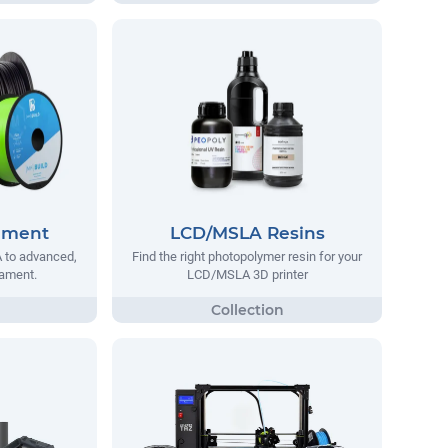
lament
LCD/MSLA Resins
 to advanced,
Find the right photopolymer resin for your
lament.
LCD/MSLA 3D printer