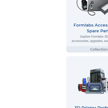
Formlabs Acces
Spare Par
Explore Formlabs 3D 
accessories, upgrades, and
3D Printer Prof