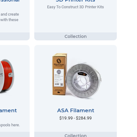
Easy To Construct 3D Printer Kits
 and create
with these
lament
ASA Filament
$19.99 - $284.99
spools here.