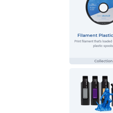
Filament Plasti
Print filament that's loade
plastic spools