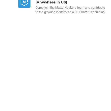
(Anywhere in US)
Come join the MatterHackers team and contribute
to the growing industry as a 3D Printer Technician!