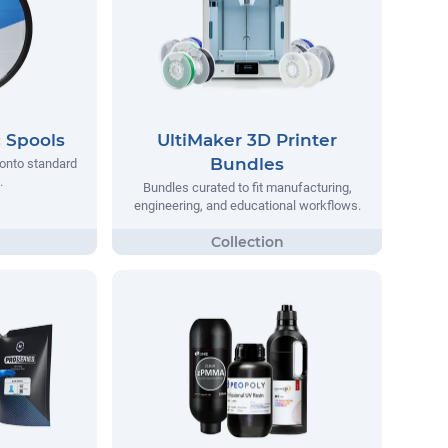
c Spools
UltiMaker 3D Printer
Bundles
d onto standard
.
Bundles curated to fit manufacturing,
engineering, and educational workflows.