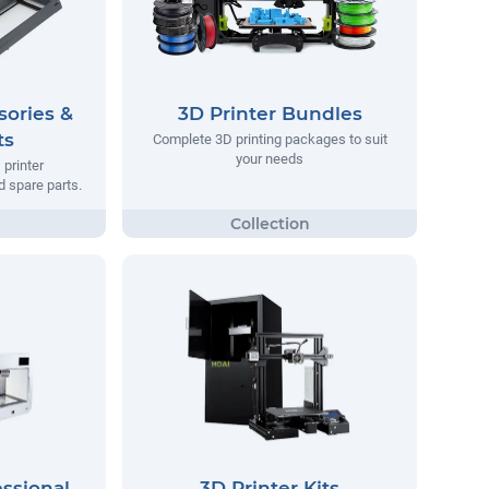
sories &
3D Printer Bundles
ts
Complete 3D printing packages to suit
your needs
printer
 spare parts.
essional
3D Printer Kits