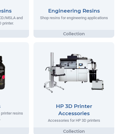
esins
Engineering Resins
 LCD/MSLA and
Shop resins for engineering applications
 printer.
s
HP 3D Printer
Accessories
printer resins
L
Accessories for HP 3D printers