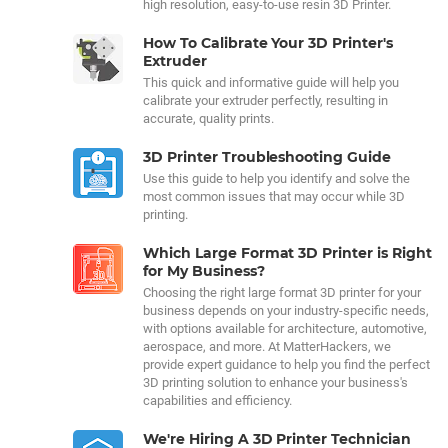
high resolution, easy-to-use resin 3D Printer.
How To Calibrate Your 3D Printer's
Extruder
This quick and informative guide will help you
calibrate your extruder perfectly, resulting in
accurate, quality prints.
3D Printer Troubleshooting Guide
Use this guide to help you identify and solve the
most common issues that may occur while 3D
printing.
Which Large Format 3D Printer is Right
for My Business?
Choosing the right large format 3D printer for your
business depends on your industry-specific needs,
with options available for architecture, automotive,
aerospace, and more. At MatterHackers, we
provide expert guidance to help you find the perfect
3D printing solution to enhance your business's
capabilities and efficiency.
We're Hiring A 3D Printer Technician