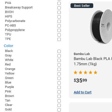
PVA
Best Seller
Breakaway Support
BVOH
HIPS
Polycarbonate
PC-ABS
Polypropylene
TPU
TPE
Color
Black
Bambu Lab
Gray
Bambu Lab Black PLA F
White
1.75mm (1kg)
Red
Orange
Yellow
Green
35
$
99
Blue
Purple
Pink
Add to Cart
Brown
Tan
Clear
Gold