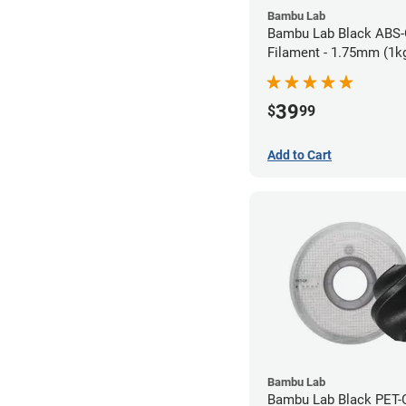
Bambu Lab
Bambu Lab Black ABS
Filament - 1.75mm (1k
39
$
99
Add to Cart
Bambu Lab
Bambu Lab Black PET-