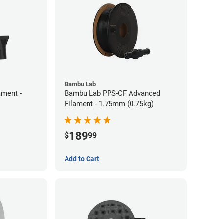
Bambu Lab
ament -
Bambu Lab PPS-CF Advanced
Filament - 1.75mm (0.75kg)
189
$
99
Add to Cart