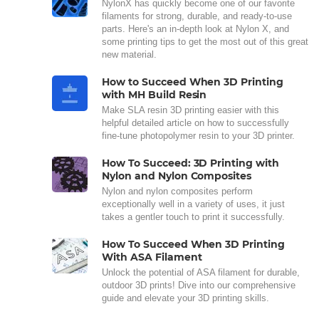
NylonX has quickly become one of our favorite
filaments for strong, durable, and ready-to-use
parts. Here's an in-depth look at Nylon X, and
some printing tips to get the most out of this great
new material.
How to Succeed When 3D Printing
with MH Build Resin
Make SLA resin 3D printing easier with this
helpful detailed article on how to successfully
fine-tune photopolymer resin to your 3D printer.
How To Succeed: 3D Printing with
Nylon and Nylon Composites
Nylon and nylon composites perform
exceptionally well in a variety of uses, it just
takes a gentler touch to print it successfully.
How To Succeed When 3D Printing
With ASA Filament
Unlock the potential of ASA filament for durable,
outdoor 3D prints! Dive into our comprehensive
guide and elevate your 3D printing skills.