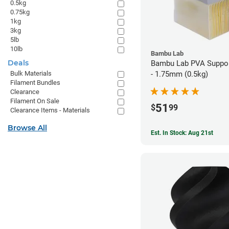
0.5kg
0.75kg
1kg
3kg
5lb
10lb
Bambu Lab
Deals
Bambu Lab PVA Suppor
- 1.75mm (0.5kg)
Bulk Materials
Filament Bundles
Clearance
Filament On Sale
51
$
99
Clearance Items - Materials
Browse All
Est. In Stock: Aug 21st