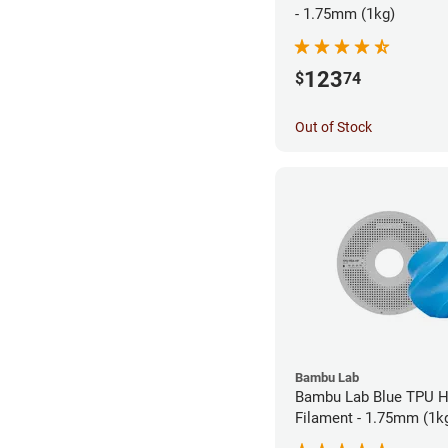
- 1.75mm (1kg)
123
$
74
Out of Stock
Bambu Lab
Bambu Lab Blue TPU 
Filament - 1.75mm (1k