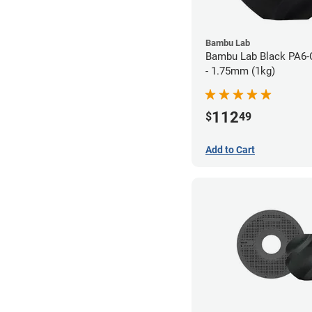
Bambu Lab
Bambu Lab Black PA6-
- 1.75mm (1kg)
112
$
49
Add to Cart