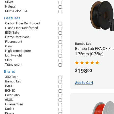
Silver
Natural
Multi-Color PLA
Features
Carbon Fiber Reinforced
Glass Fiber Reinforced
ESD-Safe
Flame Retardant
Fluorescent
Bambu Lab
Glow
Bambu Lab PPA-CF Fil
High Temperature
1.75mm (0.75kg)
Lightweight
Silky
Translucent
198
$
00
Brand
3DXTech
Bambu Lab
Add to Cart
BASF
BCN3D
ColorFabb
eSUN
Fillamentum
Kodak
Kimya