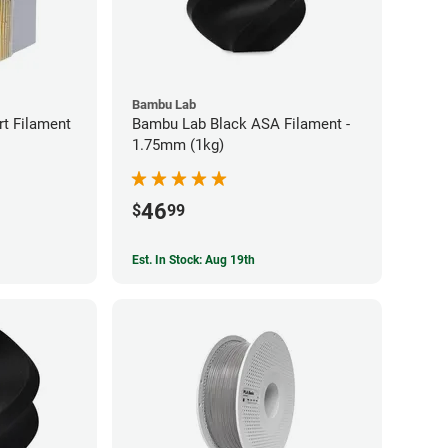
Bambu Lab
t Filament
Bambu Lab Black ASA Filament -
1.75mm (1kg)
46
$
99
Est. In Stock: Aug 19th