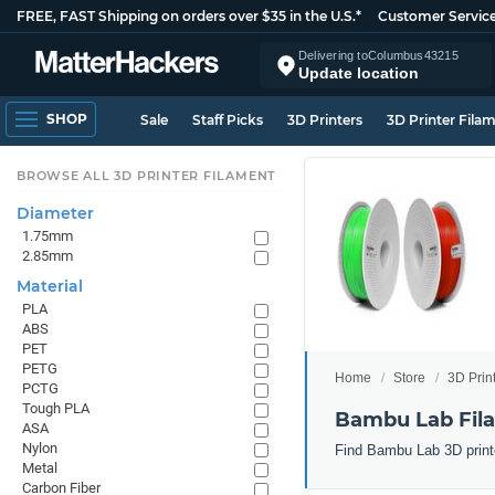
FREE, FAST Shipping on orders over $35 in the U.S.*
Customer Servic
Delivering to
Columbus
43215
Update location
SHOP
Sale
Staff Picks
3D Printers
3D Printer Fila
BROWSE ALL 3D PRINTER FILAMENT
Diameter
1.75mm
2.85mm
Material
PLA
ABS
PET
PETG
Home
Store
3D Prin
PCTG
Tough PLA
Bambu Lab Fil
ASA
Nylon
Find Bambu Lab 3D printe
Metal
Carbon Fiber