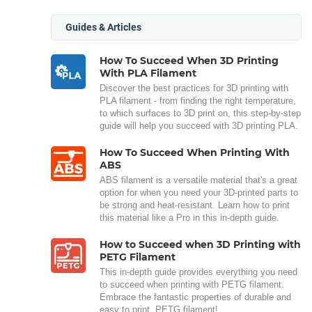
Guides & Articles
How To Succeed When 3D Printing
With PLA Filament
Discover the best practices for 3D printing with
PLA filament - from finding the right temperature,
to which surfaces to 3D print on, this step-by-step
guide will help you succeed with 3D printing PLA.
How To Succeed When Printing With
ABS
ABS filament is a versatile material that's a great
option for when you need your 3D-printed parts to
be strong and heat-resistant. Learn how to print
this material like a Pro in this in-depth guide.
How to Succeed when 3D Printing with
PETG Filament
This in-depth guide provides everything you need
to succeed when printing with PETG filament.
Embrace the fantastic properties of durable and
easy to print, PETG filament!