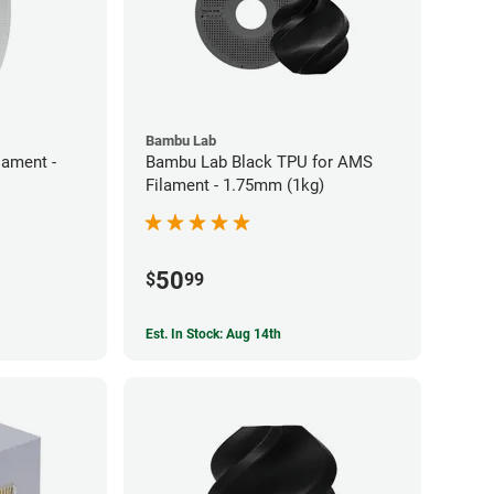
Bambu Lab
ament -
Bambu Lab Black TPU for AMS
Filament - 1.75mm (1kg)
50
$
99
Est. In Stock: Aug 14th