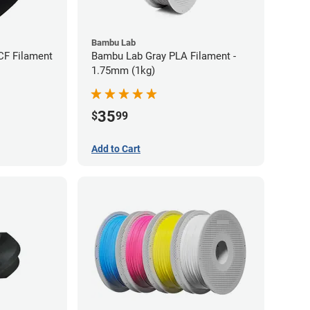
Bambu Lab
CF Filament
Bambu Lab Gray PLA Filament -
1.75mm (1kg)
35
$
99
Add to Cart