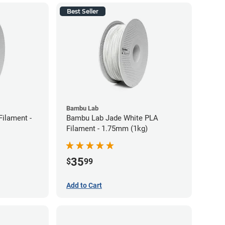
Best Seller
Bambu Lab
ilament -
Bambu Lab Jade White PLA
Filament - 1.75mm (1kg)
35
$
99
Add to Cart