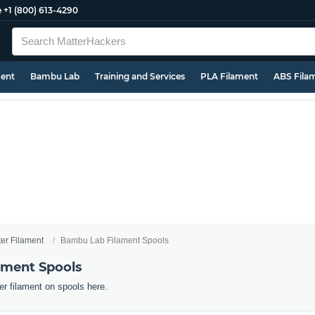
e
+1 (800) 613-4290
ment
Bambu Lab
Training and Services
PLA Filament
ABS Fila
ter Filament
Bambu Lab Filament Spools
ament Spools
r filament on spools here.