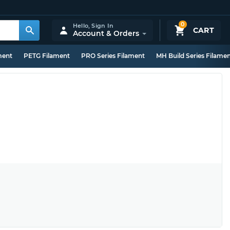
0
Hello,
Sign In
CART
Account & Orders
ment
PETG Filament
PRO Series Filament
MH Build Series Filame