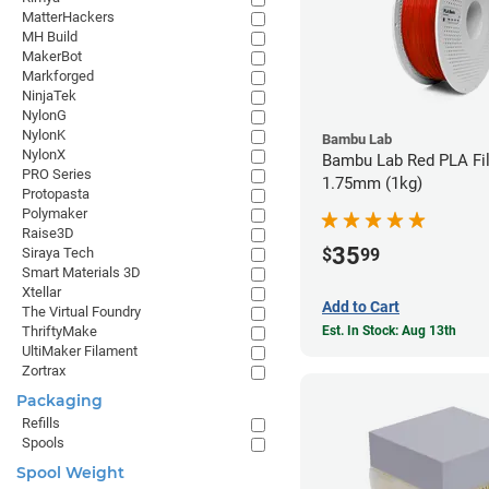
MatterHackers
MH Build
MakerBot
Markforged
NinjaTek
NylonG
NylonK
Bambu Lab
NylonX
Bambu Lab Red PLA Fil
PRO Series
1.75mm (1kg)
Protopasta
Polymaker
Raise3D
35
$
99
Siraya Tech
Smart Materials 3D
Xtellar
Add to Cart
The Virtual Foundry
Est. In Stock: Aug 13th
ThriftyMake
UltiMaker Filament
Zortrax
Packaging
Refills
Spools
Spool Weight