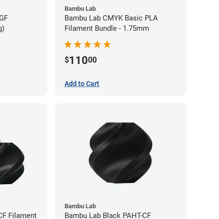
Bambu Lab
-GF
Bambu Lab CMYK Basic PLA
g)
Filament Bundle - 1.75mm
110
$
00
Add to Cart
Bambu Lab
CF Filament
Bambu Lab Black PAHT-CF