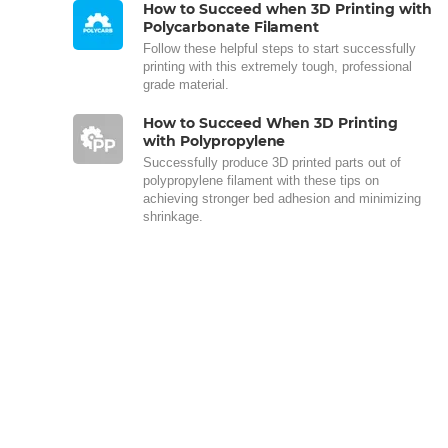
How to Succeed when 3D Printing with
Polycarbonate Filament
Follow these helpful steps to start successfully
printing with this extremely tough, professional
grade material.
How to Succeed When 3D Printing
with Polypropylene
Successfully produce 3D printed parts out of
polypropylene filament with these tips on
achieving stronger bed adhesion and minimizing
shrinkage.