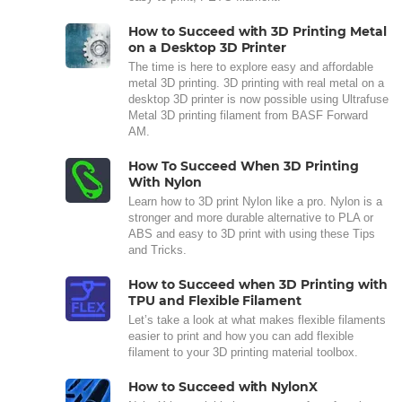
How to Succeed with 3D Printing Metal
on a Desktop 3D Printer
The time is here to explore easy and affordable
metal 3D printing. 3D printing with real metal on a
desktop 3D printer is now possible using Ultrafuse
Metal 3D printing filament from BASF Forward
AM.
How To Succeed When 3D Printing
With Nylon
Learn how to 3D print Nylon like a pro. Nylon is a
stronger and more durable alternative to PLA or
ABS and easy to 3D print with using these Tips
and Tricks.
How to Succeed when 3D Printing with
TPU and Flexible Filament
Let’s take a look at what makes flexible filaments
easier to print and how you can add flexible
filament to your 3D printing material toolbox.
How to Succeed with NylonX