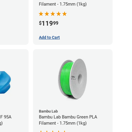
Filament - 1.75mm (1kg)
119
$
99
Add to Cart
Bambu Lab
HF 95A
Bambu Lab Bambu Green PLA
g)
Filament - 1.75mm (1kg)