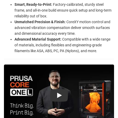
Smart, Ready-to-Print:
Factory-calibrated, sturdy steel
frame, and all-in-one build ensure quick setup and long-term
reliability out of box.
Unmatched Precision & Finish:
CoreXY motion control and
advanced vibration compensation deliver smooth surfaces
and dimensional accuracy every time.
Advanced Material Support:
Compatible with a wide range
of materials, including flexibles and engineering-grade
filaments like ASA, ABS, PC, PA (Nylons), and more.
Play