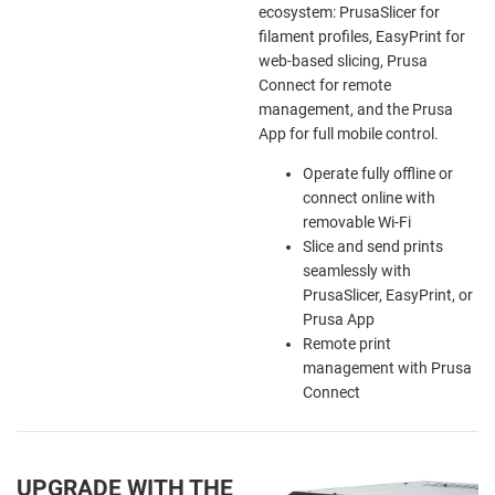
ecosystem: PrusaSlicer for
filament profiles, EasyPrint for
web-based slicing, Prusa
Connect for remote
management, and the Prusa
App for full mobile control.
Operate fully offline or
connect online with
removable Wi-Fi
Slice and send prints
seamlessly with
PrusaSlicer, EasyPrint, or
Prusa App
Remote print
management with Prusa
Connect
UPGRADE WITH THE