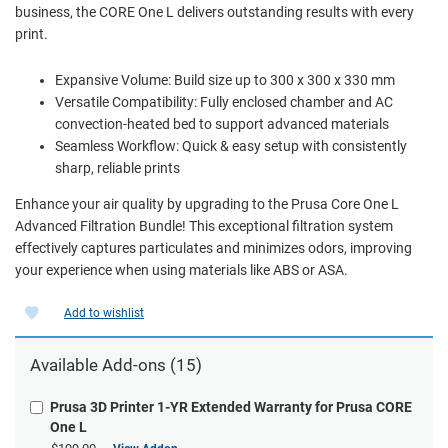
business, the CORE One L delivers outstanding results with every
print.
Expansive Volume: Build size up to 300 x 300 x 330 mm
Versatile Compatibility: Fully enclosed chamber and AC
convection-heated bed to support advanced materials
Seamless Workflow: Quick & easy setup with consistently
sharp, reliable prints
Enhance your air quality by upgrading to the Prusa Core One L
Advanced Filtration Bundle! This exceptional filtration system
effectively captures particulates and minimizes odors, improving
your experience when using materials like ABS or ASA.
Add to wishlist
Available Add-ons (15)
Prusa 3D Printer 1-YR Extended Warranty for Prusa CORE
One L