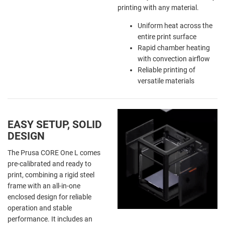
printing with any material.
Uniform heat across the
entire print surface
Rapid chamber heating
with convection airflow
Reliable printing of
versatile materials
EASY SETUP, SOLID
DESIGN
The Prusa CORE One L comes
pre-calibrated and ready to
print, combining a rigid steel
frame with an all-in-one
enclosed design for reliable
operation and stable
performance. It includes an