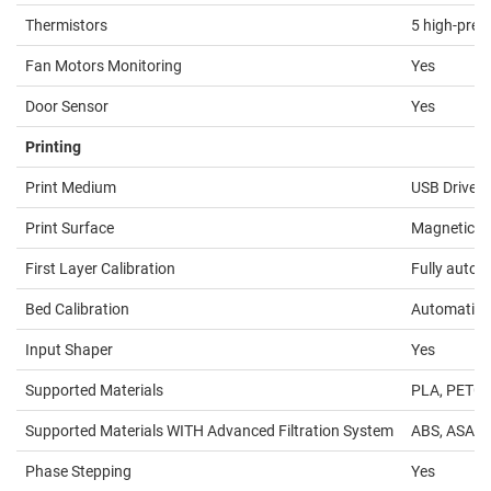
Thermistors
5 high-prec
Fan Motors Monitoring
Yes
Door Sensor
Yes
Printing
Print Medium
USB Drive /
Print Surface
Magnetic he
First Layer Calibration
Fully autom
Bed Calibration
Automatic, 
Input Shaper
Yes
Supported Materials
PLA, PETG, 
Supported Materials WITH Advanced Filtration System
ABS, ASA, H
Phase Stepping
Yes