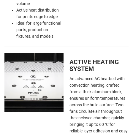
volume
Active heat distribution
for prints edge to edge
Ideal for large functional
parts, production
fixtures, and models
ACTIVE HEATING
SYSTEM
An advanced AC heatbed with
convection heating, crafted
from a thick aluminum block,
ensures uniform temperatures
across the build surface. Two
fans circulate air throughout
the enclosed chamber, quickly
bringing it up to 60 °C for
reliable layer adhesion and easy