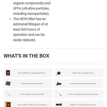
organic compounds) and
UFPs (ultrafine particles,
including nanoparticles).
The HEPA filter has an
estimated lifespan of at
least 600 hours of
operation and can be
easily replaced.
WHAT'S IN THE BOX