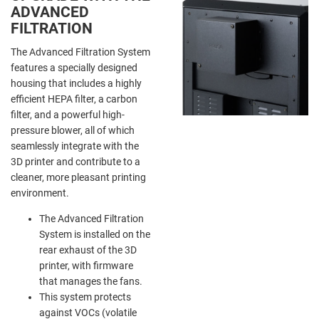
ADVANCED
FILTRATION
The Advanced Filtration System
features a specially designed
housing that includes a highly
efficient HEPA filter, a carbon
filter, and a powerful high-
pressure blower, all of which
seamlessly integrate with the
3D printer and contribute to a
cleaner, more pleasant printing
environment.
The Advanced Filtration
System is installed on the
rear exhaust of the 3D
printer, with firmware
that manages the fans.
This system protects
against VOCs (volatile