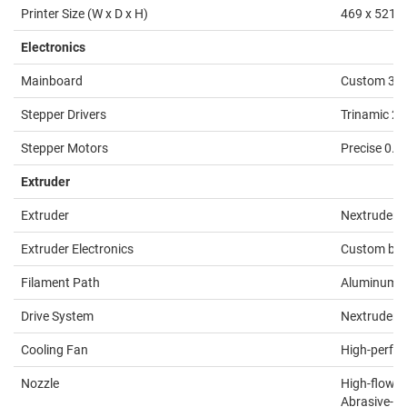
Printer Size (W x D x H)
469 x 521 x
Electronics
Mainboard
Custom 32-b
Stepper Drivers
Trinamic 2
Stepper Motors
Precise 0.9
Extruder
Extruder
Nextruder, 
Extruder Electronics
Custom brea
Filament Path
Aluminum he
Drive System
Nextruder P
Cooling Fan
High-perfor
Nozzle
High-flow P
Abrasive-Re