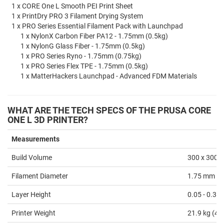
1 x CORE One L Smooth PEI Print Sheet
1 x PrintDry PRO 3 Filament Drying System
1 x PRO Series Essential Filament Pack with Launchpad
1 x NylonX Carbon Fiber PA12 - 1.75mm (0.5kg)
1 x NylonG Glass Fiber - 1.75mm (0.5kg)
1 x PRO Series Ryno - 1.75mm (0.75kg)
1 x PRO Series Flex TPE - 1.75mm (0.5kg)
1 x MatterHackers Launchpad - Advanced FDM Materials
WHAT ARE THE TECH SPECS OF THE PRUSA CORE
ONE L 3D PRINTER
?
Measurements
Build Volume
300 x 300 x
Filament Diameter
1.75 mm
Layer Height
0.05 - 0.3
Printer Weight
21.9 kg (48.