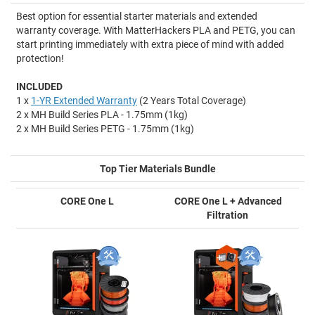
Best option for essential starter materials and extended
warranty coverage. With MatterHackers PLA and PETG, you can
start printing immediately with extra piece of mind with added
protection!
INCLUDED
1 x
1-YR Extended Warranty
(2 Years Total Coverage)
2 x MH Build Series PLA - 1.75mm (1kg)
2 x MH Build Series PETG - 1.75mm (1kg)
Top Tier Materials Bundle
CORE One L
CORE One L + Advanced
Filtration