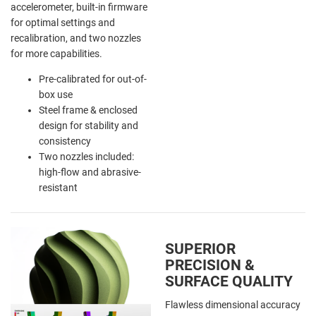
accelerometer, built-in firmware
for optimal settings and
recalibration, and two nozzles
for more capabilities.
Pre-calibrated for out-of-
box use
Steel frame & enclosed
design for stability and
consistency
Two nozzles included:
high-flow and abrasive-
resistant
SUPERIOR
PRECISION &
SURFACE QUALITY
Flawless dimensional accuracy