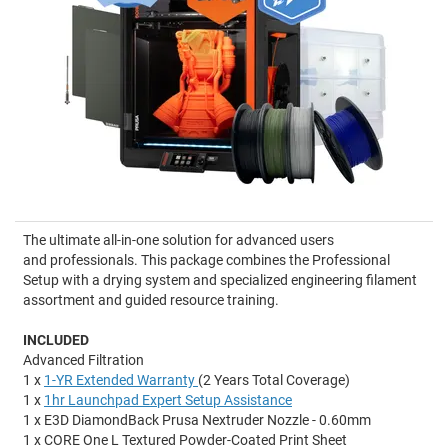
The ultimate all-in-one solution for advanced users
and professionals. This package combines the Professional
Setup with a drying system and specialized engineering filament
assortment and guided resource training.
INCLUDED
Advanced Filtration
1 x
1-YR Extended Warranty
(2 Years Total Coverage)
1 x
1hr Launchpad Expert Setup Assistance
1 x E3D DiamondBack Prusa Nextruder Nozzle - 0.60mm
1 x CORE One L Textured Powder-Coated Print Sheet