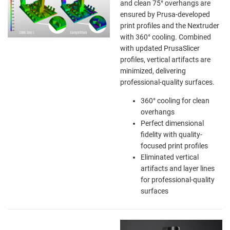
and clean 75° overhangs are
ensured by Prusa-developed
print profiles and the Nextruder
with 360° cooling. Combined
with updated PrusaSlicer
profiles, vertical artifacts are
minimized, delivering
professional-quality surfaces.
360° cooling for clean
overhangs
Perfect dimensional
fidelity with quality-
focused print profiles
Eliminated vertical
artifacts and layer lines
for professional-quality
surfaces