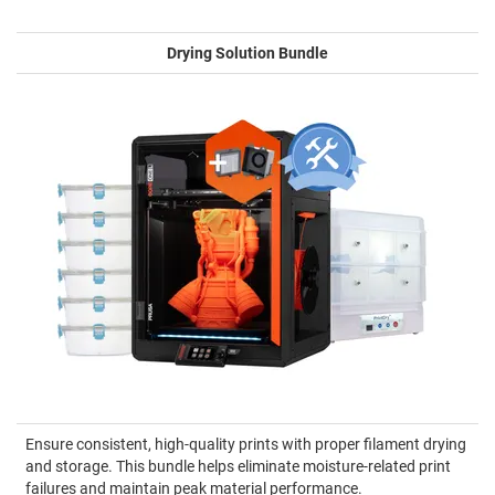
Drying Solution Bundle
Ensure consistent, high-quality prints with proper filament drying
and storage. This bundle helps eliminate moisture-related print
failures and maintain peak material performance.