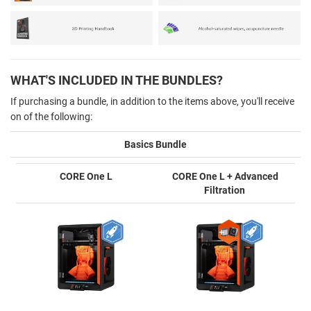
WHAT'S INCLUDED IN THE BUNDLES?
If purchasing a bundle, in addition to the items above, you'll receive
on of the following:
Basics Bundle
CORE One L
CORE One L + Advanced
Filtration