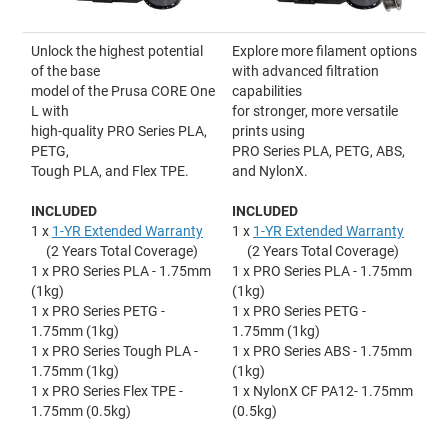
Unlock the highest potential
Explore more filament options
of the base
with advanced filtration
model of the Prusa CORE One
capabilities
L with
for stronger, more versatile
high-quality PRO Series PLA,
prints using
PETG,
PRO Series PLA, PETG, ABS,
Tough PLA, and Flex TPE.
and NylonX.
INCLUDED
INCLUDED
1 x
1-YR Extended Warranty
1 x
1-YR Extended Warranty
(2 Years Total Coverage)
(2 Years Total Coverage)
1 x PRO Series PLA - 1.75mm
1 x PRO Series PLA - 1.75mm
(1kg)
(1kg)
1 x PRO Series PETG -
1 x PRO Series PETG -
1.75mm (1kg)
1.75mm (1kg)
1 x PRO Series Tough PLA -
1 x PRO Series ABS - 1.75mm
1.75mm (1kg)
(1kg)
1 x PRO Series Flex TPE -
1 x NylonX CF PA12- 1.75mm
1.75mm (0.5kg)
(0.5kg)