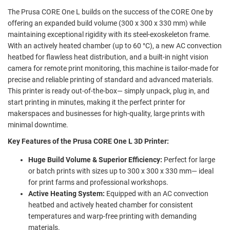
The Prusa CORE One L builds on the success of the CORE One by
offering an expanded build volume (300 x 300 x 330 mm) while
maintaining exceptional rigidity with its steel-exoskeleton frame.
With an actively heated chamber (up to 60 °C), a new AC convection
heatbed for flawless heat distribution, and a built-in night vision
camera for remote print monitoring, this machine is tailor-made for
precise and reliable printing of standard and advanced materials.
This printer is ready out-of-the-box— simply unpack, plug in, and
start printing in minutes, making it the perfect printer for
makerspaces and businesses for high-quality, large prints with
minimal downtime.
Key Features of the Prusa CORE One L 3D Printer:
Huge Build Volume & Superior Efficiency:
Perfect for large
or batch prints with sizes up to 300 x 300 x 330 mm— ideal
for print farms and professional workshops.
Active Heating System:
Equipped with an AC convection
heatbed and actively heated chamber for consistent
temperatures and warp-free printing with demanding
materials.