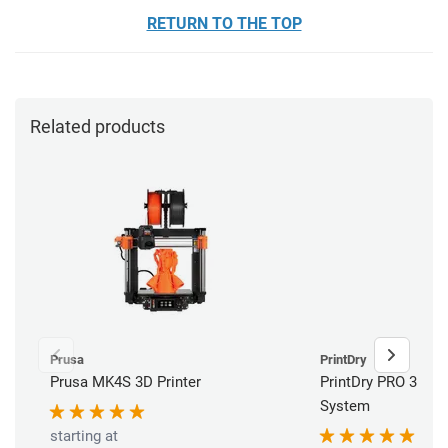
RETURN TO THE TOP
Related products
Prusa
PrintDry
Prusa MK4S 3D Printer
PrintDry PRO 3 Fil
System
starting at