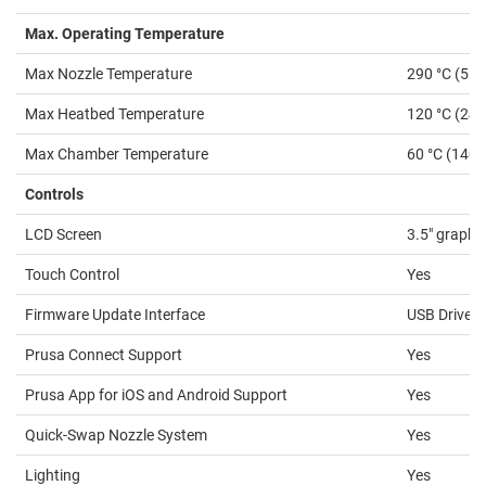
Max. Operating Temperature
Max Nozzle Temperature
290 °C (554
Max Heatbed Temperature
120 °C (248
Max Chamber Temperature
60 °C (140 
Controls
LCD Screen
3.5″ graphi
Touch Control
Yes
Firmware Update Interface
USB Drive, 
Prusa Connect Support
Yes
Prusa App for iOS and Android Support
Yes
Quick-Swap Nozzle System
Yes
Lighting
Yes