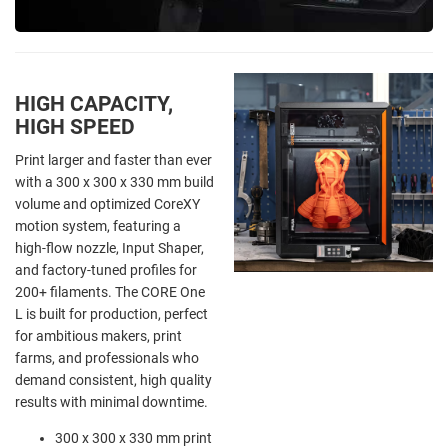
HIGH CAPACITY,
HIGH SPEED
Print larger and faster than ever
with a 300 x 300 x 330 mm build
volume and optimized CoreXY
motion system, featuring a
high-flow nozzle, Input Shaper,
and factory-tuned profiles for
200+ filaments. The CORE One
L is built for production, perfect
for ambitious makers, print
farms, and professionals who
demand consistent, high quality
results with minimal downtime.
300 x 300 x 330 mm print