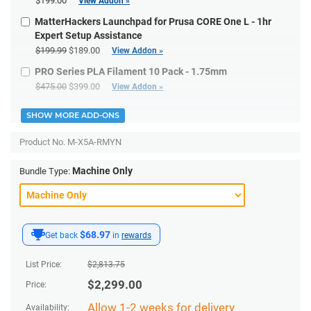
$199.00
View Addon »
MatterHackers Launchpad for Prusa CORE One L - 1hr
Expert Setup Assistance
$199.99
$189.00
View Addon »
PRO Series PLA Filament 10 Pack - 1.75mm
$475.00
$399.00
View Addon »
SHOW MORE ADD-ONS
Product No.
M-X5A-RMYN
Machine Only
Bundle Type:
$68.97
Get back
in
rewards
List Price:
$
2,813.75
$
2,299.00
Price:
Allow 1-2 weeks for delivery
Availability: