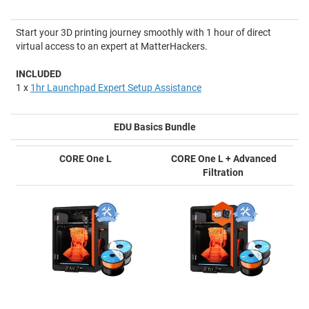
Start your 3D printing journey smoothly with 1 hour of direct
virtual access to an expert at MatterHackers.
INCLUDED
1 x
1hr Launchpad Expert Setup Assistance
EDU Basics Bundle
CORE One L
CORE One L + Advanced
Filtration