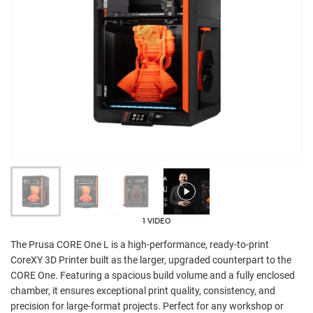
1 VIDEO
The Prusa CORE One L is a high-performance, ready-to-print
CoreXY 3D Printer built as the larger, upgraded counterpart to the
CORE One. Featuring a spacious build volume and a fully enclosed
chamber, it ensures exceptional print quality, consistency, and
precision for large-format projects. Perfect for any workshop or