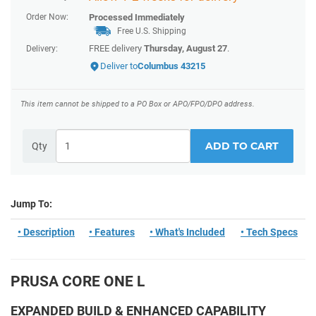
Order Now:
Processed Immediately
Free U.S. Shipping
FREE delivery
Thursday, August 27
.
Delivery:
Deliver to
Columbus 43215
This item cannot be shipped to a PO Box or APO/FPO/DPO address.
ADD TO CART
Qty
Jump To:
• Description
• Features
• What's Included
• Tech Specs
PRUSA CORE ONE L
EXPANDED BUILD & ENHANCED CAPABILITY