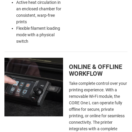
Active heat circulation in
an enclosed chamber for
consistent, warp-free
prints
Flexible filament loading
mode with a physical
switch
ONLINE & OFFLINE
WORKFLOW
Take complete control over your
printing experience. With a
removable Wi-Fi module, the
CORE One L can operate fully
offline for secure, private
printing, or online for seamless
connectivity. The printer
integrates with a complete