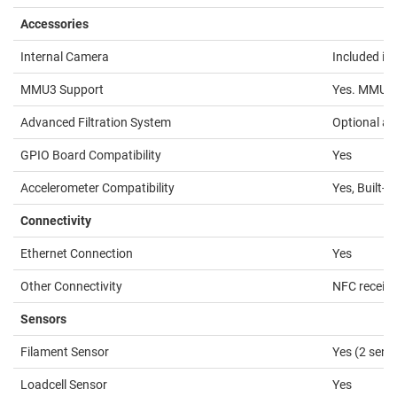
Accessories
Internal Camera
Included in 
MMU3 Support
Yes. MMU3 
Advanced Filtration System
Optional a
GPIO Board Compatibility
Yes
Accelerometer Compatibility
Yes, Built-In
Connectivity
Ethernet Connection
Yes
Other Connectivity
NFC receive
Sensors
Filament Sensor
Yes (2 sens
Loadcell Sensor
Yes