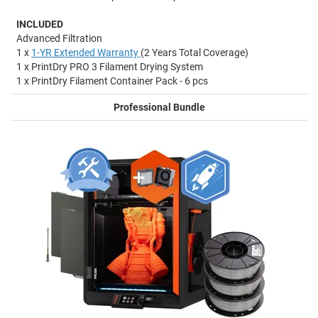
INCLUDED
Advanced Filtration
1 x
1-YR Extended Warranty
(2 Years Total Coverage)
1 x PrintDry PRO 3 Filament Drying System
1 x PrintDry Filament Container Pack - 6 pcs
Professional Bundle