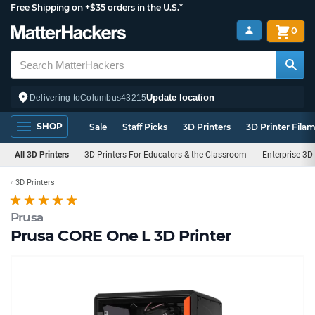
Free Shipping on +$35 orders in the U.S.*
0
Update location
Delivering to
Columbus
43215
SHOP
Sale
Staff Picks
3D Printers
3D Printer Fila
All 3D Printers
3D Printers For Educators & the Classroom
Enterprise 3D 
3D Printers
Prusa
Prusa CORE One L 3D Printer