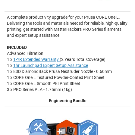
A complete productivity upgrade for your Prusa CORE One L.
Delivering the tools and materials needed for reliable, high-quality
printing, get started with MatterHackers PRO Series filaments
and expert setup assistance.
INCLUDED
Advanced Filtration
1 x
1-YR Extended Warranty
(2 Years Total Coverage)
1 x
1hr Launchpad Expert Setup Assistance
1 x E3D DiamondBack Prusa Nextruder Nozzle - 0.60mm
1 x CORE One L Textured Powder-Coated Print Sheet
1 x CORE One L Smooth PEI Print Sheet
3 x PRO Series PLA - 1.75mm (1kg)
Engineering Bundle