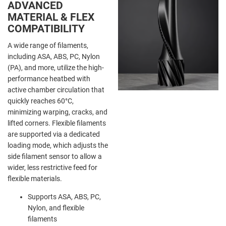
ADVANCED
MATERIAL & FLEX
COMPATIBILITY
A wide range of filaments,
including ASA, ABS, PC, Nylon
(PA), and more, utilize the high-
performance heatbed with
active chamber circulation that
quickly reaches
60°C,
minimizing warping, cracks, and
lifted corners. Flexible filaments
are supported via a dedicated
loading mode, which adjusts the
side filament sensor to allow a
wider, less restrictive feed for
flexible materials.
Supports ASA, ABS, PC,
Nylon, and flexible
filaments