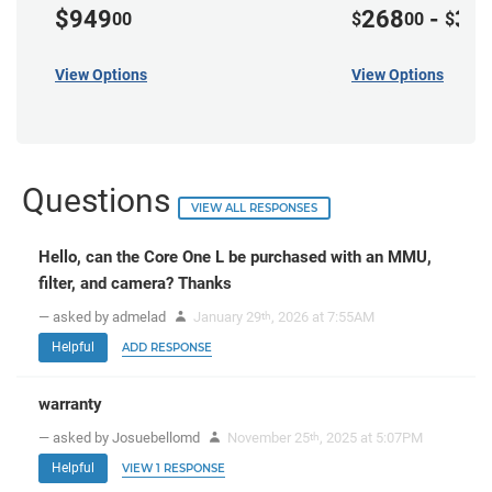
$949
268
-
37
00
$
00
$
View Options
View Options
Questions
VIEW ALL RESPONSES
Hello, can the Core One L be purchased with an MMU,
filter, and camera? Thanks
— asked by admelad
January 29
, 2026 at 7:55AM
th
Helpful
ADD RESPONSE
warranty
— asked by Josuebellomd
November 25
, 2025 at 5:07PM
th
Helpful
VIEW 1 RESPONSE