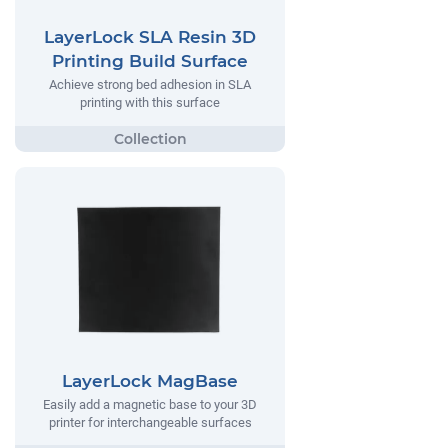
LayerLock SLA Resin 3D
Printing Build Surface
Achieve strong bed adhesion in SLA
printing with this surface
LayerLock MagBase
Easily add a magnetic base to your 3D
printer for interchangeable surfaces