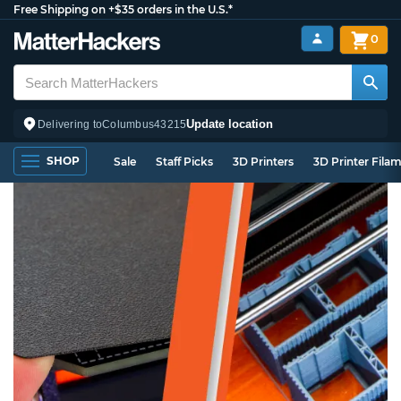
Free Shipping on +$35 orders in the U.S.*
0
Update location
Delivering to
Columbus
43215
SHOP
Sale
Staff Picks
3D Printers
3D Printer Fila