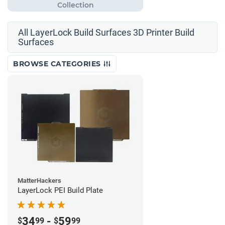
All LayerLock Build Surfaces 3D Printer Build
Surfaces
BROWSE CATEGORIES
MatterHackers
LayerLock PEI Build Plate
34
-
59
$
99
$
99