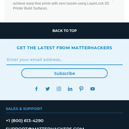
achieve warp-free prints with zero hassle using LayerLock 3D
Printer Build Surfaces.
BACK TO TOP
GET THE LATEST FROM MATTERHACKERS
Subscribe
FACEBOOK
TWITTER
INSTAGRAM
LINKEDIN
PINTEREST
YOUTUBE
SALES & SUPPORT
+1 (800) 613-4290
SUPPORT@MATTERHACKERS.COM