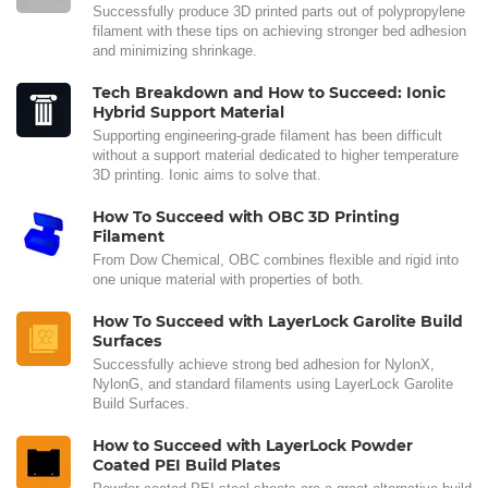
Successfully produce 3D printed parts out of polypropylene
filament with these tips on achieving stronger bed adhesion
and minimizing shrinkage.
Tech Breakdown and How to Succeed: Ionic
Hybrid Support Material
Supporting engineering-grade filament has been difficult
without a support material dedicated to higher temperature
3D printing. Ionic aims to solve that.
How To Succeed with OBC 3D Printing
Filament
From Dow Chemical, OBC combines flexible and rigid into
one unique material with properties of both.
How To Succeed with LayerLock Garolite Build
Surfaces
Successfully achieve strong bed adhesion for NylonX,
NylonG, and standard filaments using LayerLock Garolite
Build Surfaces.
How to Succeed with LayerLock Powder
Coated PEI Build Plates