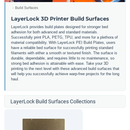
Build Surfaces
LayerLock 3D Printer Build Surfaces
LayerLock provides build plates designed for stronger bed
adhesion for both advanced and standard materials.
Successfully print PLA, PETG, TPU, and more for a plethora of
material compatibility. With LayerLock PEI Build Plates, users
have a reliable bed surface for successfully printing standard
filaments with either a smooth or textured finish. The surface is
durable, dependable, and requires little to no maintenance, so
strong bed adhesion is attainable with ease. Take your 3D
printing to the next level with these advanced build surfaces that
will help you successfully achieve warp-free projects for the long
haul.
LayerLock Build Surfaces Collections