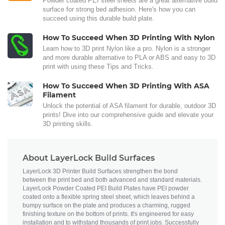
Powder coated PEI steel sheets are a great alternative build
surface for strong bed adhesion. Here's how you can
succeed using this durable build plate.
How To Succeed When 3D Printing With Nylon
Learn how to 3D print Nylon like a pro. Nylon is a stronger
and more durable alternative to PLA or ABS and easy to 3D
print with using these Tips and Tricks.
How To Succeed When 3D Printing With ASA
Filament
Unlock the potential of ASA filament for durable, outdoor 3D
prints! Dive into our comprehensive guide and elevate your
3D printing skills.
About LayerLock Build Surfaces
LayerLock 3D Printer Build Surfaces strengthen the bond
between the print bed and both advanced and standard materials.
LayerLock Powder Coated PEI Build Plates have PEI powder
coated onto a flexible spring steel sheet, which leaves behind a
bumpy surface on the plate and produces a charming, rugged
finishing texture on the bottom of prints. It's engineered for easy
installation and to withstand thousands of print jobs. Successfully