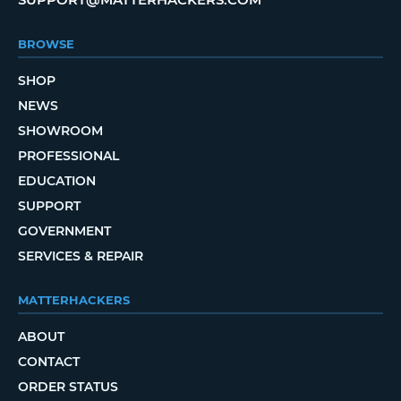
BROWSE
SHOP
NEWS
SHOWROOM
PROFESSIONAL
EDUCATION
SUPPORT
GOVERNMENT
SERVICES & REPAIR
MATTERHACKERS
ABOUT
CONTACT
ORDER STATUS