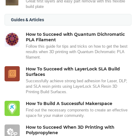
Great first layers and easy part removal with this flexible
build plate
Guides & Articles
How to Succeed with Quantum Dichromatic
PLA Filament
Follow this guide for tips and tricks on how to get the best
results when 3D printing with Quantum Dichromatic PLA
filament.
How To Succeed with LayerLock SLA Build
Surfaces
Successfully achieve strong bed adhesion for Laser, DLP,
and SLA resin prints using LayerLock SLA Resin 3D
Printing Build Surfaces.
How To Build A Successful Makerspace
Find out the necessary components to create an effective
space for your maker community.
How to Succeed When 3D Printing with
Polypropylene