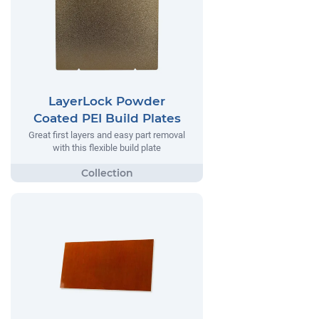
LayerLock Powder
Coated PEI Build Plates
Great first layers and easy part removal
with this flexible build plate