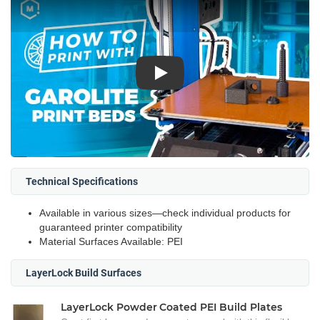
Play
Technical Specifications
Available in various sizes—check individual products for
guaranteed printer compatibility
Material Surfaces Available: PEI
LayerLock Build Surfaces
LayerLock Powder Coated PEI Build Plates