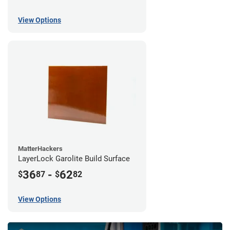
View Options
MatterHackers
LayerLock Garolite Build Surface
36
-
62
$
87
$
82
View Options