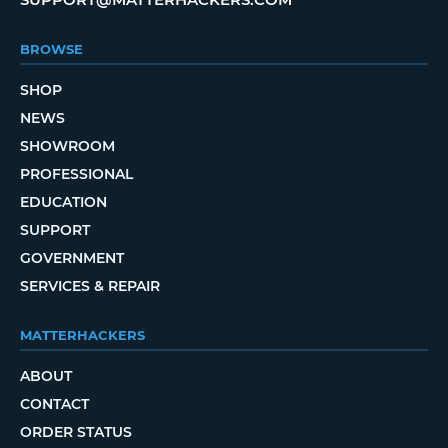
BROWSE
SHOP
NEWS
SHOWROOM
PROFESSIONAL
EDUCATION
SUPPORT
GOVERNMENT
SERVICES & REPAIR
MATTERHACKERS
ABOUT
CONTACT
ORDER STATUS