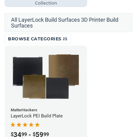
All LayerLock Build Surfaces 3D Printer Build
Surfaces
BROWSE CATEGORIES
MatterHackers
LayerLock PEI Build Plate
34
-
59
$
99
$
99