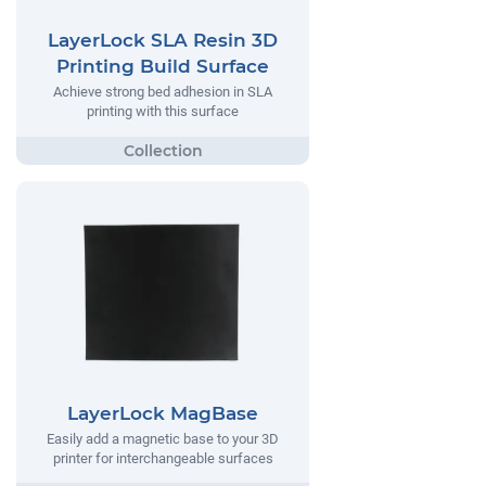
LayerLock SLA Resin 3D
Printing Build Surface
Achieve strong bed adhesion in SLA
printing with this surface
LayerLock MagBase
Easily add a magnetic base to your 3D
printer for interchangeable surfaces