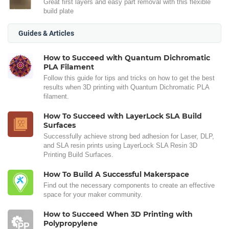
Great first layers and easy part removal with this flexible
build plate
Guides & Articles
How to Succeed with Quantum Dichromatic
PLA Filament
Follow this guide for tips and tricks on how to get the best
results when 3D printing with Quantum Dichromatic PLA
filament.
How To Succeed with LayerLock SLA Build
Surfaces
Successfully achieve strong bed adhesion for Laser, DLP,
and SLA resin prints using LayerLock SLA Resin 3D
Printing Build Surfaces.
How To Build A Successful Makerspace
Find out the necessary components to create an effective
space for your maker community.
How to Succeed When 3D Printing with
Polypropylene