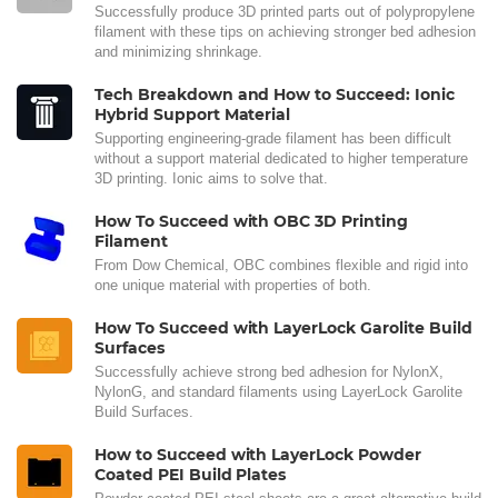
Successfully produce 3D printed parts out of polypropylene
filament with these tips on achieving stronger bed adhesion
and minimizing shrinkage.
Tech Breakdown and How to Succeed: Ionic
Hybrid Support Material
Supporting engineering-grade filament has been difficult
without a support material dedicated to higher temperature
3D printing. Ionic aims to solve that.
How To Succeed with OBC 3D Printing
Filament
From Dow Chemical, OBC combines flexible and rigid into
one unique material with properties of both.
How To Succeed with LayerLock Garolite Build
Surfaces
Successfully achieve strong bed adhesion for NylonX,
NylonG, and standard filaments using LayerLock Garolite
Build Surfaces.
How to Succeed with LayerLock Powder
Coated PEI Build Plates