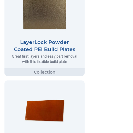
LayerLock Powder
Coated PEI Build Plates
Great first layers and easy part removal
with this flexible build plate