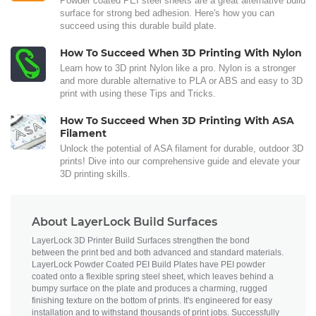
Powder coated PEI steel sheets are a great alternative build
surface for strong bed adhesion. Here's how you can
succeed using this durable build plate.
How To Succeed When 3D Printing With Nylon
Learn how to 3D print Nylon like a pro. Nylon is a stronger
and more durable alternative to PLA or ABS and easy to 3D
print with using these Tips and Tricks.
How To Succeed When 3D Printing With ASA
Filament
Unlock the potential of ASA filament for durable, outdoor 3D
prints! Dive into our comprehensive guide and elevate your
3D printing skills.
About LayerLock Build Surfaces
LayerLock 3D Printer Build Surfaces strengthen the bond
between the print bed and both advanced and standard materials.
LayerLock Powder Coated PEI Build Plates have PEI powder
coated onto a flexible spring steel sheet, which leaves behind a
bumpy surface on the plate and produces a charming, rugged
finishing texture on the bottom of prints. It's engineered for easy
installation and to withstand thousands of print jobs. Successfully