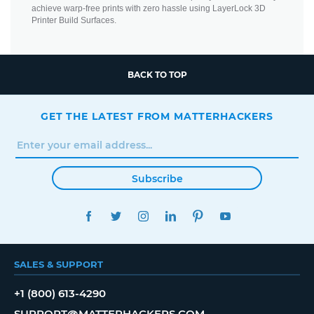
achieve warp-free prints with zero hassle using LayerLock 3D
Printer Build Surfaces.
BACK TO TOP
GET THE LATEST FROM MATTERHACKERS
Subscribe
FACEBOOK
TWITTER
INSTAGRAM
LINKEDIN
PINTEREST
YOUTUBE
SALES & SUPPORT
+1 (800) 613-4290
SUPPORT@MATTERHACKERS.COM