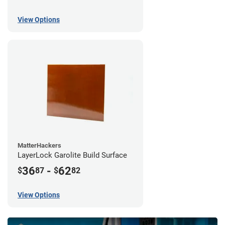
View Options
MatterHackers
LayerLock Garolite Build Surface
36
-
62
$
87
$
82
View Options