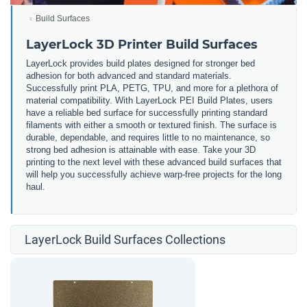
Build Surfaces
LayerLock 3D Printer Build Surfaces
LayerLock provides build plates designed for stronger bed
adhesion for both advanced and standard materials.
Successfully print PLA, PETG, TPU, and more for a plethora of
material compatibility. With LayerLock PEI Build Plates, users
have a reliable bed surface for successfully printing standard
filaments with either a smooth or textured finish. The surface is
durable, dependable, and requires little to no maintenance, so
strong bed adhesion is attainable with ease. Take your 3D
printing to the next level with these advanced build surfaces that
will help you successfully achieve warp-free projects for the long
haul.
LayerLock Build Surfaces Collections