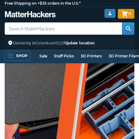
Free Shipping on +$35 orders in the U.S.*
0
Update location
Delivering to
Columbus
43215
SHOP
Sale
Staff Picks
3D Printers
3D Printer Fila