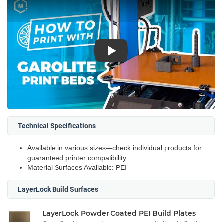
Play
Technical Specifications
Available in various sizes—check individual products for
guaranteed printer compatibility
Material Surfaces Available: PEI
LayerLock Build Surfaces
LayerLock Powder Coated PEI Build Plates