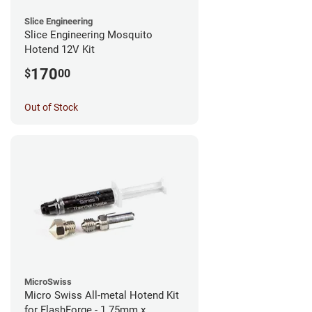
Slice Engineering
Slice Engineering Mosquito
Hotend 12V Kit
170
$
00
Out of Stock
MicroSwiss
Micro Swiss All-metal Hotend Kit
for FlashForge - 1.75mm x