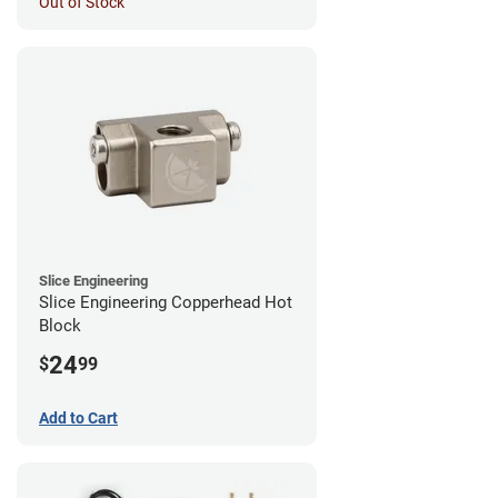
Out of Stock
Slice Engineering
Slice Engineering Copperhead Hot
Block
24
$
99
Add to Cart