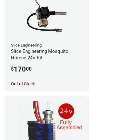
Slice Engineering
Slice Engineering Mosquito
Hotend 24V Kit
170
$
00
Out of Stock