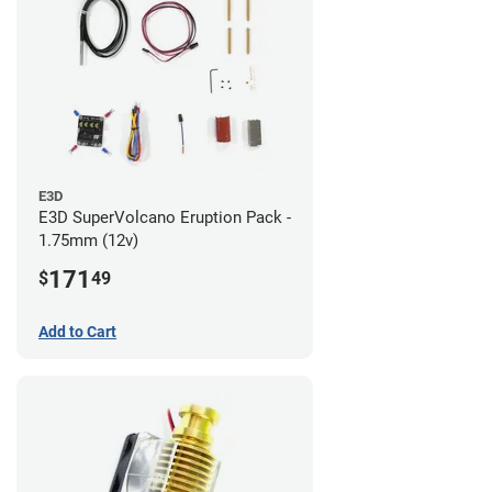
E3D
E3D SuperVolcano Eruption Pack -
1.75mm (12v)
171
$
49
Add to Cart