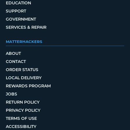
EDUCATION
SUPPORT
GOVERNMENT
SERVICES & REPAIR
MATTERHACKERS
ABOUT
CONTACT
ORDER STATUS
LOCAL DELIVERY
REWARDS PROGRAM
JOBS
RETURN POLICY
PRIVACY POLICY
TERMS OF USE
ACCESSIBILITY