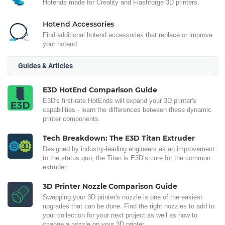
Hotends made for Creality and Flashforge 3D printers.
Hotend Accessories
Find additional hotend accessories that replace or improve
your hotend
Guides & Articles
E3D HotEnd Comparison Guide
E3D's first-rate HotEnds will expand your 3D printer's
capabilities - learn the differences between these dynamic
printer components.
Tech Breakdown: The E3D Titan Extruder
Designed by industry-leading engineers as an improvement
to the status quo, the Titan is E3D’s cure for the common
extruder.
3D Printer Nozzle Comparison Guide
Swapping your 3D printer's nozzle is one of the easiest
upgrades that can be done. Find the right nozzles to add to
your collection for your next project as well as how to
change a nozzle on your 3D printer.