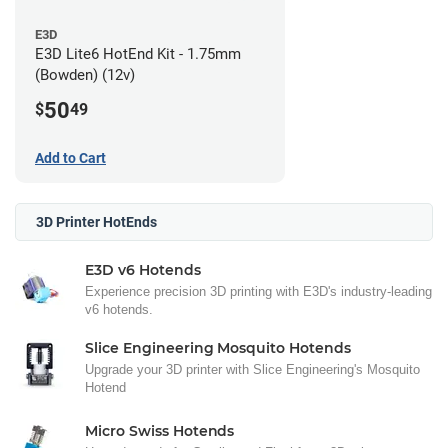
E3D
E3D Lite6 HotEnd Kit - 1.75mm
(Bowden) (12v)
50
$
49
Add to Cart
3D Printer HotEnds
E3D v6 Hotends
Experience precision 3D printing with E3D's industry-leading
v6 hotends.
Slice Engineering Mosquito Hotends
Upgrade your 3D printer with Slice Engineering's Mosquito
Hotend
Micro Swiss Hotends