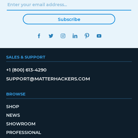
Subscribe
FACEBOOK
TWITTER
INSTAGRAM
LINKEDIN
PINTEREST
YOUTUBE
SALES & SUPPORT
+1 (800) 613-4290
SUPPORT@MATTERHACKERS.COM
BROWSE
SHOP
NEWS
SHOWROOM
PROFESSIONAL