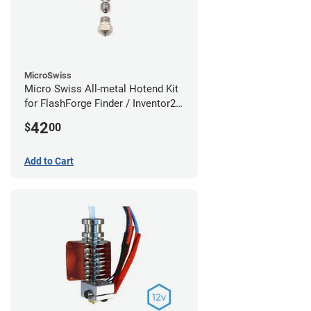
MicroSwiss
Micro Swiss All-metal Hotend Kit
for FlashForge Finder / Inventor2 /
Guider- 1.75mm x 0.40mm
42
$
00
Add to Cart