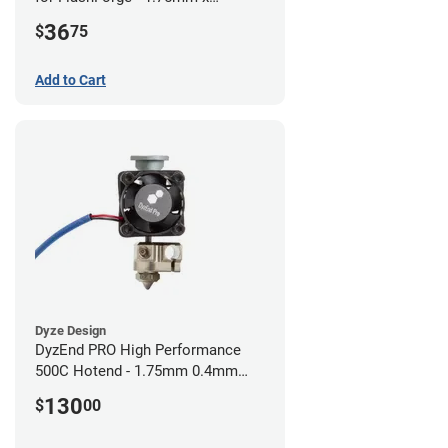
0.40mm
36
$
75
Add to Cart
Dyze Design
DyzEnd PRO High Performance
500C Hotend - 1.75mm 0.4mm
(24v)
130
$
00