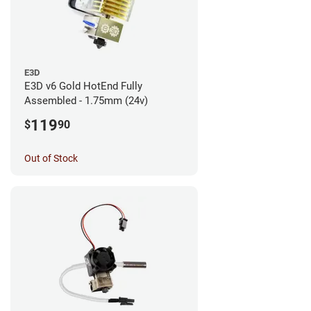
E3D
E3D v6 Gold HotEnd Fully
Assembled - 1.75mm (24v)
119
$
90
Out of Stock