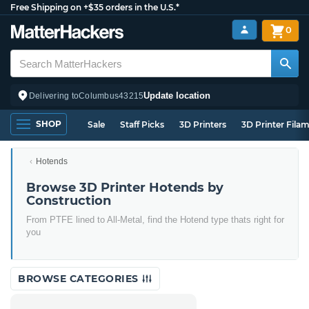
Free Shipping on +$35 orders in the U.S.*
0
Update location
Delivering to
Columbus
43215
SHOP
Sale
Staff Picks
3D Printers
3D Printer Fila
Hotends
Browse 3D Printer Hotends by
Construction
From PTFE lined to All-Metal, find the Hotend type thats right for
you
BROWSE CATEGORIES