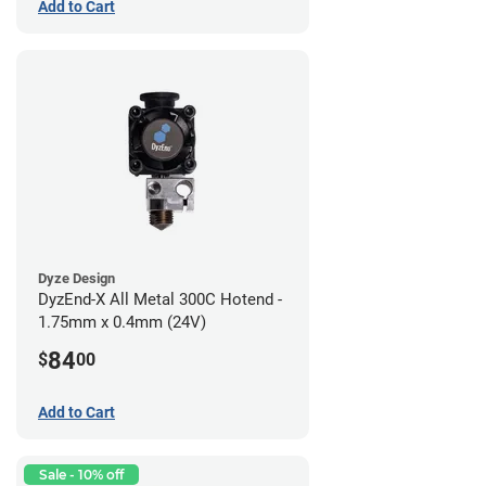
Add to Cart
Dyze Design
DyzEnd-X All Metal 300C Hotend -
1.75mm x 0.4mm (24V)
84
$
00
Add to Cart
Sale - 10% off