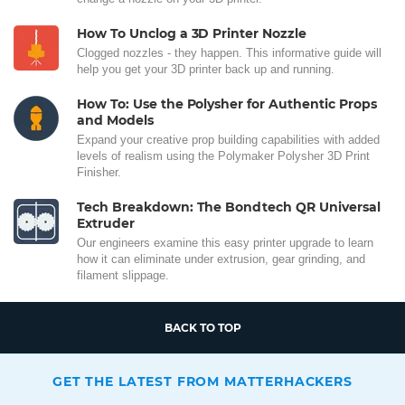
How To Unclog a 3D Printer Nozzle
Clogged nozzles - they happen. This informative guide will
help you get your 3D printer back up and running.
How To: Use the Polysher for Authentic Props
and Models
Expand your creative prop building capabilities with added
levels of realism using the Polymaker Polysher 3D Print
Finisher.
Tech Breakdown: The Bondtech QR Universal
Extruder
Our engineers examine this easy printer upgrade to learn
how it can eliminate under extrusion, gear grinding, and
filament slippage.
BACK TO TOP
GET THE LATEST FROM MATTERHACKERS