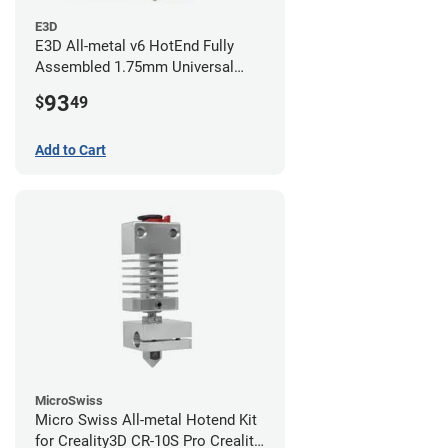
E3D
E3D All-metal v6 HotEnd Fully
Assembled 1.75mm Universal
(with Bowden add-on) (24v)
93
$
49
Add to Cart
MicroSwiss
Micro Swiss All-metal Hotend Kit
for Creality3D CR-10S Pro Creality