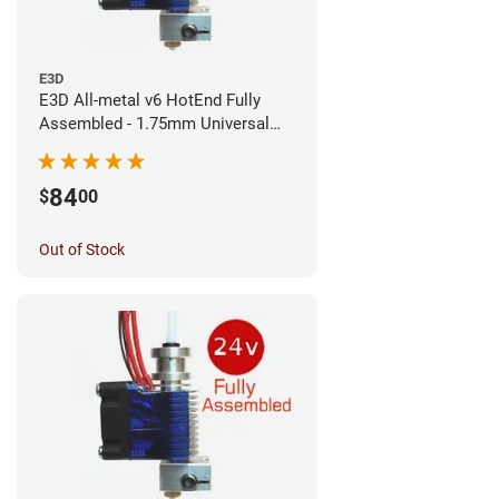
E3D
E3D All-metal v6 HotEnd Fully
Assembled - 1.75mm Universal
(Direct) (24v)
84
$
00
Out of Stock