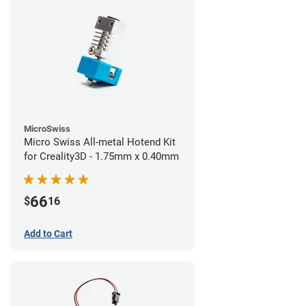
MicroSwiss
Micro Swiss All-metal Hotend Kit
for Creality3D - 1.75mm x 0.40mm
66
$
16
Add to Cart