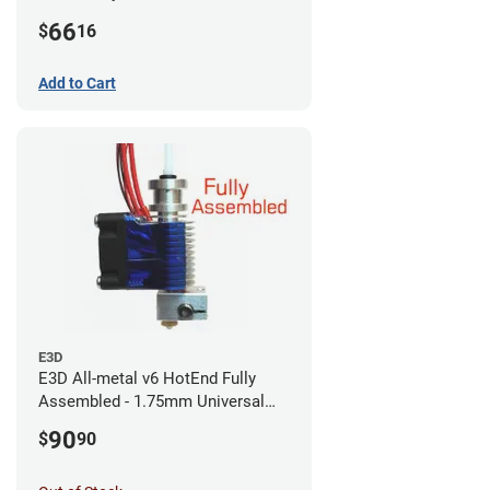
CR-10s PRO / CR-10 Max / Ender 3
66
$
16
V2 Neo
Add to Cart
E3D
E3D All-metal v6 HotEnd Fully
Assembled - 1.75mm Universal
(with Bowden add-on) (12v)
90
$
90