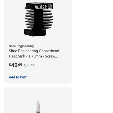
Slice Engineering
Slice Engineering Copperhead
Heat Sink - 1.75mm - Screw
Mount - G1
40
$
49
$44.99
Add to Cart