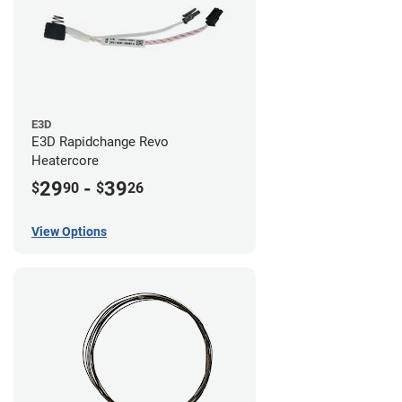
E3D
E3D Rapidchange Revo
Heatercore
29
-
39
$
90
$
26
View Options