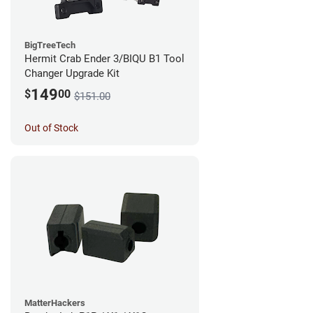
BigTreeTech
Hermit Crab Ender 3/BIQU B1 Tool
Changer Upgrade Kit
149
$
00
$151.00
Out of Stock
MatterHackers