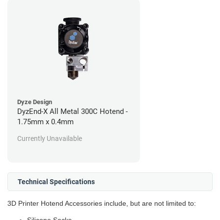
Dyze Design
DyzEnd-X All Metal 300C Hotend -
1.75mm x 0.4mm
Currently Unavailable
Technical Specifications
3D Printer Hotend Accessories include, but are not limited to: