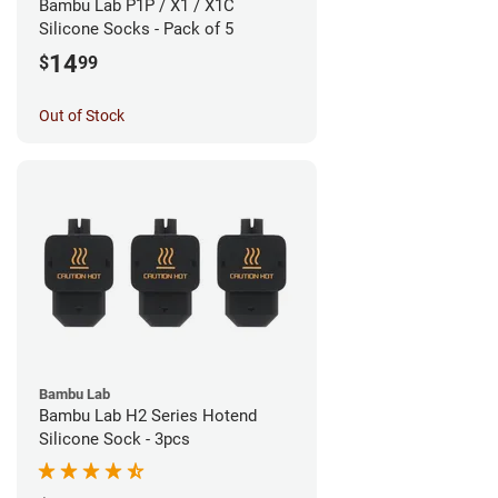
Bambu Lab P1P / X1 / X1C
Silicone Socks - Pack of 5
14
$
99
Out of Stock
Bambu Lab
Bambu Lab H2 Series Hotend
Silicone Sock - 3pcs