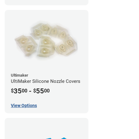
Ultimaker
UltiMaker Silicone Nozzle Covers
35
-
55
$
00
$
00
View Options