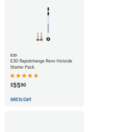
E3D
E3D Rapidchange Revo Hotside
Starter Pack
55
$
90
Add to Cart