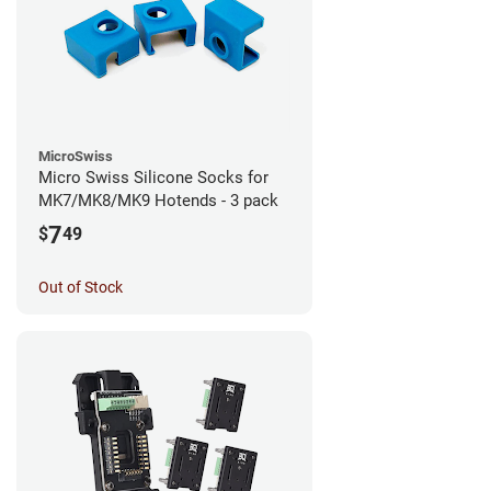
MicroSwiss
Micro Swiss Silicone Socks for
MK7/MK8/MK9 Hotends - 3 pack
7
$
49
Out of Stock