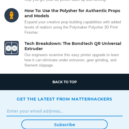
How To: Use the Polysher for Authentic Props
and Models
Expand your creative prop building capabilities with added
levels of realism using the Polymaker Polysher 3D Print
Finisher.
Tech Breakdown: The Bondtech QR Universal
Extruder
Our engineers examine this easy printer upgrade to learn
how it can eliminate under extrusion, gear grinding, and
filament slippage.
BACK TO TOP
GET THE LATEST FROM MATTERHACKERS
Subscribe