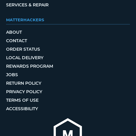
SERVICES & REPAIR
MATTERHACKERS
ABOUT
CONTACT
ORDER STATUS
LOCAL DELIVERY
REWARDS PROGRAM
JOBS
RETURN POLICY
PRIVACY POLICY
TERMS OF USE
ACCESSIBILITY