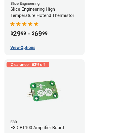
Slice Engineering
Slice Engineering High
Temperature Hotend Thermistor
29
-
69
$
99
$
99
View Options
Clearance - 63% off
E3D
E3D PT100 Amplifier Board