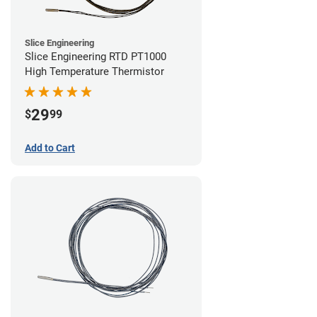
Slice Engineering
Slice Engineering RTD PT1000
High Temperature Thermistor
29
$
99
Add to Cart