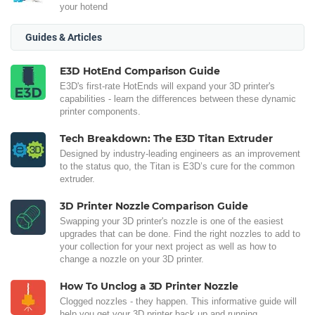
your hotend
Guides & Articles
E3D HotEnd Comparison Guide
E3D's first-rate HotEnds will expand your 3D printer's
capabilities - learn the differences between these dynamic
printer components.
Tech Breakdown: The E3D Titan Extruder
Designed by industry-leading engineers as an improvement
to the status quo, the Titan is E3D’s cure for the common
extruder.
3D Printer Nozzle Comparison Guide
Swapping your 3D printer's nozzle is one of the easiest
upgrades that can be done. Find the right nozzles to add to
your collection for your next project as well as how to
change a nozzle on your 3D printer.
How To Unclog a 3D Printer Nozzle
Clogged nozzles - they happen. This informative guide will
help you get your 3D printer back up and running.