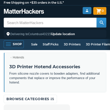
Free Shipping on +$35 orders in the U.S.*
0
Update location
Delivering to
Columbus
43215
SHOP
Sale
Staff Picks
3D Printers
3D Printer Fila
Hotends
3D Printer Hotend Accessories
From silicone nozzle covers to bowden adapters, find additional
components that replace or improve the performance of your
hotend.
BROWSE CATEGORIES