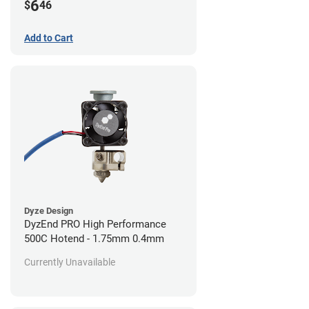
6
$
46
Add to Cart
Dyze Design
DyzEnd PRO High Performance
500C Hotend - 1.75mm 0.4mm
Currently Unavailable