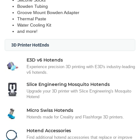
Silicone Socks
Bowden Tubing
Groove Mount Bowden Adapter
Thermal Paste
Water Cooling Kit
and more!
3D Printer HotEnds
E3D v6 Hotends
Experience precision 3D printing with E3D's industry-leading
v6 hotends.
Slice Engineering Mosquito Hotends
Upgrade your 3D printer with Slice Engineering's Mosquito
Hotend
Micro Swiss Hotends
Hotends made for Creality and Flashforge 3D printers.
Hotend Accessories
Find additional hotend accessories that replace or improve