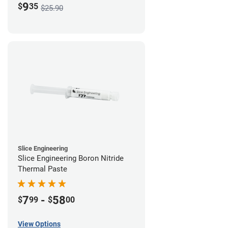
9
$
35
$25.90
Slice Engineering
Slice Engineering Boron Nitride
Thermal Paste
7
-
58
$
99
$
00
View Options