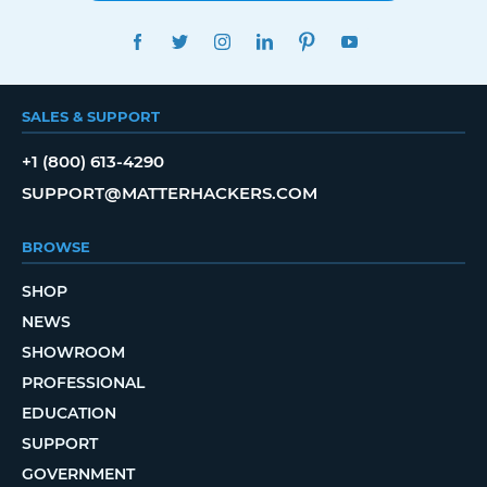
FACEBOOK
TWITTER
INSTAGRAM
LINKEDIN
PINTEREST
YOUTUBE
SALES & SUPPORT
+1 (800) 613-4290
SUPPORT@MATTERHACKERS.COM
BROWSE
SHOP
NEWS
SHOWROOM
PROFESSIONAL
EDUCATION
SUPPORT
GOVERNMENT