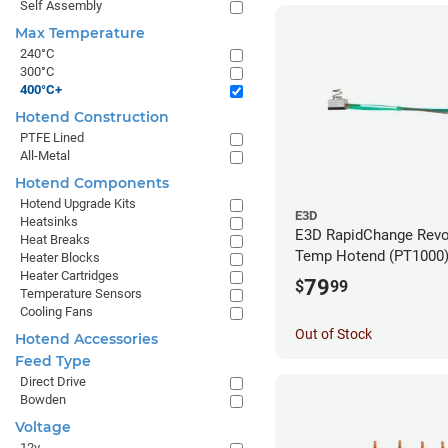
Self Assembly
Max Temperature
240°C
300°C
400°C+
Hotend Construction
PTFE Lined
All-Metal
Hotend Components
Hotend Upgrade Kits
E3D
Heatsinks
E3D RapidChange Revo
Heat Breaks
Temp Hotend (PT1000
Heater Blocks
Heater Cartridges
79
$
99
Temperature Sensors
Cooling Fans
Out of Stock
Hotend Accessories
Feed Type
Direct Drive
Bowden
Voltage
12v