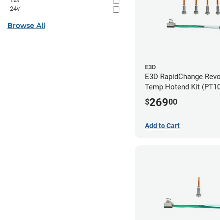
24v
Browse All
E3D
E3D RapidChange Revo
Temp Hotend Kit (PT10
0.25mm, 0.4mm, 0.6m
269
$
00
Nozzles)
Add to Cart