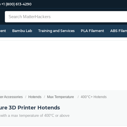
e
+1 (800) 613-4290
ment
Bambu Lab
Training and Services
PLA Filament
ABS Fila
ter Accessories
Hotends
Max Temperature
400°C+ Hotends
re 3D Printer Hotends
with a max temperature of 400°C or above