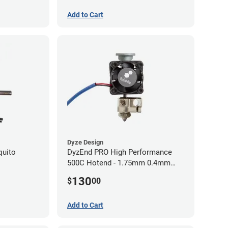
Add to Cart
Dyze Design
quito
DyzEnd PRO High Performance
500C Hotend - 1.75mm 0.4mm
(24v)
130
$
00
Add to Cart