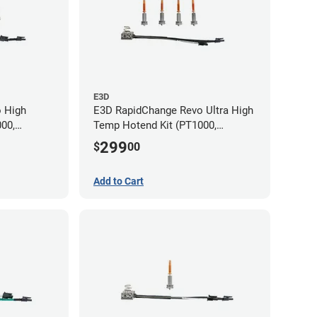
E3D
 High
E3D RapidChange Revo Ultra High
00,
Temp Hotend Kit (PT1000,
m, 0.8mm
0.25mm, 0.4mm, 0.6mm, 0.8mm
299
$
00
Nozzles)
Add to Cart