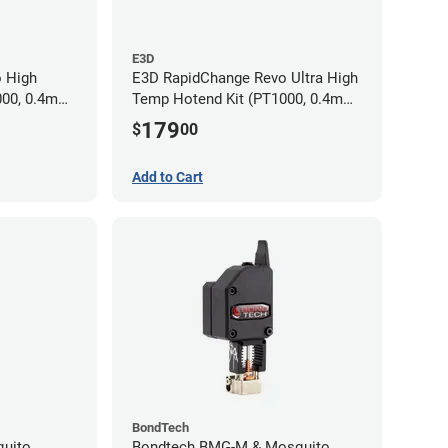
E3D
 High
E3D RapidChange Revo Ultra High
000, 0.4mm
Temp Hotend Kit (PT1000, 0.4mm
Nozzle)
179
$
00
Add to Cart
BondTech
quito
Bondtech BMG-M & Mosquito