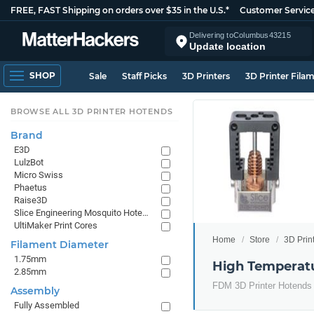
FREE, FAST Shipping on orders over $35 in the U.S.*
Customer Servic
Delivering to
Columbus
43215
Update location
SHOP
Sale
Staff Picks
3D Printers
3D Printer Fila
BROWSE ALL 3D PRINTER HOTENDS
Brand
E3D
LulzBot
Micro Swiss
Phaetus
Raise3D
Slice Engineering Mosquito Hotends
UltiMaker Print Cores
Home
Store
3D Prin
Filament Diameter
1.75mm
High Temperatu
2.85mm
FDM 3D Printer Hotends 
Assembly
Fully Assembled