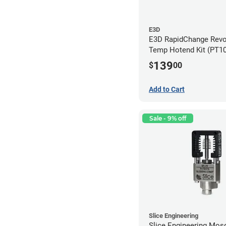
E3D
E3D RapidChange Revo
Temp Hotend Kit (PT1
Nozzle)
139
$
00
Add to Cart
Sale - 9% off
Slice Engineering
Slice Engineering Mos