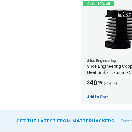
Sale - 10% off
Slice Engineering
Slice Engineering Cop
Heat Sink - 1.75mm - 
Mount - G1
40
$
49
$44.99
Add to Cart
GET THE LATEST FROM MATTERHACKERS