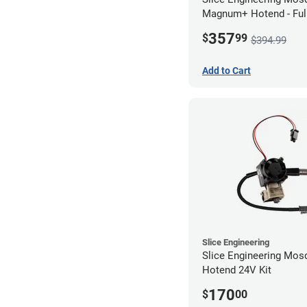
Magnum+ Hotend - Ful
Assembled
357
$
99
$394.99
Add to Cart
Slice Engineering
Slice Engineering Mos
Hotend 24V Kit
170
$
00