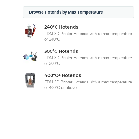
Browse Hotends by Max Temperature
240°C Hotends
FDM 3D Printer Hotends with a max temperature
of 240°C
300°C Hotends
FDM 3D Printer Hotends with a max temperature
of 300°C
400°C+ Hotends
FDM 3D Printer Hotends with a max temperature
of 400°C or above