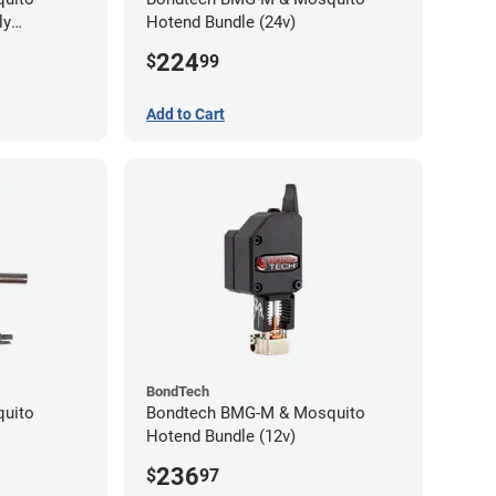
ly
Hotend Bundle (24v)
224
$
99
Add to Cart
BondTech
quito
Bondtech BMG-M & Mosquito
Hotend Bundle (12v)
236
$
97