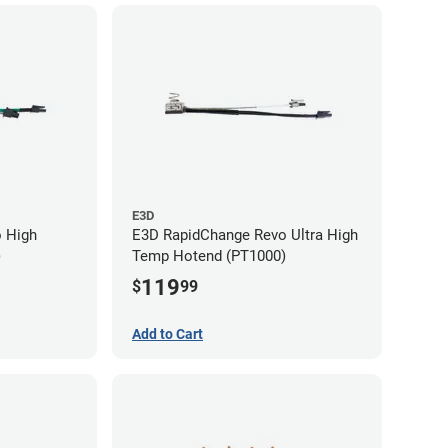
E3D
 High
E3D RapidChange Revo Ultra High
)
Temp Hotend (PT1000)
119
$
99
Add to Cart