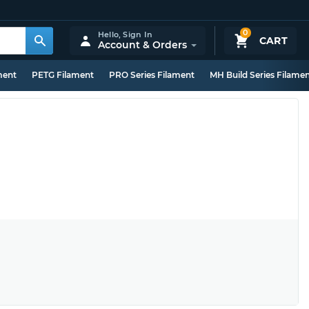
0
Hello,
Sign In
CART
Account & Orders
ment
PETG Filament
PRO Series Filament
MH Build Series Filame