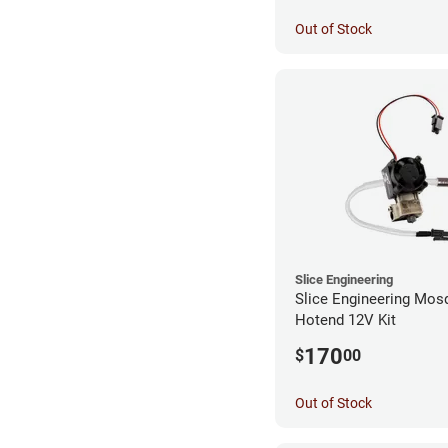
Out of Stock
Slice Engineering
Slice Engineering Mos
Hotend 12V Kit
170
$
00
Out of Stock