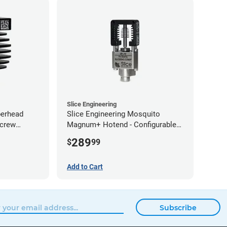
Slice Engineering
perhead
Slice Engineering Mosquito
Screw
Magnum+ Hotend - Configurable
Kit
289
$
99
Add to Cart
Subscribe