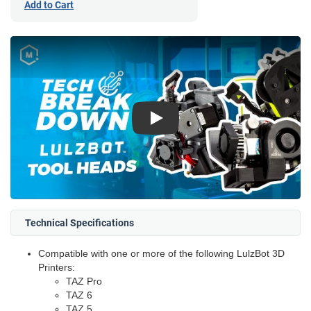
Add to Cart
Play
Technical Specifications
Compatible with one or more of the following LulzBot 3D
Printers:
TAZ Pro
TAZ 6
TAZ 5