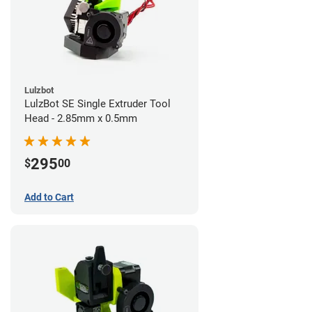
Lulzbot
LulzBot SE Single Extruder Tool
Head - 2.85mm x 0.5mm
295
$
00
Add to Cart