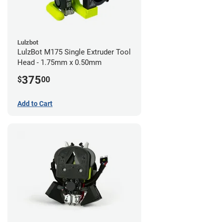
Lulzbot
LulzBot M175 Single Extruder Tool
Head - 1.75mm x 0.50mm
375
$
00
Add to Cart