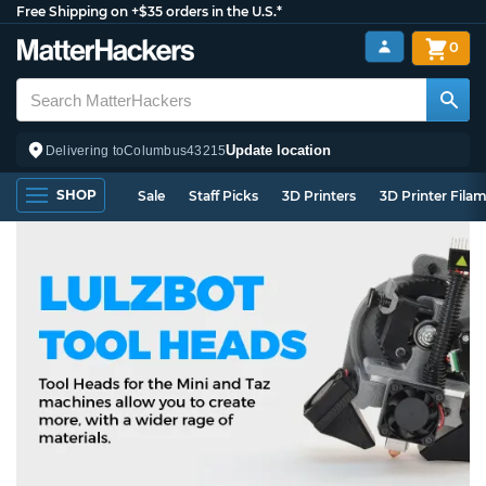
Free Shipping on +$35 orders in the U.S.*
0
Update location
Delivering to
Columbus
43215
SHOP
Sale
Staff Picks
3D Printers
3D Printer Fila