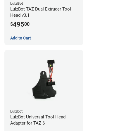
LulzBot
LulzBot TAZ Dual Extruder Tool
Head v3.1
495
$
00
Add to Cart
Lulzbot
LulzBot Universal Tool Head
Adapter for TAZ 6