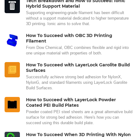
Tech Breakdown and How to Succeed: Ionic
Hybrid Support Material
Supporting engineering-grade filament has been difficult
without a support material dedicated to higher temperature
3D printing. Ionic aims to solve that.
How To Succeed with OBC 3D Printing
Filament
From Dow Chemical, OBC combines flexible and rigid into
one unique material with properties of both.
How To Succeed with LayerLock Garolite Build
Surfaces
Successfully achieve strong bed adhesion for NylonX,
NylonG, and standard filaments using LayerLock Garolite
Build Surfaces.
How to Succeed with LayerLock Powder
Coated PEI Build Plates
Powder coated PEI steel sheets are a great alternative build
surface for strong bed adhesion. Here's how you can
succeed using this durable build plate.
How To Succeed When 3D Printing With Nylon