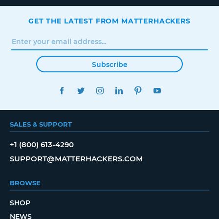
GET THE LATEST FROM MATTERHACKERS
Subscribe
FACEBOOK
TWITTER
INSTAGRAM
LINKEDIN
PINTEREST
YOUTUBE
SALES & SUPPORT
+1 (800) 613-4290
SUPPORT@MATTERHACKERS.COM
BROWSE
SHOP
NEWS