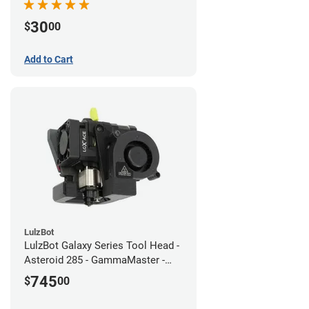
30
$
00
Add to Cart
LulzBot
LulzBot Galaxy Series Tool Head -
Asteroid 285 - GammaMaster -
1.2mm
745
$
00