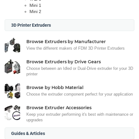
Mini 1
Mini 2
3D Printer Extruders
Browse Extruders by Manufacturer
View the different makers of FDM 3D Printer Extruders
Browse Extruders by Drive Gears
Choose between an Idled or Dual-Drive extruder for your 3D
printer
Browse by Hobb Material
Choose the extruder component perfect for your application
Browse Extruder Accessories
Keep your extruder performing it's best with maintenance or
upgrades
Guides & Articles