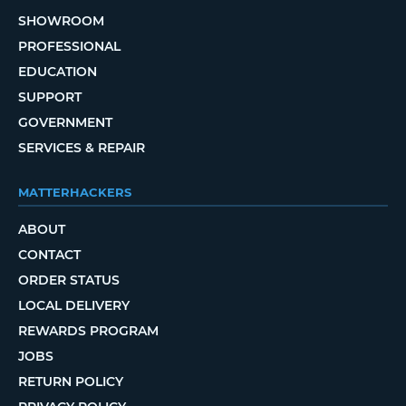
SHOWROOM
PROFESSIONAL
EDUCATION
SUPPORT
GOVERNMENT
SERVICES & REPAIR
MATTERHACKERS
ABOUT
CONTACT
ORDER STATUS
LOCAL DELIVERY
REWARDS PROGRAM
JOBS
RETURN POLICY