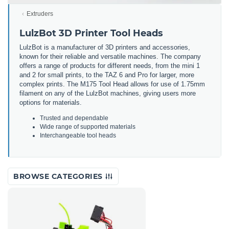
Extruders
LulzBot 3D Printer Tool Heads
LulzBot is a manufacturer of 3D printers and accessories,
known for their reliable and versatile machines. The company
offers a range of products for different needs, from the mini 1
and 2 for small prints, to the TAZ 6 and Pro for larger, more
complex prints. The M175 Tool Head allows for use of 1.75mm
filament on any of the LulzBot machines, giving users more
options for materials.
Trusted and dependable
Wide range of supported materials
Interchangeable tool heads
BROWSE CATEGORIES