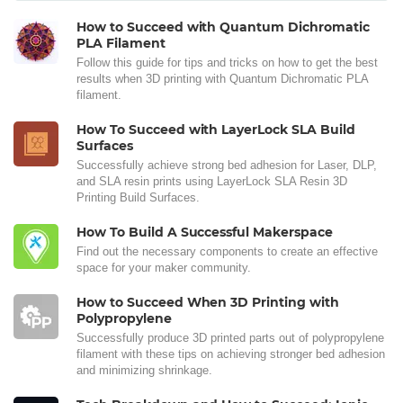
How to Succeed with Quantum Dichromatic
PLA Filament
Follow this guide for tips and tricks on how to get the best
results when 3D printing with Quantum Dichromatic PLA
filament.
How To Succeed with LayerLock SLA Build
Surfaces
Successfully achieve strong bed adhesion for Laser, DLP,
and SLA resin prints using LayerLock SLA Resin 3D
Printing Build Surfaces.
How To Build A Successful Makerspace
Find out the necessary components to create an effective
space for your maker community.
How to Succeed When 3D Printing with
Polypropylene
Successfully produce 3D printed parts out of polypropylene
filament with these tips on achieving stronger bed adhesion
and minimizing shrinkage.