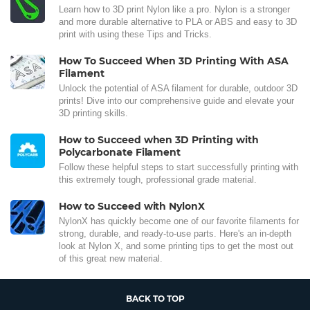
Learn how to 3D print Nylon like a pro. Nylon is a stronger
and more durable alternative to PLA or ABS and easy to 3D
print with using these Tips and Tricks.
How To Succeed When 3D Printing With ASA
Filament
Unlock the potential of ASA filament for durable, outdoor 3D
prints! Dive into our comprehensive guide and elevate your
3D printing skills.
How to Succeed when 3D Printing with
Polycarbonate Filament
Follow these helpful steps to start successfully printing with
this extremely tough, professional grade material.
How to Succeed with NylonX
NylonX has quickly become one of our favorite filaments for
strong, durable, and ready-to-use parts. Here's an in-depth
look at Nylon X, and some printing tips to get the most out
of this great new material.
BACK TO TOP