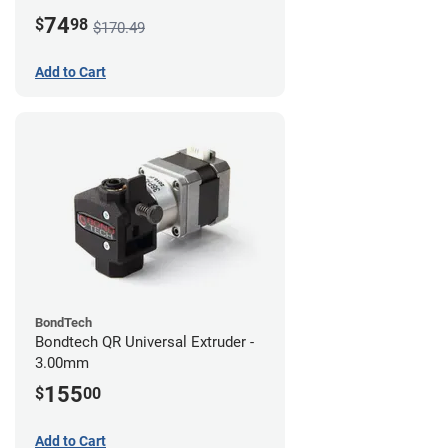
74
$
98
$170.49
Add to Cart
BondTech
Bondtech QR Universal Extruder -
3.00mm
155
$
00
Add to Cart