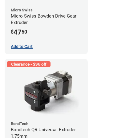
Micro Swiss
Micro Swiss Bowden Drive Gear
Extruder
47
$
50
Add to Cart
Clearance - $96 off
BondTech
Bondtech QR Universal Extruder -
1.75mm