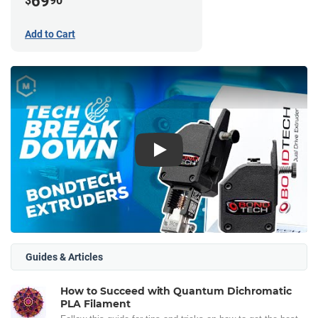
69
$
90
Add to Cart
Play
Guides & Articles
How to Succeed with Quantum Dichromatic
PLA Filament