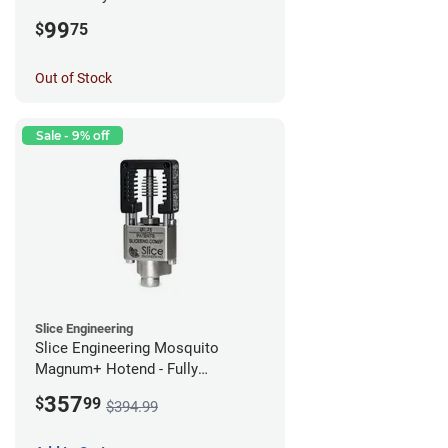
99
$
75
Out of Stock
Sale - 9% off
Slice Engineering
Slice Engineering Mosquito
Magnum+ Hotend - Fully
Assembled
357
$
99
$394.99