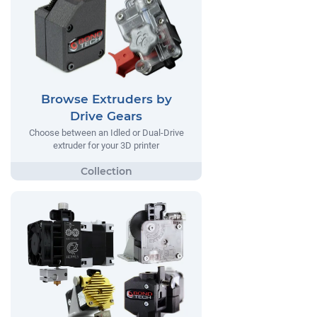
Browse Extruders by
Drive Gears
Choose between an Idled or Dual-Drive
extruder for your 3D printer