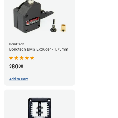
BondTech
Bondtech BMG Extruder - 1.75mm
80
$
00
Add to Cart