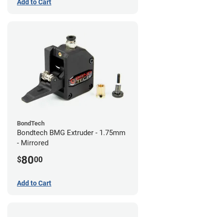
Add to Cart
BondTech
Bondtech BMG Extruder - 1.75mm
- Mirrored
80
$
00
Add to Cart