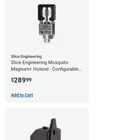
Slice Engineering
Slice Engineering Mosquito
Magnum+ Hotend - Configurable
Kit
289
$
99
Add to Cart