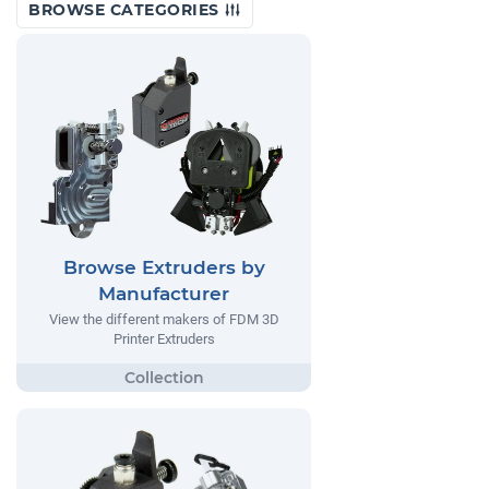
BROWSE CATEGORIES
Browse Extruders by
Manufacturer
View the different makers of FDM 3D
Printer Extruders