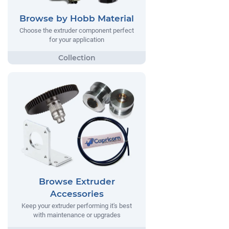
Browse by Hobb Material
Choose the extruder component perfect
for your application
Browse Extruder
Accessories
Keep your extruder performing it's best
with maintenance or upgrades