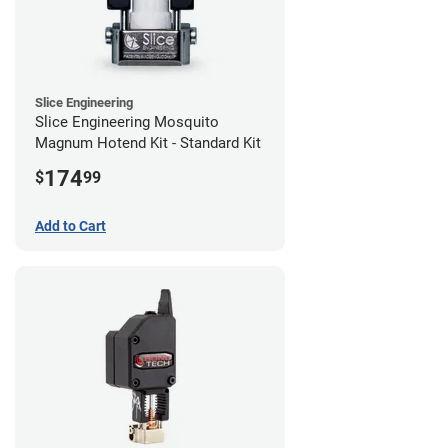
Slice Engineering
Slice Engineering Mosquito
Magnum Hotend Kit - Standard Kit
174
$
99
Add to Cart