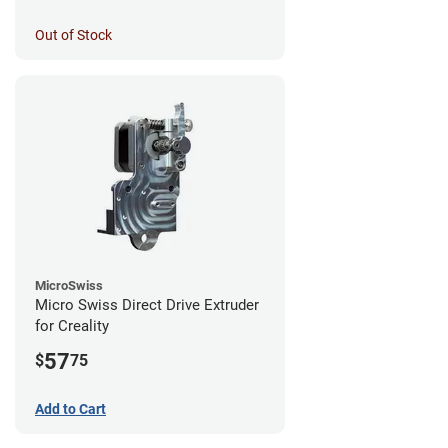
Out of Stock
MicroSwiss
Micro Swiss Direct Drive Extruder
for Creality
57
$
75
Add to Cart