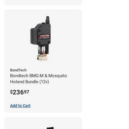
BondTech
Bondtech BMG-M & Mosquito
Hotend Bundle (12v)
236
$
97
Add to Cart