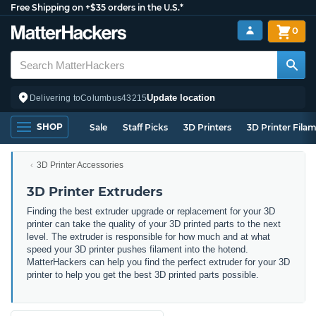
Free Shipping on +$35 orders in the U.S.*
0
Update location
Delivering to
Columbus
43215
SHOP
Sale
Staff Picks
3D Printers
3D Printer Fila
3D Printer Accessories
3D Printer Extruders
Finding the best extruder upgrade or replacement for your 3D
printer can take the quality of your 3D printed parts to the next
level. The extruder is responsible for how much and at what
speed your 3D printer pushes filament into the hotend.
MatterHackers can help you find the perfect extruder for your 3D
printer to help you get the best 3D printed parts possible.