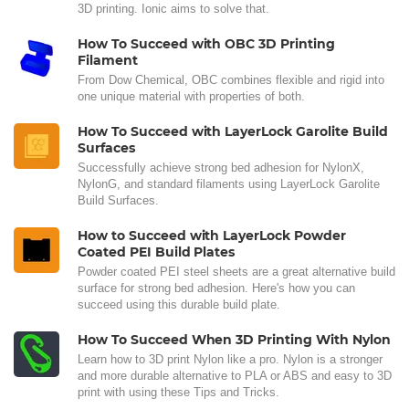
3D printing. Ionic aims to solve that.
How To Succeed with OBC 3D Printing
Filament
From Dow Chemical, OBC combines flexible and rigid into
one unique material with properties of both.
How To Succeed with LayerLock Garolite Build
Surfaces
Successfully achieve strong bed adhesion for NylonX,
NylonG, and standard filaments using LayerLock Garolite
Build Surfaces.
How to Succeed with LayerLock Powder
Coated PEI Build Plates
Powder coated PEI steel sheets are a great alternative build
surface for strong bed adhesion. Here's how you can
succeed using this durable build plate.
How To Succeed When 3D Printing With Nylon
Learn how to 3D print Nylon like a pro. Nylon is a stronger
and more durable alternative to PLA or ABS and easy to 3D
print with using these Tips and Tricks.