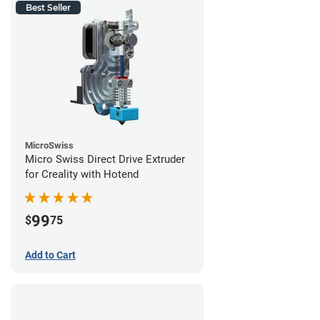
Best Seller
MicroSwiss
Micro Swiss Direct Drive Extruder
for Creality with Hotend
99
$
75
Add to Cart