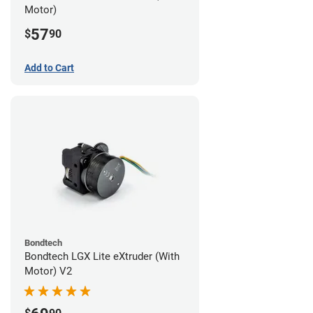
Motor)
57
$
90
Add to Cart
Bondtech
Bondtech LGX Lite eXtruder (With
Motor) V2