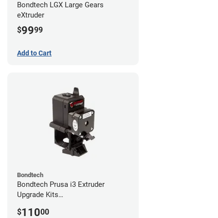
Bondtech LGX Large Gears
eXtruder
99
$
99
Add to Cart
Bondtech
Bondtech Prusa i3 Extruder
Upgrade Kits
MK3S+/MK3S/MK2.5S
110
$
00