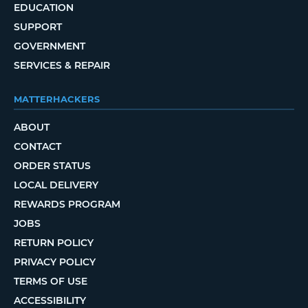
EDUCATION
SUPPORT
GOVERNMENT
SERVICES & REPAIR
MATTERHACKERS
ABOUT
CONTACT
ORDER STATUS
LOCAL DELIVERY
REWARDS PROGRAM
JOBS
RETURN POLICY
PRIVACY POLICY
TERMS OF USE
ACCESSIBILITY