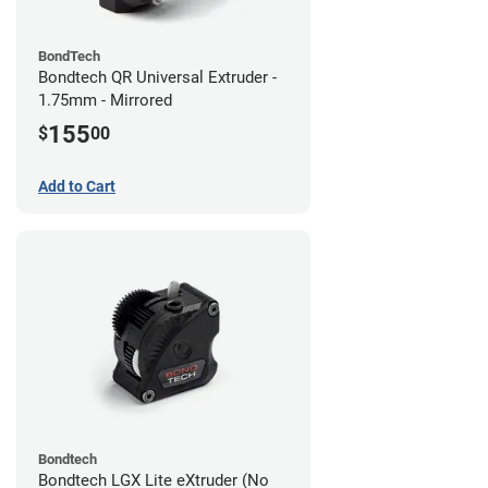
BondTech
Bondtech QR Universal Extruder -
1.75mm - Mirrored
155
$
00
Add to Cart
Bondtech
Bondtech LGX Lite eXtruder (No