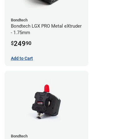
Bondtech
Bondtech LGX PRO Metal eXtruder
- 1.75mm
249
$
90
Add to Cart
Bondtech