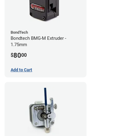
BondTech
Bondtech BMG-M Extruder -
1.75mm
80
$
00
Add to Cart