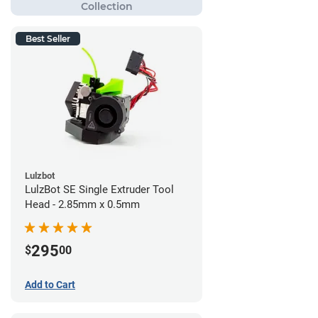
Best Seller
Lulzbot
LulzBot SE Single Extruder Tool
Head - 2.85mm x 0.5mm
295
$
00
Add to Cart