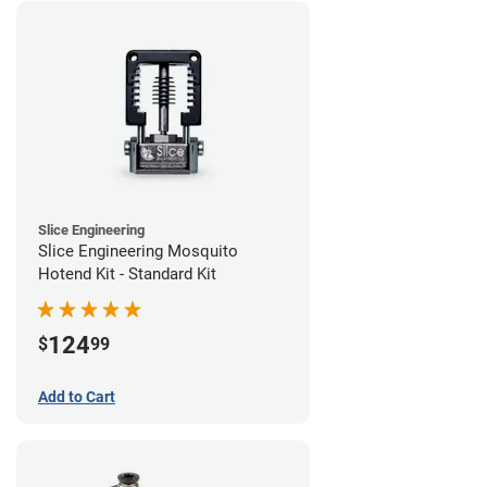
Slice Engineering
Slice Engineering Mosquito
Hotend Kit - Standard Kit
124
$
99
Add to Cart