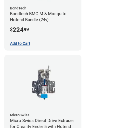
BondTech
Bondtech BMG-M & Mosquito
Hotend Bundle (24v)
224
$
99
Add to Cart
MicroSwiss
Micro Swiss Direct Drive Extruder
for Creality Ender 5 with Hotend