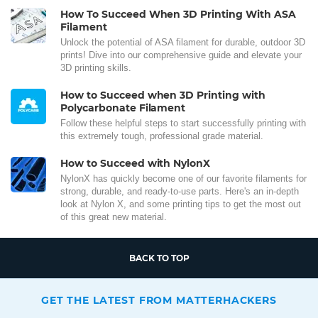
How To Succeed When 3D Printing With ASA
Filament
Unlock the potential of ASA filament for durable, outdoor 3D
prints! Dive into our comprehensive guide and elevate your
3D printing skills.
How to Succeed when 3D Printing with
Polycarbonate Filament
Follow these helpful steps to start successfully printing with
this extremely tough, professional grade material.
How to Succeed with NylonX
NylonX has quickly become one of our favorite filaments for
strong, durable, and ready-to-use parts. Here's an in-depth
look at Nylon X, and some printing tips to get the most out
of this great new material.
BACK TO TOP
GET THE LATEST FROM MATTERHACKERS