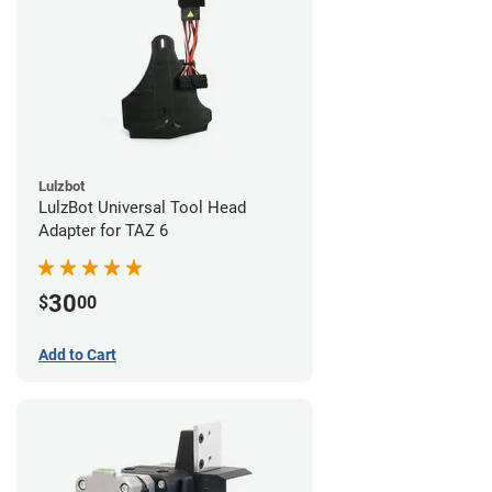
Lulzbot
LulzBot Universal Tool Head
Adapter for TAZ 6
30
$
00
Add to Cart