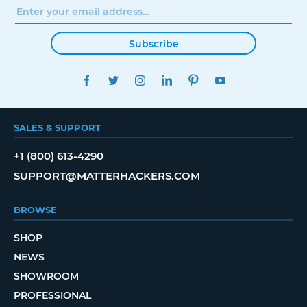
Subscribe
FACEBOOK
TWITTER
INSTAGRAM
LINKEDIN
PINTEREST
YOUTUBE
SALES & SUPPORT
+1 (800) 613-4290
SUPPORT@MATTERHACKERS.COM
BROWSE
SHOP
NEWS
SHOWROOM
PROFESSIONAL