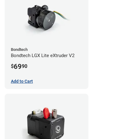
Bondtech
Bondtech LGX Lite eXtruder V2
69
$
90
Add to Cart