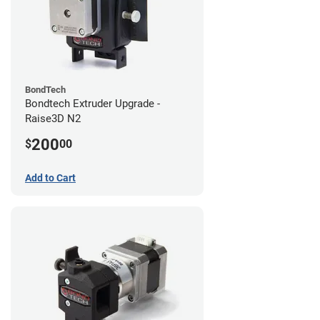
BondTech
Bondtech Extruder Upgrade -
Raise3D N2
200
$
00
Add to Cart