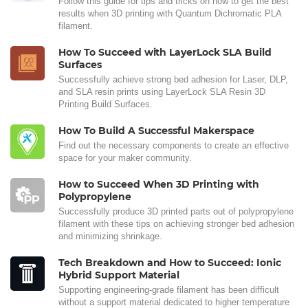
Follow this guide for tips and tricks on how to get the best
results when 3D printing with Quantum Dichromatic PLA
filament.
How To Succeed with LayerLock SLA Build
Surfaces
Successfully achieve strong bed adhesion for Laser, DLP,
and SLA resin prints using LayerLock SLA Resin 3D
Printing Build Surfaces.
How To Build A Successful Makerspace
Find out the necessary components to create an effective
space for your maker community.
How to Succeed When 3D Printing with
Polypropylene
Successfully produce 3D printed parts out of polypropylene
filament with these tips on achieving stronger bed adhesion
and minimizing shrinkage.
Tech Breakdown and How to Succeed: Ionic
Hybrid Support Material
Supporting engineering-grade filament has been difficult
without a support material dedicated to higher temperature