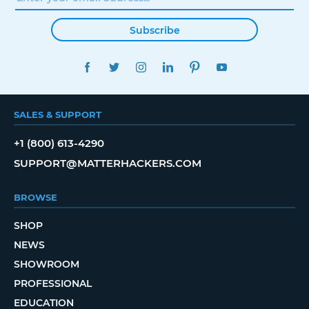
Subscribe
FACEBOOK
TWITTER
INSTAGRAM
LINKEDIN
PINTEREST
YOUTUBE
SALES & SUPPORT
+1 (800) 613-4290
SUPPORT@MATTERHACKERS.COM
BROWSE
SHOP
NEWS
SHOWROOM
PROFESSIONAL
EDUCATION