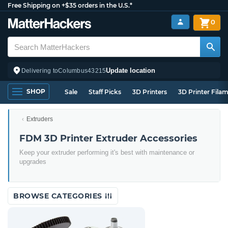
Free Shipping on +$35 orders in the U.S.*
0
Update location
Delivering to
Columbus
43215
SHOP
Sale
Staff Picks
3D Printers
3D Printer Fila
Extruders
FDM 3D Printer Extruder Accessories
Keep your extruder performing it's best with maintenance or
upgrades
BROWSE CATEGORIES