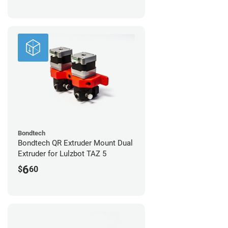
Bondtech
Bondtech QR Extruder Mount Dual
Extruder for Lulzbot TAZ 5
6
$
60