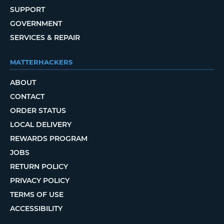
SUPPORT
GOVERNMENT
SERVICES & REPAIR
MATTERHACKERS
ABOUT
CONTACT
ORDER STATUS
LOCAL DELIVERY
REWARDS PROGRAM
JOBS
RETURN POLICY
PRIVACY POLICY
TERMS OF USE
ACCESSIBILITY