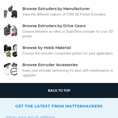
Browse Extruders by Manufacturer
View the different makers of FDM 3D Printer Extruders
Browse Extruders by Drive Gears
Choose between an Idled or Dual-Drive extruder for your 3D
printer
Browse by Hobb Material
Choose the extruder component perfect for your application
Browse Extruder Accessories
Keep your extruder performing it's best with maintenance or
upgrades
BACK TO TOP
GET THE LATEST FROM MATTERHACKERS