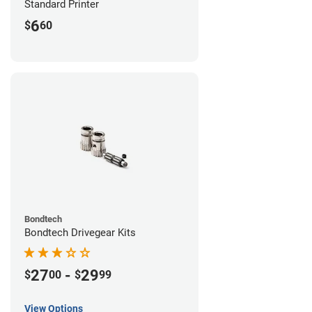
Standard Printer
6
$
60
Bondtech
Bondtech Drivegear Kits
27
-
29
$
00
$
99
View Options