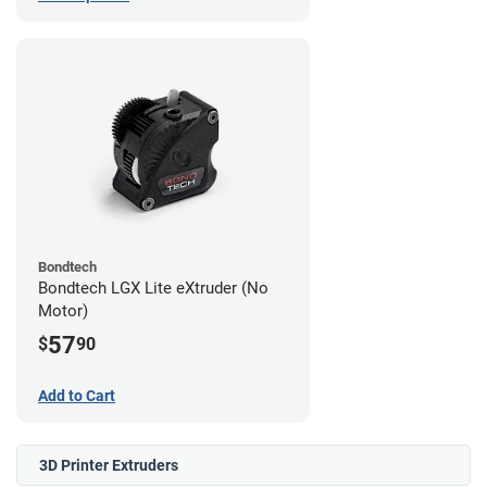
Bondtech
Bondtech LGX Lite eXtruder (No
Motor)
57
$
90
Add to Cart
3D Printer Extruders