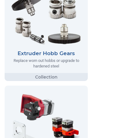
Extruder Hobb Gears
Replace worn out hobbs or upgrade to
hardened steel