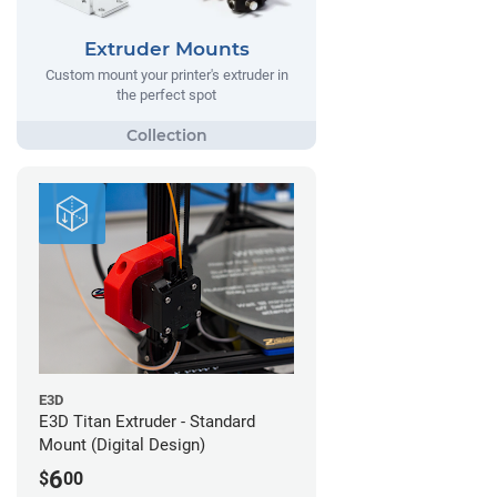
Extruder Mounts
Custom mount your printer's extruder in
the perfect spot
E3D
E3D Titan Extruder - Standard
Mount (Digital Design)
6
$
00