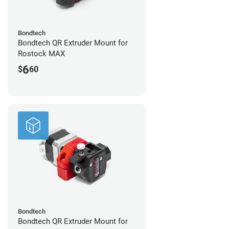
Bondtech
Bondtech QR Extruder Mount for
Rostock MAX
6
$
60
Bondtech
Bondtech QR Extruder Mount for