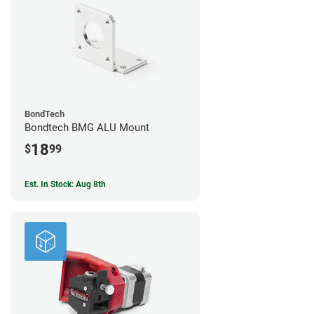
BondTech
Bondtech BMG ALU Mount
18
$
99
Est. In Stock: Aug 8th