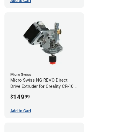
Add to Cart
Micro Swiss
Micro Swiss NG REVO Direct
Drive Extruder for Creality CR-10 /
Ender 3 Printers
149
$
99
Add to Cart