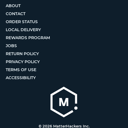
ABOUT
CONTACT
ORDER STATUS
LOCAL DELIVERY
REWARDS PROGRAM
JOBS
RETURN POLICY
PRIVACY POLICY
TERMS OF USE
ACCESSIBILITY
© 2026 MatterHackers Inc.