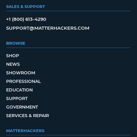
SALES & SUPPORT
+1 (800) 613-4290
SUPPORT@MATTERHACKERS.COM
BROWSE
SHOP
NEWS
SHOWROOM
PROFESSIONAL
EDUCATION
SUPPORT
GOVERNMENT
SERVICES & REPAIR
MATTERHACKERS