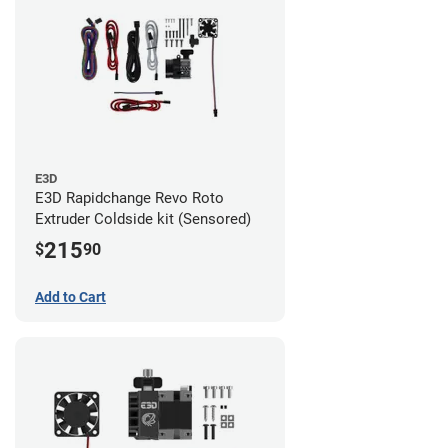
E3D
E3D Rapidchange Revo Roto
Extruder Coldside kit (Sensored)
215
$
90
Add to Cart