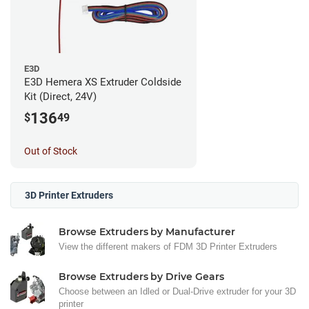
E3D
E3D Hemera XS Extruder Coldside
Kit (Direct, 24V)
136
$
49
Out of Stock
3D Printer Extruders
Browse Extruders by Manufacturer
View the different makers of FDM 3D Printer Extruders
Browse Extruders by Drive Gears
Choose between an Idled or Dual-Drive extruder for your 3D
printer