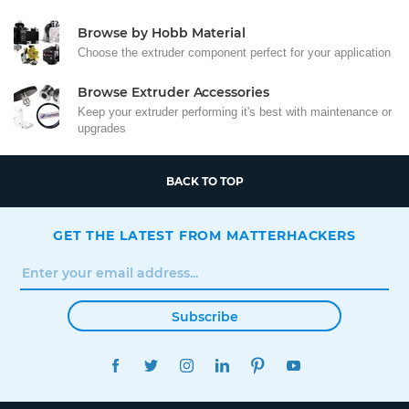
Browse by Hobb Material
Choose the extruder component perfect for your application
Browse Extruder Accessories
Keep your extruder performing it's best with maintenance or
upgrades
BACK TO TOP
GET THE LATEST FROM MATTERHACKERS
Subscribe
FACEBOOK
TWITTER
INSTAGRAM
LINKEDIN
PINTEREST
YOUTUBE