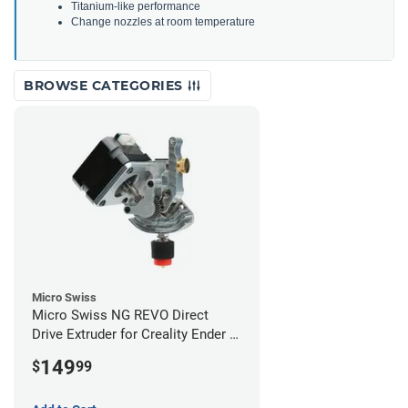
Titanium-like performance
Change nozzles at room temperature
BROWSE CATEGORIES
Micro Swiss
Micro Swiss NG REVO Direct
Drive Extruder for Creality Ender 5
/ 5 Pro / 5 Plus
149
$
99