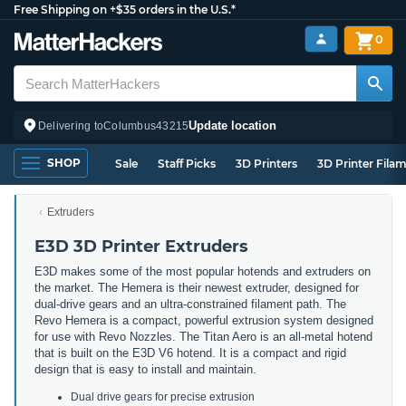
Free Shipping on +$35 orders in the U.S.*
0
Update location
Delivering to
Columbus
43215
SHOP
Sale
Staff Picks
3D Printers
3D Printer Fila
Extruders
E3D 3D Printer Extruders
E3D makes some of the most popular hotends and extruders on
the market. The Hemera is their newest extruder, designed for
dual-drive gears and an ultra-constrained filament path. The
Revo Hemera is a compact, powerful extrusion system designed
for use with Revo Nozzles. The Titan Aero is an all-metal hotend
that is built on the E3D V6 hotend. It is a compact and rigid
design that is easy to install and maintain.
Dual drive gears for precise extrusion